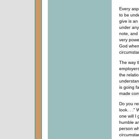
Every aspe
to be unde
give is a
under any 
note, and
very power
God when 
circumsta
The way t
employers
the relati
understand
is going f
made comp
Do you re
look. . ."
one will I g
humble and
person wh
circumstan