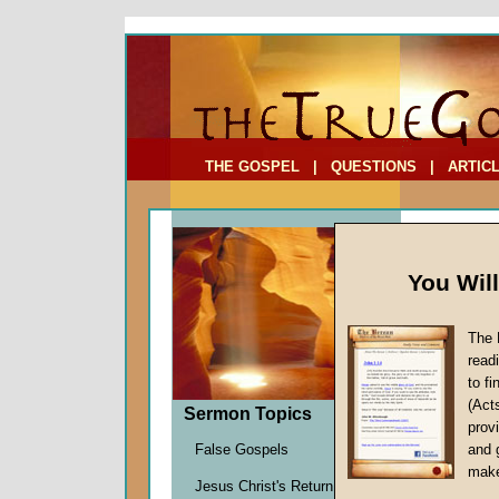
To Address:
Your Address:
Comments: (optional)
THE GOSPEL
|
QUESTIONS
|
ARTIC
You Wil
The 
read
to f
Sermo
(Act
Sermon Topics
13)
provi
Faith
False Gospels
and 
John W.
make
Jesus Christ's Return
Given 2