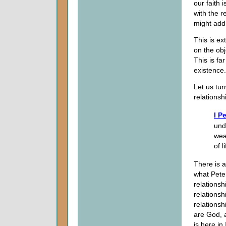
our faith 
with the r
might add 
This is e
on the obj
This is fa
existence.
Let us tur
relationsh
I P
und
wea
of 
There is a
what Peter
relationsh
relationshi
relationsh
are God, a
is here in