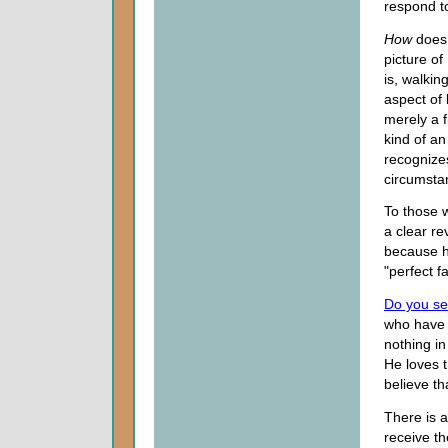
respond t
How
does 
picture of
is, walkin
aspect of
merely a f
kind of an
recognize
circumsta
To those w
a clear re
because h
"perfect fa
Do you s
who have 
nothing in
He loves t
believe th
There is 
receive th