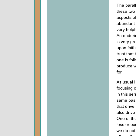
The paral
these two 
aspects of
abundant l
very helpf
An endur
is very gr
upon faith
trust that
one is foll
produce 
for.
As usual 
focusing o
in this se
same basi
that drive 
also drive
One of th
loss or ex
we do not 