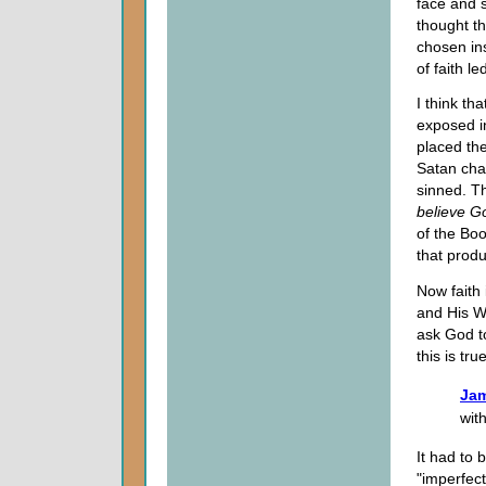
face and 
thought t
chosen ins
of faith le
I think th
exposed i
placed th
Satan cha
sinned. Th
believe
G
of the Boo
that produ
Now faith
and His Wor
ask God to
this is tr
Jam
wit
It had to 
"imperfect