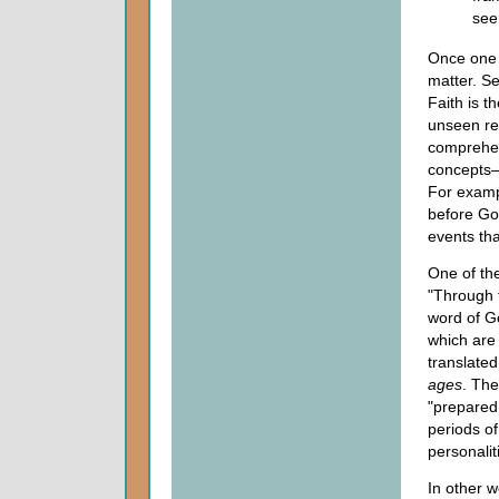
see
Once one h
matter. Se
Faith is t
unseen rea
comprehen
concepts—r
For examp
before Go
events tha
One of the
"Through 
word of G
which are 
translate
ages
. The
"prepared.
periods of
personalit
In other w