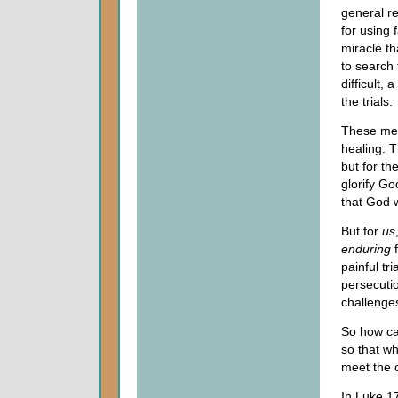
general r
for using 
miracle t
to search 
difficult,
the trials.
These men
healing. T
but for th
glorify Go
that God w
But for
us
enduring
painful tr
persecuti
challenges
So how ca
so that wh
meet the 
In Luke 17