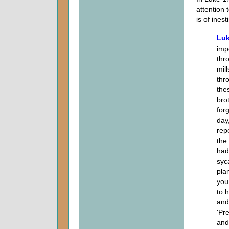
attention 
is of ines
Luk
imp
thr
mil
thr
the
bro
for
day
rep
the 
had
syc
pla
you
to 
and
'Pr
and