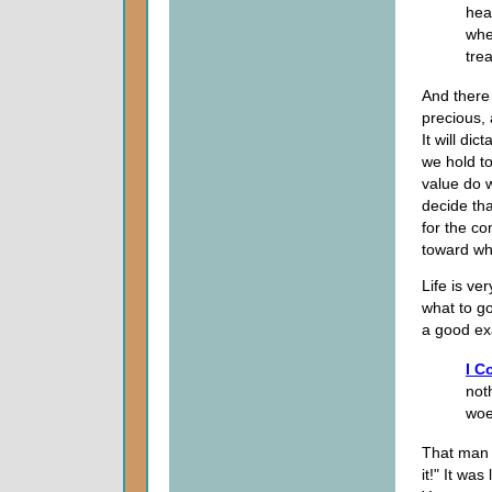
hea
whe
trea
And there 
precious, 
It will di
we hold t
value do 
decide tha
for the co
toward wh
Life is ve
what to go
a good exa
I C
not
woe
That man
it!" It was