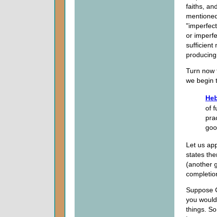
faiths, an
mentioned 
"imperfect.
or imperfe
sufficient 
producing 
Turn now t
we begin t
Heb
of f
pra
goo
Let us appl
states the
(another g
completio
Suppose Go
you would
things. So