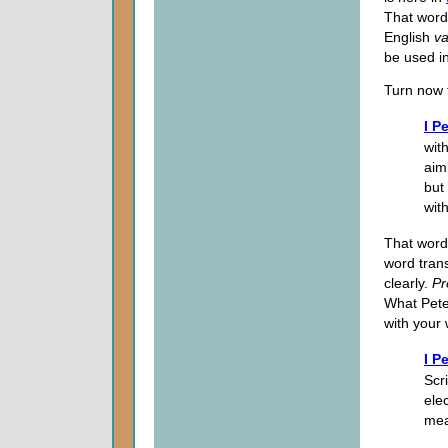
That word
English
va
be used i
Turn now 
I P
with
aim
but
wit
That word
word tran
clearly.
Pr
What Peter
with your
I P
Scr
ele
mea