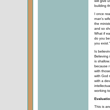
will give 
building t
I once re
man's wife
the minist
and so sh
What if ea
do you bel
you exist.
Is believi
Believing 
is shallow
because re
with those
with God r
with a dev
intellectu
working to
Evaluati
This is an