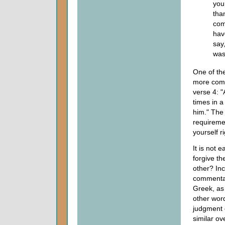
you
tha
com
hav
say
was
One of th
more comp
verse 4: "
times in a
him." The
requireme
yourself ri
It is not 
forgive t
other? Inc
commentary
Greek, as 
other word
judgment 
similar o