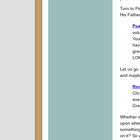
Turn to P
His Father
Psa
volu
You
hav
gre
L
O
Let us go
and maybe
Ro
Chri
eve
Gre
Whether we
upon wheth
something
on it? So