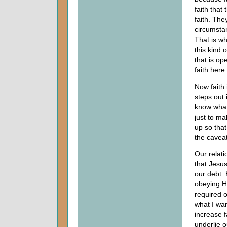
faith that
faith. The
circumstan
That is wh
this kind o
that is op
faith here
Now faith 
steps out 
know what 
just to ma
up so that
the caveat
Our relat
that Jesu
our debt.
obeying H
required o
what I wan
increase f
underlie o