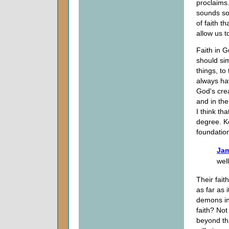
proclaims
sounds so
of faith t
allow us t
Faith in G
should sim
things, to
always ha
God's crea
and in the
I think th
degree. Ke
foundation
Jam
wel
Their fait
as far as 
demons in 
faith? Not
beyond th