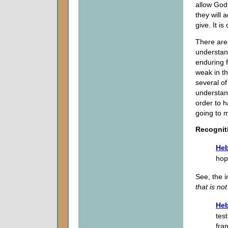
allow God,
they will 
give. It is
There are 
understand
enduring f
weak in th
several of
understand
order to h
going to m
Recognit
Heb
hop
See, the i
that is no
Heb
tes
fra