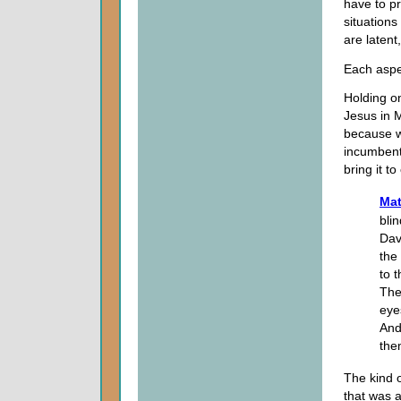
have to pr
situations
are latent
Each aspec
Holding on
Jesus in 
because we
incumbent
bring it t
Mat
bli
Dav
the
to 
The
eyes
And
the
The kind 
that was 