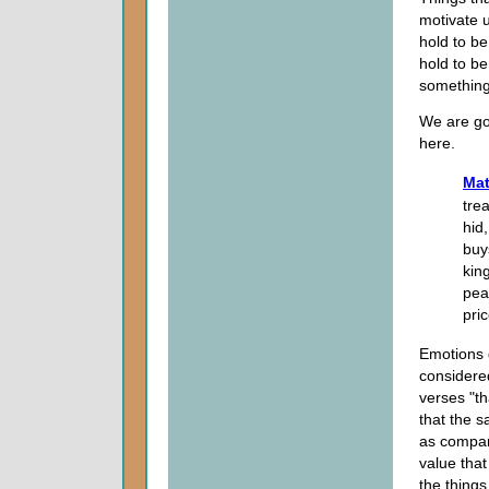
motivate u
hold to b
hold to be
something 
We are go
here.
Mat
tre
hid
buys
kin
pea
pri
Emotions d
considered
verses "t
that the s
as compar
value tha
the things