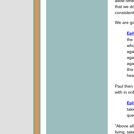
allow othe
that we do
consistent
We are goi
Eph
the
who
aga
agai
aga
thi
hea
Paul then 
with in or
Eph
taki
que
"Above all
living,
tak