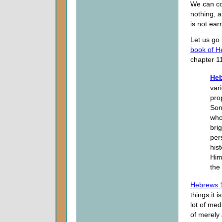
We can co
nothing, a
is not ear
Let us go
book of 
chapter 1
Heb
var
pro
Son
who
bri
per
his
Him
the
Hebrews 
things it 
lot of med
of merely