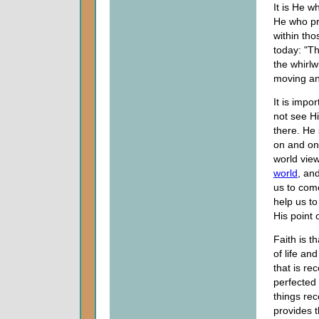
It is He 
He who pr
within tho
today: "T
the whirlw
moving an
It is imp
not see H
there. He 
on and on 
world view
world
, an
us to come
help us to
His point 
Faith is 
of life an
that is re
perfected 
things rec
provides t