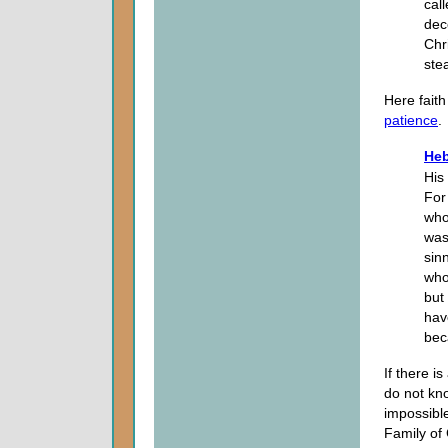
cal
dec
Chr
ste
Here faith
patience
.
Heb
His
For
who
was
sin
who
but
hav
bec
If there i
do not kno
impossible
Family of 