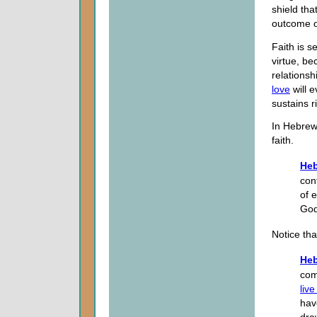
shield tha
outcome o
Faith is s
virtue, be
relationsh
love
will e
sustains r
In Hebrew
faith.
Heb
con
of 
God
Notice th
Heb
com
live
hav