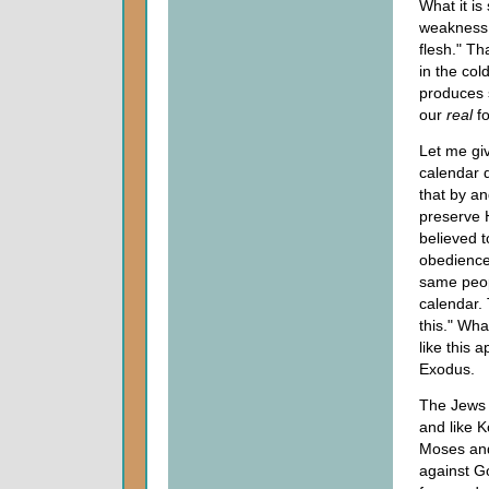
What it is
weakness a
flesh." Th
in the cold
produces s
our
real
fo
Let me giv
calendar 
that by an
preserve H
believed 
obedience
same peop
calendar. 
this." Wh
like this 
Exodus.
The Jews 
and like 
Moses and 
against Go