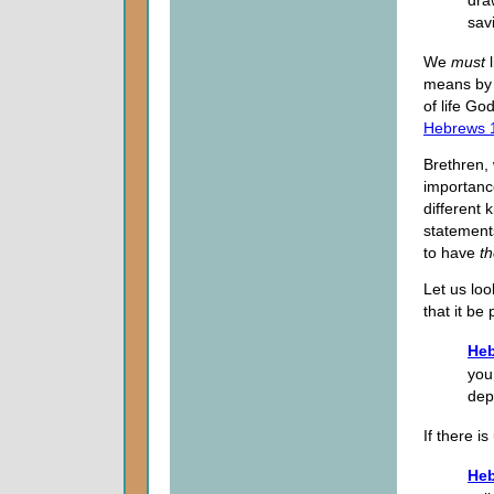
dra
sav
We
must
l
means by w
of life Go
Hebrews 
Brethren,
importance
different 
statements
to have
t
Let us loo
that it be
Heb
you 
dep
If there i
Heb