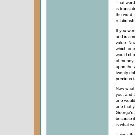
That word 
is transla
the word m
relationsh
If you wer
and is som
value. Now
which one
would choo
of money. 
upon the 
twenty dol
precious t
Now what i
you, and 
one would
one that 
George's p
because it
is what we
Things tha