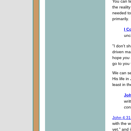
You can t
the realit
needed to
primarily.
I C
unc
"I don't 
driven ma
hope
you
go to you 
We can se
His life i
least in t
Joh
wri
co
John 4:31
with the w
yet," and 