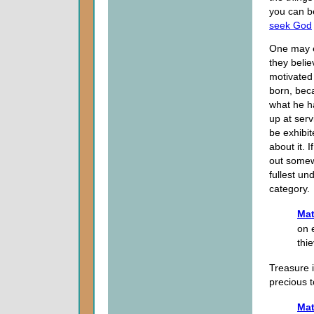
you can be
seek God
One may e
they belie
motivated 
born, beca
what he ha
up at ser
be exhibit
about it. I
out somewh
fullest un
category.
Mat
on 
thi
Treasure i
precious t
Mat