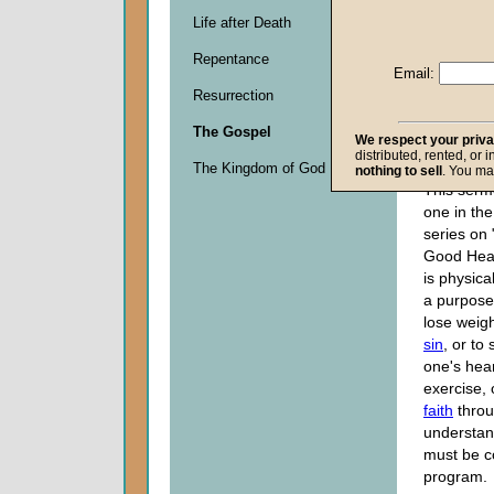
Life after Death
Descripti
Repentance
0
Email:
seconds
Resurrection
of
0
The Gospel
seconds
We respect your priv
distributed, rented, or 
The Kingdom of God
nothing to sell
. You ma
This serm
one in the
series on 
Good Heal
is physical
a purpose
lose weigh
sin
, or to
one's hea
exercise, 
faith
thro
understan
must be c
program.