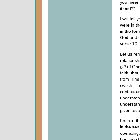
you mean 
it end?"
I will tel
were in t
in the for
God and u
verse 10.
Let us re
relationsh
gift
of God.
faith, tha
from Him! 
switch. Th
continuous
understand
understan
given as a
Faith in t
in the sens
operating,
because fa