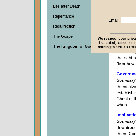
All in All
Life after Death
Summary
Repentance
participat
Email:
As citize
Resurrection
focused o
The Gospel
We respect your priv
Dominion
distributed, rented, or 
Summary
The Kingdom of God
nothing to sell
. You ma
trial, tel
the right 
(Matthew 
Governme
Summary
themselves
establishi
Christ at 
when...
Implicati
Summary
downtrodd
them. Cor