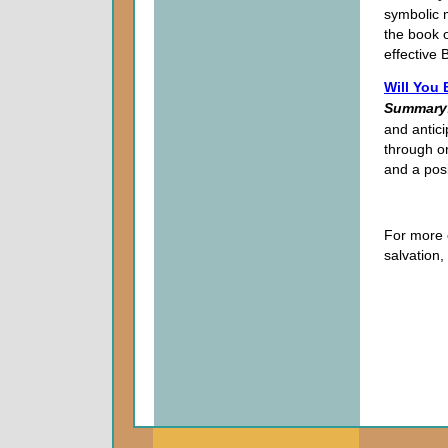
symbolic m
the book o
effective B
Will You
Summary
and antici
through on
and a pos
For more 
salvation,