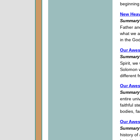
beginning 
New Heav
Summary
Father and
what we a
in the God
Our Awes
Summary
Spirit, we
Solomon w
different
Our Awes
Summary
entire uni
faithful s
bodies, fa
Our Awes
Summary
history of