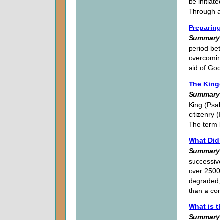
be initiat
Through a
Preparing
Summary
period bet
overcoming
aid of God
The King
Summary
King (Psal
citizenry 
The term 
What Did
Summary
successiv
over 2500
degraded,
than a con
What is 
Summary