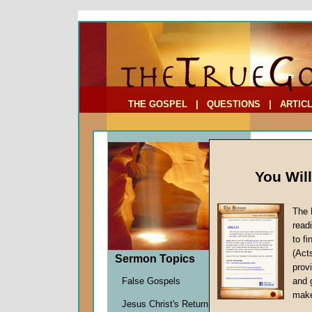
To Address:
Your Address:
Comments: (optional)
THE GOSPEL
|
QUESTIONS
|
ARTIC
You Wil
Sermon
The 
read
to f
(Act
Jesus Chr
Sermon Topics
provi
announcem
False Gospels
and 
well as th
make
that divin
Jesus Christ's Return