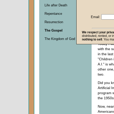
Life after Death
Descripti
Repentance
0
Email:
seconds
Resurrection
of
0
The Gospel
seconds
We respect your priv
distributed, rented, or 
The Kingdom of God
nothing to sell
. You ma
Today I w
with the s
in the las
"Children 
A.I." is wh
other one,
two.
Did you kn
Artificial 
program w
the 1950s
Now, nearl
Americans