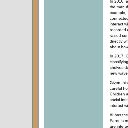
In 2016, 
the manuf
example, ‘
connected 
interact w
recorded 
raised co
directly w
about how 
In 2017, G
classifyin
shelves d
new wave o
Given this
careful ho
Children a
social inte
interact w
AI has the
Parents m
are intera