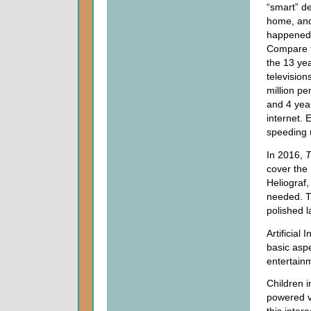
“smart” de
home, and
happened 
Compare t
the 13 yea
televisions
million pe
and 4 year
internet. 
speeding 
In 2016,
T
cover the 
Heliograf,
needed. T
polished l
Artificial
basic asp
entertain
Children 
powered v