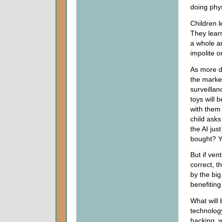
doing phys
Children l
They learn
a whole ar
impolite o
As more 
the market
surveillan
toys will 
with them 
child asks
the AI jus
bought? Yo
But if ve
correct, t
by the bi
benefiting
What will 
technology
hacking, w