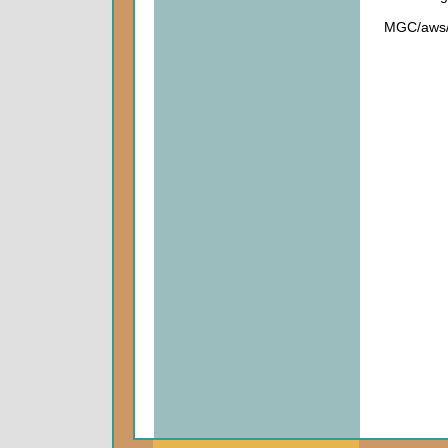
MGC/aws