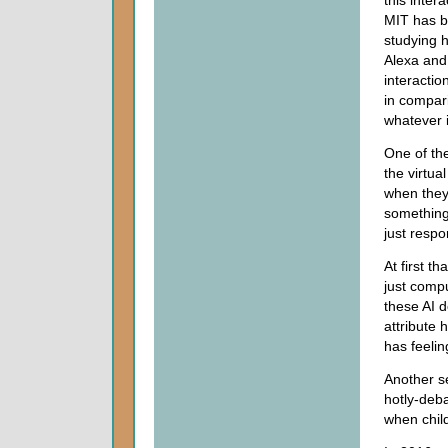
this inter
MIT has b
studying h
Alexa and
interactio
in compari
whatever i
One of the
the virtua
when they
something 
just respo
At first th
just compu
these AI d
attribute 
has feeli
Another se
hotly-deba
when child