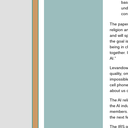
bas
und
con
The paper
religion a
and will s
the goal i
being in 
together. 
AI.”
Levandowsk
quality, o
impossible
cell phon
about us 
The AI rel
the AI ind
members. 
the next f
The IRS g