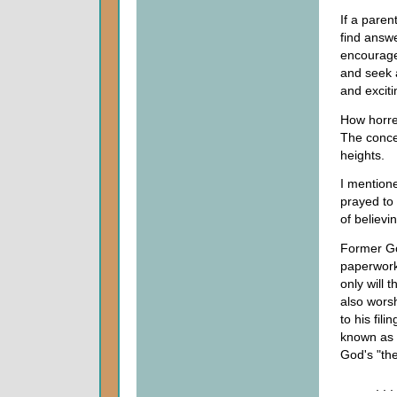
If a paren
find answe
encourages
and seek 
and exciti
How horre
The conce
heights.
I mentione
prayed to
of believin
Former Go
paperwork 
only will t
also worsh
to his fili
known as 
God's "the
. .