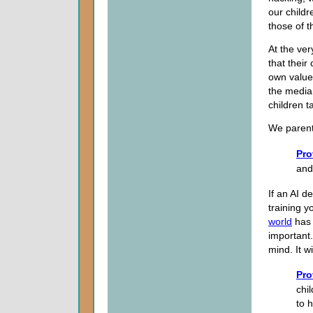
our childr
those of t
At the ver
that their
own value
the media
children t
We parent
Pro
and
If an AI 
training y
world
has 
important.
mind. It w
Pro
chi
to 