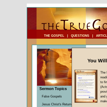
To Address:
Your Address:
Comments: (optional)
THE GOSPEL
|
QUESTIONS
|
ARTIC
You Wil
The 
read
to f
Comme
(Act
Sermon Topics
(Part
provi
Artifical
False Gospels
and 
Martin G
make
Jesus Christ's Return
Given 1