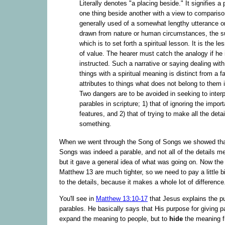
Literally denotes "a placing beside." It signifies a 
one thing beside another with a view to comparison
generally used of a somewhat lengthy utterance or
drawn from nature or human circumstances, the su
which is to set forth a spiritual lesson. It is the le
of value. The hearer must catch the analogy if he 
instructed. Such a narrative or saying dealing with
things with a spiritual meaning is distinct from a f
attributes to things what does not belong to them i
Two dangers are to be avoided in seeking to interp
parables in scripture; 1) that of ignoring the import
features, and 2) that of trying to make all the det
something.
When we went through the Song of Songs we showed tha
Songs was indeed a parable, and not all of the details m
but it gave a general idea of what was going on. Now the
Matthew 13 are much tighter, so we need to pay a little bi
to the details, because it makes a whole lot of difference
You'll see in
Matthew 13:10-17
that Jesus explains the p
parables. He basically says that His purpose for giving p
expand the meaning to people, but to
hide
the meaning f