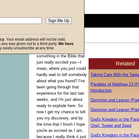
Description:
(
show
)
0
seconds
of
0
seconds
Volume
acy
. Your email address will not be sold,
90%
in any way given out to a third party.
We have
f God
y easily unsubscribe at any time.
Have you ever found
something in the Bible that
just really excited you—I
Related
mean, where you just could
Taking Care With the Tare
hardly wait to tell somebody
about what you found? I've
Parables of Matthew 13 (P
been going through that
Introduction
experience for the last two
weeks, and I'm just about
Dominion and Leaven (Par
ready to explode here. So
Dominion and Leaven (Par
now I get my chance to tell
you my discovery, and by
God's Kingdom in the Para
the time that I finish I hope
One): Sower and Seed
you're as excited as I am,
God's Kingdom in the Para
because I really think it just