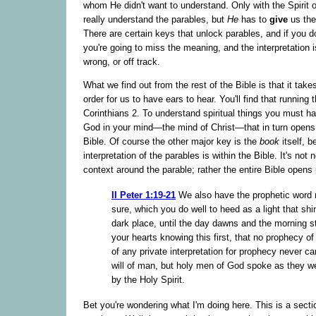
whom He didn't want to understand. Only with the Spirit 
really understand the parables, but
He
has to
give
us the
There are certain keys that unlock parables, and if you d
you're going to miss the meaning, and the interpretation i
wrong, or off track.
What we find out from the rest of the Bible is that it tak
order for us to have ears to hear. You'll find that running 
Corinthians 2. To understand spiritual things you must hav
God in your mind—the mind of Christ—that in turn opens 
Bible. Of course the other major key is the
book
itself, 
interpretation of the parables is within the Bible. It's not 
context around the parable; rather the entire Bible opens 
II Peter 1:19-21
We also have the prophetic word
sure, which you do well to heed as a light that shi
dark place, until the day dawns and the morning st
your hearts knowing this first, that no prophecy of 
of any private interpretation for prophecy never c
will of man, but holy men of God spoke as they 
by the Holy Spirit.
Bet you're wondering what I'm doing here. This is a secti