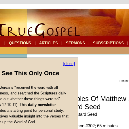
L
|
QUESTIONS
|
ARTICLES
|
SERMONS
|
SUBSCRIPTIONS
[close]
l See This Only Once
Printer
Bereans "received the word with all
iness, and searched the Scriptures daily
Sermon: Parables Of Matthew 
ind out whether these things were so"
s 17:10-11). This
daily newsletter
1): The Mustard Seed
cs
des a starting point for personal study,
The Parable of the Mustard Seed
gives valuable insight into the verses that
Richard T. Ritenbaugh
 up the Word of God.
Return
Given 16-Aug-97; Sermon #302; 65 minutes