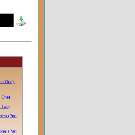
s
art One):
t One)
t Two)
bles (Part
bles (Part