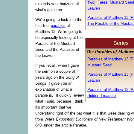
Two): Tares, Mustard Seed
expands your horizons of
Leaven
what's going on.
Parables of Matthew 13 (Pa
We're going to look into the
The Parable of the Mustar
first four
parables
of
Matthew 13. We're going to
be especially looking at the
Series
Parable of the Mustard
Seed and the Parables of
The
Parables of Matthe
the Leaven.
Parables of Matthew 13 (Pa
Mustard Seed
If you recall, when I gave
the sermon a couple of
Parables of Matthew 13 (Pa
years ago on the
Song of
Leaven
Songs
, I gave you an
explanation of what a
Parables of Matthew 13 (Pa
parable is. I'll quickly review
Hidden Treasure
what I said, because I think
it's important that we
understand right off the bat what it is that we're dealing w
from
Vine's Expository Dictionary of New Testament Wo
840, under the article
Parable
.