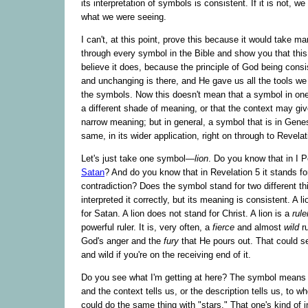
its interpretation of symbols is consistent. If it is not, we
what we were seeing.
I can't, at this point, prove this because it would take 
through every symbol in the Bible and show you that this
believe it does, because the principle of God being consi
and unchanging is there, and He gave us all the tools we 
the symbols. Now this doesn't mean that a symbol in one
a different shade of meaning, or that the context may gi
narrow meaning; but in general, a symbol that is in Genes
same, in its wider application, right on through to Revelat
Let's just take one symbol—
lion
. Do you know that in I Pe
Satan
? And do you know that in Revelation 5 it stands for
contradiction? Does the symbol stand for two different t
interpreted it correctly, but its meaning is consistent. A l
for Satan. A lion does not stand for Christ. A lion is a
rule
powerful ruler. It is, very often, a
fierce
and almost
wild
ru
God's anger and the
fury
that He pours out. That could se
and wild if you're on the receiving end of it.
Do you see what I'm getting at here? The symbol means a
and the context tells us, or the description tells us, to w
could do the same thing with "stars." That one's kind of i