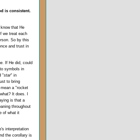
d is consistent.
 know that He
if we treat each
erson. So by this
ce and trust in
. If He did, could
 to symbols in
d "
star
" in
ust to bring
d mean a "rocket
what? It does. I
ying is that a
aning throughout
e of what it
e's interpretation
nd the corollary is