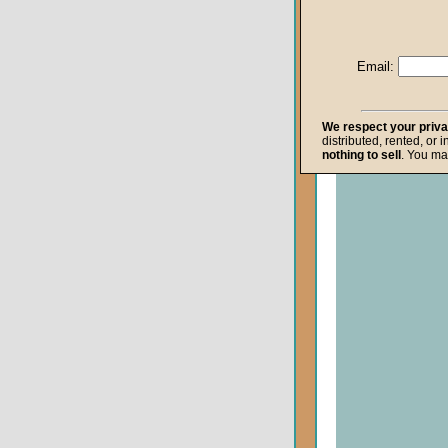
Life after Death
Repentance
Email:
Resurrection
The Gospel
We respect your priv
distributed, rented, or 
The Kingdom o
nothing to sell
. You ma