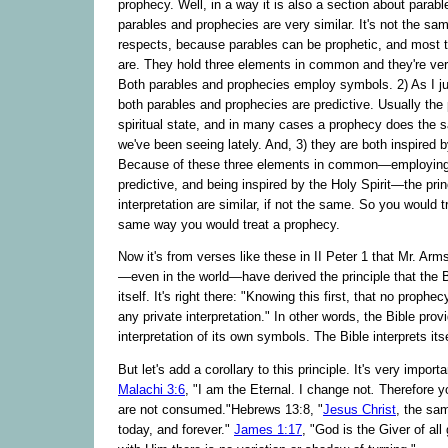
prophecy. Well, in a way it is also a section about parab
parables and prophecies are very similar. It's not the sam
respects, because parables can be prophetic, and most t
are. They hold three elements in common and they're ver
Both parables and prophecies employ symbols. 2) As I j
both parables and prophecies are predictive. Usually the
spiritual state, and in many cases a prophecy does the 
we've been seeing lately. And, 3) they are both inspired b
Because of these three elements in common—employing
predictive, and being inspired by the Holy Spirit—the prin
interpretation are similar, if not the same. So you would t
same way you would treat a prophecy.
Now it's from verses like these in II Peter 1 that Mr. Arm
—even in the world—have derived the principle that the Bi
itself. It's right there: "Knowing this first, that no prophec
any private interpretation." In other words, the Bible prov
interpretation of its own symbols. The Bible interprets itse
But let's add a corollary to this principle. It's very import
Malachi 3:6
, "I am the Eternal. I change not
.
Therefore y
are not consumed."Hebrews 13:8, "
Jesus Christ
, the sa
today, and forever."
James 1:17
, "God is the Giver of all