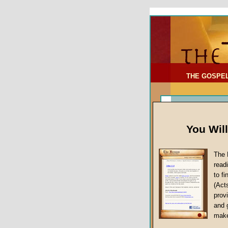
To Address:
Your Address:
Comments: (optional)
THE GOSPE
You Wil
The 
read
to f
(Act
Sermon Topi
provi
False Gospels
and 
make
Jesus Christ's 