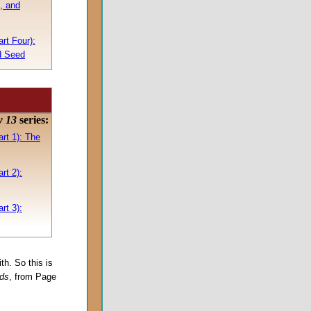
, and
rt Four):
d Seed
w 13
series:
rt 1): The
rt 2):
rt 3):
ith. So this is
rds
, from Page