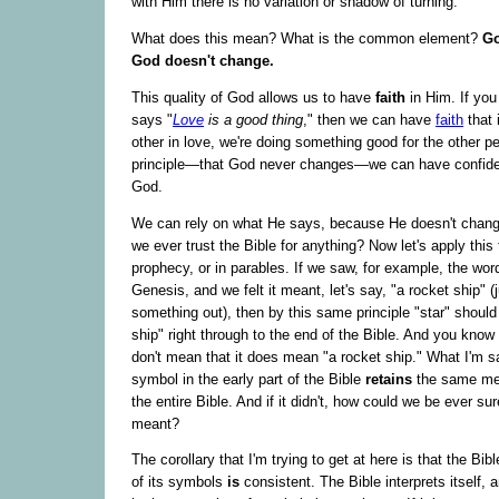
with Him there is no variation or shadow of turning."
What does this mean? What is the common element?
Go
God doesn't change.
This quality of God allows us to have
faith
in Him. If you
says "
Love
is a good thing
," then we can have
faith
that 
other in love, we're doing something good for the other p
principle—that God never changes—we can have confiden
God.
We can rely on what He says, because He doesn't change
we ever trust the Bible for anything? Now let's apply this
prophecy, or in parables. If we saw, for example, the wor
Genesis, and we felt it meant, let's say, "a rocket ship" (j
something out), then by this same principle "star" shoul
ship" right through to the end of the Bible. And you know 
don't mean that it does mean "a rocket ship." What I'm sa
symbol in the early part of the Bible
retains
the same me
the entire Bible. And if it didn't, how could we be ever sur
meant?
The corollary that I'm trying to get at here is that the Bibl
of its symbols
is
consistent. The Bible interprets itself, a