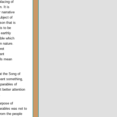
placing of
. It is
 narrative
bject of
sson that is
is to be
 earthly
able which
n nature.
ret
ant
ails mean
t the Song of
eant something,
 parables of
t better attention
.
urpose of
arables was not to
rom the people