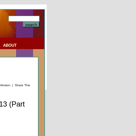
|
ABOUT
 Version
|
Share This
13 (Part