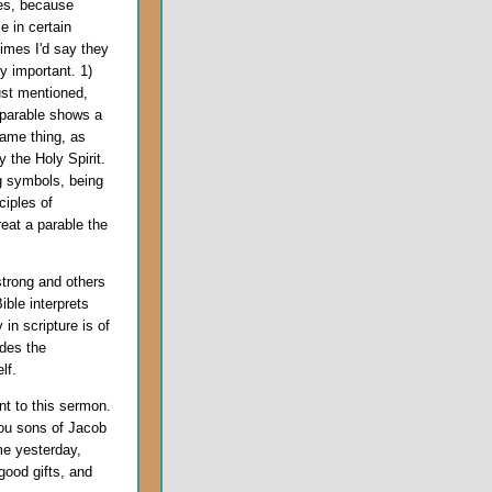
les, because
e in certain
imes I'd say they
y important. 1)
ust mentioned,
 parable shows a
same thing, as
y the Holy Spirit.
 symbols, being
ciples of
reat a parable the
strong and others
ble interprets
y in scripture is of
ides the
lf.
ant to this sermon.
ou sons of Jacob
me yesterday,
 good gifts, and