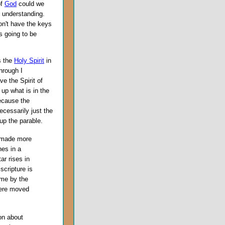
of
God
could we
 understanding.
on't have the keys
s going to be
es the
Holy Spirit
in
through I
e the Spirit of
up what is in the
because the
necessarily just the
up the parable.
 made more
nes in a
ar rises in
scripture is
ame by the
were moved
on about