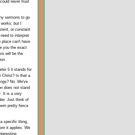
 could never trust
many sermons to go
 works; but I
stent, or constant
need to interpret
 place can't have
ve you the exact
is will be the
ion.
ter 5 it stands for
 Christ? Is that a
hings? No. We've
ion does not stand
r
. It is a very
ler. Just think of
em pretty fierce
 specific thing,
hom it applies. We
nteresting,