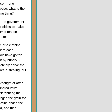
ice. If one
pose, what is the
ame thing?
om the government
subsidies to make
omic reason.
taxes.
 or a clothing
 them cash
 we have gotten
t by bribery"?
orcibly serve the
t is stealing, but
thought-of after
unproductive
istributing the
anged the grain for
famine ended the
d, and then