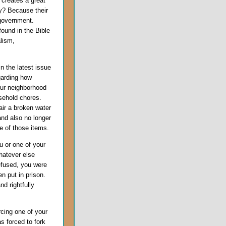
 creates a great
y? Because their
 government.
found in the Bible
alism,
n the latest issue
garding how
our neighborhood
sehold chores.
ir a broken water
 and also no longer
e of those items.
 or one of your
hatever else
refused, you were
n put in prison.
d rightfully
cing one of your
s forced to fork