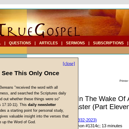
L
|
QUESTIONS
|
ARTICLES
|
SERMONS
|
SUBSCRIPTIONS
[close]
l See This Only Once
Printer
Bereans "received the word with all
iness, and searched the Scriptures daily
Commentary: In The Wake Of 
ind out whether these things were so"
s 17:10-11). This
daily newsletter
Unnatural Disaster (Part Eleve
cs
des a starting point for personal study,
gives valuable insight into the verses that
John W. Ritenbaugh (1932-2023)
 up the Word of God.
Return
Given 26-Mar-16; Sermon #1314c; 13 minutes