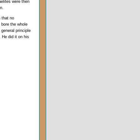
elites were then
n.
 that no
 bore the whole
 general principle
 He did it on his