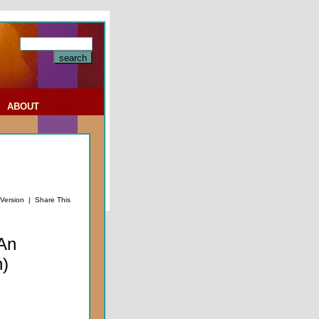
|
ABOUT
 Version
|
Share This
An
n)