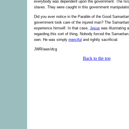
everybody was dependent upon the government. The Isra
slaves. They were caught in this government manipulatio
Did you ever notice in the Parable of the Good Samaritan
government took care of the injured man? The Samaritan
experience himself. In that case,
Jesus
was illustrating a
regarding this sort of thing. Nobody forced the Samaritan.
own. He was simply
merciful
and rightly sacrificial.
JWR/aws/dcg
Back to the top