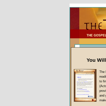
To Address:
Your Address:
Comments: (optional)
THE GOSPE
You Wil
The 
read
to f
(Act
Sermon Topi
provi
False Gospels
and 
make
Jesus Christ's 