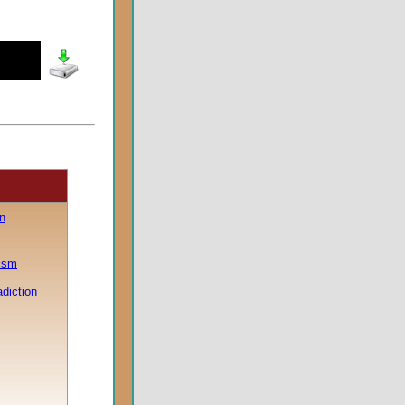
n
lism
adiction