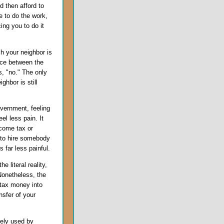
d then afford to
e to do the work,
ing you to do it
h your neighbor is
ence between the
s, "no." The only
ghbor is still
.
overnment, feeling
el less pain. It
ncome tax or
 to hire somebody
 far less painful.
e literal reality,
Nonetheless, the
e tax money into
nsfer of your
ively used by