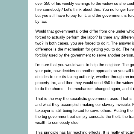
over $50 of his weekly earnings to the widow so she coul
hire somebody? Let's think about this. You no longer hav
but you still have to pay for it, and the government is forc
by law.
Would that governmental order differ from one under whic
forced to actually perform the labor? Is there any differ
two? In both cases, you are forced to do it. The answer i
difference is the mechanism for getting you to do. The nei
forcibly used by the government to serve another person
I'm sure that you would want to help the neighbor. The g
your pain, now decides on another approach so you will fe
decides to use its taxing authority, whether through an i
property tax, and then they would send $50 to the widow
to do the chores. The mechanism changed again, and it is
That is the way the socialistic government uses. That is th
and what they accomplish making our slavery invisible. 
taxpayer is still being forced to serve others. Putting th
the big government pot simply conceals the theft: the tra
wealth to somebody else.
This principle has far reaching effects. It is really effect