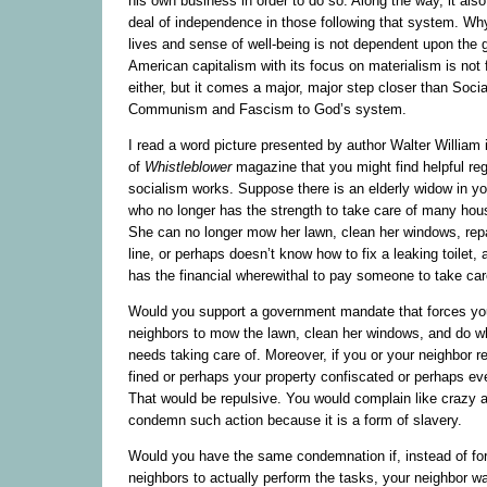
his own business in order to do so. Along the way, it also
deal of independence in those following that system. Wh
lives and sense of well-being is not dependent upon the
American capitalism with its focus on materialism is not 
either, but it comes a major, major step closer than Soci
Communism and Fascism to God’s system.
I read a word picture presented by author Walter William i
of
Whistleblower
magazine that you might find helpful re
socialism works. Suppose there is an elderly widow in y
who no longer has the strength to take care of many hou
She can no longer mow her lawn, clean her windows, repa
line, or perhaps doesn’t know how to fix a leaking toilet,
has the financial wherewithal to pay someone to take car
Would you support a government mandate that forces you
neighbors to mow the lawn, clean her windows, and do w
needs taking care of. Moreover, if you or your neighbor 
fined or perhaps your property confiscated or perhaps eve
That would be repulsive. You would complain like crazy an
condemn such action because it is a form of slavery.
Would you have the same condemnation if, instead of for
neighbors to actually perform the tasks, your neighbor wa