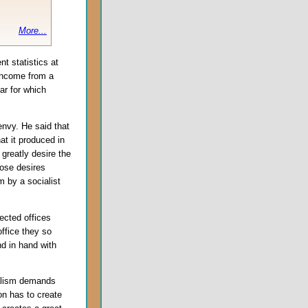
More...
t statistics at
income from a
ar for which
 envy. He said that
t it produced in
greatly desire the
hose desires
m by a socialist
lected offices
ffice they so
d in hand with
talism demands
on has to create