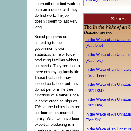
seem either to find work to
earn an income, or if they
do find work, the job
Series
doesn’t seem to last very
The
In the Wake of an 
long.
Disaster
series:
Social programs are,
In the Wake of an Unnatura
according to the
(Part One)
government’s own
statistics, a major force
In the Wake of an Unnatura
producing families without
(Part Two)
husbands. They are thus a
In the Wake of an Unnatura
force destroying family life.
(Part Three)
These husbands may
indeed be fathers but they
In the Wake of An Unnatura
do not perform the true
(Part Four)
functions of a father since
In the Wake of An Unnatura
in some areas as high as
(Part Five)
70% of the babies born are
not born into a married
In the Wake of An Unnatura
family. What we have been
(Part Six)
expert at producing is in
In the Wake of an Unnatura
creating a very large class