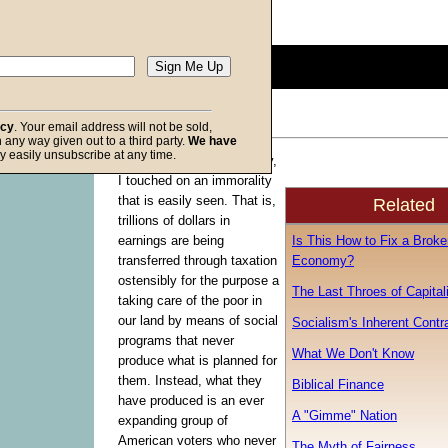
Description:
(
show
)
0
seconds
of
0
seconds
Volume
acy
. Your email address will not be sold,
90%
in any way given out to a third party.
We have
f God
y easily unsubscribe at any time.
In last week’s commentary,
I touched on an immorality
that is easily seen. That is,
Related
trillions of dollars in
Is This How to Fix a Broke
earnings are being
Economy?
transferred through taxation
ostensibly for the purpose a
The Last Throes of Capita
taking care of the poor in
our land by means of social
Socialism's Inherent Contr
programs that never
What We Don't Know
produce what is planned for
them. Instead, what they
Biblical Finance
have produced is an ever
A "Gimme" Nation
expanding group of
American voters who never
The Myth of Fairness