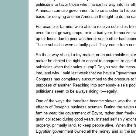
politicians to favor those who finance his way into his off
American can use government to force another to his pur
basis for denying another American the right to do the s
For example, farmers were able to receive subsidies fr
even for not growing crops, or in a bad year, to receive 
up for loses due to poor weather or some other bad econ
Those subsides were actually paid. They came from our 
So then, why should a toy maker, or an automobile maker,
maker be denied the right to appeal to congress to give
subsidies when their sales slump? Do you see the mess
into, and why I said last week that we have a "governmen
Congress has completely succumbed to the pressure to f
purposes of another. Reaching into somebody else’s pocke
politicians seem to be always doing it—legally.
One of the ways the Israelites became slaves was the un
effects of Joseph’s business acumen. During the seven 
famine year, the government of Egypt, rather than freely d
grain collected during good years, instead selfishly exch
property, primarily land, to keep people alive. When the 
Egyptian government owned all the money and all the lan