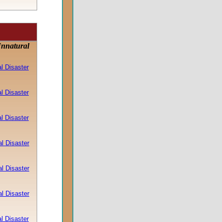
Unnatural
l Disaster
l Disaster
l Disaster
l Disaster
l Disaster
l Disaster
l Disaster