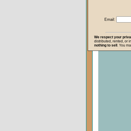
Life after Death
Repentance
Email:
Resurrection
The Gospel
We respect your priv
distributed, rented, or 
The Kingdom o
nothing to sell
. You ma