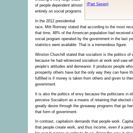
(Part Seven)
of people dependent almost
entirely on social programs.
In the 2012 presidential
race, Mitt Romney stated that according to the most recen
that time, 48% of the American population had received 
social program operated by the government in the last ye
statistics were available. That is a tremendous figure.
Winston Churchill stated that socialism is the politics of
because he had witnessed socialism at work and saw wha
people’s attitudes and demeanor. It produces people who 
prosperity others have but the only way they can have t
fulfilled is if money is taken from others and given to the
government.
It is also the politics of envy because the politicians in e
perceive Socialism as a means of retaining that elected o
greatly desire through the giveaway programs that go han
that form of government.
In contrast, capitalism demands that people work. Capi
that people create work, and thus income, even if a pers