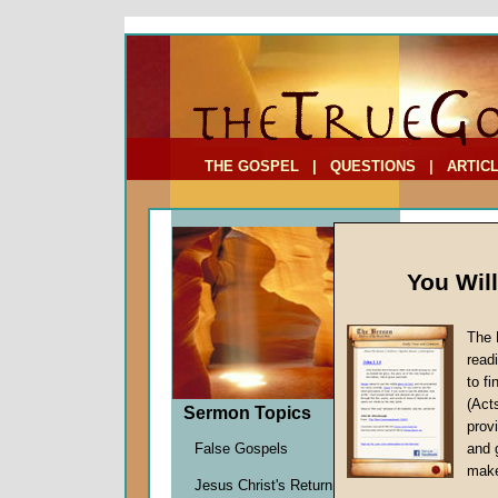
To Address:
Your Address:
Comments: (optional)
THE GOSPEL
|
QUESTIONS
|
ARTIC
You Wil
The 
read
to f
Comme
(Act
Sermon Topics
Seven
provi
False Gospels
and 
John W.
make
Jesus Christ's Return
Given 1