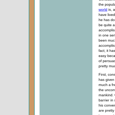
the popul
world
is, 
have live
he has do
be quite 
accomplis
in one sen
been muc
accomplish
fact, it ha
easy bec
of persuas
pretty muc
First, con
has given 
much a fr
the uncon
mankind. 
barrier in
his conver
are pretty