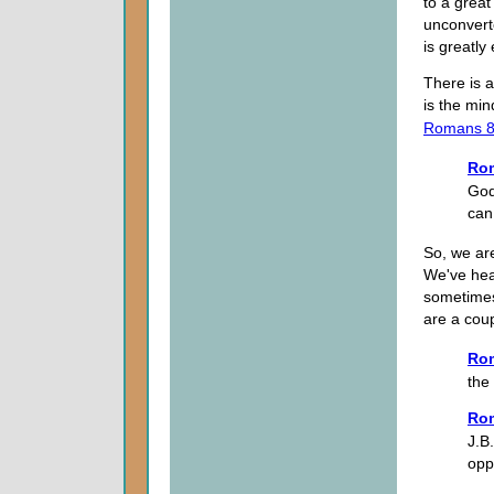
to a great
unconvert
is greatly
There is a
is the min
Romans 8
Ro
God;
can
So, we are
We've hea
sometimes
are a coup
Ro
the
Ro
J.B.
opp