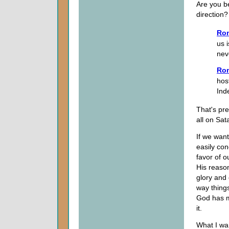
Are you be
direction?
Ro
us 
neve
Ro
hos
Ind
That's pre
all on Sat
If we want
easily con
favor of o
His reason
glory and 
way thing
God has m
it.
What I wa