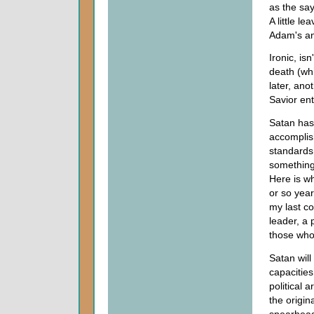
as the say
A little l
Adam's an
Ironic, is
death (whi
later, an
Savior ent
Satan has 
accomplish
standards
something 
Here is wh
or so year
my last c
leader, a 
those who 
Satan will
capacities
political 
the origin
spearhead