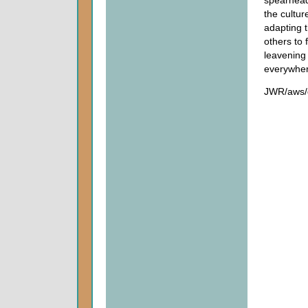
the cultur
adapting th
others to 
leavening 
everywher
JWR/aws/