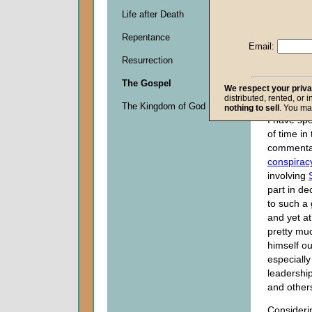
Life after Death
Descripti
Repentance
0
Email:
seconds
Resurrection
of
0
The Gospel
seconds
We respect your priv
distributed, rented, or 
The Kingdom of God
nothing to sell
. You ma
I have spe
of time in
commentar
conspirac
involving
part in d
to such a 
and yet a
pretty mu
himself ou
especially
leadership
and others
Consideri