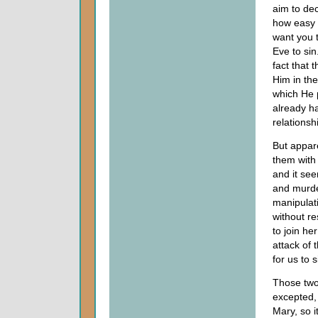
aim to dec
how easy i
want you 
Eve to sin
fact that 
Him in the
which He p
already ha
relationsh
But appare
them with
and it see
and murde
manipulat
without r
to join he
attack of 
for us to
Those two 
excepted,
Mary, so 