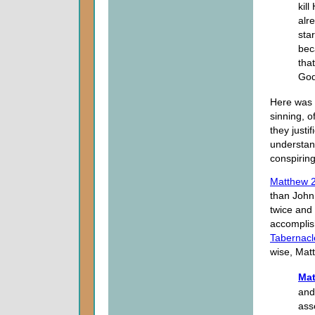
kill
alr
sta
bec
tha
God
Here was t
sinning, o
they justi
understan
conspiring
Matthew 2
than John 
twice and 
accomplish
Tabernacl
wise, Mat
Mat
and
ass