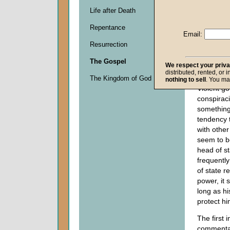
Life after Death
Descripti
Repentance
0
Email:
seconds
Resurrection
of
0
The Gospel
seconds
We respect your priv
distributed, rented, or 
The Kingdom of God
nothing to sell
. You ma
Violent g
conspirac
something
tendency 
with other
seem to be
head of s
frequently
of state r
power, it 
long as h
protect hi
The first i
commentar