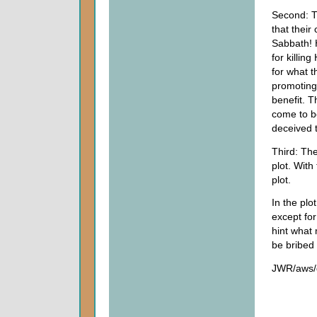
Second: Th
that thei
Sabbath! 
for killin
for what t
promoting
benefit. T
come to b
deceived 
Third: The
plot. With
plot.
In the plo
except for
hint what 
be bribed 
JWR/aws/