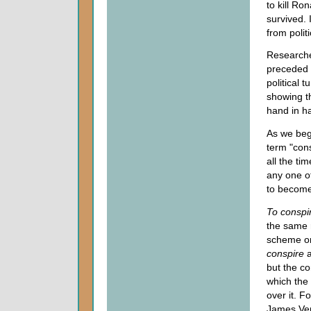
to kill R
survived.
from polit
Researche
preceded b
political 
showing th
hand in h
As we begi
term "cons
all the ti
any one o
to become
To
conspi
the same 
scheme or
conspire
a
but the co
which the 
over it. F
James Ver