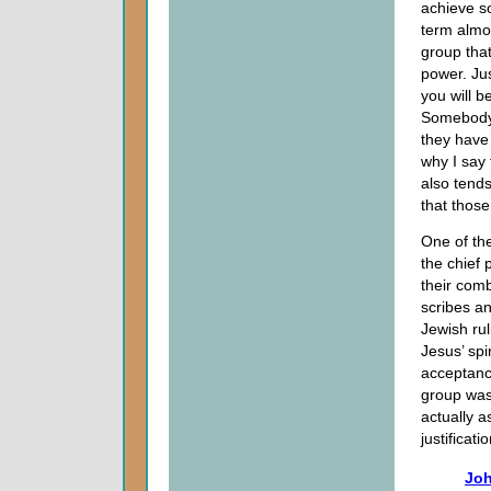
achieve s
term almo
group that
power. Ju
you will b
Somebody 
they have 
why I say 
also tends
that those
One of the
the chief 
their com
scribes an
Jewish rul
Jesus’ spi
acceptanc
group was 
actually 
justificat
Joh