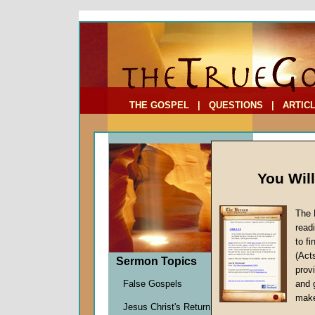
To Address:
Your Address:
Comments: (optional)
THE GOSPEL
|
QUESTIONS
|
ARTIC
You Wil
The 
read
to f
Comme
(Act
Sermon Topics
Two)
provi
False Gospels
and 
John W.
make
Jesus Christ's Return
Given 2