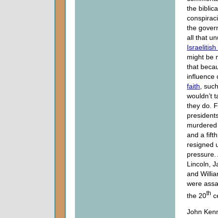
the biblica
conspirac
the gover
all that u
Israelitis
might be 
that beca
influence 
faith
, suc
wouldn’t t
they do. 
president
murdered w
and a fift
resigned 
pressure
Lincoln, J
and Willi
were assa
th
the 20
ce
John Kenn