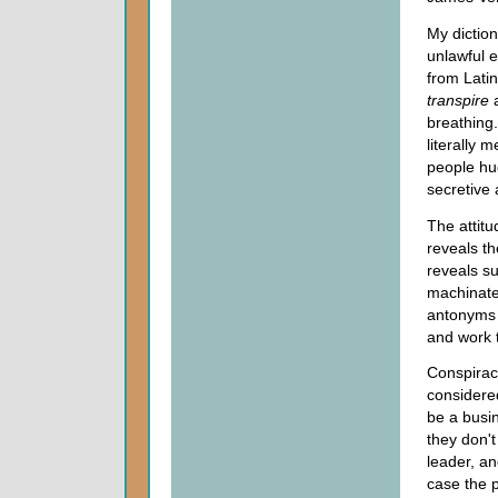
My diction
unlawful 
from Latin
transpire
breathing
literally 
people hu
secretive 
The attitu
reveals th
reveals su
machinate,
antonyms 
and work 
Conspirac
considere
be a busi
they don't
leader, an
case the p