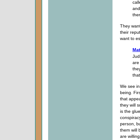
cal
and 
the
They wante
their repu
want to e
Mat
Jud
are 
the
tha
We see in 
being. Fir
that appea
they will 
is the glu
conspirac
person, bu
them will 
are willing