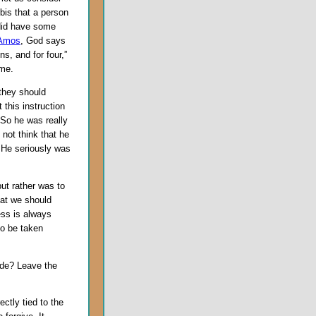
bbis that a person
 did have some
 Amos
, God says
ns, and for four,”
ome.
 they should
this instruction
 So he was really
not think that he
. He seriously was
but rather was to
hat we should
ess is always
to be taken
tude? Leave the
ectly tied to the