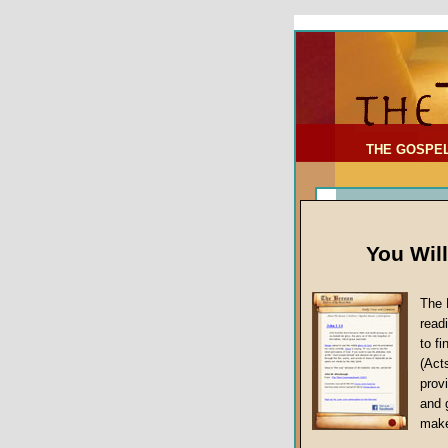
To Address:
Your Address:
Comments: (optional)
THE GOSPE
You Wil
The 
read
to f
(Act
Sermon Topi
provi
False Gospels
and 
make
Jesus Christ's 