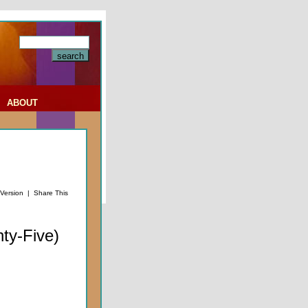
|
ABOUT
 Version
|
Share This
ty-Five)