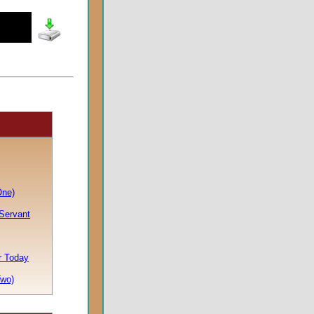
One)
 Servant
or Today
Two)