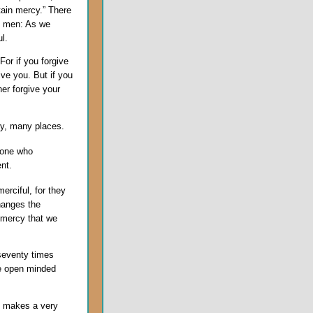
tain mercy.” There
to men: As we
l.
For if you forgive
ive you. But if you
her forgive your
ny, many places.
 one who
nt.
erciful, for they
changes the
 mercy that we
seventy times
be open minded
it makes a very