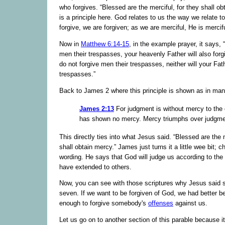
who forgives. “Blessed are the merciful, for they shall ob
is a principle here. God relates to us the way we relate 
forgive, we are forgiven; as we are merciful, He is mercifu
Now in
Matthew 6:14-15
, in the example prayer, it says, “
men their trespasses, your heavenly Father will also forg
do not forgive men their trespasses, neither will your Fat
trespasses.”
Back to James 2 where this principle is shown as in ma
James 2:13
For judgment is without mercy to the
has shown no mercy. Mercy triumphs over judgme
This directly ties into what Jesus said. “Blessed are the m
shall obtain mercy.” James just turns it a little wee bit; 
wording. He says that God will judge us according to the
have extended to others.
Now, you can see with those scriptures why Jesus said 
seven. If we want to be forgiven of God, we had better 
enough to forgive somebody's
offenses
against us.
Let us go on to another section of this parable because 