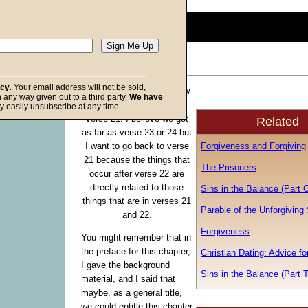
0
seconds
of
0
seconds
Volume
90%
acy
. Your email address will not be sold,
Let us go back to Matthew
in any way given out to a third party.
We have
f God
18 and we will begin in
y easily unsubscribe at any time.
verse 21. I believe we got
Related
as far as verse 23 or 24 but
Forgiveness and Forgiving
I want to go back to verse
21 because the things that
The Prisoners
occur after verse 22 are
directly related to those
Sins in the Balance (Part 
things that are in verses 21
Parable of the Unforgiving
and 22.
Forgiveness
You might remember that in
the preface for this chapter,
Christian Dating: Advice f
I gave the background
Sins in the Balance (Part 
material, and I said that
maybe, as a general title,
we could entitle this chapter