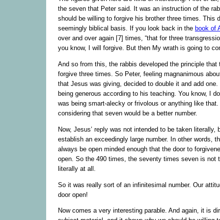
the seven that Peter said. It was an instruction of the ra
should be willing to forgive his brother three times. This
seemingly biblical basis. If you look back in the
book of
over and over again [7] times, “that for three transgressio
you know, I will forgive. But then My wrath is going to c
And so from this, the rabbis developed the principle that
forgive three times. So Peter, feeling magnanimous about 
that Jesus was giving, decided to double it and add one.
being generous according to his teaching. You know, I do 
was being smart-alecky or frivolous or anything like that
considering that seven would be a better number.
Now, Jesus’ reply was not intended to be taken literally, 
establish an exceedingly large number. In other words, t
always be open minded enough that the door to forgiven
open. So the 490 times, the seventy times seven is not 
literally at all.
So it was really sort of an infinitesimal number. Our atti
door open!
Now comes a very interesting parable. And again, it is dir