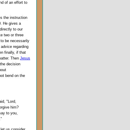
d of an effort to
s the instruction
0. He gives a
irectly to our
ke two or three
 to be necessarily
e advice regarding
finally, if that
matter. Then
Jesus
 the decision
bout
 not bend on the
id, "Lord,
orgive him?
say to you,
.”
, let us consider