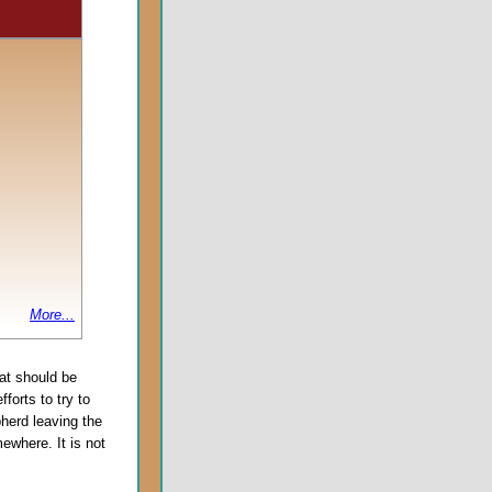
More...
at should be
forts to try to
pherd leaving the
ewhere. It is not