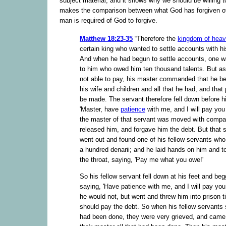
subject material, and it shows why we should be willing to
makes the comparison between what God has forgiven o
man is required of God to forgive.
Matthew 18:23-35
“Therefore the
kingdom of hea
certain king who wanted to settle accounts with hi
And when he had begun to settle accounts, one w
to him who owed him ten thousand talents. But a
not able to pay, his master commanded that he be
his wife and children and all that he had, and tha
be made. The servant therefore fell down before h
'Master, have
patience
with me, and I will pay you 
the master of that servant was moved with compa
released him, and forgave him the debt. But that 
went out and found one of his fellow servants wh
a hundred denarii; and he laid hands on him and t
the throat, saying, 'Pay me what you owe!'
So his fellow servant fell down at his feet and be
saying, 'Have patience with me, and I will pay you 
he would not, but went and threw him into prison ti
should pay the debt. So when his fellow servants
had been done, they were very grieved, and came