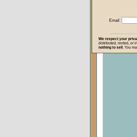
Life after Death
Repentance
Email:
Resurrection
The Gospel
We respect your priv
distributed, rented, or 
The Kingdom o
nothing to sell
. You ma