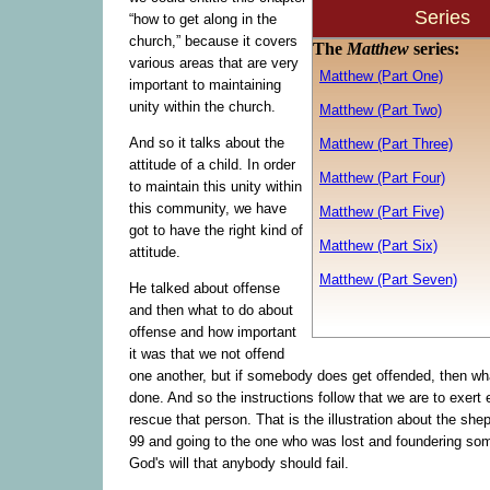
Series
“how to get along in the
church,” because it covers
The
Matthew
series:
various areas that are very
Matthew (Part One)
important to maintaining
unity within the church.
Matthew (Part Two)
And so it talks about the
Matthew (Part Three)
attitude of a child. In order
Matthew (Part Four)
to maintain this unity within
this community, we have
Matthew (Part Five)
got to have the right kind of
Matthew (Part Six)
attitude.
Matthew (Part Seven)
He talked about offense
and then what to do about
offense and how important
it was that we not offend
one another, but if somebody does get offended, then wh
done. And so the instructions follow that we are to exert ef
rescue that person. That is the illustration about the she
99 and going to the one who was lost and foundering som
God's will that anybody should fail.