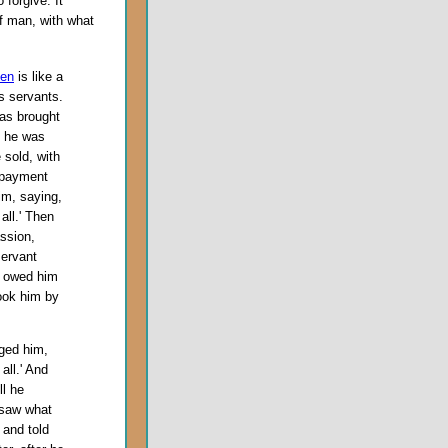
 forgive. It
f man, with what
ven
is like a
s servants.
as brought
s he was
 sold, with
t payment
im, saying,
all.' Then
ssion,
servant
o owed him
ook him by
gged him,
all.' And
ll he
 saw what
 and told