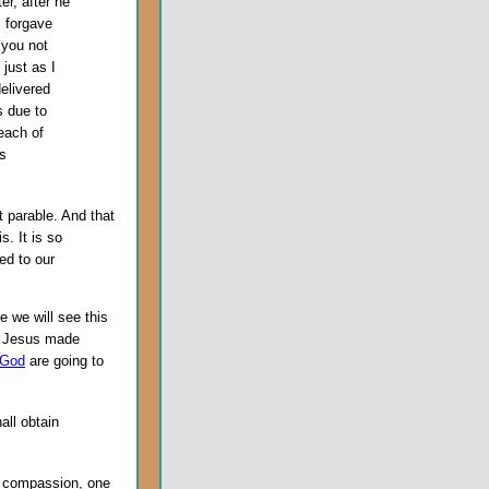
er, after he
I forgave
 you not
just as I
elivered
s due to
each of
is
t parable. And that
s. It is so
ed to our
e we will see this
at Jesus made
 God
are going to
hall obtain
s compassion, one