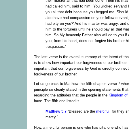
their master all that had been done. Then his mast
had called him, said to him, 'You wicked servant! 
you all that debt because you begged me. Should
also have had compassion on your fellow servant, 
had pity on you?' And his master was angry, and d
him to the torturers until he should pay all that wa
him. So My heavenly Father also will do to you if 
you, from his heart, does not forgive his brother h
trespasses."
The last verse is the overall summary of the intent of tha
is to show how important our forgiveness of our brothers i
important that our forgiveness by God is directly connect
forgiveness of our brother.
Let us go back to Matthew the fifth chapter, verse 7 wher
principle so clearly stated in the opening statements th
regarding the attitudes that the people in the
Kingdom of
have. The fifth one listed is:
Matthew 5:7
“Blessed are the
merciful
, for they s
mercy.”
Now, a merciful person is one who has pity, one who ha