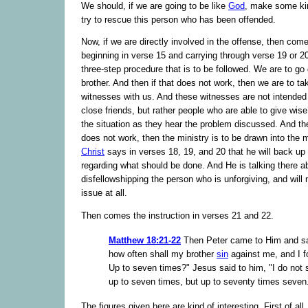
We should, if we are going to be like
God
, make some kin
try to rescue this person who has been offended.
Now, if we are directly involved in the offense, then come
beginning in verse 15 and carrying through verse 19 or 2
three-step procedure that is to be followed. We are to go d
brother. And then if that does not work, then we are to ta
witnesses with us. And these witnesses are not intended
close friends, but rather people who are able to give wis
the situation as they hear the problem discussed. And then 
does not work, then the ministry is to be drawn into the 
Christ
says in verses 18, 19, and 20 that he will back up
regarding what should be done. And He is talking there a
disfellowshipping the person who is unforgiving, and will
issue at all.
Then comes the instruction in verses 21 and 22.
Matthew 18:21-22
Then Peter came to Him and sa
how often shall my brother
sin
against me, and I f
Up to seven times?" Jesus said to him, "I do not 
up to seven times, but up to seventy times seven
The figures given here are kind of interesting. First of all