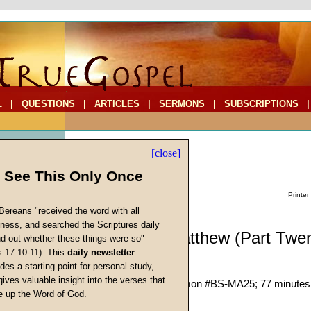
L
|
QUESTIONS
|
ARTICLES
|
SERMONS
|
SUBSCRIPTIONS
[close]
l See This Only Once
Printer
Bereans "received the word with all
iness, and searched the Scriptures daily
Biblestudy: Matthew (Part Twen
ind out whether these things were so"
s 17:10-11). This
daily newsletter
Matthew 18:21-30
cs
des a starting point for personal study,
John W. Ritenbaugh
gives valuable insight into the verses that
Given 16-Jun-82; Sermon #BS-MA25; 77 minutes
 up the Word of God.
Return
Description:
(
show
)