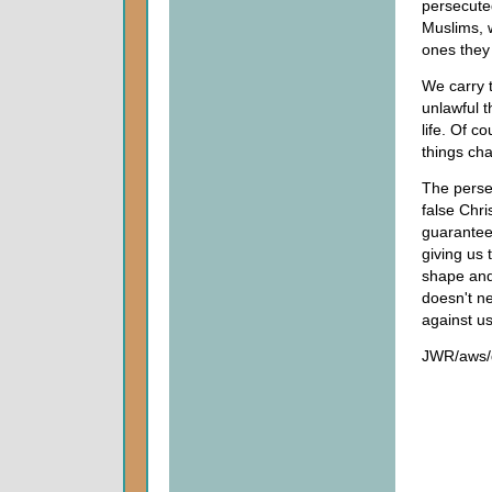
persecuted
Muslims, w
ones they 
We carry t
unlawful 
life. Of c
things cha
The perse
false Chr
guaranteed
giving us 
shape and
doesn't ne
against us
JWR/aws/