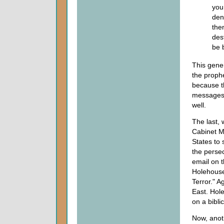
you
den
the
des
be 
This gener
the prophe
because th
messages 
well.
The last,
Cabinet Mi
States to 
the persec
email on t
Holehouse 
Terror." A
East. Hole
on a biblic
Now, anot