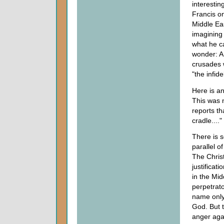
interestin
Francis on
Middle Eas
imagining 
what he c
wonder: Ar
crusades w
"the infide
Here is an
This was 
reports th
cradle....
There is s
parallel o
The Chris
justificat
in the Mi
perpetrato
name only
God. But t
anger agai