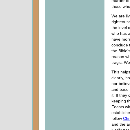
murder of 
those who
We are liv
righteous
the level 
who has a 
have more
conclude t
the Bible's
reason why
tragic. We
This helps
clearly, 
nor belie
and base t
it. If the
keeping t
Feasts wi
establishe
follow
Chr
and the a
justify no