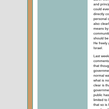
and princi
could eve
directly c
personal 
also clear
means by 
communiti
should be
He freely
Israel.
Last week
commenta
that thoug
governmen
normal wa
what is n
clear is t
governmen
public has
limited to
that so is