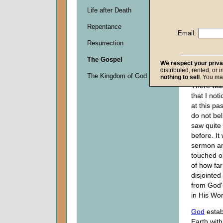
Life after Death
Descripti
Repentance
0
Email:
seconds
Resurrection
of
0
The Gospel
seconds
We respect your priv
distributed, rented, or 
The Kingdom of God
nothing to sell
. You ma
There wa
that I not
at this pas
do not bel
saw quite 
before. It
sermon a
touched o
of how fa
disjointed
from God'
in His Wo
God
estab
Earth with