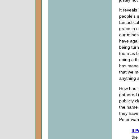
It reveals
people's m
fantastic
grace in o
our minds
have again
being turn
them as b
doing a th
has manage
that we m
anything a
How has he
gathered i
publicly c
the name 
they have 
Peter war
II 
the