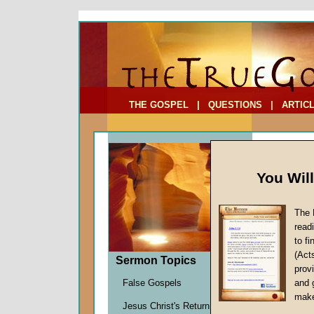
To Address:
Your Address:
Comments: (optional)
THE GOSPEL
|
QUESTIONS
|
ARTIC
You Wil
The 
read
to f
Comme
(Act
Sermon Topics
(Part 
provi
Triggeri
False Gospels
and 
John W.
make
Jesus Christ's Return
Given 2