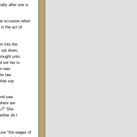
ally after one is
the occasion when
in the act of
n into the
 sat down,
rought unto
 set her in
an was
the law
what say
and saw
where are
u?" She
ither do I
use "the wages of