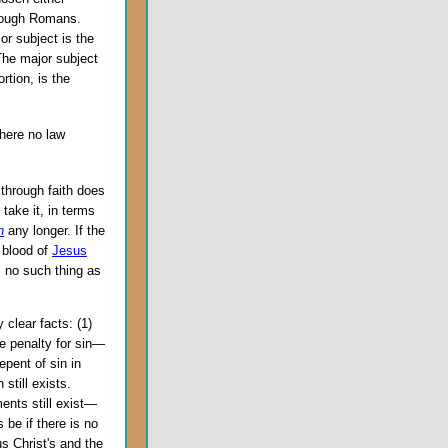
hrough Romans.
r subject is the
 The major subject
rtion, is the
here no law
 through faith does
take it, in terms
n
any longer. If the
e blood of
Jesus
s no such thing as
 clear facts: (1)
e penalty for sin—
epent of sin in
still exists.
ents still exist—
 be if there is no
s Christ's and the