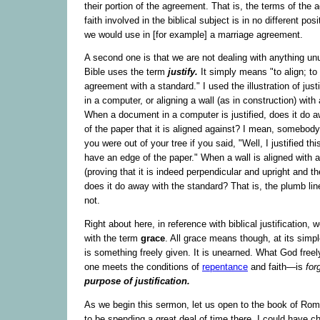
their portion of the agreement. That is, the terms of the
faith involved in the biblical subject is in no different posi
we would use in [for example] a marriage agreement.
A second one is that we are not dealing with anything u
Bible uses the term
justify.
It simply means "to align; to 
agreement with a standard." I used the illustration of jus
in a computer, or aligning a wall (as in construction) with
When a document in a computer is justified, does it do 
of the paper that it is aligned against? I mean, somebody
you were out of your tree if you said, "Well, I justified thi
have an edge of the paper." When a wall is aligned with a
(proving that it is indeed perpendicular and upright and the
does it do away with the standard? That is, the plumb lin
not.
Right about here, in reference with biblical justification, w
with the term
grace
. All grace means though, at its simpl
is something freely given. It is unearned. What God fre
one meets the conditions of
repentance
and faith—is
for
purpose of justification.
As we begin this sermon, let us open to the book of Ro
to be spending a great deal of time there. I could have c