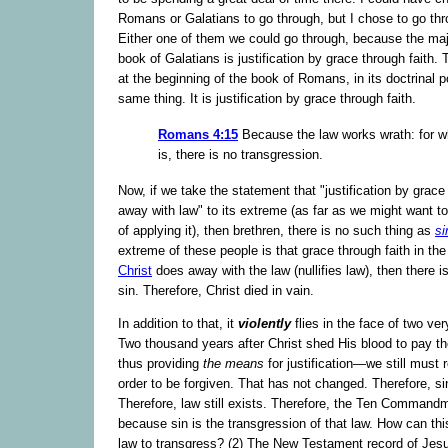
Romans or Galatians to go through, but I chose to go t
Either one of them we could go through, because the majo
book of Galatians is justification by grace through faith.
at the beginning of the book of Romans, in its doctrinal po
same thing. It is justification by grace through faith.
Romans 4:15
Because the law works wrath: for w
is, there is no transgression.
Now, if we take the statement that "justification by grace
away with law" to its extreme (as far as we might want to 
of applying it), then brethren, there is no such thing as
si
extreme of these people is that grace through faith in th
Christ
does away with the law (nullifies law), then there i
sin. Therefore, Christ died in vain.
In addition to that, it
violently
flies in the face of two very
Two thousand years after Christ shed His blood to pay th
thus providing
the means
for justification—we still must r
order to be forgiven. That has not changed. Therefore, sin 
Therefore, law still exists. Therefore, the Ten Commandm
because sin is the transgression of that law. How can this
law to transgress? (2) The New Testament record of Jesu