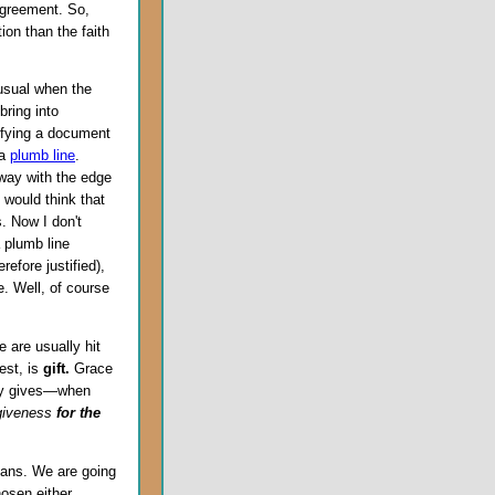
 agreement. So,
tion than the faith
nusual when the
bring into
tifying a document
 a
plumb line
.
away with the edge
 would think that
s. Now I don't
 plumb line
refore justified),
e. Well, of course
e are usually hit
est, is
gift.
Grace
ely gives—when
giveness
for the
mans. We are going
hosen either