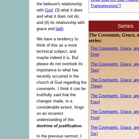
the believer's relationship
Transgressions'?
with
God
; (3) what it does
and what it does not do;
and (4) its relationship with
Series
grace and
faith
.
The Covenants, Grace, 
We have a tendency to
series:
think of this as a more
The Covenants, Grace, an
technical subject, and
One)
maybe indeed it is. But
please do not overlook its
The Covenants, Grace, an
importance to what has
Two)
recently occurred in the
The Covenants, Grace, an
church of God regarding the
Three)
covenants. I think it can be
truthfully said that the
The Covenants, Grace, an
changes made, to a
Four)
considerable extent, hinge
The Covenants, Grace, an
on an incorrect
Five)
understanding of this
doctrine of justification.
The Covenants, Grace, an
Six)
In the previous sermon, I