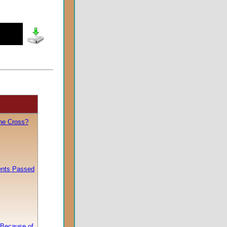
he Cross?
nts Passed
 Because of