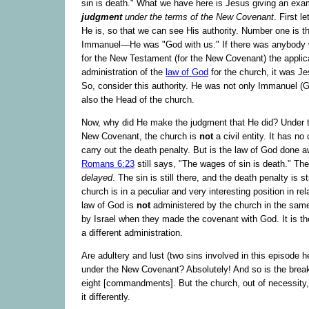
sin is death." What we have here is Jesus giving an exa
judgment
under the terms of the New Covenant
. First l
He is, so that we can see His authority. Number one is 
Immanuel—He was "God with us." If there was anybody
for the New Testament (for the New Covenant) the applic
administration of the
law of God
for the church, it was J
So, consider this authority. He was not only Immanuel (G
also the Head of the church.
Now, why did He make the judgment that He did? Under t
New Covenant, the church is
not
a civil entity. It has no 
carry out the death penalty. But is the law of God done aw
Romans 6:23
still says, "The wages of sin is death." Th
delayed
. The sin is still there, and the death penalty is sti
church is in a peculiar and very interesting position in rel
law of God is
not
administered by the church in the same
by Israel when they made the covenant with God. It is t
a different administration.
Are adultery and lust (two sins involved in this episode her
under the New Covenant? Absolutely! And so is the break
eight [commandments]. But the church, out of necessity,
it differently.