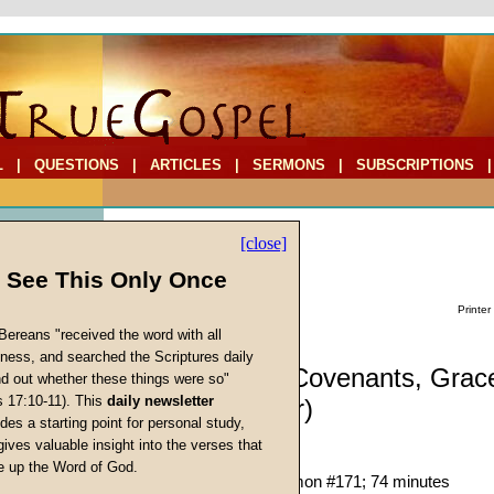
L
|
QUESTIONS
|
ARTICLES
|
SERMONS
|
SUBSCRIPTIONS
[close]
l See This Only Once
Printer
Bereans "received the word with all
iness, and searched the Scriptures daily
Sermon: The Covenants, Grac
ind out whether these things were so"
s 17:10-11). This
daily newsletter
Law (Part Four)
cs
des a starting point for personal study,
Justification
gives valuable insight into the verses that
John W. Ritenbaugh
 up the Word of God.
Return
Given 25-Feb-95; Sermon #171; 74 minutes