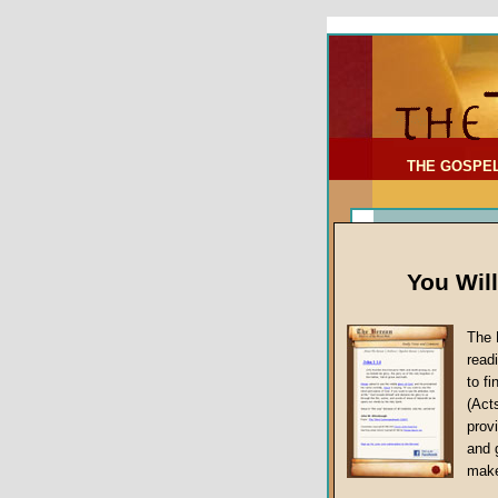
To Address:
Your Address:
Comments: (optional)
THE GOSPE
You Wil
The 
read
to f
(Act
Sermon Topi
provi
False Gospels
and 
make
Jesus Christ's 