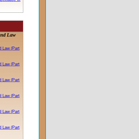
and Law
d Law (Part
d Law (Part
d Law (Part
d Law (Part
d Law (Part
d Law (Part