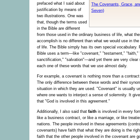
prefaced what I said about
The Covenants, Grace, an
justification by means of
Seven)
two illustrations. One was
that, though the terms used
in the Bible are different
from those used in the ordinary business of life, what th
accomplish is no different than what we would use in the
of life. The Bible simply has its own special vocabulary.
Bible uses a term—like "covenant," "testament," "faith," "
sanctification," "salvation"—and yet there are very clea
each one of these words that we use almost daily.
For example, a covenant is nothing more than a contract
The only difference between these words and their syno
situation in which they are used. "Covenant" is usually us
where one wants to interject a sense of solemnity. It giv
that "God is involved in this agreement."
Additionally, I also said that
faith
is involved in every f
like a business contract, or like a marriage, or like treat
nations. The people involved in these agreements (contr
covenants) have faith that what they are doing is the rig
faith that the other people involved in the covenant are g