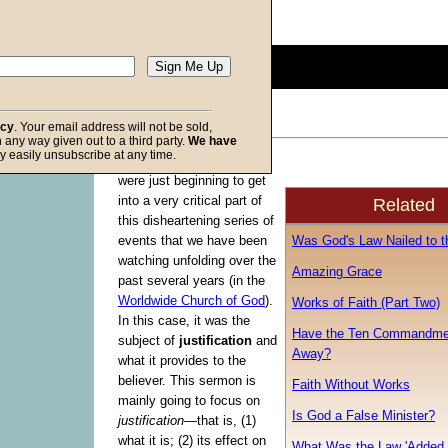
Description:
(
show
)
0
seconds
of
0
seconds
Volume
acy
. Your email address will not be sold,
90%
in any way given out to a third party.
We have
f God
y easily unsubscribe at any time.
The last time I spoke we
were just beginning to get
into a very critical part of
Related
this disheartening series of
Was God's Law Nailed to t
events that we have been
watching unfolding over the
Amazing Grace
past several years (in the
Worldwide Church of God
).
Works of Faith (Part Two)
In this case, it was the
Have the Ten Commandme
subject of
justification
and
Away?
what it provides to the
believer. This sermon is
Faith Without Works
mainly going to focus on
Is God a False Minister?
justification
—that is, (1)
what it is; (2) its effect on
What Was the Law 'Added