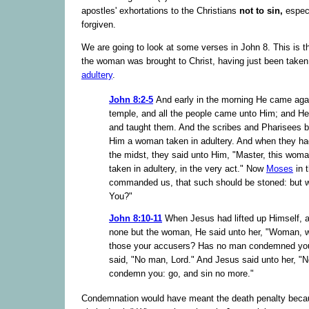
apostles' exhortations to the Christians
not to sin,
especi
forgiven.
We are going to look at some verses in John 8. This is 
the woman was brought to Christ, having just been taken 
adultery
.
John 8:2-5
And early in the morning He came agai
temple, and all the people came unto Him; and He
and taught them. And the scribes and Pharisees b
Him a woman taken in adultery. And when they had
the midst, they said unto Him, "Master, this wom
taken in adultery, in the very act." Now
Moses
in 
commanded us, that such should be stoned: but 
You?"
John 8:10-11
When Jesus had lifted up Himself, 
none but the woman, He said unto her, "Woman, 
those your accusers? Has no man condemned yo
said, "No man, Lord." And Jesus said unto her, "Ne
condemn you: go, and sin no more."
Condemnation would have meant the death penalty beca