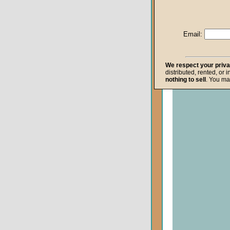
Life after Death
Repentance
Email:
Resurrection
The Gospel
We respect your priv
distributed, rented, or 
The Kingdom o
nothing to sell
. You ma