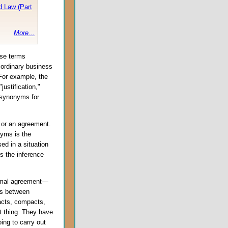
d Law (Part
More...
ese terms
 ordinary business
 For example, the
justification,"
r synonyms for
 or an agreement.
nyms is the
ed in a situation
es the inference
ormal agreement—
ies between
acts, compacts,
ht thing. They have
oing to carry out