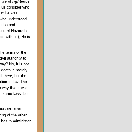
mple of
righteous
et us consider who
that He was
 who understood
ation and
esus of Nazareth.
od with us), He is
he terms of the
civil authority to
ay? No, it is not.
e death is merely
ll there; but the
ation to law. The
 way that it was
he same laws, but
e) still sins
ing of the other
 has to administer