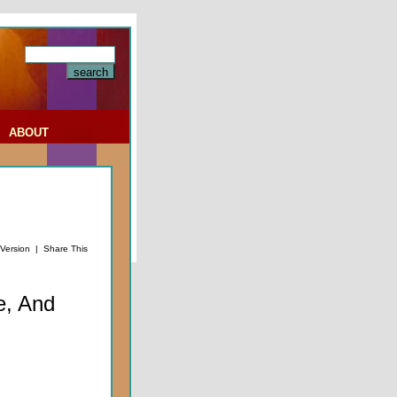
|
ABOUT
 Version
|
Share This
e, And