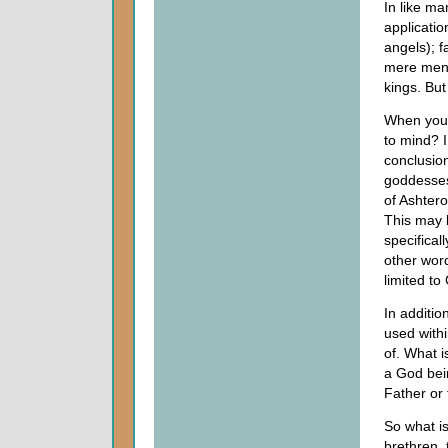
In like m
applicati
angels); f
mere men o
kings. But
When you 
to mind? I
conclusio
goddesses
of Ashter
This may 
specificall
other word
limited to
In addition
used withi
of. What i
a God bein
Father or 
So what is
brethren, 