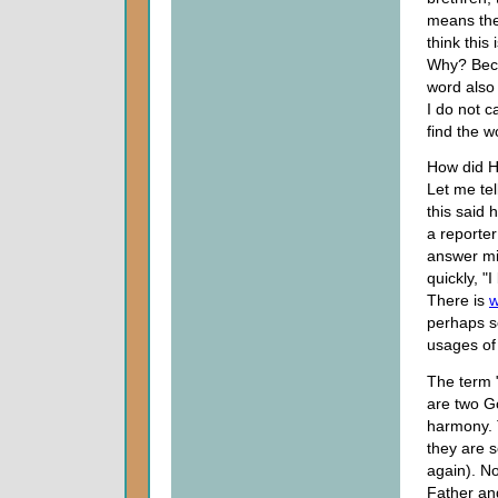
means the 
think this
Why? Beca
word also
I do not c
find the w
How did H
Let me tel
this said
a reporter
answer mi
quickly, "I
There is
w
perhaps so
usages o
The term "
are two Go
harmony. 
they are s
again). N
Father a