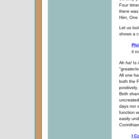
Four time
there was
Him, One 
Let us loo
shows a co
Phi
it 
Ah ha! Is 
"greater/e
All one ha
both the F
positively
Both shar
uncreated.
days nor e
function w
easily und
Corinthian
I C