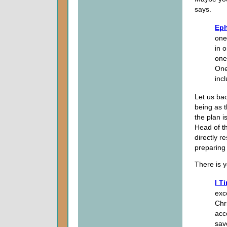
says.
Eph
one 
in 
one
One
inc
Let us bac
being as t
the plan i
Head of t
directly r
preparing
There is 
I T
exc
Chri
acc
sav