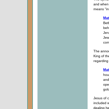
and when 
means "in 
Mat
Bet
beh
Jer
Jew
com
The annou
King of t
regarding
Mat
hou
and
ope
gol
Jesus of 
included w
dealing he