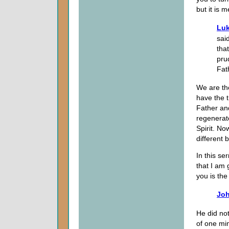
but it is 
Luk
sai
tha
pru
Fat
We are th
have the t
Father and
regenerat
Spirit. N
different 
In this se
that I am 
you is the 
Joh
He did no
of one mi