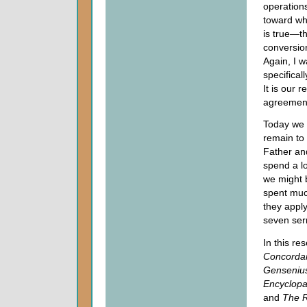
operations
toward wh
is true—th
conversion
Again, I w
specifical
It is our r
agreement
Today we 
remain to 
Father and
spend a lo
we might 
spent muc
they apply
seven se
In this re
Concorda
Gensenius
Encyclopa
and
The R