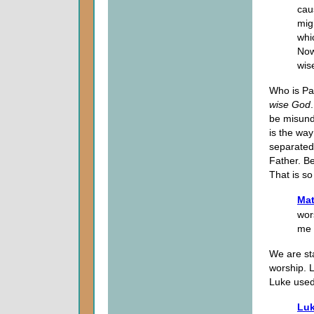
cau
mig
whi
Now
wis
Who is Pau
wise God
be misunde
is the wa
separated
Father. Be
That is so
Mat
wor
me 
We are sta
worship. 
Luke used 
Luk