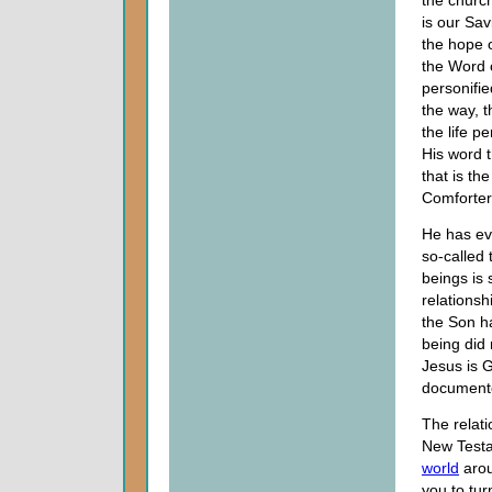
the church
is our Sav
the hope o
the Word 
personifie
the way, t
the life pe
His word t
that is the
Comforter
He has eve
so-called 
beings is
relationsh
the Son ha
being did 
Jesus is G
documente
The relati
New Testam
world
arou
you to tur