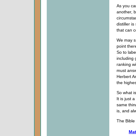
As you ca
another, 
circumsta
distiller 
that can c
We may sp
point ther
So to labe
including
ranking w
must answ
Herbert A
the highe
So what i
It is just
same thin
is, and al
The Bible 
Mat