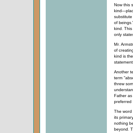
Now this 
kind—plac
substitute
of beings
kind. This
only state
Mr. Armstr
of creatin
kind is th
statements
Another te
term "abso
threw som
understan
Father as 
preferred
The word 
its primary
nothing be
beyond. T