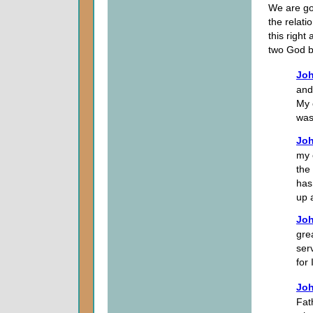
We are goi
the relat
this right
two God b
Joh
and
My 
was
Joh
my o
the
has
up 
Joh
gre
ser
for
Joh
Fat