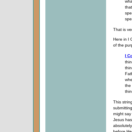
wha
tha
spe
spe
That is ve
Here in I 
of the pur
I C
thi
thin
Fat
whe
the
thi
This strin
submittin
might say
Jesus has
absolutely
before H