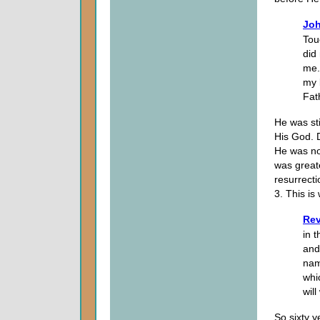
Joh
Touc
did
me.
my 
Fat
He was sti
His God. 
He was no
was great
resurrecti
3. This is
Rev
in 
and
nam
whi
wil
So sixty y