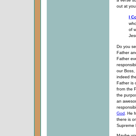
a verse s
out at you
I C
who
of 
Jes
Do you se
Father and
Father eve
responsib
our Boss, 
indeed th
Father is
from the 
the purpo
an awesome
responsibi
God
. He 
there is 
Supreme B
Maybe you