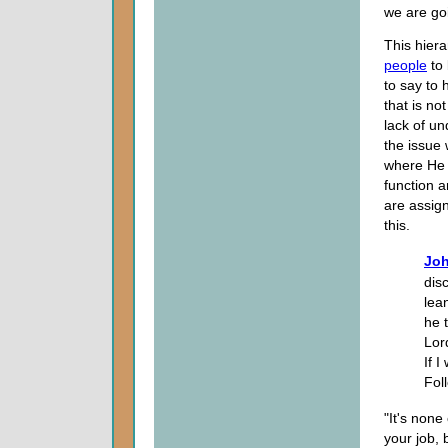
we are go
This hiera
people
to 
to say to 
that is no
lack of u
the issue 
where He h
function a
are assig
this.
Joh
dis
lea
he 
Lor
If I
Fol
"It's none
your job, 