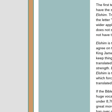
The first 
have the 
Elohim
. T
the letter 
wider app
does not 
not have t
Elohim
is 
agree on t
King James
keep thing
translated
strength.
Elohim
is 
which for
translated
If the Bib
huge vocab
under 8,70
great mor
has over a