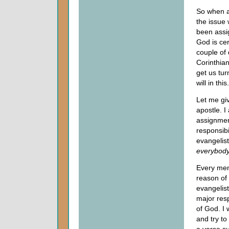
So when an
the issue
been assi
God is cer
couple of 
Corinthia
get us tur
will in this.
Let me giv
apostle. I
assignmen
responsibi
evangelist
everybod
Every mem
reason of
evangelist
major resp
of God. I 
and try to