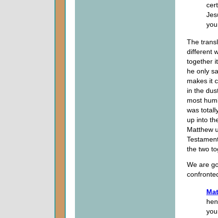
cer
Jes
you
The trans
different 
together i
he only sa
makes it c
in the dus
most humb
was totall
up into t
Matthew u
Testament
the two t
We are go
confronted
Mat
hen
you