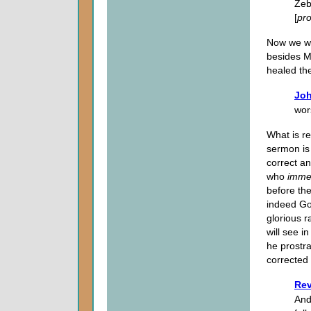
Zeb
[
pr
Now we wi
besides M
healed th
Joh
wor
What is re
sermon is 
correct an
who
imme
before th
indeed God
glorious r
will see 
he prostra
corrected 
Rev
And