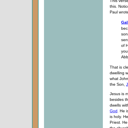
This verse
this. Noti
Paul wrot
Gal
bec
son
sent
of 
you
Abb
That is cl
dwelling wi
what John 
the Son,
J
Jesus is 
besides th
dwells wit
God
. He i
is holy. H
Priest. He