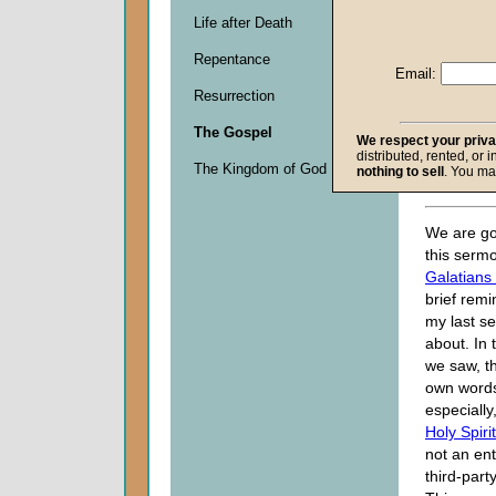
John W.
Life after Death
Given 0
Repentance
Email:
Descripti
Resurrection
0
seconds
The Gospel
of
We respect your priv
distributed, rented, or 
0
The Kingdom of God
nothing to sell
. You ma
seconds
We are go
this sermo
Galatians
brief rem
my last s
about. In 
we saw, t
own word
especially
Holy Spirit
not an ent
third-party