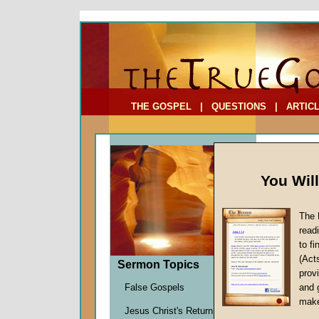
To Address:
Your Address:
Comments: (optional)
THE GOSPEL
|
QUESTIONS
|
ARTIC
You Wil
The 
read
to f
(Act
Sermon Topics
Sermo
provi
False Gospels
and 
(Part 
make
Jesus Christ's Return
There I