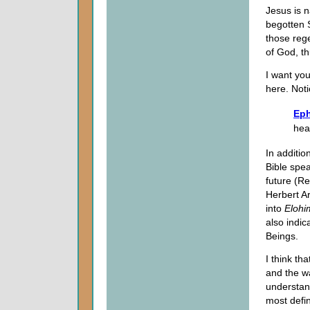
Jesus is n
begotten S
those rege
of God, th
I want you
here. Noti
Eph
hea
In additio
Bible spea
future (Re
Herbert A
into
Elohi
also indic
Beings.
I think th
and the wa
understand
most defin