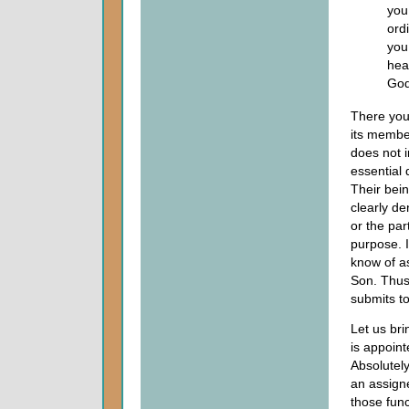
you
ord
you
hea
God
There you 
its membe
does not i
essential 
Their bei
clearly de
or the par
purpose. I
know of as
Son. Thus 
submits to
Let us bri
is appoint
Absolutely
an assigne
those func