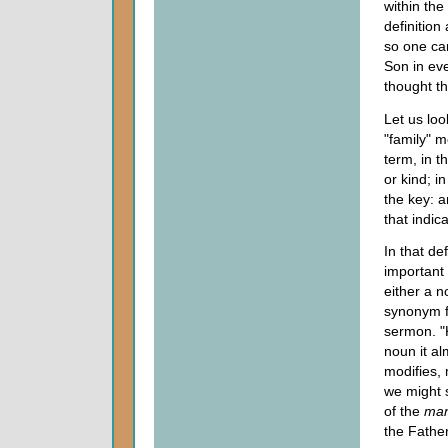
within the
definition
so one ca
Son in eve
thought th
Let us look
"family" m
term, in t
or kind; i
the key: a
that indic
In that de
important 
either a n
synonym fo
sermon. "K
noun it al
modifies, 
we might 
of the
ma
the Fathe