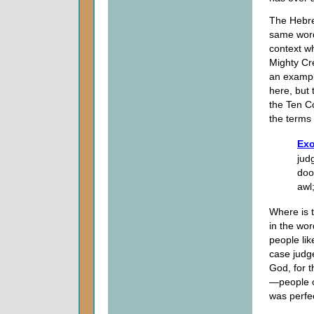
The Hebre
same word 
context w
Mighty Cre
an exampl
here, but 
the Ten C
the terms 
Exo
jud
doo
awl
Where is 
in the wo
people lik
case judge
God, for t
—people o
was perfec