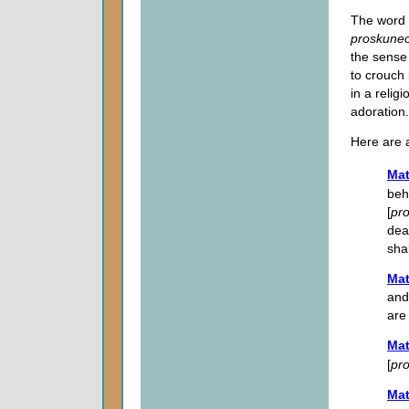
The word t
proskune
the sense 
to crouch 
in a relig
adoration.
Here are 
Mat
beh
[
pr
dea
shal
Mat
and
are
Mat
[
pr
Mat