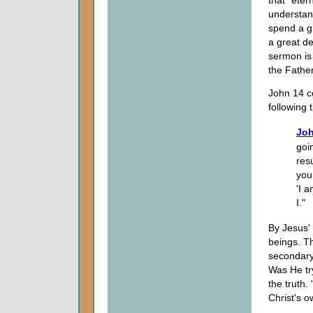
that "etern
understand
spend a gr
a great de
sermon is
the Father
John 14 c
following 
Joh
goi
res
you
'I 
I."
By Jesus'
beings. Th
secondary
Was He try
the truth.
Christ's 