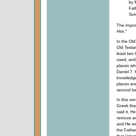
by 
Fat
Son
The import
Him."
In the Old
Old Testam
least two
used, and 
places whe
Daniel 7.
knowledge
places are
second be
In this ve
Greek that
said it, H
remove an
and He wou
the Fathe