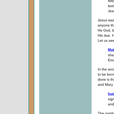
fel
tes
Jesu
Jesus was
anyone th
He God, be
His due. 
Let us see
Mat
sha
Emm
In the ann
to be born
done is t
and Mary t
Isa
sig
and
The symbo