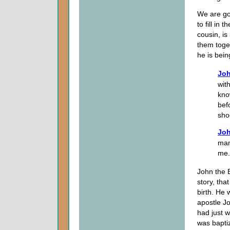
We are goi
to fill in
cousin, i
them toget
he is bein
Joh
wit
kno
bef
sho
Joh
man
me.
John the 
story, tha
birth. He 
apostle Jo
had just 
was bapti