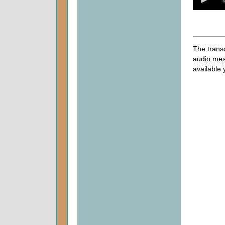
of
0
seconds
The transc
audio mes
available 