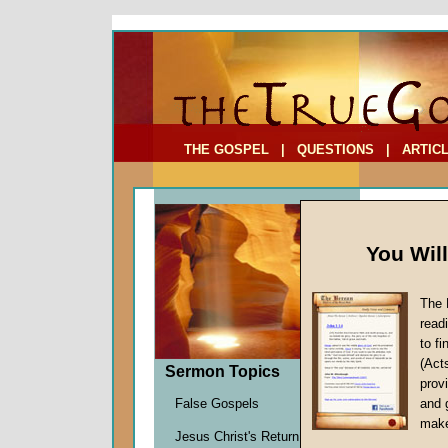
To Address:
Your Address:
Comments: (optional)
THE GOSPEL
|
QUESTIONS
|
ARTIC
You Wil
The 
read
to f
Bible
(Act
Sermon Topics
Twelv
provi
Honor Yo
False Gospels
and 
John W.
make
Jesus Christ's Return
Given 2