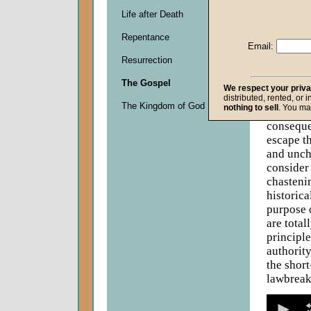
Life after Death
Descripti
Repentance
When it c
Email:
lunch." L
Resurrection
Children 
the conse
The Gospel
We respect your priv
their fai
distributed, rented, or 
The Kingdom of God
nothing to sell
. You ma
do not s
conseque
escape t
and uncha
consider
chasteni
historica
purpose 
are total
principle
authority
the short
lawbreaki
0
seconds