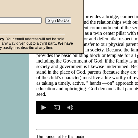
Description:
(
hide
)
The fifth commandment provides a bridge, connecti
relationships with God and the relationships with o
beings. It is the preeminent commandment of the sec
commandments, serving as a twin center pillar with 
commandment. The honor and deferential respect ac
acy
. Your email address will not be sold,
in any way given out to a third party.
We have
Almighty God should transfer to our physical parent
f God
y easily unsubscribe at any time.
to other authority figures in society. Because the fam
provides the basic building block or template for al
including the Government of God, if the family is 
society and government is likewise undermined. Bec
stand in the place of God, parents (because they are 
of the child's character) must live a life worthy of r
as taking a timely, active, " hands —on" approach to 
education and upbringing. God demands that paren
seed.
0
seconds
of
0
seconds
Volume
90%
The transcript for this audio