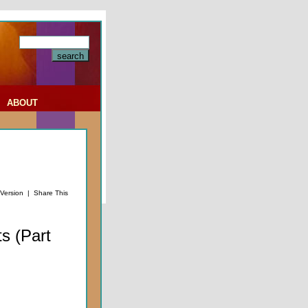
|
ABOUT
 Version
|
Share This
s (Part