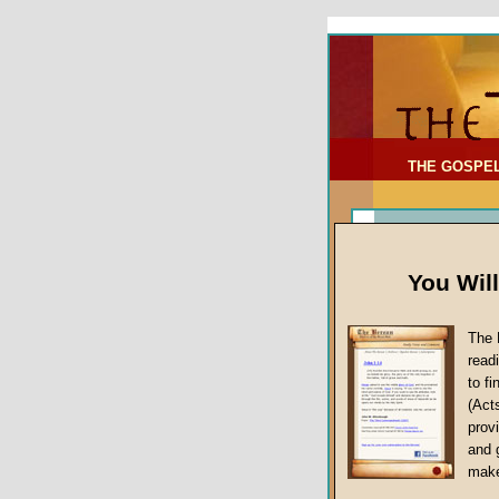
To Address:
Your Address:
Comments: (optional)
THE GOSPE
You Wil
The 
read
to f
(Act
Sermon Topi
provi
False Gospels
and 
make
Jesus Christ's 