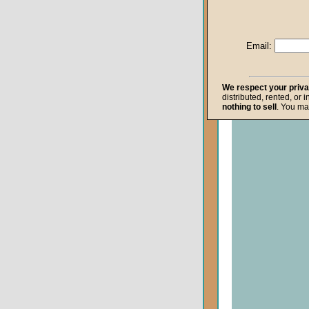
Life after Death
Repentance
Email:
Resurrection
The Gospel
We respect your priv
distributed, rented, or 
The Kingdom o
nothing to sell
. You ma