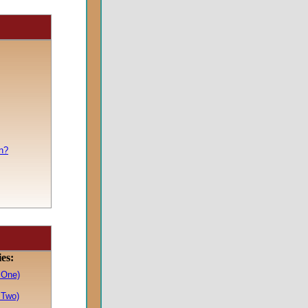
n?
ies:
 One)
 Two)