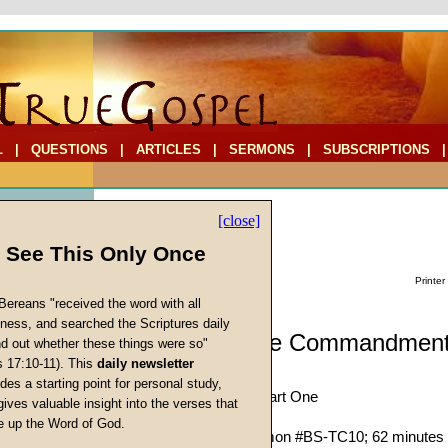
L
|
QUESTIONS
|
ARTICLES
|
SERMONS
|
SUBSCRIPTIONS
[close]
l See This Only Once
Printer
Bereans "received the word with all
iness, and searched the Scriptures daily
Biblestudy: The Commandment
ind out whether these things were so"
s 17:10-11). This
daily newsletter
Ten)
cs
des a starting point for personal study,
Honor Your Parents, Part One
gives valuable insight into the verses that
John W. Ritenbaugh
 up the Word of God.
Return
Given 24-Jun-89; Sermon #BS-TC10; 62 minutes