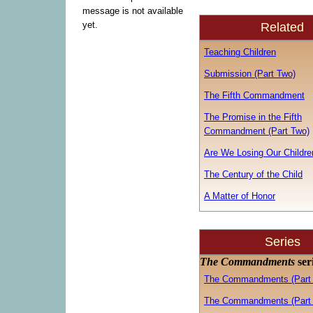
message is not available
yet.
Related
Teaching Children
Submission (Part Two)
The Fifth Commandment
The Promise in the Fifth
Commandment (Part Two)
Are We Losing Our Childre
The Century of the Child
A Matter of Honor
Series
The Commandments
ser
The Commandments (Part
The Commandments (Part