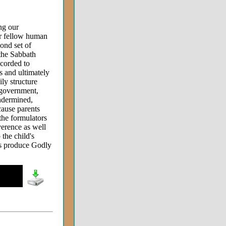
ng our
ur fellow human
ond set of
the Sabbath
corded to
s and ultimately
ily structure
l government,
undermined,
ause parents
the formulators
everence as well
the child's
ts produce Godly