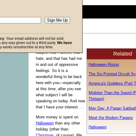
0
seconds
of
0
seconds
Volume
90%
acy
. Your email address will not be sold,
For the last few weeks I
in any way given out to a third party.
We have
f God
have been studying a
y easily unsubscribe at any time.
subject that I detest, that I
Related
hate, and that has had me
Halloween Rising
in and out of oppressive
feelings. So it is a
The Six-Pointed Occult S
wonderful thing to be back
here with you—especially
America's Goddess (Part 
at this time, after you see
Mightier Than the Sword (P
what subject I will be
Thirteen)
speaking on today. And now
that I have your interest. . .
May Day: A Pagan Sabbat
More money is spent on
Meet the Modern Pagans
Halloween
than any other
Halloween
holiday (other than
Christmas
, of course). We