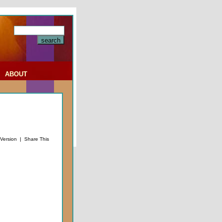
|
ABOUT
 Version
|
Share This