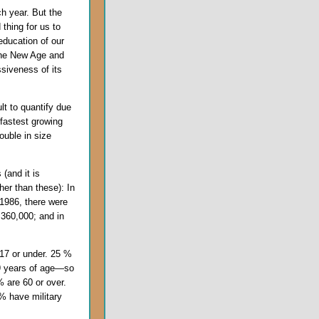
ach year. But the
 thing for us to
education of our
the New Age and
ssiveness of its
ult to quantify due
 fastest growing
double in size
 (and it is
er than these): In
 1986, there were
 360,000; and in
 17 or under. 25 %
39 years of age—so
 are 60 or over.
% have military