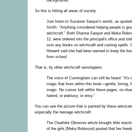
backgrounds.
So this is hitting all areas of society.
Just listen to Suzanne Sawyer's words, as quoted 
Smith: "Anything considered helping people is go
witchcraft." Both Shanna Sawyer and Meka Robin
12, were ordered into the principal's office and told
over any books on witchcraft and casting spells. 
Howard said she had been warned to keep the bo
from school.
That is, by other witchcraft worshippers.
The voice of Cunningham can still be heard: "It's 
magic that lives within this book—gentle, loving, 
magic. No curses lurk within these pages; no ritua
hatred, or jealousy, or envy."
You can see the picture that is painted by these advocat
especially the teenage witchcraft.
The
Charlotte Observer
article brought little react
of the girls [Meka Robinson] pouted that her free