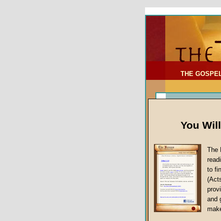
To Address:
Your Address:
Comments: (optional)
THE GOSPE
You Wil
The 
read
to f
(Act
Sermon Topi
provi
False Gospels
and 
make
Jesus Christ's 