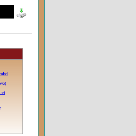
ymbol
Two)
art
h