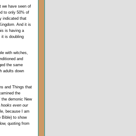
hat we have seen of
d to only 50% of
y indicated that
Kingdom. And it is
is is having a
 it is doubling
ble with witches,
nditioned and
aged the same
sh adults down
s and Things that
xamined the
f the demonic New
 hooks even our
cle, because I am
e Bible) to show
ow, quoting from