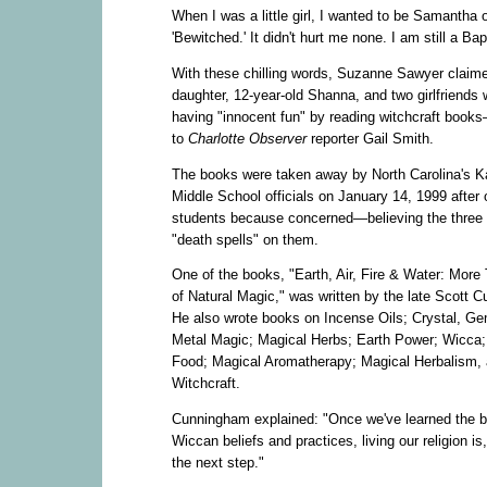
When I was a little girl, I wanted to be Samantha 
'Bewitched.' It didn't hurt me none. I am still a Bap
With these chilling words, Suzanne Sawyer claim
daughter, 12-year-old Shanna, and two girlfriends 
having "innocent fun" by reading witchcraft book
to
Charlotte Observer
reporter Gail Smith.
The books were taken away by North Carolina's K
Middle School officials on January 14, 1999 after 
students because concerned—believing the three 
"death spells" on them.
One of the books, "Earth, Air, Fire & Water: More
of Natural Magic," was written by the late Scott 
He also wrote books on Incense Oils; Crystal, G
Metal Magic; Magical Herbs; Earth Power; Wicca;
Food; Magical Aromatherapy; Magical Herbalism,
Witchcraft.
Cunningham explained: "Once we've learned the b
Wiccan beliefs and practices, living our religion is,
the next step."