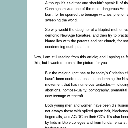
Although it's said that one shouldn't speak ill of t
Cunningham was one of the most dangerous Amer
born, for he spurred the teenage witches' pheno
sweeping the world.
So why would the daughter of a Baptist mother re
demonic New Age literature, and then try to practi
blame lies with the parents and her church, for not
condemning such practices.
Now, I am still reading from this article; and I apologize f
this, but I wanted to paint the picture for you.
But the major culprit has to be today's Christian ch
hasn't been confrontational in condemning the Ne
movement that has numerous tentacles—including
abortions, homosexuality, pornography, premarital
now teenage witchcraft.
Both young men and women have been disillusion
not always those with spiked green hair, blackene
fingernails, and AC/DC on their CD's. It's also bee
by kids in Bible colleges and from fundamentalist