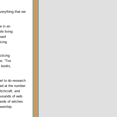
verything that we
e in an
le living
hard
icing
cticing
s: "I've
g books,
net to do research
ted at the number
itchcraft, and
ousands of web
ands of witches
 worship.