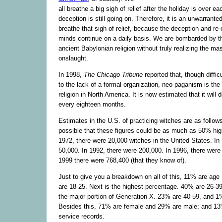
all breathe a big sigh of relief after the holiday is over e
deception is still going on. Therefore, it is an unwarranted
breathe that sigh of relief, because the deception and re-
minds continue on a daily basis. We are bombarded by 
ancient Babylonian religion without truly realizing the ma
onslaught.
In 1998,
The Chicago Tribune
reported that, though diffic
to the lack of a formal organization, neo-paganism is the
religion in North America. It is now estimated that it will 
every eighteen months.
Estimates in the U.S. of practicing witches are as follows
possible that these figures could be as much as 50% high
1972, there were 20,000 witches in the United States. In
50,000. In 1992, there were 200,000. In 1996, there were
1999 there were 768,400 (that they know of).
Just to give you a breakdown on all of this, 11% are age
are 18-25. Next is the highest percentage. 40% are 26-
the major portion of Generation X. 23% are 40-59, and 1%
Besides this, 71% are female and 29% are male; and 13
service records.