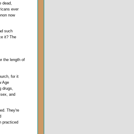
he dead,
icans ever
menon now
ad such
ce it? The
or the length of
urch, for it
w Age
 drugs,
 sex, and
ed. They're
d
n practiced