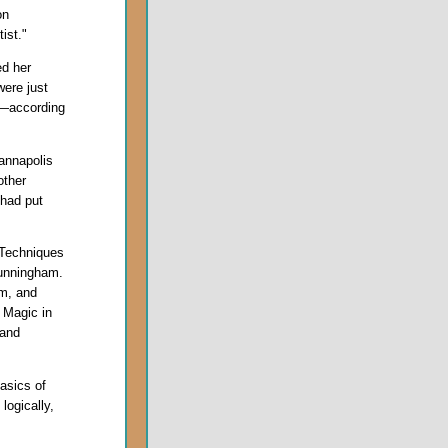
on
tist."
ed her
were just
s—according
annapolis
other
had put
 Techniques
Cunningham.
em, and
 Magic in
 and
asics of
 logically,