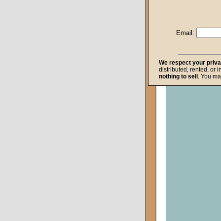
Life after Death
Repentance
Email:
Resurrection
The Gospel
We respect your priv
distributed, rented, or 
The Kingdom o
nothing to sell
. You ma