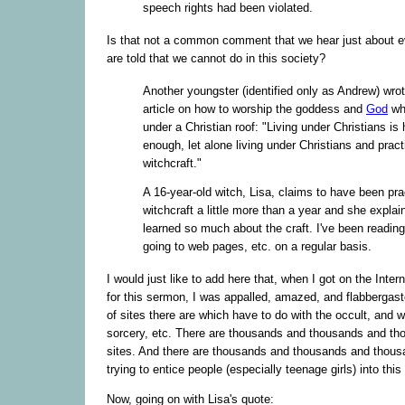
speech rights had been violated.
Is that not a common comment that we hear just about e
are told that we cannot do in this society?
Another youngster (identified only as Andrew) wrot
article on how to worship the goddess and
God
whi
under a Christian roof: "Living under Christians is 
enough, let alone living under Christians and pract
witchcraft."
A 16-year-old witch, Lisa, claims to have been pra
witchcraft a little more than a year and she explain
learned so much about the craft. I've been readin
going to web pages, etc. on a regular basis.
I would just like to add here that, when I got on the Inter
for this sermon, I was appalled, amazed, and flabbergas
of sites there are which have to do with the occult, and w
sorcery, etc. There are thousands and thousands and th
sites. And there are thousands and thousands and thous
trying to entice people (especially teenage girls) into this
Now, going on with Lisa's quote: