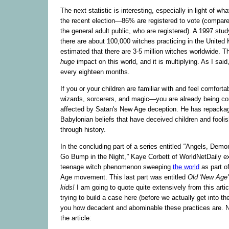
The next statistic is interesting, especially in light of w
the recent election—86% are registered to vote (compare
the general adult public, who are registered). A 1997 stud
there are about 100,000 witches practicing in the United 
estimated that there are 3-5 million witches worldwide. Th
huge
impact on this world, and it is multiplying. As I said,
every eighteen months.
If you or your children are familiar with and feel comforta
wizards, sorcerers, and magic—you are already being co
affected by Satan's New Age deception. He has repack
Babylonian beliefs that have deceived children and fooli
through history.
In the concluding part of a series entitled
"
Angels, Demon
Go Bump in the Night,
"
Kaye Corbett of WorldNetDaily e
teenage witch phenomenon sweeping
the world
as part o
Age movement. This last part was entitled
Old 'New Age'
kids!
I am going to quote quite extensively from this arti
trying to build a case here (before we actually get into th
you how decadent and abominable these practices are. N
the article: