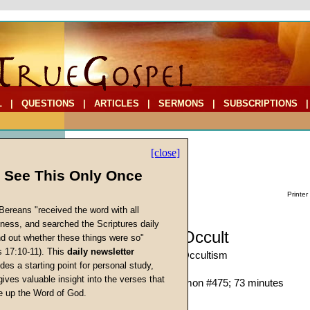
L
|
QUESTIONS
|
ARTICLES
|
SERMONS
|
SUBSCRIPTIONS
[close]
l See This Only Once
Printer
Bereans "received the word with all
iness, and searched the Scriptures daily
Sermon: The Occult
ind out whether these things were so"
s 17:10-11). This
daily newsletter
New Age-Babylonian Occultism
cs
des a starting point for personal study,
Martin G. Collins
gives valuable insight into the verses that
Given 18-Nov-00; Sermon #475; 73 minutes
 up the Word of God.
Return
Description:
(
show
)