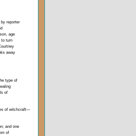
by reporter
od
son, age
 to turn
Courtney
oks away
the type of
healing
ls of
es of witchcraft—
ion; and one
dom of