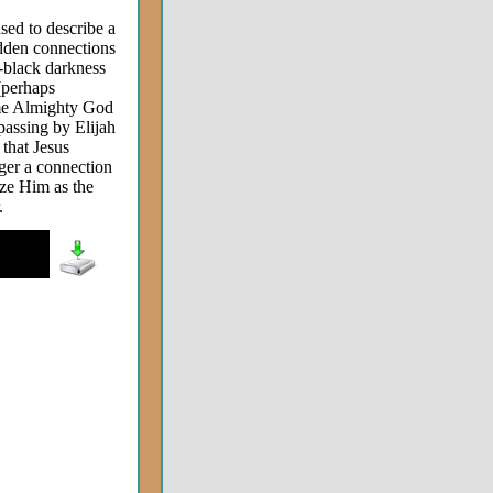
used to describe a
idden connections
h-black darkness
 (perhaps
time Almighty God
passing by Elijah
that Jesus
gger a connection
ize Him as the
.