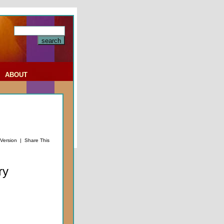
|
ABOUT
 Version
|
Share This
ry