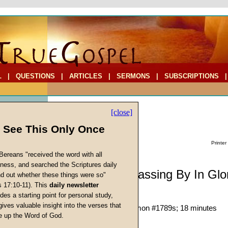
L
|
QUESTIONS
|
ARTICLES
|
SERMONS
|
SUBSCRIPTIONS
[close]
l See This Only Once
Printer
Bereans "received the word with all
iness, and searched the Scriptures daily
Sermonette: Passing By In Glo
ind out whether these things were so"
s 17:10-11). This
daily newsletter
Walking on the Sea
cs
des a starting point for personal study,
Richard T. Ritenbaugh
gives valuable insight into the verses that
Given 02-Nov-24; Sermon #1789s; 18 minutes
 up the Word of God.
Return
Description:
(
hide
)