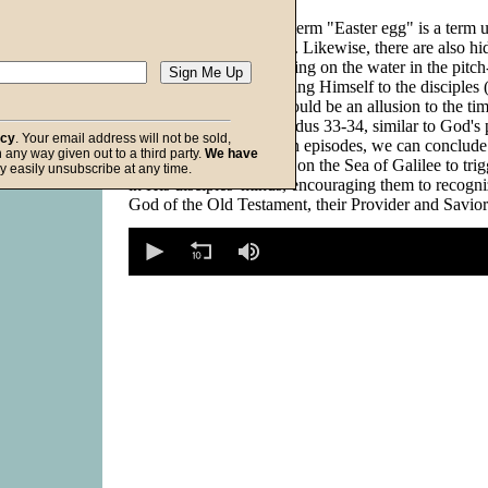
In the film industry, the term "Easter egg" is a term 
hidden allusion in a film. Likewise, there are also h
in the Bible. Jesus' walking on the water in the pitc
of early morning, revealing Himself to the disciples
illuminating Himself), could be an allusion to the 
passed by Moses in Exodus 33-34, similar to God's 
acy
. Your email address will not be sold,
in I Kings 19. From both episodes, we can conclude 
in any way given out to a third party.
We have
intended His passing by on the Sea of Galilee to tri
f God
y easily unsubscribe at any time.
in His disciples' minds, encouraging them to recogn
God of the Old Testament, their Provider and Savior
0
seconds
of
0
seconds
Volume
90%