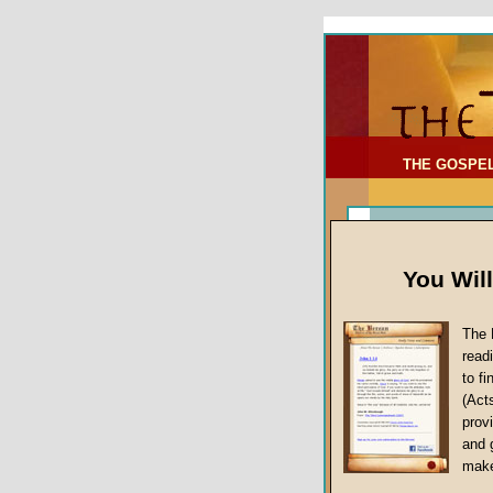
To Address:
Your Address:
Comments: (optional)
THE GOSPE
You Wil
The 
read
to f
(Act
Sermon Topi
provi
False Gospels
and 
make
Jesus Christ's 