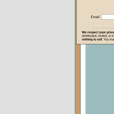
Life after Death
Repentance
Email:
Resurrection
The Gospel
We respect your priv
distributed, rented, or 
The Kingdom o
nothing to sell
. You ma