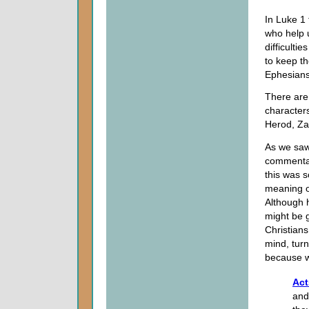
In Luke 1 
who help u
difficulti
to keep th
Ephesians
There are 
characters,
Herod, Za
As we saw
commentat
this was s
meaning o
Although h
might be g
Christians
mind, turn
because we
Act
and