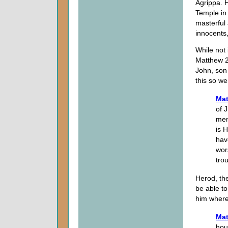
Agrippa. 
Temple in
masterful
innocents,
While not 
Matthew 2 
John, son
this so we
Mat
of 
men
is 
hav
wor
tro
Herod, the
be able to
him where
Mat
hou