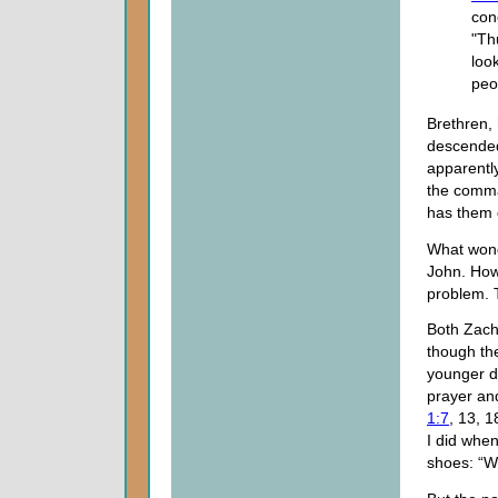
con
"Th
loo
peo
Brethren,
descended 
apparently
the comma
has them 
What wond
John. Howe
problem. T
Both Zach
though the
younger da
prayer an
1:7
, 13, 
I did when
shoes: “W