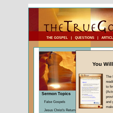
To Address:
Your Address:
Comments: (optional)
THE GOSPEL
|
QUESTIONS
|
ARTIC
You Wil
The 
read
to f
Sermo
(Act
Sermon Topics
Practica
provi
Mark Sc
False Gospels
and 
Given 0
make
Jesus Christ's Return