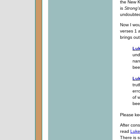
the New Ki
is
Strong’
undoubted
Now I wou
verses 1 
brings out
Luk
und
nar
bee
Luk
tru
err
of 
bee
Please kee
After con
read
Luke
There is s