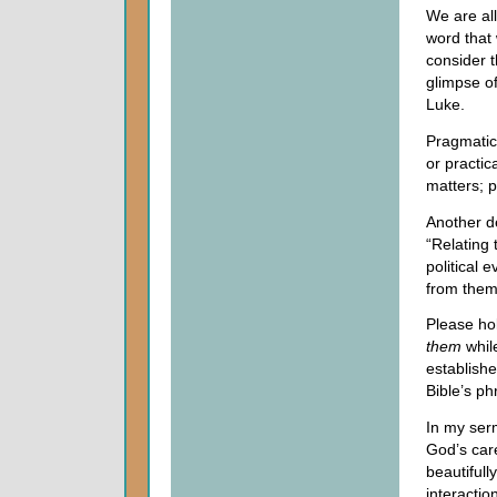
We are all
word that
consider t
glimpse of
Luke.
Pragmatic
or practica
matters; p
Another de
“Relating 
political 
from them
Please hol
them
while
establish
Bible’s ph
In my ser
God’s care
beautifull
interactio