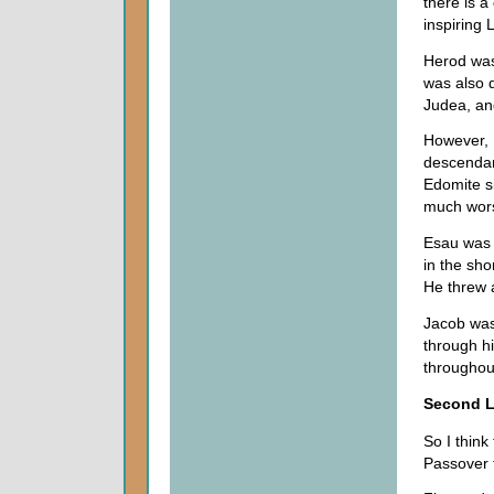
there is a
inspiring 
Herod was 
was also 
Judea, and
However, I
descendan
Edomite si
much wors
Esau was w
in the sho
He threw 
Jacob was
through h
throughout
Second 
So I think
Passover f