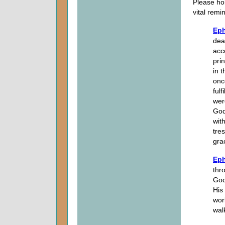
Please hol
vital remi
Eph
dea
acc
pri
in 
onc
fulf
wer
God
wit
tre
gra
Eph
thro
God
His
wor
wal