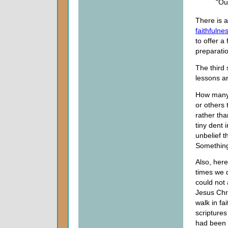
"Ou
There is a
faithfulne
to offer 
preparatio
The third
lessons a
How many 
or others 
rather tha
tiny dent i
unbelief t
Something
Also, her
times we d
could not 
Jesus Chri
walk in fa
scriptures
had been e