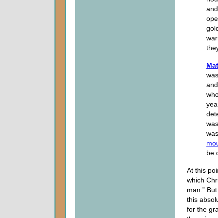
and
ope
gol
war
the
Mat
was
and
who
yea
det
was
was
mou
be 
At this po
which Chri
man.” But 
this abso
for the gr