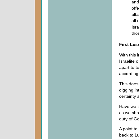
and
off
alt
all
Isra
tho
First Le
With this 
Israelite 
apart to t
according
This does
digging in
certainty 
Have we be
as we sho
duty of Go
A point to
back to Lu