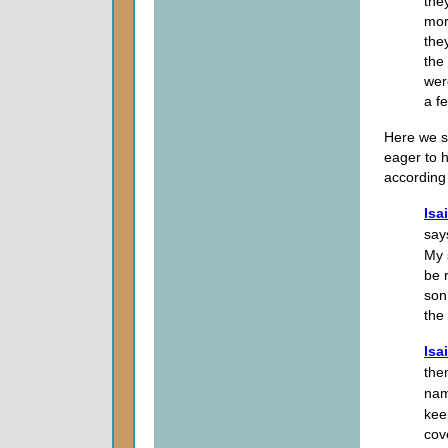
the
mor
the
the
wer
a f
Here we s
eager to h
according 
Isa
say
My 
be 
son
the
Isa
the
nam
kee
cov