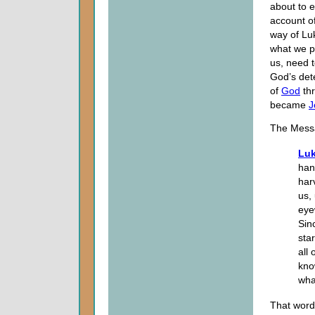
about to e
account of
way of Luk
what we p
us, need t
God’s det
of
God
thr
became
J
The Mess
Luk
han
har
us,
eye
Sinc
star
all
kno
wha
That word 