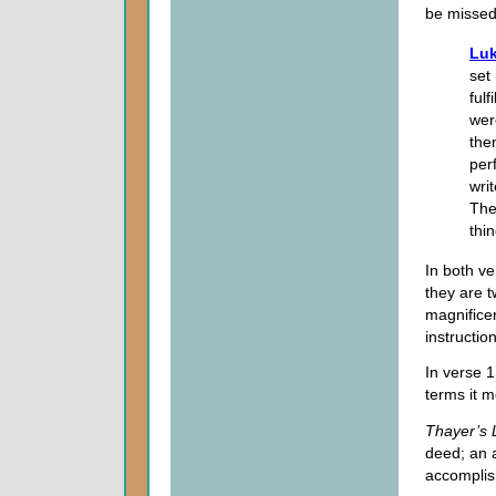
be missed
Luk
set
ful
wer
the
perf
wri
The
thi
In both ve
they are t
magnificen
instructio
In verse 1
terms it m
Thayer’s 
deed; an 
accomplis