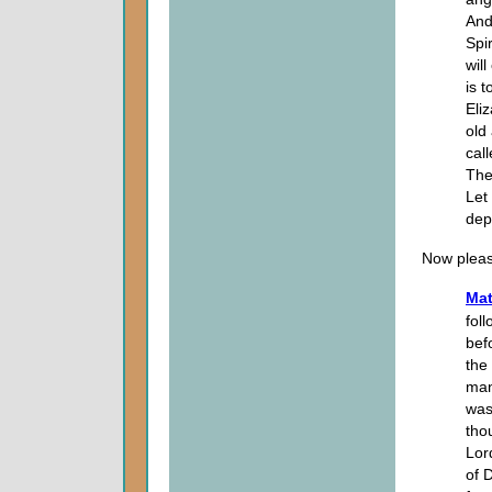
And
Spi
wil
is 
Eli
old
cal
The
Let
dep
Now pleas
Mat
fol
bef
the
man
was
tho
Lor
of 