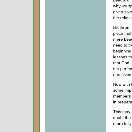
beauty of 
why we sp
given so w
the relati
Brethren,
piece that
mere beaut
need to t
beginning 
lessons th
that God 
the perfec
ourselves
Now with t
some impo
members o
in prepara
This may 
doubt the 
more fully