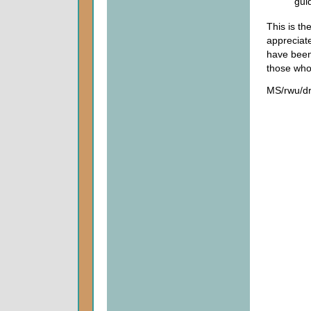
gui
This is t
appreciat
have been 
those who
MS/rwu/d