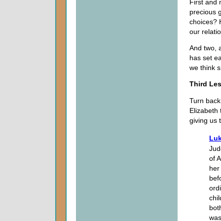
First and
precious g
choices? 
our relati
And two, a
has set e
we think 
Third Le
Turn back
Elizabeth 
giving us
Luk
Jud
of 
her
bef
ord
chi
bot
was