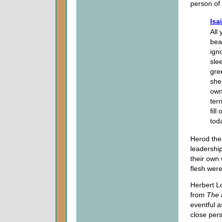
person of 
Isa
All
bea
ign
sle
gre
she
own
terr
fill
tod
Herod the 
leadershi
their own 
flesh were
Herbert L
from
The
eventful 
close pers