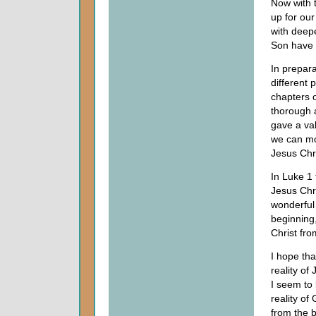
Now with t
up for our
with deepe
Son have 
In prepara
different 
chapters 
thorough 
gave a val
we can mo
Jesus Chri
In Luke 1 
Jesus Chr
wonderful 
beginning,
Christ fr
I hope th
reality of
I seem to 
reality of
from the 