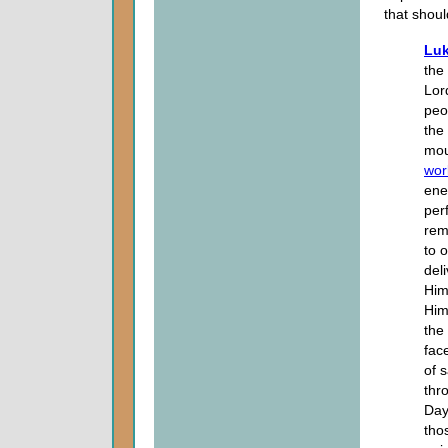
that shoul
Luk
the
Lor
peo
the
mou
wor
ene
per
rem
to 
del
Him
Him 
the
fac
of s
thr
Day
tho