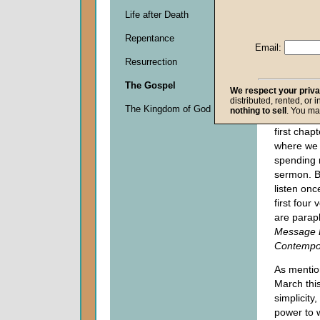
Descripti
Life after Death
0
seconds
Repentance
of
Email:
0
Resurrection
seconds
The Gospel
We respect your priv
distributed, rented, or 
As we beg
The Kingdom of God
nothing to sell
. You ma
open your 
first chap
where we 
spending 
sermon. B
listen onc
first four
are parap
Message B
Contempor
As mentio
March thi
simplicity,
power to 