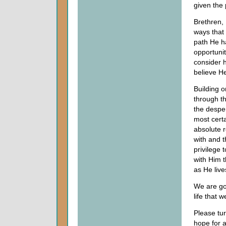
given the 
Brethren, 
ways that
path He h
opportuni
consider h
believe H
Building o
through th
the despe
most certa
absolute r
with and 
privilege
with Him t
as He live
We are go
life that 
Please tu
hope for a