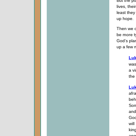
But the po
lives, the
least they
up hope.
Then we c
be more ty
God’s pla
up a few 
Luk
was
a v
the
Luk
afr
beh
Son
and
God
wil
kin
ang