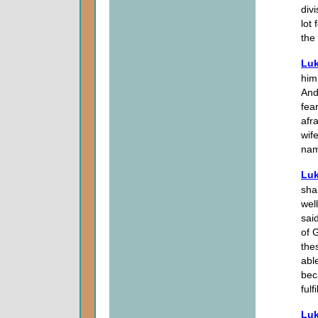
div
lot
the
Luk
him,
And
fea
afr
wife
nam
Luk
sha
wel
sai
of 
the
abl
bec
fulf
Luk