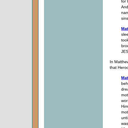
for 
And
nam
sins
Mat
sle
too
bro
JES
In Matthe
that Hero
Mat
beh
dre
mot
wor
Him
mot
unti
was