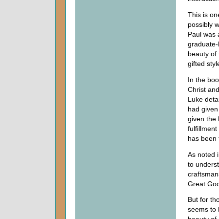
This is on
possibly 
Paul was 
graduate-l
beauty of
gifted styl
In the bo
Christ and
Luke detai
had given
given the 
fulfillme
has been t
As noted 
to unders
craftsmans
Great God
But for th
seems to 