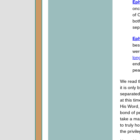
Eph
onc
of 
bot
sep
Eph
bes
wer
lon
end
pea
We read t
it is onl
separated
at this ti
His Word, 
bond of p
take a ma
to truly h
the privil