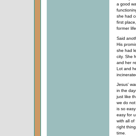
a good way
functionin
she had co
first plac
former life
Said anot
His promis
she had le
city. She 
and her re
Lot and h
incinerate
Jesus' war
in the day
just like 
we do not
is so easy 
easy for u
with all o
right thi
time.