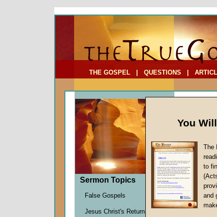
To Address:
Your Address:
Comments: (optional)
THE GOSPEL
|
QUESTIONS
|
ARTIC
You Wil
The 
read
to f
Sermo
(Act
Sermon Topics
Building
provi
Bill Onis
False Gospels
and 
Given 2
make
Jesus Christ's Return