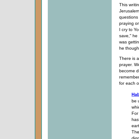
This writi
Jerusalem.
questions
praying on
I cry to Y
save," he 
was gettin
he though
There is a
prayer. W
become di
remember: 
for each o
Hab
be 
whi
For
has
ear
The
dig