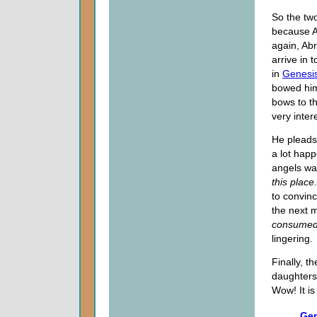
So the two
because Ab
again, Ab
arrive in t
in
Genesis
bowed him
bows to t
very inter
He pleads
a lot happ
angels war
this place
to convinc
the next 
consumed 
lingering.
Finally, t
daughters 
Wow! It is
Gen