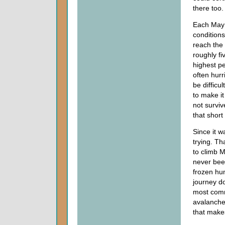
there too.
Each May 
conditions
reach the 
roughly fi
highest pe
often hurr
be difficu
to make i
not survi
that short
Since it w
trying. Th
to climb 
never bee
frozen hum
journey do
most comm
avalanches
that makes 