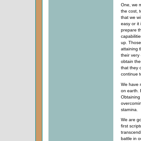
One, we mu
the cost, 
that we wi
easy or it
prepare th
capabiliti
up. Those 
attaining 
their very
obtain the
that they
continue t
We have m
on earth. 
Obtaining 
overcomin
stamina.
We are goi
first scri
transcend
battle in 