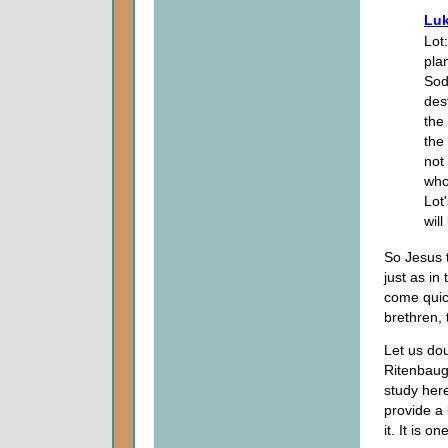
Luk
Lot
pla
Sod
des
the
the
not
who
Lot
will
So Jesus t
just as in
come quic
brethren, 
Let us dou
Ritenbaug
study her
provide a 
it. It is o