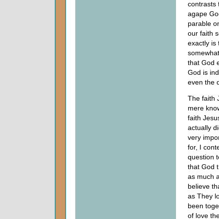
contrasts 
agape God
parable o
our faith 
exactly is
somewhat e
that God e
God is ind
even the d
The faith
mere know
faith Jesu
actually d
very impor
for, I co
question t
that God 
as much as
believe th
as They l
been toget
of love t