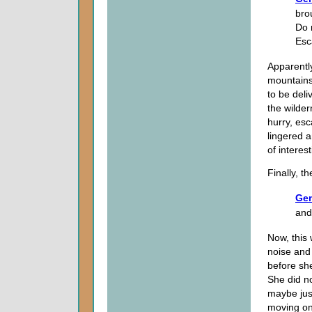
bro
Do 
Esc
Apparentl
mountains
to be deli
the wilder
hurry, es
lingered a
of interes
Finally, t
Gen
and
Now, this
noise and
before sh
She did not
maybe just
moving on,