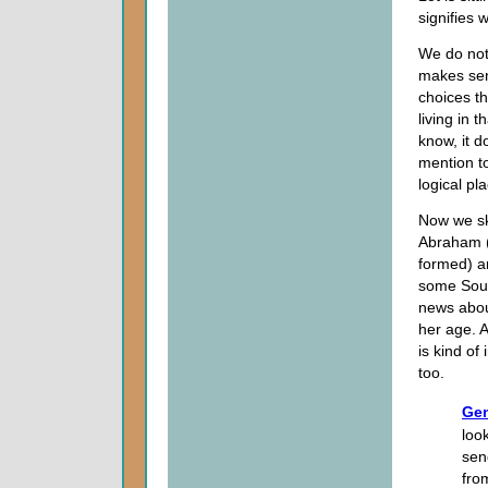
signifies 
We do not 
makes sen
choices th
living in t
know, it d
mention to
logical pl
Now we sk
Abraham (
formed) a
some South
news abou
her age. A
is kind of
too.
Gen
loo
sen
fro