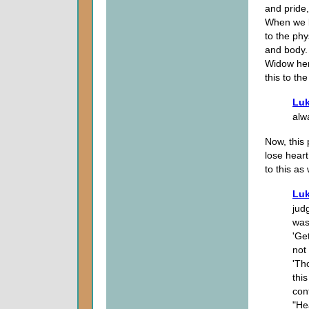
and pride,
When we b
to the phy
and body.
Widow her
this to th
Luk
alw
Now, this 
lose heart
to this as
Luk
jud
was
'Ge
not 
'Th
thi
con
"He