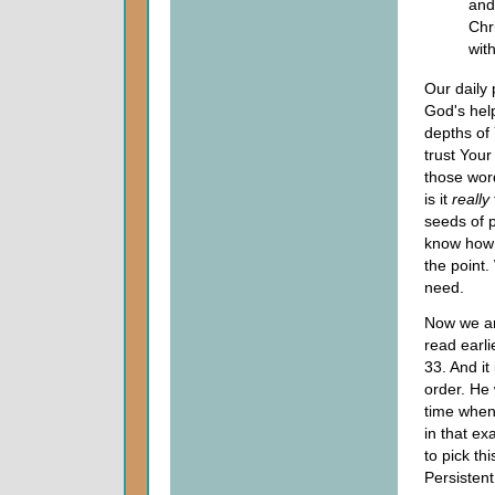
and
Chr
with
Our daily
God's help
depths of 
trust Your 
those word
is it
really
seeds of p
know how 
the point.
need.
Now we ar
read earli
33. And it
order. He
time when
in that ex
to pick th
Persisten