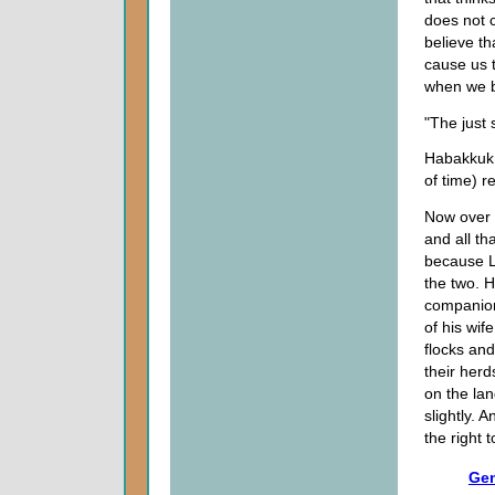
does not c
believe th
cause us t
when we b
"The just 
Habakkuk 
of time) r
Now over 
and all th
because Lo
the two. H
companion
of his wif
flocks and
their her
on the lan
slightly.
the right 
Gen