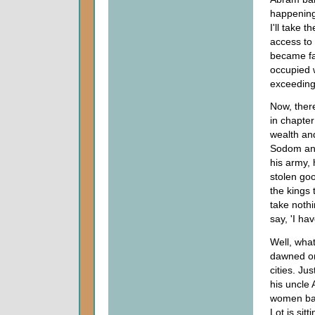
happening,
I'll take t
access to 
became fa
occupied w
exceedingl
Now, there
in chapter
wealth an
Sodom and
his army,
stolen go
the kings 
take nothi
say, 'I ha
Well, what
dawned on 
cities. Ju
his uncle
women bac
Lot is sit