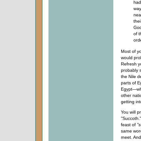
had
way
nea
the
God
of 
ord
Most of yo
would prob
Refresh y
probably s
the Nile d
parts of E
Egypt—whe
other nati
getting in
You will p
"Succoth.
feast of
"
same word.
meet. And 