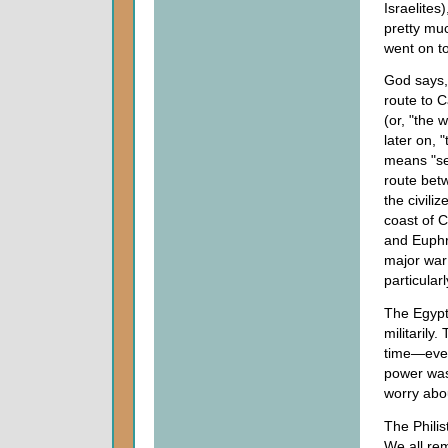
Israelites
pretty muc
went on t
God says,
route to C
(or, "the 
later on, 
means "sea
route betw
the civili
coast of C
and Euphra
major war 
particula
The Egypti
militarily
time—even
power was
worry abo
The Philis
We all rem