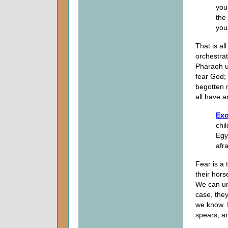
you
the
you
That is al
orchestrat
Pharaoh u
fear God; 
begotten 
all have a
Exo
chil
Egy
afra
Fear is a
their hor
We can un
case, the
we know. 
spears, an