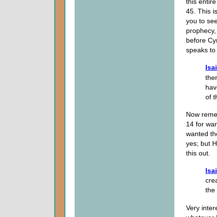
this entir
45. This i
you to see
prophecy,
before Cy
speaks to 
Isa
the
hav
of 
Now remem
14 for wa
wanted th
yes; but 
this out.
Isa
cre
the
Very inter