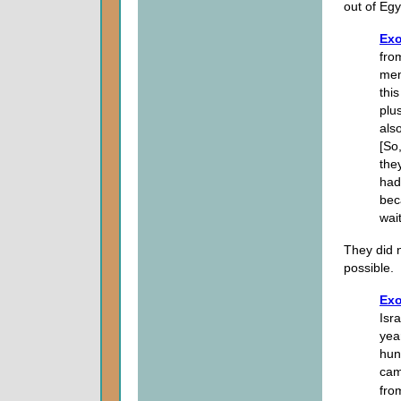
out of Egy
Exo
fro
men
thi
plus
als
[So
the
had
bec
wai
They did n
possible.
Exo
Isr
yea
hun
cam
fro