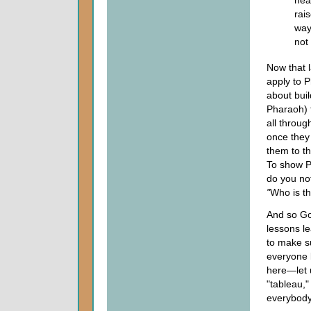
rais
way
not
Now that l
apply to 
about buil
Pharaoh) 
all throug
once they
them to t
To show P
do you no
"
Who is th
And so God
lessons le
to make su
everyone k
here—let 
"tableau,
everybody