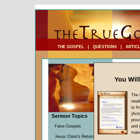
To Address:
Your Address:
Comments: (optional)
THE GOSPEL
|
QUESTIONS
|
ARTIC
You Wil
The 
read
to f
Sermo
(Act
Sermon Topics
Lessons
provi
Richard
False Gospels
and 
Given 2
make
Jesus Christ's Return