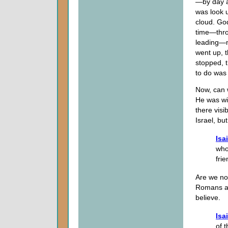
—by day an
was look u
cloud. God
time—thro
leading—mi
went up, 
stopped, t
to do was
Now, can 
He was wi
there visi
Israel, bu
Isa
who
frie
Are we no
Romans an
believe.
Isa
of 