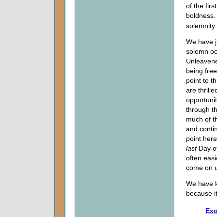
of the fir
boldness.
solemnity 
We have j
solemn occ
Unleavene
being fre
point to 
are thril
opportuni
through t
much of th
and contin
point he
last
Day of
often easi
come on u
We have k
because it
Exo