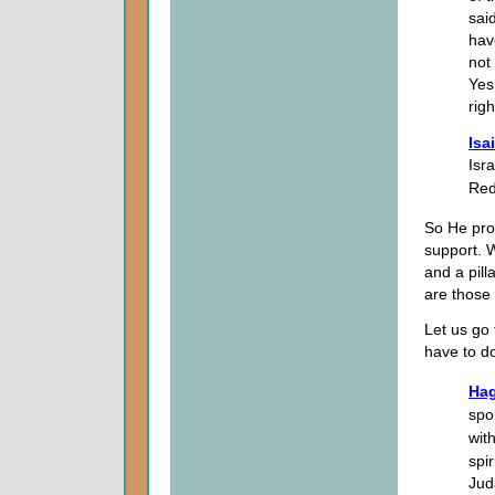
sai
hav
not
Yes,
righ
Isa
Isra
Red
So He pr
support. 
and a pill
are those 
Let us go 
have to d
Hag
spo
wit
spi
Jud