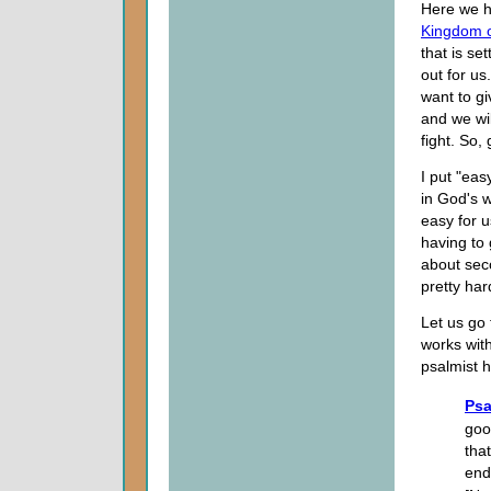
Here we h
Kingdom 
that is se
out for us
want to gi
and we wi
fight. So,
I put "eas
in God's w
easy for u
having to
about seco
pretty har
Let us go 
works with
psalmist h
Psa
goo
tha
end