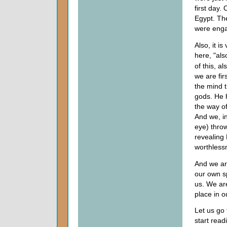
first day. 
Egypt. Th
were enga
Also, it is
here, "als
of this, a
we are fir
the mind 
gods. He 
the way o
And we, in
eye) thro
revealing 
worthless
And we a
our own s
us. We are
place in o
Let us go 
start rea