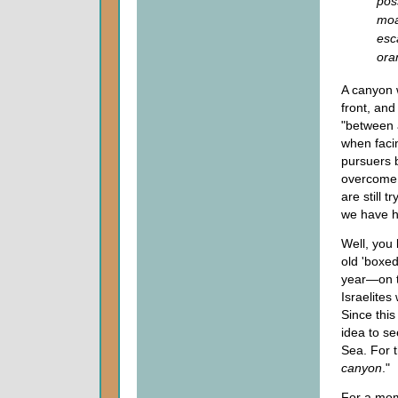
pos
moa
esc
ora
A canyon wa
front, an
"between a
when facin
pursuers b
overcome a
are still 
we have h
Well, you 
old 'boxed
year—on t
Israelites
Since this
idea to s
Sea. For t
canyon
."
For a mome