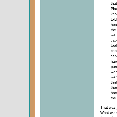
tha
Pha
kno
tol
hea
the
we 
cap
too
cho
cap
har
pur
wen
were
thr
the
hor
the
That was 
What
we
r