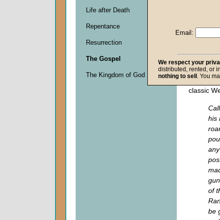
Descripti
Life after Death
0
seconds
Repentance
of
Email:
0
Resurrection
seconds
The Gospel
We respect your priv
distributed, rented, or 
Do you r
The Kingdom of God
nothing to sell
. You ma
scene like
classic W
Cal
his
roa
pou
any
pos
mad
gun
of 
Ran
be 