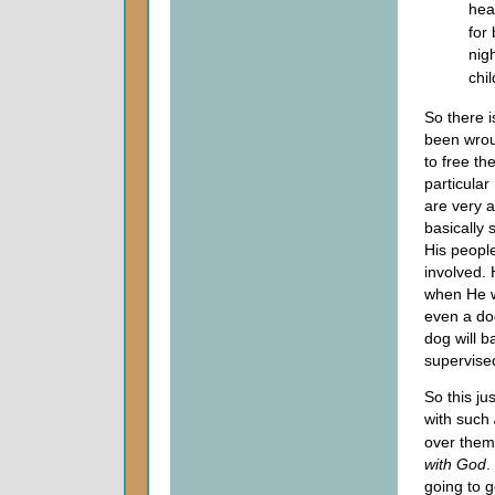
hea
for 
nigh
chi
So there i
been wrou
to free th
particular
are very a
basically
His peopl
involved.
when He w
even a do
dog will b
supervised
So this ju
with such
over them.
with God
.
going to g