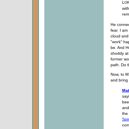
L
O
wit
rem
He connect
fear. I am
cloud and 
"work" ha
be. And He
shoddy at 
former wor
path. Do t
Now, to M
and bring 
Mat
sayi
bee
an
the
Spir
com