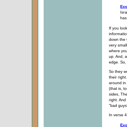
Exo
Isr
has
If you loo
informatio
down the 
very small
where you 
up. And, a
edge. So, 
So they we
their righ
around in 
(that is, 
sides, The
right. An
"bad guys
In verse 
Exo