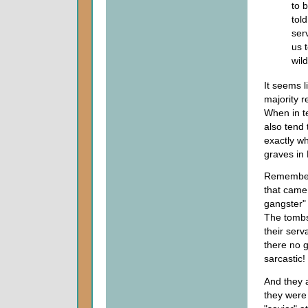
to 
tol
ser
us 
wil
It seems l
majority r
When in te
also tend 
exactly wh
graves in
Remember
that came
gangster" 
The tombs
their serv
there no g
sarcastic!
And they 
they were 