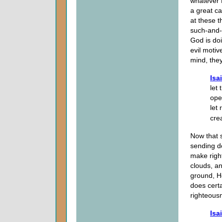
whatever 
a great c
at these 
such-and-s
God is doi
evil motiv
mind, they
Isa
let
ope
let
crea
Now that 
sending d
make righ
clouds, an
ground, He
does cert
righteousn
Isa