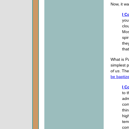
Now, it wa
I C
you
clo
Mos
spir
the
tha
What is Pa
simplest p
of
us
. Th
be baptiz
I C
to 
adm
com
thi
hig
tem
com