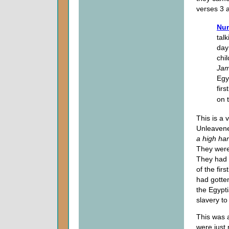
verses 3 
Num
talk
day
chi
Ja
Egy
fir
on 
This is a 
Unleavene
a high ha
They were
They had 
of the fir
had gotte
the Egypti
slavery to
This was 
were just