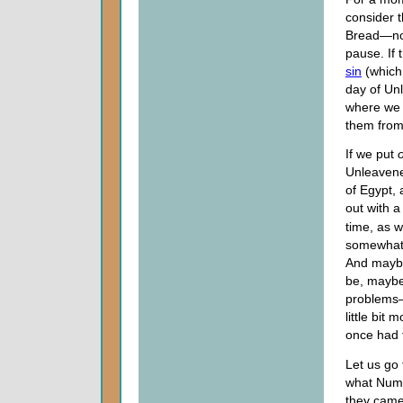
consider t
Bread—not 
pause. If 
sin
(which 
day of Unl
where we 
them from
If we put
Unleavene
of Egypt,
out with 
time, as 
somewhat.
And maybe
be, maybe,
problems—
little bit
once had 
Let us go
what Numbe
they came