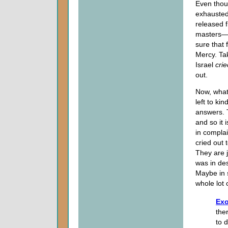
Even thoug
exhausted
released f
masters—w
sure that 
Mercy. Tak
Israel
crie
out.
Now, what
left to ki
answers. 
and so it 
in compla
cried out 
They are j
was in des
Maybe in s
whole lot 
Exo
the
to 