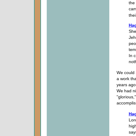
the 
cam
the
Hag
She
Jeh
peo
tem
In c
not
We could 
a work th
years ago
We had ni
"glorious
accomplis
Hag
Lor
hig
say