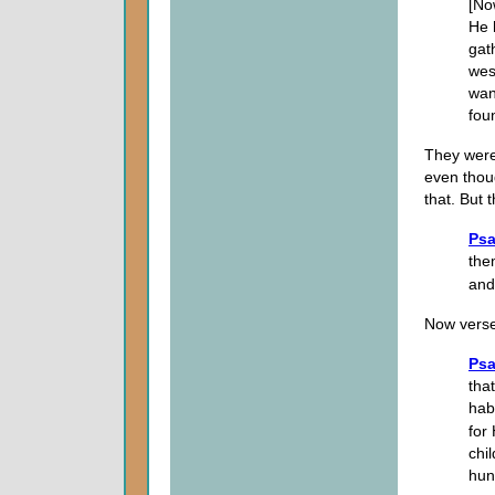
[No
He 
gat
wes
wan
foun
They were
even thou
that. But t
Psa
the
and
Now verse 
Psa
that
hab
for
chi
hun