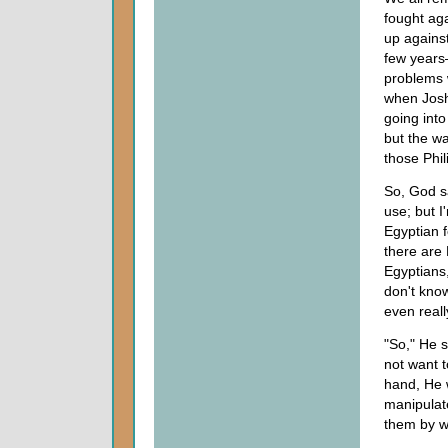
fought aga
up against
few years
problems w
when Joshu
going into
but the wa
those Phil
So, God sa
use; but I
Egyptian f
there are 
Egyptians,
don't know
even reall
"So," He s
not want t
hand, He 
manipulat
them by wa