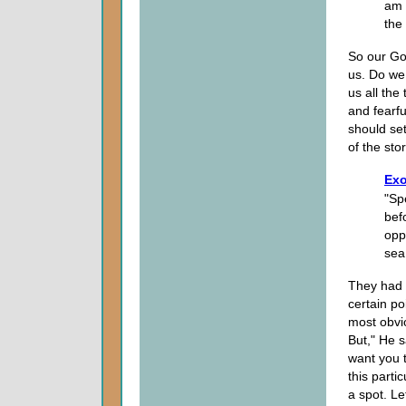
am 
the
So our Go
us. Do we 
us all th
and fearf
should set
of the stor
Exo
"Sp
bef
opp
sea
They had 
certain po
most obvio
But," He s
want you 
this parti
a spot. Le