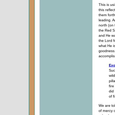
This is us
this refle
them forth
leading. 
north (on 
the Red Se
and He wa
the Lord f
what He is 
goodness.
accomplis
Exo
Suc
wil
pill
fir
did 
of 
We are to
of mercy 