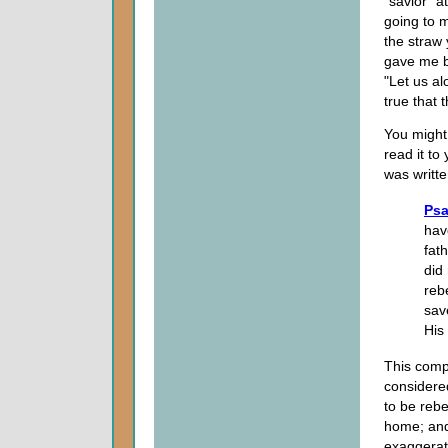
"savior" a
going to m
the straw
gave me b
"Let us al
true that 
You might
read it to
was writte
Psa
hav
fat
did
reb
sav
His
This compl
considere
to be rebe
home; and
exaggerat