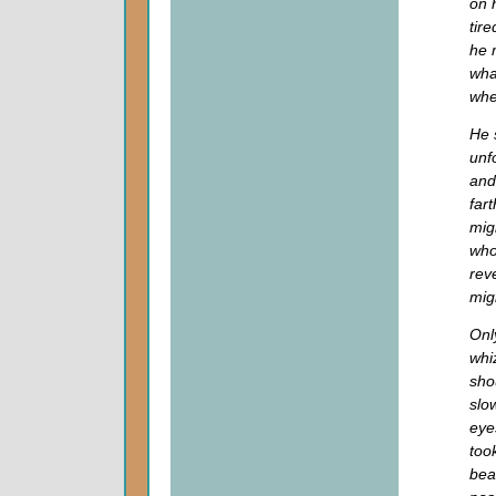
on 
tire
he 
wha
whe
He 
unf
and
far
mig
who
rev
mig
Onl
whi
sho
slo
eye
too
bea