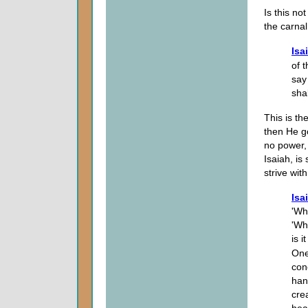
Is this no
the carnal
Isa
of t
say
sha
This is th
then He g
no power,
Isaiah, is
strive wit
Isa
'Wh
'Wh
is i
One
con
han
cre
hea