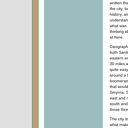
written th
the city, 
history, a
understand
what was 
thinking a
at here.
Geographic
both Sardi
eastern e
30 miles a
quite easy
around a li
boomerang
that would
Smyrna. So
east and n
south and 
those thre
The city i
what makes