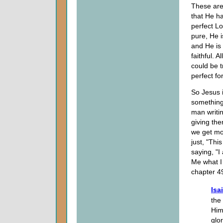
These are s
that He h
perfect Lo
pure, He 
and He is 
faithful. 
could be t
perfect fo
So Jesus 
something 
man writin
giving the
we get mor
just, "Thi
saying, "
Me what I 
chapter 49
Isa
the
Him
glo