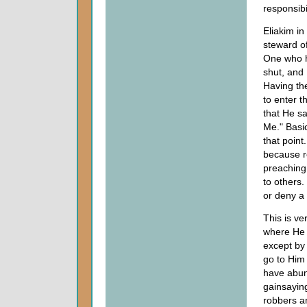
responsibi
Eliakim in
steward o
One who h
shut, and 
Having th
to enter 
that He sa
Me." Basi
that point
because r
preaching 
to others.
or deny a 
This is ve
where He 
except by 
go to Him 
have abund
gainsaying
robbers a