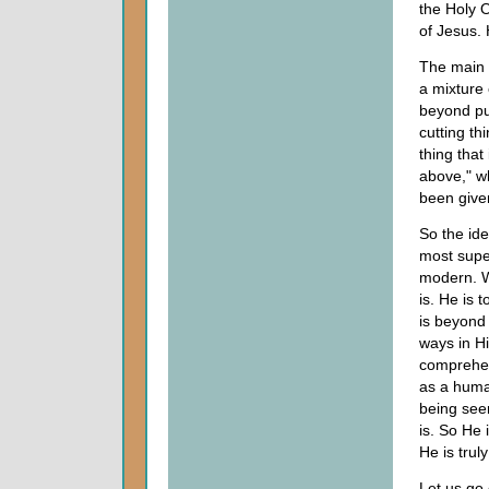
the Holy O
of Jesus. 
The main i
a mixture 
beyond pu
cutting th
thing that
above," wh
been give
So the ide
most super
modern. We
is. He is 
is beyond
ways in Hi
comprehen
as a huma
being see
is. So He 
He is trul
Let us go 