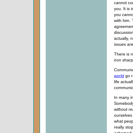
cannot co
you. It is
you cann
with him. 
agreemen
discussion
actually, 
issues are
There is 
iron sharp
Communicat
world
go r
life actua
communica
In many i
Somebody 
without re
ourselves 
what peopl
really st
ashamed o