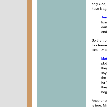
only God,
have it ag
Jer
liv
eart
end
So the tru
has treme
Him. Let 
Mat
plo
the
say
the
for
the
beg
Another sc
is true. Mi