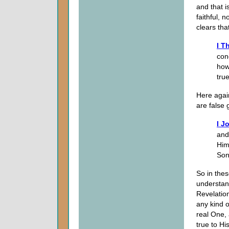
and that i
faithful, 
clears tha
I T
con
how
tru
Here again
are false 
I J
and
Him
Son
So in the
understand
Revelation
any kind o
real One, 
true to Hi