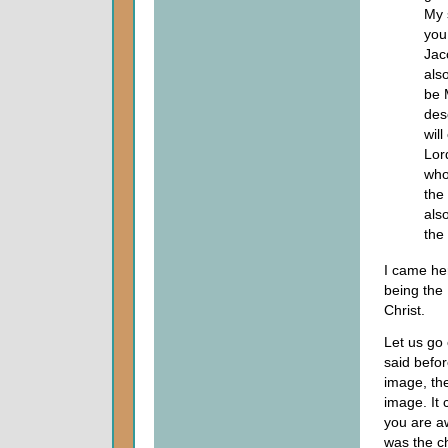
My 
you
Jac
als
be M
des
will
Lor
who
the
als
the
I came her
being the
Christ.
Let us go 
said befor
image, the
image. It
you are a
was the c