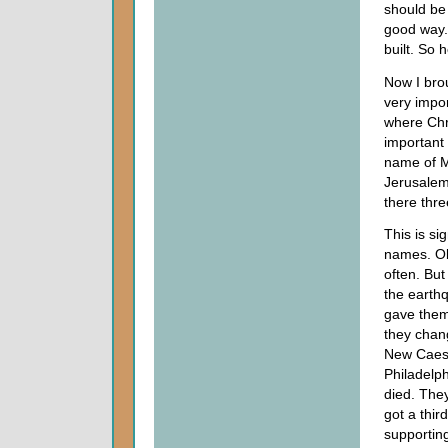
should be
good way.
built. So 
Now I bro
very impor
where Chri
important h
name of M
Jerusalem,
there thre
This is si
names. Ob
often. Bu
the earth
gave them
they chan
New Caesa
Philadelph
died. They
got a thi
supporting