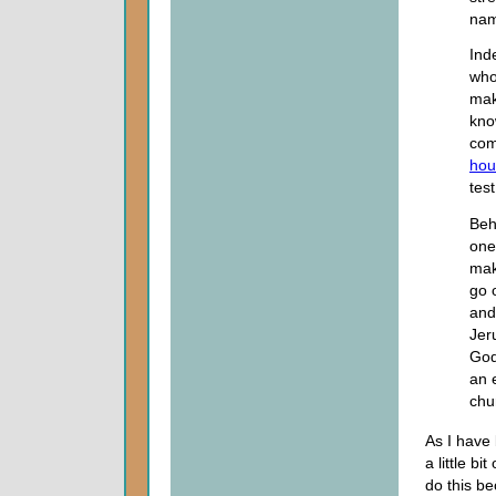
nam
Ind
who
mak
kno
com
hour
tes
Beh
one
mak
go 
and
Jer
God
an 
chu
As I have
a little bi
do this be