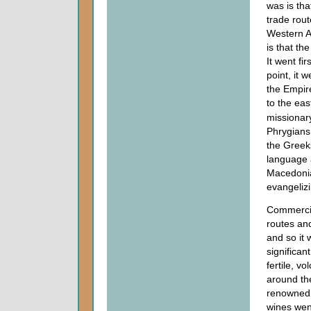
was is tha
trade rout
Western As
is that th
It went fi
point, it 
the Empir
to the eas
missionary
Phrygians.
the Greek
language 
Macedonia 
evangelizi
Commercia
routes an
and so it
significan
fertile, v
around th
renowned 
wines wen