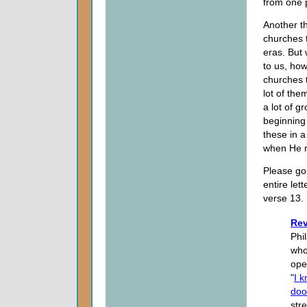
from one 
Another th
churches t
eras. But 
to us, how
churches 
lot of th
a lot of g
beginning 
these in 
when He r
Please go 
entire let
verse 13.
Rev
Phi
who
ope
"
I 
doo
str