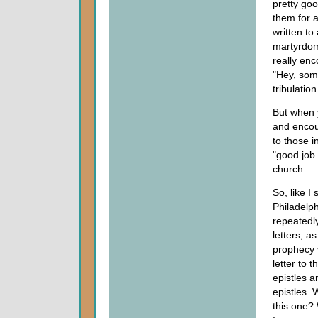
pretty go
them for a 
written to 
martyrdom
really enc
"Hey, some
tribulation
But when y
and encou
to those i
"good job.
church.
So, like I 
Philadelph
repeatedly
letters, a
prophecy v
letter to 
epistles 
epistles.
this one? 