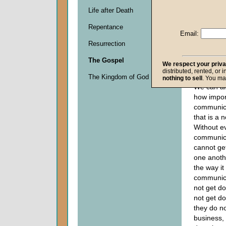
Life after Death
Descripti
Repentance
0
Email:
seconds
Resurrection
of
0
The Gospel
seconds
We respect your priv
distributed, rented, or 
The Kingdom of God
nothing to sell
. You ma
We can all
how impor
communicat
that is a n
Without e
communic
cannot ge
one anothe
the way it
communica
not get d
not get do
they do no
business,