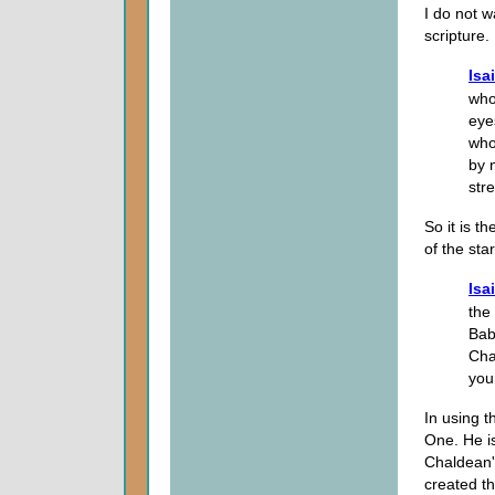
I do not 
scripture.
Isa
who
eye
who
by 
str
So it is t
of the st
Isa
the
Bab
Cha
you
In using t
One. He i
Chaldean's
created th