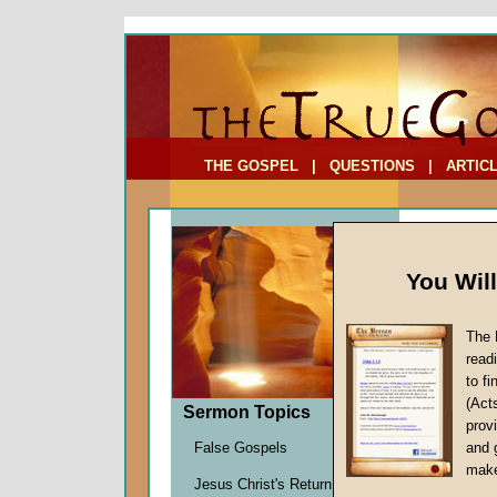
To Address:
Your Address:
Comments: (optional)
THE GOSPEL
|
QUESTIONS
|
ARTIC
You Wil
The 
read
to f
Sermo
(Act
Sermon Topics
(Part 
provi
False Gospels
and 
Richard
make
Jesus Christ's Return
Given 2