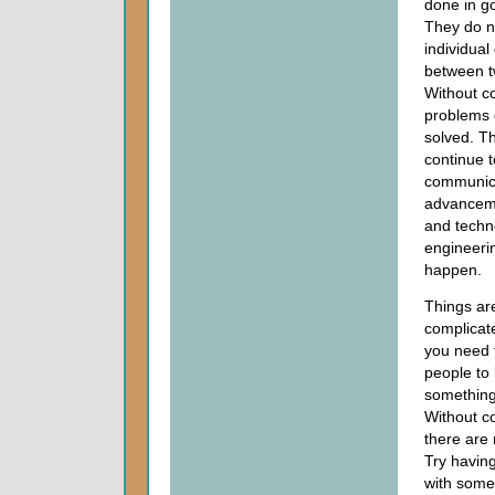
done in g
They do n
individua
between t
Without c
problems 
solved. Th
continue t
communic
advanceme
and techn
engineerin
happen.
Things ar
complicat
you need 
people to 
something
Without c
there are 
Try having
with some