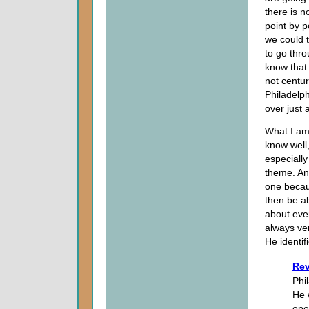
there is n
point by po
we could 
to go thro
know that 
not centur
Philadelphi
over just 
What I am 
know well
especially
theme. And
one becaus
then be ab
about eve
always ver
He identif
Rev
Phi
He 
ope