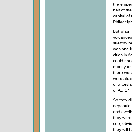
the empero
half of th
capital of
Philadelph
But when 
volcanoes 
sketchy re
was one 
cities in 
could not 
money and 
there wer
were afrai
of aftersh
of
AD
17,
So they did
depopulati
and dwelle
they were 
see, obvio
they will 