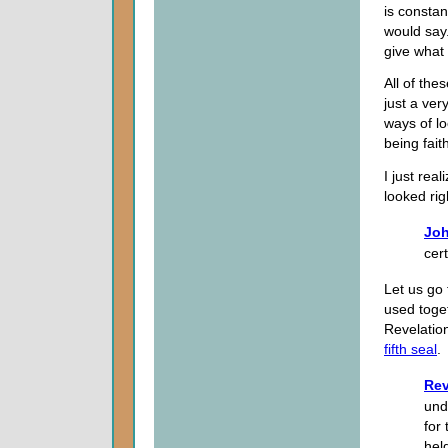
is constan
would say.
give what 
All of thes
just a very
ways of lo
being faith
I just rea
looked righ
Joh
cert
Let us go
used toge
Revelation
fifth seal
.
Rev
und
for
hel