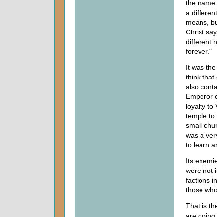
the name o
a differen
means, but
Christ say
different 
forever."
It was the
think that
also conta
Emperor cu
loyalty to
temple to
small chur
was a ver
to learn a
Its enemi
were not i
factions i
those who
That is th
are going 