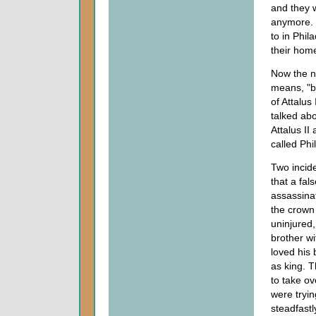
and they w
anymore. I
to in Phi
their home
Now the n
means, "b
of Attalu
talked ab
Attalus II
called Phi
Two incide
that a fa
assassinat
the crown 
uninjured,
brother wi
loved his 
as king. T
to take ov
were tryin
steadfastl