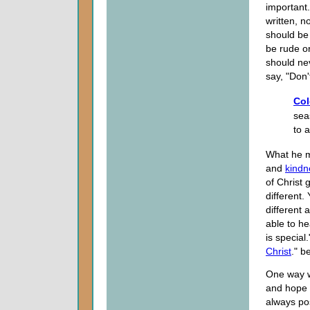
important
written, 
should be 
be rude or
should ne
say, "Don'
Col
sea
to 
What he m
and
kindn
of Christ 
different.
different 
able to he
is special
Christ
." b
One way w
and hope a
always pos