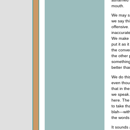
mouth.
We may say
we say thi
offensive.
inaccurat
We make th
put it as 
the conve
the other
something 
better tha
We do thi
even thoug
that in th
we speak.
here. The 
to take th
blah—with
the words 
It sounds 