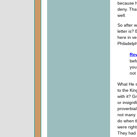
because H
deny. That
well.
So after w
letter is?
here in ve
Philadelph
Rev
bef
you
not
What He s
to the Ki
with it? G
or insigni
proverbia
not many m
do when t
were righ
They had 