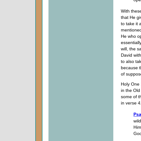
With these
that He g
to take it
mentioned 
He who op
essentiall
will, the 
David with
to also ta
because th
of suppos
Holy One
in the Ol
some of th
in verse 4
Psa
wil
Him
God