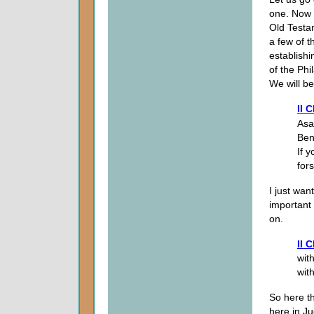
one. Now w
Old Testam
a few of 
establishi
of the Phi
We will be
II 
Asa
Ben
If 
for
I just wan
important t
on.
II 
wit
with
So here t
here in Ju