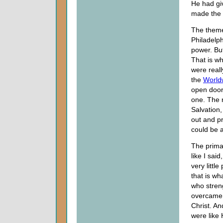
He had gi
made the m
The theme,
Philadelph
power. But
That is wh
were reall
the
World
open door 
one. The r
Salvation,
out and pr
could be a
The primar
like I sai
very littl
that is wh
who stren
overcame 
Christ. A
were like 