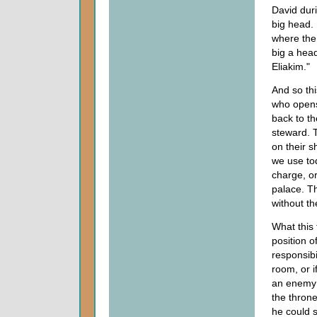
David dur
big head. 
where the 
big a head
Eliakim."
And so thi
who opens
back to th
steward. T
on their 
we use tod
charge, or
palace. Th
without th
What this 
position 
responsibi
room, or i
an enemy 
the thron
he could 