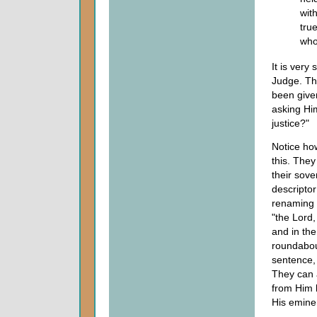
wit
tru
who
It is very
Judge. Th
been give
asking Him
justice?"
Notice how
this. The
their sove
descriptor
renaming s
"the Lord,
and in the
roundabout
sentence, 
They can 
from Him b
His eminen