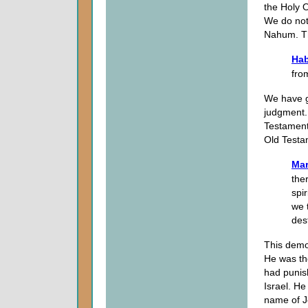
the Holy 
We do not 
Nahum. Thi
Hab
fro
We have g
judgment.
Testament.
Old Testa
Mar
the
spi
we 
des
This demo
He was th
had punis
Israel. He
name of Je