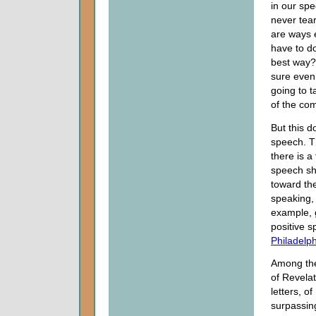
in our sp
never tear
are ways e
have to d
best way?
sure even 
going to t
of the co
But this 
speech. Th
there is a
speech sho
toward th
speaking, 
example, 
positive 
Philadelp
Among t
of Revelat
letters, o
surpassin