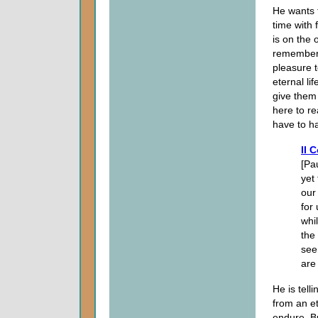
He wants t
time with 
is on the 
remember t
pleasure 
eternal lif
give them 
here to re
have to h
II 
[Pa
yet
our
for
whi
the
see
are
He is tell
from an et
endure. B