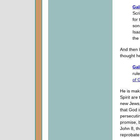
Gal
Scr
for
son
Isa
the
And then l
thought h
Gal
rul
of 
He is mak
Spirit are
new Jews, 
that God i
persecuti
promise, b
John 8, th
reprobate