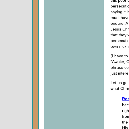
this poor 
persecutio
saying it 
must have
endure. A 
Jesus Chri
that they
persecuti
own nickn
(I have t
"Awake, Oh
phrase com
just inter
Let us go 
what Chris
Rom
bec
rig
fro
the
His