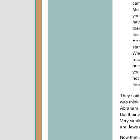
cam
Me.
you
hav
the
the
He 
sta
Whe
reso
bec
you 
not
the
They said
was think
Abraham p
But their 
Very simil
are Jews 
Now that i