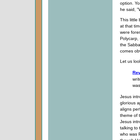
option. Yo
he said, "
This littl
at that ti
were forem
Polycarp,
the Sabbat
comes obvi
Let us loo
Rev
wri
was
Jesus intr
glorious 
aligns per
theme of t
Jesus intr
talking t
who was Fi