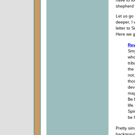
shepherd 
Let us go
deeper, I
letter to 
Here we g
Rev
Smy
who
tri
the
not
tho
dev
may
Be f
lif
Spi
be 
Pretty sim
backgroun