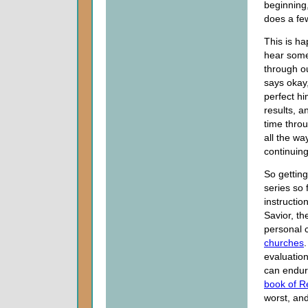
beginning
does a few
This is h
hear some
through ou
says okay,
perfect hi
results, a
time throu
all the wa
continuing
So getting
series so 
instructio
Savior, th
personal 
churches
evaluation
can endur
book of R
worst, an