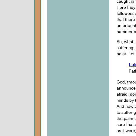
caught in
Here they 
followers 
that there
unfortuna
hammer an
So, what t
suffering 
point. Let 
Luk
Fat
God, thro
announceme
afraid, do
minds by t
And now J
to suffer 
the palm o
sure that e
as it were