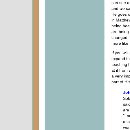
can see 
and
we
ca
He goes o
in Matthe
being heal
are being 
changed, 
more like 
If you wil
expand thi
teaching h
at it from
a very imp
part of His
Joh
Sol
sai
are 
"I 
ans
wor