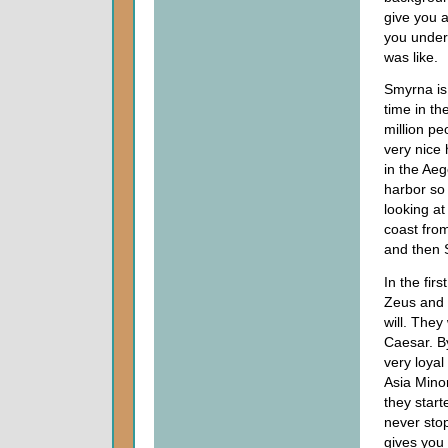
give you a
you under
was like.
Smyrna is 
time in the
million pe
very nice 
in the Aeg
harbor so 
looking a
coast fro
and then 
In the fir
Zeus and t
will. They
Caesar. B
very loyal
Asia Minor
they start
never stop
gives you a