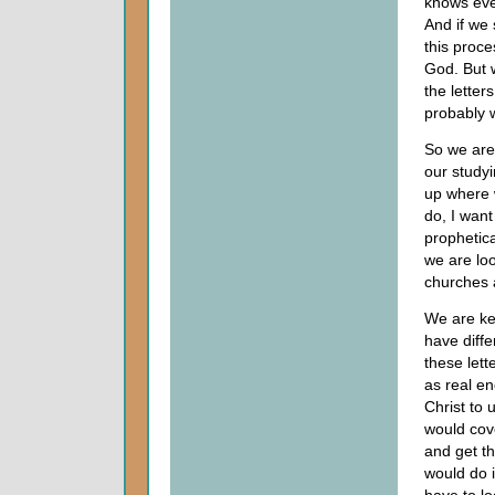
knows ever
And if we 
this proce
God. But w
the letter
probably w
So we are 
our studyi
up where w
do, I want
prophetica
we are look
churches 
We are ke
have diffe
these lett
as real en
Christ to 
would cove
and get th
would do i
have to lo