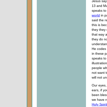
Jesus say
13 and Ma
speaks to 
world
in p
said the 
this is be
they they
that way 
they do no
understan
He codes
in these 
speaks to
illustratio
people w
not want 
will not u
Our eyes,
ears, if yo
been ble
we have r
Holy Spirit