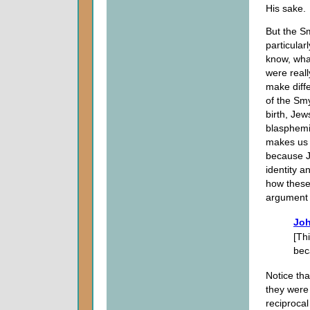
His sake.
But the Sm
particula
know, what
were reall
make diffe
of the Sm
birth, Jew
blasphemi
makes us 
because J
identity a
how these
argument 
Joh
[Th
bec
Notice tha
they were 
reciproca