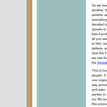
So we hav
another, 
another a
everythin
decided t
speaks to
that it p
all you w
to Him, bu
believe, a
God the Fa
we see th
the
Kingd
This is h
people. It
one respon
way proces
and-take. 
parties in
our life a
this proce