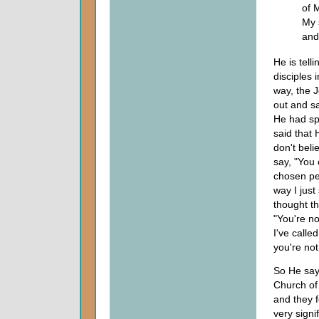
of 
My 
and
He is tell
disciples 
way, the 
out and sa
He had sp
said that 
don't bel
say, "You
chosen peo
way I just
thought th
"You're no
I've calle
you're no
So He says
Church of
and they f
very signi