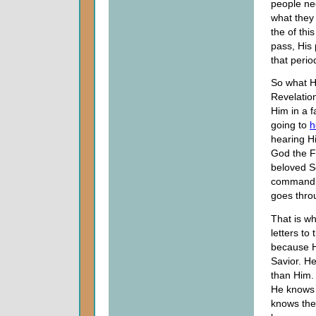
people nee
what they 
the of thi
pass, His 
that perio
So what He
Revelation
Him in a f
going to
h
hearing H
God the F
beloved S
command, 
goes throu
That is w
letters t
because He
Savior. He
than Him. 
He knows t
knows the 