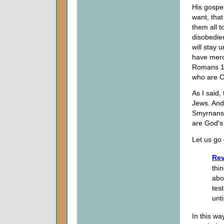
His gospe
want, that
them all t
disobedie
will stay 
have merc
Romans 11 
who are Ch
As I said,
Jews. And 
Smyrnans.
are God's 
Let us go 
Rev
thi
abo
test
unti
In this wa