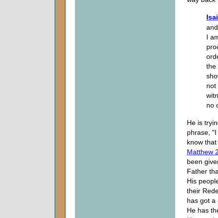
Isa
and
I a
pro
ord
the
sho
not
wit
no 
He is tryi
phrase, "I
know that
Matthew 
been give
Father tha
His people
their Red
has got a 
He has the