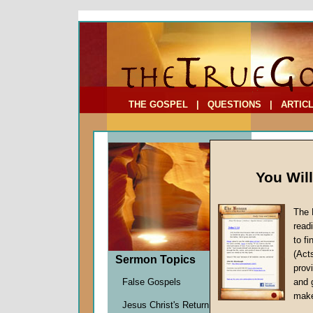
To Address:
Your Address:
Comments: (optional)
THE GOSPEL
|
QUESTIONS
|
ARTIC
You Wil
The 
read
to f
Sermo
(Act
Sermon Topics
(Part
provi
Sheep to
False Gospels
and 
Richard
make
Jesus Christ's Return
Given 1