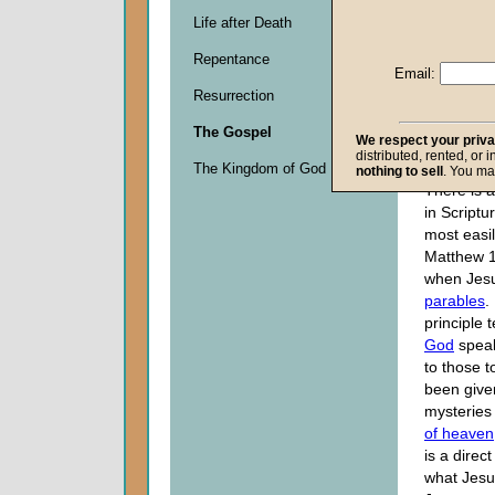
Life after Death
Descripti
Repentance
0
Email:
seconds
Resurrection
of
0
The Gospel
seconds
We respect your priv
distributed, rented, or 
The Kingdom of God
nothing to sell
. You ma
There is a
in Scriptu
most easil
Matthew 1
when Jesu
parables
.
principle 
God
speak
to those t
been give
mysteries
of heaven
is a direc
what Jesu