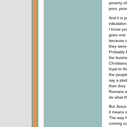
poverty of
poor, poor
And it is 
tribulatio
I know you
goes one 
because of
they were
Probably b
the busine
Christian
loyal to 
the people
say a pled
then they 
Romans ei
do what t
But Jesus 
it means 
The way H
coming out