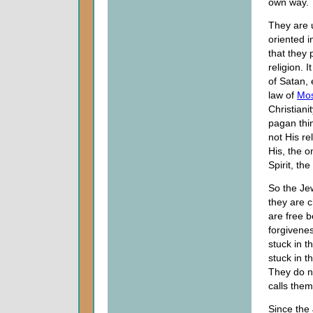
own way.
They are u
oriented i
that they 
religion. I
of Satan, 
law of
Mo
Christian
pagan thin
not His r
His, the 
Spirit, th
So the Jew
they are 
are free 
forgivenes
stuck in t
stuck in t
They do no
calls them
Since the 