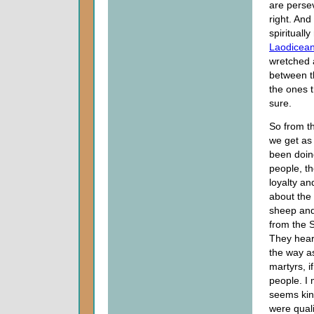
are perse
right. An
spirituall
Laodicea
wretched 
between t
the ones 
sure.
So from th
we get as 
been doin
people, th
loyalty a
about the
sheep and
from the S
They hear
the way a
martyrs, if
people. I 
seems kind
were quali