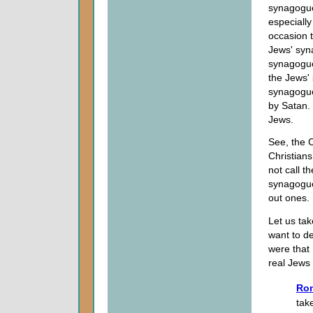
synagogue
especially
occasion 
Jews' syn
synagogue
the Jews'
synagogue 
by Satan. 
Jews.
See, the 
Christian
not call t
synagogue,
out ones.
Let us tak
want to de
were that 
real Jews
Rom
tak