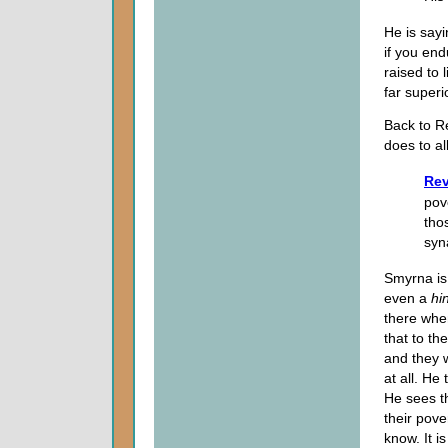
He is sayi
if you end
raised to 
far superi
Back to Re
does to all
Rev
pov
tho
syn
Smyrna is
even a
hi
there when
that to th
and they w
at all. He
He sees th
their pove
know. It i