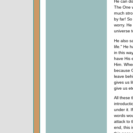
He can do
The One wh
much stro
by far! So
worry. He 
universe 
He also s
life." He 
in this wa
have His 
Him. When
because G
leave beh
gives us li
give us ete
All these t
introducti
under it. 
words woul
attack to 
end, this 