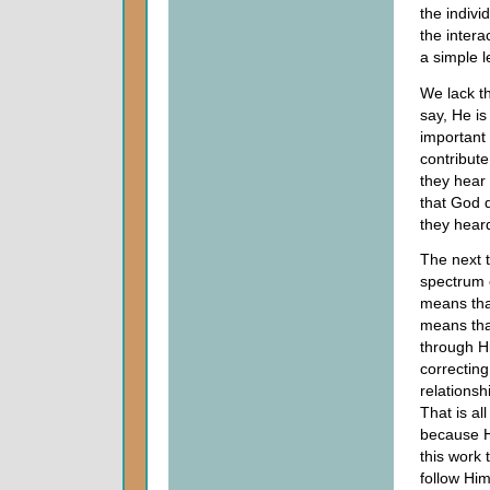
the indivi
the intera
a simple l
We lack th
say, He is
important 
contribut
they hear
that God 
they hear
The next t
spectrum o
means tha
means tha
through Hi
correcting
relationsh
That is al
because He
this work 
follow Him