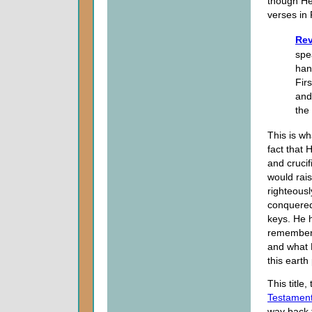
though He
verses in 
Rev
spea
han
Fir
and
the
This is w
fact that
and crucif
would rais
righteous
conquered
keys. He h
remember 
and what 
this earth
This title
Testamen
way back t