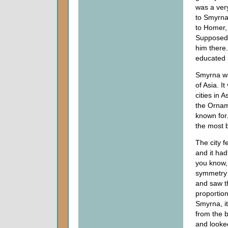
was a very
to Smyrna.
to Homer,
Supposedl
him there.
educated i
Smyrna was
of Asia. 
cities in 
the Orname
known for.
the most be
The city f
and it had
you know, 
symmetry 
and saw th
proportion
Smyrna, it
from the b
and looked