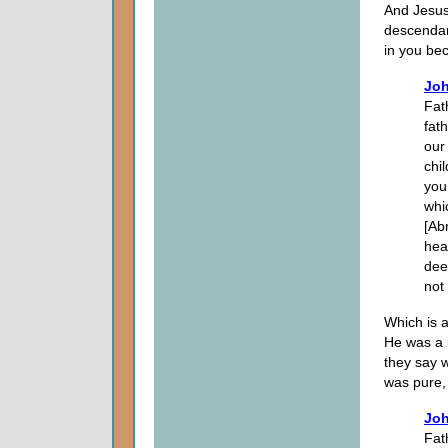
And Jesus 
descendan
in you bec
Joh
Fat
fat
our
chi
you
whi
[Ab
hea
dee
not
Which is 
He was a 
they say 
was pure,
Joh
Fat