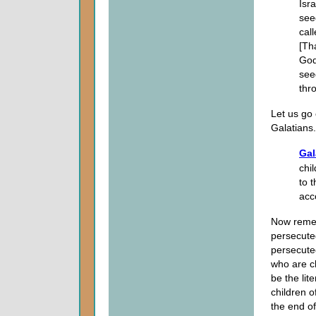
Isr
see
cal
[Tha
God
see
thro
Let us go 
Galatians.
Gal
chi
to 
acco
Now reme
persecuted
persecuted
who are c
be the lit
children o
the end of