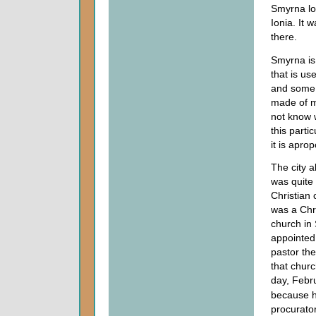
Smyrna loo
Ionia. It 
there.
Smyrna is
that is u
and some p
made of my
not know w
this parti
it is aprop
The city a
was quite
Christian
was a Chri
church in
appointed 
pastor the
that chur
day, Febr
because h
procurato