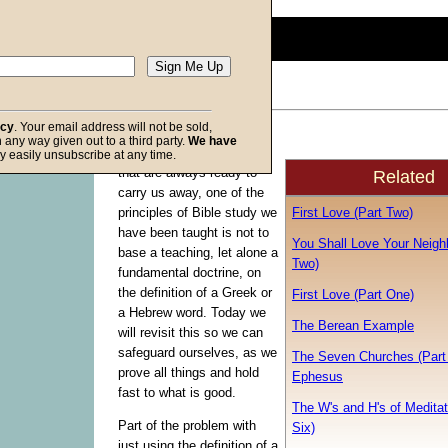
0
seconds
of
0
seconds
Volume
90%
acy
. Your email address will not be sold,
Because of the ever-
in any way given out to a third party.
We have
f God
present winds of doctrine
y easily unsubscribe at any time.
that are always ready to
Related
carry us away, one of the
First Love (Part Two)
principles of Bible study we
have been taught is not to
You Shall Love Your Neighb
base a teaching, let alone a
Two)
fundamental doctrine, on
the definition of a Greek or
First Love (Part One)
a Hebrew word. Today we
The Berean Example
will revisit this so we can
safeguard ourselves, as we
The Seven Churches (Part 
prove all things and hold
Ephesus
fast to what is good.
The W's and H's of Meditat
Part of the problem with
Six)
just using the definition of a