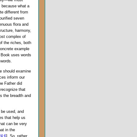
t, because what a
e different from
purified seven
genuous flora and
tructure, harmony,
most complex of
f the riches, both
concrete example
s Book uses words
words.
 should examine
nces inform our
he Father did
 recognize that
des the breadth and
 be used, and
es that help us
that can be very
at in the
24:6
]. So, rather