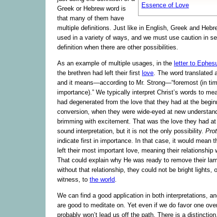
Essence of Love
Greek or Hebrew word is
that many of them have
multiple definitions. Just like in English, Greek and Heb
used in a variety of ways, and we must use caution in se
definition when there are other possibilities.
As an example of multiple usages, in the
letter to Ephes
the brethren had left their first
love
. The word translated a
and it means—according to Mr. Strong—“foremost (in time
importance).” We typically interpret Christ’s words to m
had degenerated from the love that they had at the beginn
conversion, when they were wide-eyed at new understan
brimming with excitement. That was the love they had at f
sound interpretation, but it is not the only possibility.
Pro
indicate first in importance. In that case, it would mean
left their most important love, meaning their relationship
That could explain why He was ready to remove their 
without that relationship, they could not be bright lights
witness, to
the world
.
We can find a good application in both interpretations, 
are good to meditate on. Yet even if we do favor one over 
probably won’t lead us off the path. There is a distinction