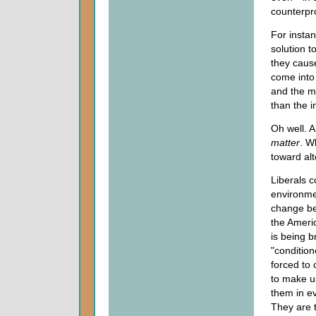
counterpro
For instan
solution t
they cause
come into
and the ma
than the i
Oh well. A
matter
. W
toward al
Liberals c
environme
change beh
the Americ
is being b
"conditio
forced to
to make u
them in ev
They are 