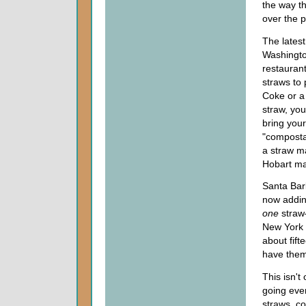
the way th
over the 
The latest
Washington
restaurant
straws to
Coke or a 
straw, you
bring your
"compostab
a straw m
Hobart ma
Santa Bar
now adding
one
straw
New York C
about fift
have them
This isn't
going even
straws, co