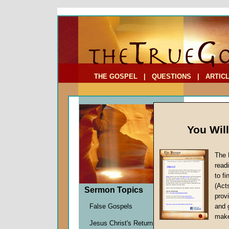
To Address:
Your Address:
Comments: (optional)
THE GOSPEL
|
QUESTIONS
|
ARTIC
You Wil
The 
read
to f
Comme
(Act
Sermon Topics
Environ
provi
Richard
False Gospels
and 
Given 2
make
Jesus Christ's Return