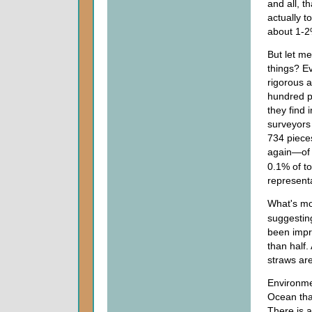
and all, t
actually to
about 1-2
But let me
things? Ev
rigorous a
hundred pl
they find 
surveyors
734 pieces
again—o
0.1% of to
representa
What's mo
suggestin
been impro
than half
straws ar
Environmen
Ocean tha
There is a