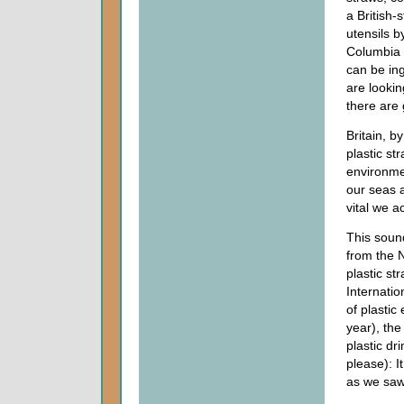
a British-
utensils b
Columbia 
can be ing
are lookin
there are 
Britain, b
plastic st
environmen
our seas a
vital we a
This sound
from the N
plastic st
Internatio
of plastic
year), th
plastic dr
please): It
as we saw 