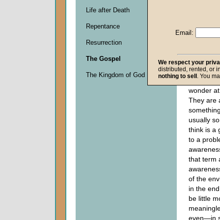
Descripti
Life after Death
0
seconds
Repentance
of
Email:
0
Resurrection
seconds
The Gospel
We respect your priv
distributed, rented, or 
Progressiv
The Kingdom of God
nothing to sell
. You ma
got to sh
wonder at
They are 
something,
usually s
think is a
to a probl
awarenes
that term 
awareness 
of the en
in the end 
be little 
meaningle
even—in 