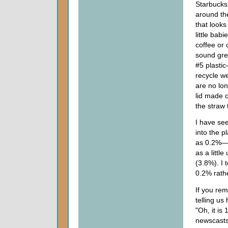
Starbucks 
around the
that looks
little bab
coffee or 
sound grea
#5 plastic
recycle we
are no lon
lid made o
the straw t
I have see
into the p
as 0.2%—t
as a litt
(3.8%). I t
0.2% rathe
If you rem
telling u
"Oh, it is
newscasts