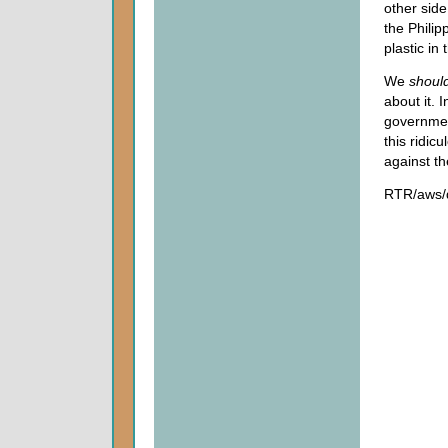
other side
the Phili
plastic in
We
shoul
about it. 
government
this ridic
against t
RTR/aws/