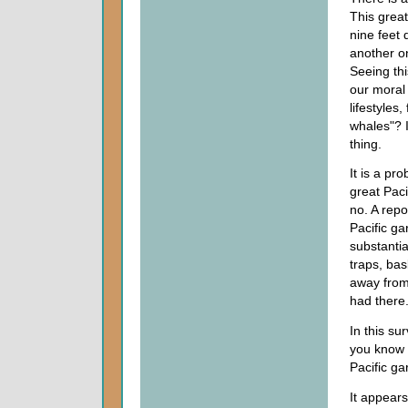
This great
nine feet 
another on
Seeing thi
our moral 
lifestyles
whales"? I
thing.
It is a pr
great Pac
no. A repo
Pacific g
substantia
traps, ba
away from
had there
In this su
you know 
Pacific g
It appears 