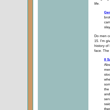
life.
Gen
bro
cam
sla
Do men con
15. I'm gi
history of
face. The 
II 
Abs
men
sto
whe
som
the
and
ser
sai
the