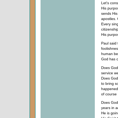
Let's con
His purpo
sends His
apostles.
Every sin
citizenshi
His purpo
Paul said
foolishnes
human bei
God has c
Does God 
service we
Does God a
to bring 
happened?
of course
Does God 
years in 
He is goi