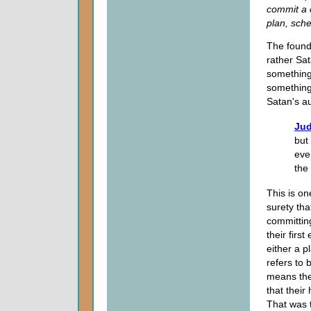
commit a 
plan, sch
The founda
rather Sa
something 
something 
Satan's au
Jud
but
eve
the
This is on
surety tha
committi
their first
either a pl
refers to 
means the
that their
That was t