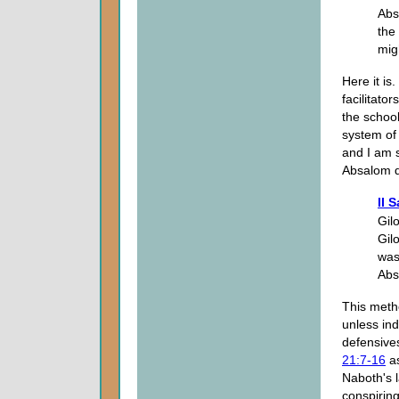
Abs
the
mig
Here it is
facilitato
the school
system of 
and I am s
Absalom d
II 
Gil
Gil
was
Abs
This metho
unless ind
defensives
21:7-16
as
Naboth's 
conspiring