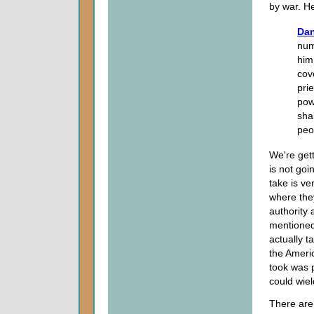
by war. He
Dan
num
him
cov
pri
pow
sha
peo
We're gett
is not goi
take is ve
where they
authority 
mentioned
actually t
the Americ
took was p
could wiel
There are