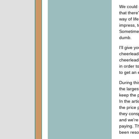
We could g
that there
way of lif
impress, t
Sometimes
dumb.
I'll give 
cheerleade
cheerleade
in order t
to get an 
During th
the large
keep the 
In the art
the price 
they consp
and we're
paying. T
been reso