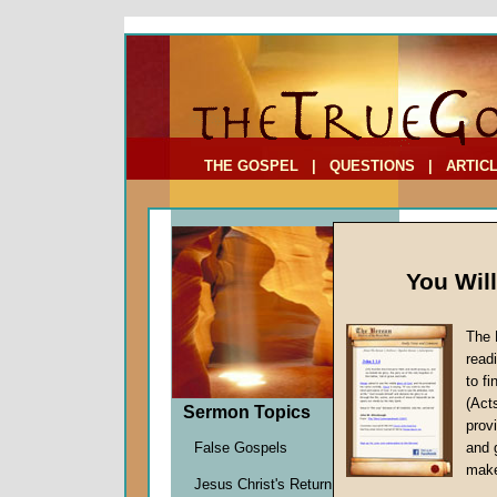
To Address:
Your Address:
Comments: (optional)
THE GOSPEL
|
QUESTIONS
|
ARTIC
You Wil
The 
read
to f
Feast
(Act
Sermon Topics
Theor
provi
Satan's 
False Gospels
and 
John W.
make
Jesus Christ's Return
Given 2