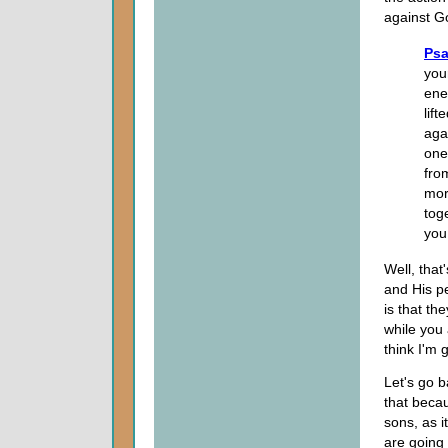
against Go
Psa
you
ene
lif
aga
one
fro
mor
tog
you
Well, that
and His pe
is that th
while you 
think I'm 
Let's go b
that beca
sons, as it
are going 