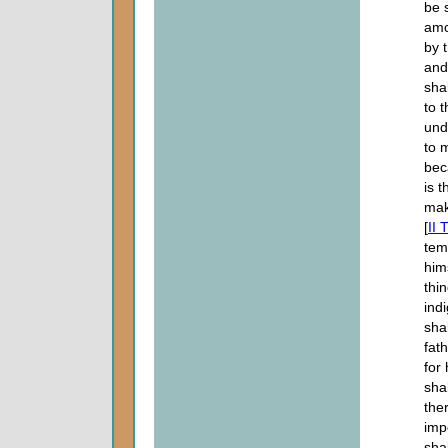
be 
amo
by 
and
shal
to 
und
to 
bec
is 
mak
[
II 
tem
him
thi
ind
sha
fat
for
sha
the
imp
sha