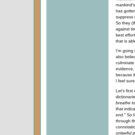
mankind's 
has gotte
suppress t
So they (t
against t
best effo
that is ab
I'm going 
also believ
culminate 
evidence, 
because it
I feel sur
Let's firs
dictionari
breathe to
that indic
end
." So 
through th
connotati
unlawful p