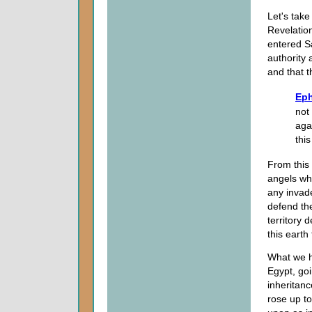
Let's take
Revelatio
entered S
authority
and that t
Eph
not 
aga
thi
From this
angels wh
any invad
defend the
territory 
this earth
What we ha
Egypt, go
inheritan
rose up t