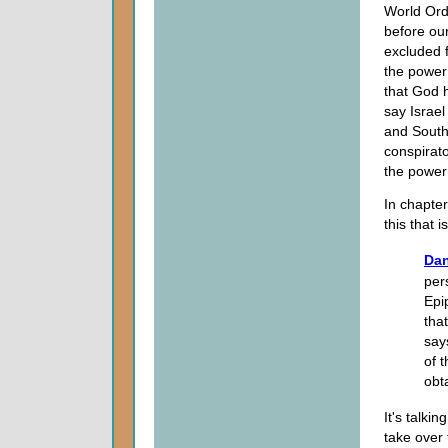
World Ord
before our
excluded f
the power o
that God h
say Israel
and South 
conspirat
the power 
In chapte
this that i
Dan
per
Epi
that
say
of 
obt
It's talki
take over 