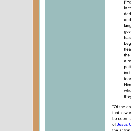
["Y
in 
der
and
kin
gov
has
beg
hea
the
a r
pot
ins
fea
Him
when
they
"Of the ea
that is wo
be seen to 
of
Jesus C
the actio