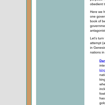
obedient to
Here we ha
one gover
book of b
governmen
antagonist
Let's turn
attempt (
in Genesis
nations i
Dan
int
kin
nat
kin
whe
inc
fow
has
gol