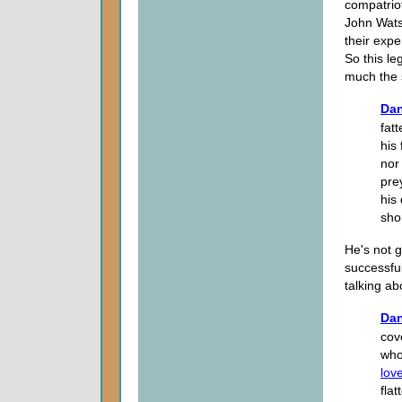
compatrio
John Wats
their expe
So this le
much the
Dan
fat
his
nor
pre
his
shor
He's not g
successful
talking a
Dan
cov
who
lov
fla