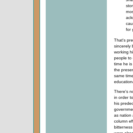
sto
mos
ack
cau
for 
That's pre
sincerely 
working hi
people to 
time he is
the presen
same time 
educationa
There's no
in order t
his predec
governmen
as nation 
column eff
bitternes