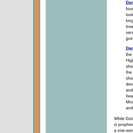
Dan
fou
look
kin
trea
vers
goin
Dan
the
Hig
sha
the
sha
des
and
hea
Mos
and
While God
is prophes
a one-wor