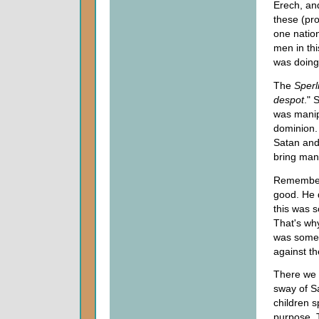
Erech, an
these (pro
one natio
men in th
was doing
The
Sperli
despot
." 
was manipu
dominion.
Satan and
bring man
Remember 
good. He d
this was 
That's wh
was somet
against t
There we h
sway of S
children s
purpose. T