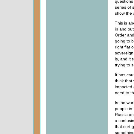
questions
series of 
show the 
This is ab
in and out
Order an
going to b
right flat
sovereign 
is, and it'
trying to 
It has ca
think that
impacted o
need to th
Is the wo
people in
Russia and
a confusin
that sort 
something 