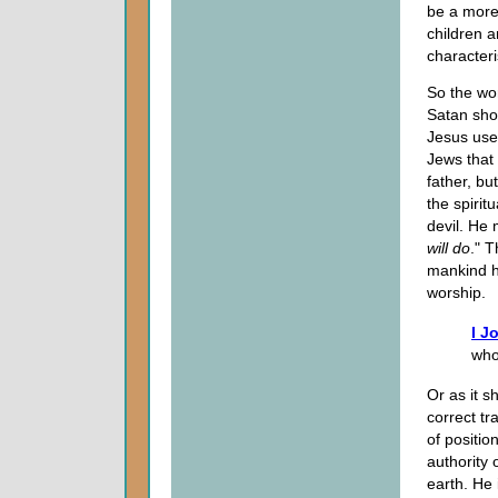
be a more 
children a
characteri
So the wor
Satan show
Jesus use
Jews that 
father, bu
the spirit
devil. He 
will do
." T
mankind has
worship.
I J
who
Or as it s
correct tr
of positio
authority 
earth. He 