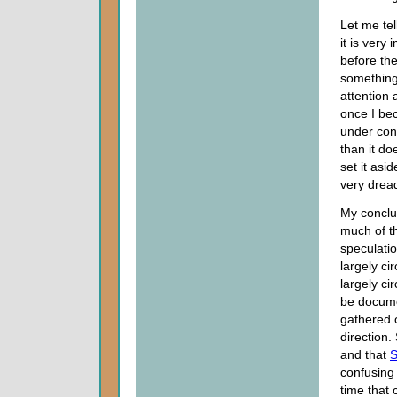
Let me tell
it is very
before th
something 
attention 
once I bec
under con
than it do
set it asi
very dreadf
My conclu
much of t
speculati
largely ci
largely ci
be documen
gathered o
direction.
and that
S
confusing 
time that 