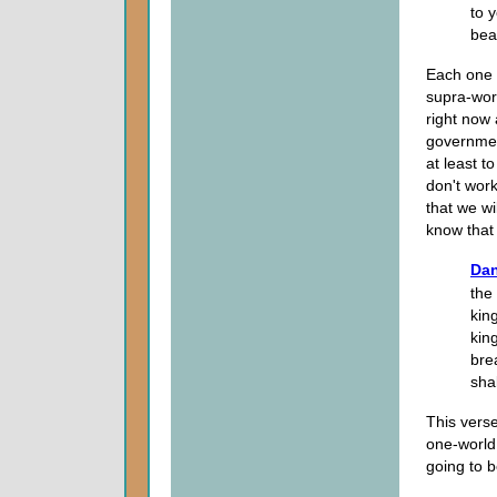
to 
bear
Each one 
supra-worl
right now
government
at least t
don't wor
that we wi
know that 
Dan
the
kin
king
bre
shal
This verse
one-world
going to b