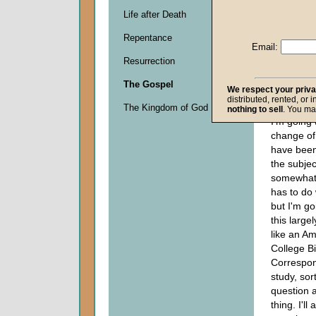
Life after Death
Descripti
Repentance
0
Email:
seconds
Resurrection
of
0
The Gospel
seconds
We respect your priv
distributed, rented, or 
The Kingdom of God
nothing to sell
. You ma
I'm going
change of
have been
the subject
somewhat 
has to do
but I'm go
this large
like an A
College Bi
Correspo
study, sort
question 
thing. I'l