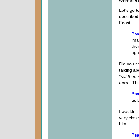
were alre
Let's go 
described
Feast.
Psa
ima
the
aga
Did you n
talking a
"
set thems
Lord."
The
Psa
us 
I wouldn'
very clos
him.
Psa