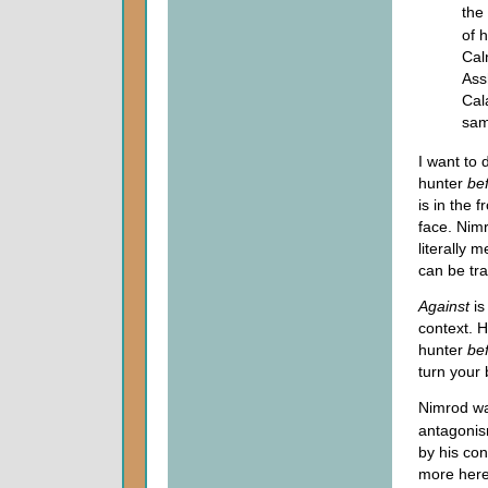
the
of 
Cal
Ass
Cal
same
I want to 
hunter
be
is in the 
face. Nim
literally 
can be tr
Against
is
context. 
hunter
be
turn your
Nimrod wa
antagonis
by his co
more here