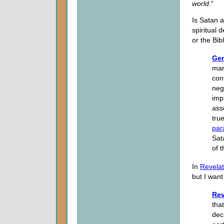
world
."
Is Satan a
spiritual
or the Bib
Gen
mar
con
neg
imp
ass
tru
par
Sat
of 
In
Revelat
but I want 
Rev
tha
dec