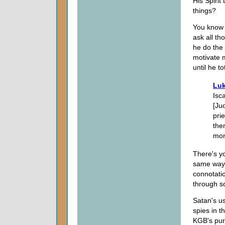
His Spiri
things?
You know t
ask all th
he do the
motivate 
until he t
Luk
Isc
[Ju
pri
the
mon
There's y
same way 
connotatio
through so
Satan's us
spies in t
KGB's pur