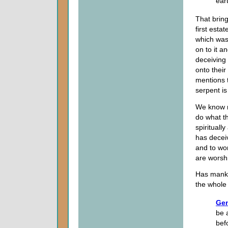
ear
That brin
first esta
which was
on to it a
deceiving 
onto their
mentions t
serpent is
We know m
do what th
spirituall
has decei
and to wor
are worsh
Has manki
the whole
Gen
be 
bef