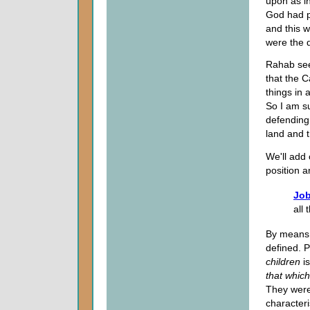
upon as i
God had p
and this 
were the 
Rahab seem
that the 
things in
So I am s
defending
land and t
We'll add 
position a
Job
all 
By means o
defined. P
children
is
that whic
They were 
characteri