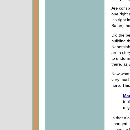
Are conspi
one right 
It's right 
Satan, th
Did the p
building t
Nehemiah 
are a sto
to undermi
there, as 
Now what 
very much 
here. Thi
Mar
too
mig
Is that a 
changed t
synonym 