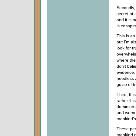
Secondly, 
secret at a
and it is 
is conspir
This is an
but I'm al
look for t
overwhelm
where the 
don't beli
evidence, 
needless 
guise of tr
Third, thi
rather it 
dominion 
and women
mankind's 
These peo
mankind n