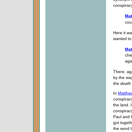
conspiracy
Mat
cou
Here it wa
wanted to 
Mat
chi
aga
There, ag
by the way
the death 
In
Matthe
conspiracy
the land. 
conspirac
Paul and 
got togeth
the word 