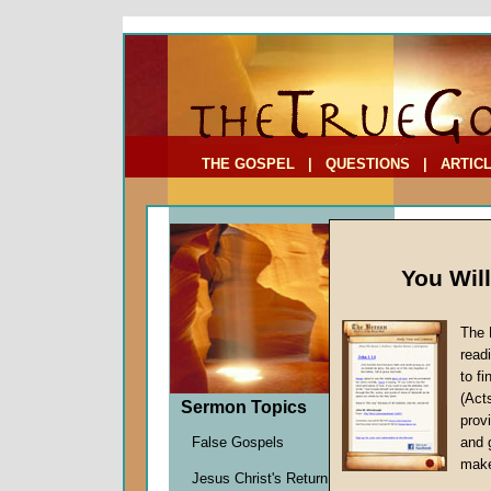
To Address:
Your Address:
Comments: (optional)
THE GOSPEL
|
QUESTIONS
|
ARTIC
You Wil
The 
read
to f
Sermo
(Act
Sermon Topics
Kids?
provi
False Gospels
and 
Mike Fo
make
Jesus Christ's Return
Given 0