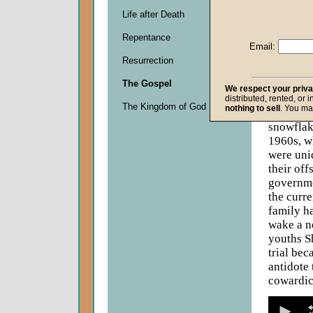
Life after Death
Descripti
Repentance
There is 
Email:
ridden y
Resurrection
the Yale 
costumes
The Gospel
We respect your priv
pay libr
distributed, rented, or 
The Kingdom of God
nothing to sell
. You ma
fearfulne
snowflak
1960s, w
were uniq
their off
governme
the curre
family ha
wake a n
youths S
trial bec
antidote 
cowardic
0
seconds