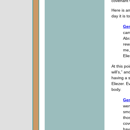
covenant 
Here is an
day it is 
Gen
cam
Abr
rew
me,
Eli
At this po
will’s,” 
having a 
Eliezer. 
body.
Gen
wen
smo
tho
cov
hav