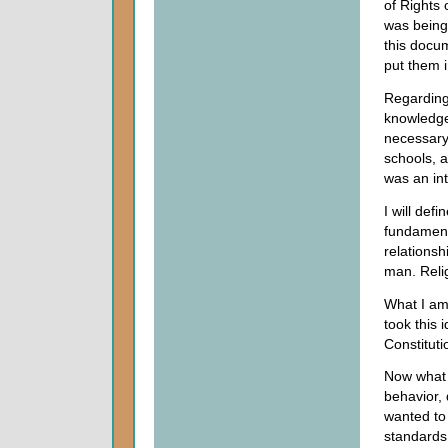
of Rights 
was bein
this docum
put them i
Regarding 
knowledge 
necessary
schools, 
was an int
I will defi
fundament
relationsh
man. Relig
What I am
took this 
Constituti
Now what
behavior, 
wanted to
standards