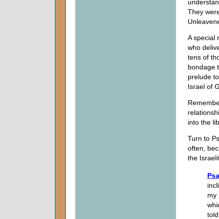
understand
They were
Unleaven
A special 
who delive
tens of t
bondage t
prelude to
Israel of G
Remember t
relationsh
into the l
Turn to Ps
often, bec
the Israel
Psa
inc
my 
whi
told