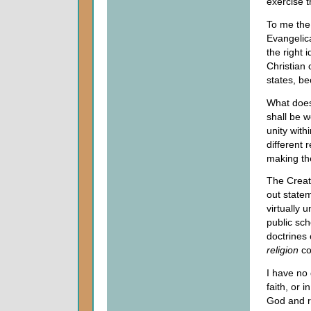
exercise t
To me the 
Evangelica
the right 
Christian 
states, be
What does
shall be 
unity wit
different
making the
The Creato
out state
virtually 
public sch
doctrines 
religion
co
I have no 
faith, or 
God and re