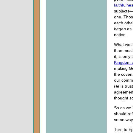
faithfulne
subjects—t
one. Thos
each other
began
as 
nation.
What we ar
than most
it, is onl
Kingdom 
making God
the coven
our commi
He
is trus
agreement
thought s
So as we 
should ref
some way t
Turn to E