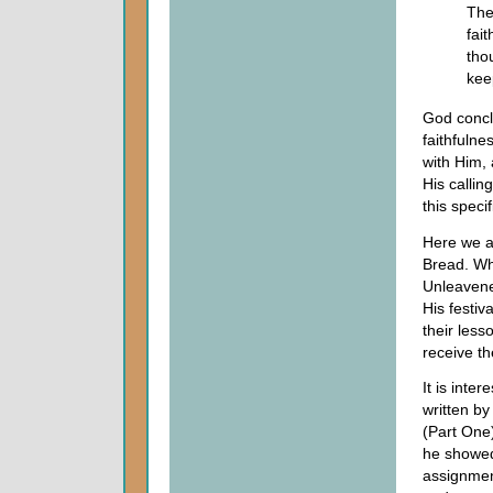
The
fai
tho
kee
God concl
faithfuln
with Him, 
His callin
this specif
Here we a
Bread. Wh
Unleavene
His festi
their less
receive th
It is inte
written b
(Part One
he showed
assignmen