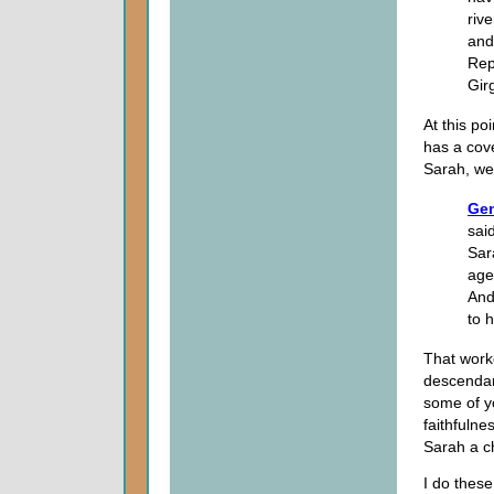
riv
and
Rep
Gir
At this p
has a cov
Sarah, we
Gen
sai
Sar
age
And
to 
That work
descendan
some of y
faithfuln
Sarah a ch
I do these