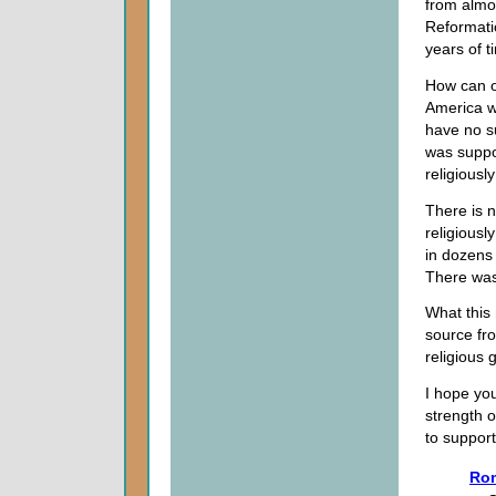
from almos
Reformati
years of t
How can on
America w
have no s
was suppor
religiousl
There is 
religiousl
in dozens 
There was 
What this
source fr
religious 
I hope yo
strength o
to support
Rom