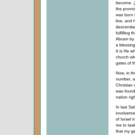
become.
the promi
was born 
line, and 
descendan
fulfilling 
Abram by 
a blessing
It is He w
church wh
gates of t
Now, in t
number, a
Christian 
was found
nation righ
In last S
involvemen
of Israel 
me to task
that my ge