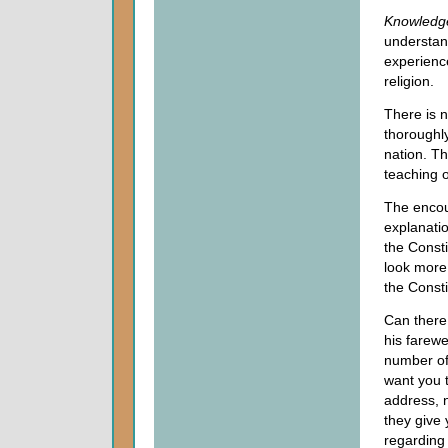
Knowledg
understand
experience
religion.
There is n
thoroughly
nation. Th
teaching o
The encou
explanatio
the Consti
look more 
the Consti
Can there
his farewe
number of 
want you 
address, 
they give
regarding 