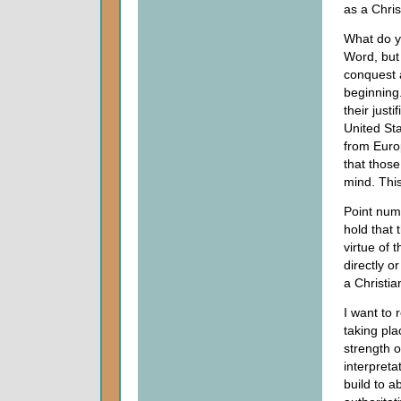
as a Chris
What do yo
Word, but 
conquest a
beginning.
their justi
United St
from Euro
that thos
mind. This
Point numb
hold that 
virtue of 
directly o
a Christia
I want to 
taking pla
strength o
interpreta
build to a