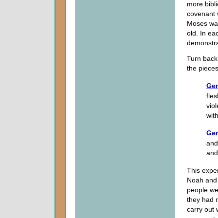
more bibl
covenant 
Moses was
old. In ea
demonstra
Turn back 
the pieces
Gen
fle
vio
with
Gen
and
and
This exper
Noah and f
people we
they had 
carry out