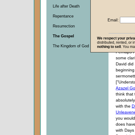
Life after Death
Descripti
Repentance
0
Email:
seconds
Resurrection
of
0
The Gospel
seconds
We respect your priv
distributed, rented, or 
The Kingdom of God
nothing to sell
. You ma
Perhaps I
some clari
David did 
beginning 
sermonet
["Underst
Azazel Go
think that
absolutely
with the
D
Unleaven
you would
does have
with Days