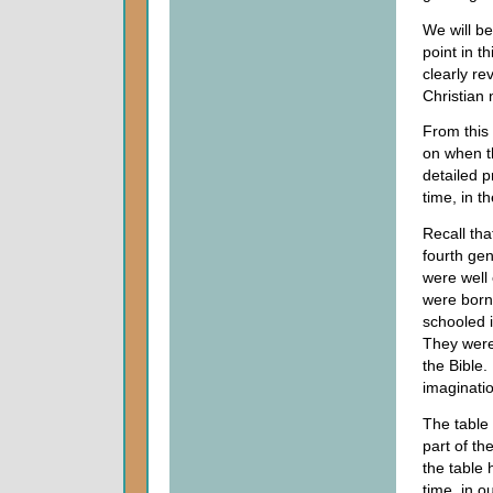
We will be
point in t
clearly re
Christian 
From this 
on when t
detailed p
time, in t
Recall tha
fourth ge
were well
were born
schooled i
They were
the Bible.
imaginati
The table
part of th
the table 
time, in o