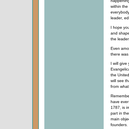
happening
within the
everybody
leader, ed
I hope you
and shape 
the leader
Even amon
there was 
I will giv
Evangelica
the United
will see t
from what
Remember 
have ever
1787, is i
part in th
main objec
founders. 