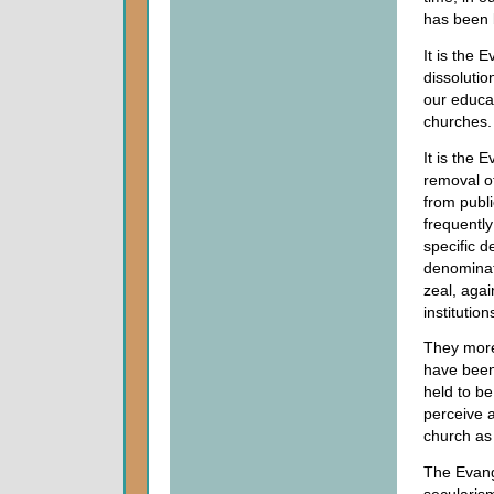
has been b
It is the 
dissolutio
our educat
churches.
It is the 
removal o
from publi
frequentl
specific d
denominat
zeal, aga
institutio
They more 
have been 
held to be
perceive 
church as
The Evange