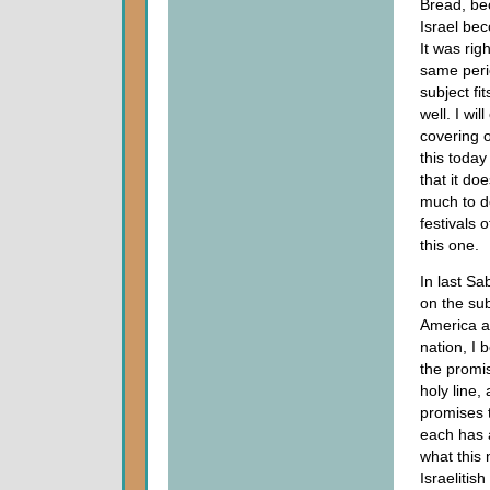
Bread, be
Israel be
It was righ
same peri
subject fit
well. I wil
covering 
this toda
that it do
much to d
festivals 
this one.
In last S
on the sub
America a
nation, I 
the promi
holy line, 
promises 
each has 
what this 
Israelitis