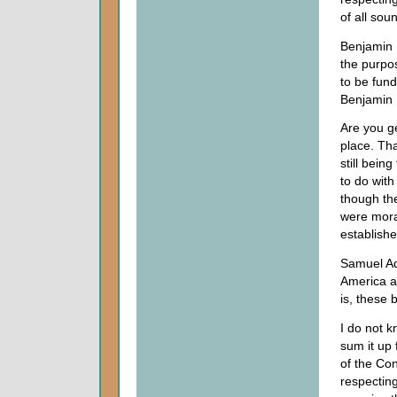
of all soun
Benjamin F
the purpos
to be fund
Benjamin 
Are you ge
place. Tha
still bein
to do with
though the
were moral
establishe
Samuel Ada
America ar
is, these 
I do not k
sum it up
of the Con
respecting