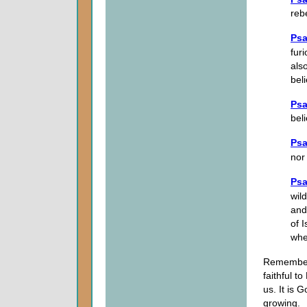
reb
Psa
fur
als
beli
Psa
bel
Psa
nor
Psa
wil
and
of 
whe
Rememberi
faithful t
us. It is 
growing.