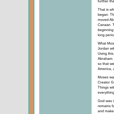
further th
That is wh
began. The
moved Abr
Canaan. T
beginning 
long perio
What Mose
Jordan wit
Using this
Abraham. W
so that we
America, a
Moses was 
Creator G
Things wi
everything
God was in
remains fa
and make t