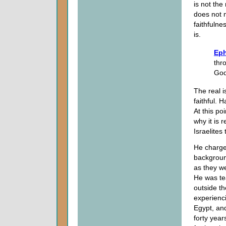
is not the
does not m
faithfulne
is.
Eph
thr
God
The real i
faithful.
At this po
why it is
Israelites
He charge
backgroun
as they w
He was te
outside th
experienc
Egypt, and
forty year