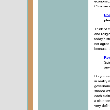
economic, 
Christian 
Ro
ple
Think of t
and religi
today’s st
not agree
because t
Ro
Spir
any
Do you un
in realit
governanc
shared wi
each claim
a situatio
very defin