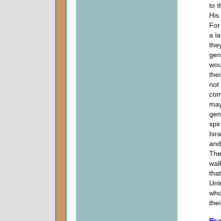
to 
His
For
a l
the
gen
wou
the
not
com
may
gen
spir
Isr
and
The
wal
tha
Unl
who
thei
Psa