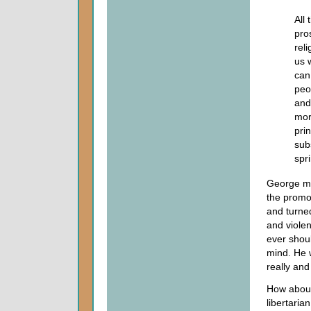
All 
pro
rel
us 
can
peo
and
mora
prin
subs
spr
George ma
the promot
and turned
and violen
ever shoul
mind. He w
really and
How about
libertaria