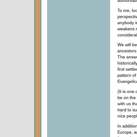
authoritat
To me, loo
perspecti
anybody in
weakens r
considera
We will be
ancestors 
The answer
historical
first sett
pattern of
Evangelic
(It is one
be on the
with us t
hard to su
nice peopl
In additio
Europe, a