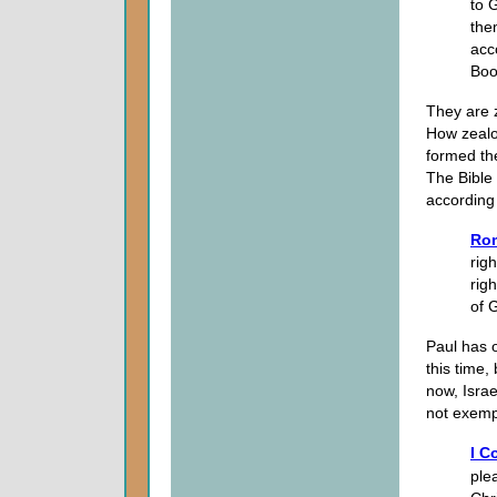
to 
the
acc
Boo
They are z
How zealou
formed the
The Bible
according
Ro
rig
rig
of 
Paul has o
this time,
now, Israe
not exempl
I C
ple