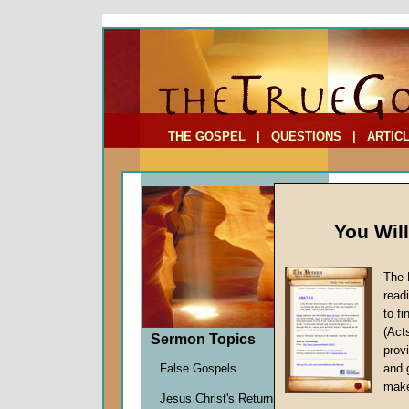
To Address:
Your Address:
Comments: (optional)
THE GOSPEL
|
QUESTIONS
|
ARTIC
You Wil
The 
read
to f
Sermo
(Act
Sermon Topics
(Part
provi
False Gospels
and 
John W.
make
Jesus Christ's Return
Given 1