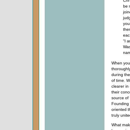
Chr
be 
joi
jud
you
the
eac
“I 
Was
nam
When you 
thoroughl
during the
of time. W
clearer in
their con
source of 
Founding 
oriented t
truly unite
What makes