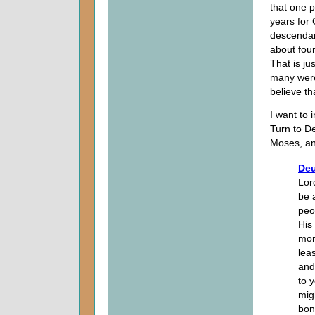
that one 
years for 
descendan
about four
That is ju
many were
believe tha
I want to 
Turn to D
Moses, an
Deu
Lor
be 
peo
His
mor
lea
and
to 
mig
bon