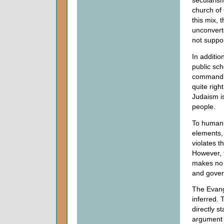
secularism
church of
this mix, 
unconvert
not suppor
In additio
public sch
commandme
quite righ
Judaism is
people.
To humanis
elements, 
violates t
However, 
makes no 
and gove
The Evange
inferred. T
directly s
argument 