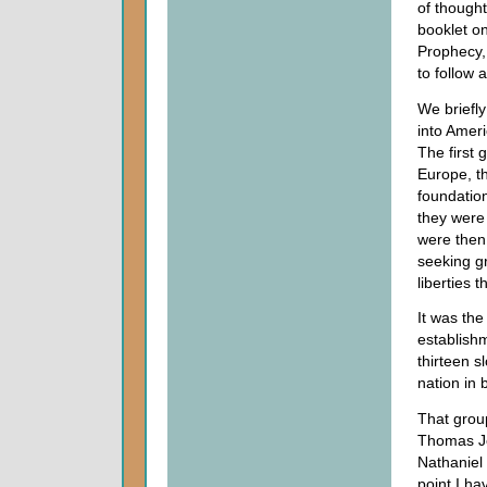
of thought
booklet o
Prophecy,
to follow
We briefly
into Amer
The first 
Europe, th
foundation
they were
were then
seeking gr
liberties 
It was the
establishm
thirteen s
nation in
That grou
Thomas Je
Nathaniel
point I ha