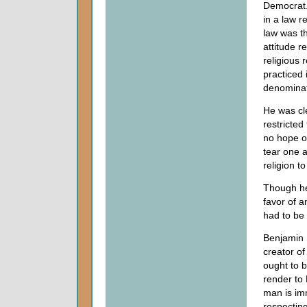
Democrat.
in a law r
law was th
attitude r
religious 
practiced 
denominat
He was cle
restricted
no hope o
tear one a
religion t
Though he 
favor of a
had to be 
Benjamin F
creator of
ought to b
render to 
man is imm
respecting