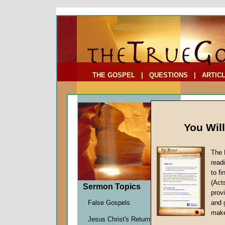
To Address:
Your Address:
Comments: (optional)
THE GOSPEL
|
QUESTIONS
|
ARTIC
You Wil
The 
read
to f
Sermo
(Act
Sermon Topics
Maintai
provi
Bill Onis
False Gospels
and 
Given 3
make
Jesus Christ's Return