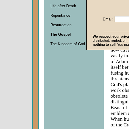
Descripti
Life after Death
God neve
exhilarat
Repentance
Email:
inventive
Resurrection
compass,
technolog
The Gospel
We respect your priv
verge of
distributed, rented, or 
ability t
The Kingdom of God
nothing to sell
. You ma
how adva
vastly in
of Adam 
itself be
fusing h
threatens
God's pl
work obs
obsolete 
distingui
Beast of
emblem o
When hum
of the Cr