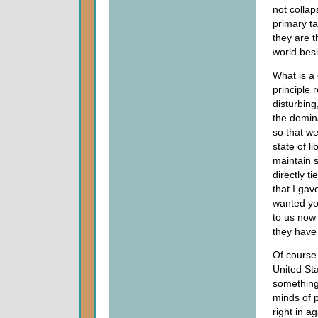
not collap
primary t
they are t
world bes
What is a 
principle 
disturbing
the domina
so that we
state of l
maintain 
directly t
that I gav
wanted you
to us now
they have 
Of course
United St
something
minds of p
right in a