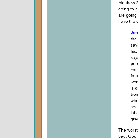
Matthew 24
going to h
are going 
have the e
Jer
the
sayi
hav
says
peo
cau
fat
wor
“Fo
tre
whe
see
lab
grea
The worst 
bad. God i