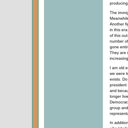
producing
The immig
Meanwhile
Another fi
in this er
of this ou
number of
gone entir
They are n
increasing
I am old e
we were t
exists. Do
president
and becau
longer liv
Democrat. 
group and 
representa
In additi