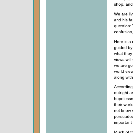
shop, and 
We are li
and his fa
question: 
confusion
Here is a 
guided by 
what they 
views will
we are goi
world view
along with
According
outright a
hopelessne
their worl
not know w
persuaded
important f
Much of t