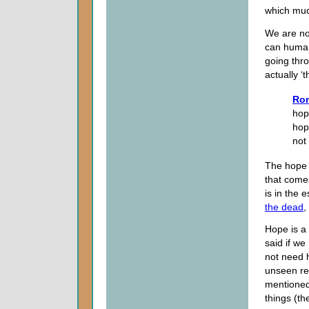
which muc
We are not
can humani
going thro
actually ‘
Rom
hop
hop
not
The hope 
that come
is in the 
the dead
,
Hope is a 
said if w
not need 
unseen rea
mentioned 
things (th