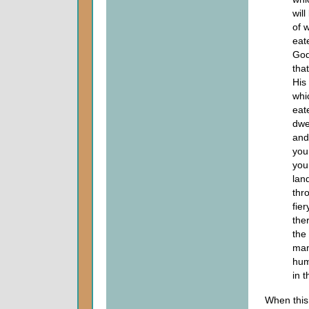
wil
of 
eat
God
tha
His
whi
eat
dwe
and
you
you
lan
thr
fie
the
the
man
hum
in 
When this 