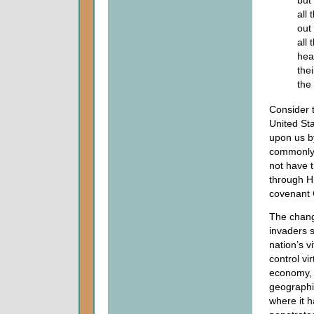
but
all
out
all
hea
the
the
Consider t
United St
upon us by
commonly 
not have t
through Hi
covenant
The chang
invaders s
nation’s v
control vi
economy, 
geographic
where it 