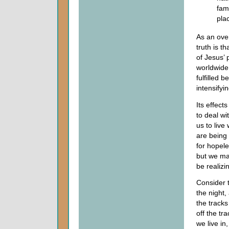
fam
pla
As an over
truth is t
of Jesus’ 
worldwide 
fulfilled 
intensifyin
Its effect
to deal w
us to liv
are being 
for hopele
but we may
be realizi
Consider t
the night,
the tracks
off the t
we live in