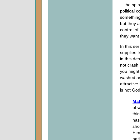
—the spin.
political 
something 
but they a
control of
they want 
In this se
supplies t
in this d
not crash
you might 
washed awa
attractive
is not God
Mat
of 
thi
has
sho
Him
nat