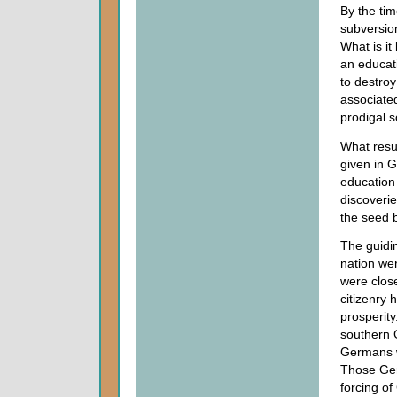
By the ti
subversio
What is it
an educat
to destroy
associated
prodigal s
What resu
given in 
education 
discoverie
the seed b
The guidin
nation wer
were close
citizenry 
prosperit
southern 
Germans w
Those Ger
forcing of