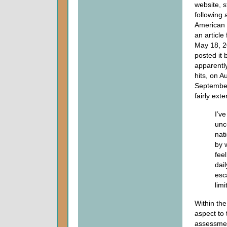
website, s
following 
American 
an article
May 18, 2
posted it
apparently 
hits, on A
September 
fairly ext
I’v
unc
nat
by 
fee
dai
esca
limi
Within the
aspect to 
assessmen