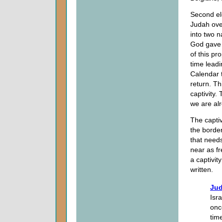
Second ele
Judah over
into two n
God gave t
of this pr
time leadi
Calendar t
return. T
captivity.
we are alr
The captiv
the border
that needs
near as fr
a captivi
written.
Jud
Isr
onc
tim