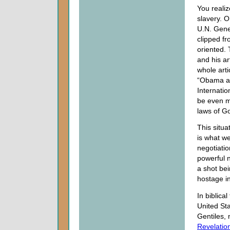
You realiz
slavery. 
U.N. Gene
clipped fr
oriented.
and his ar
whole arti
“Obama at
Internatio
be even m
laws of Go
This situa
is what we
negotiatio
powerful n
a shot be
hostage i
In biblica
United St
Gentiles,
Revelatio