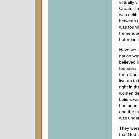
virtually 
Creator fo
was delib
between t
was founde
tremendou
before in i
Have we k
nation wa
believed i
founders,
for a Chri
live up to
right in t
women dee
beliefs we
has been 
and the fa
was under
They were 
that God 