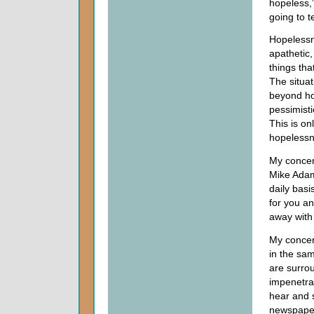
hopeless,”
going to t
Hopelessn
apathetic
things tha
The situat
beyond ho
pessimisti
This is on
hopelessn
My concern
Mike Adams
daily basi
for you an
away with 
My concer
in the sam
are surro
impenetra
hear and 
newspaper