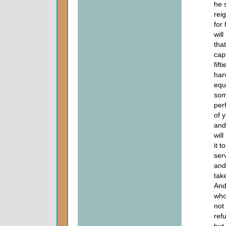
he s
rei
for
will
tha
cap
fif
har
equ
som
per
of 
and
wil
it t
ser
and
tak
And
who
not
ref