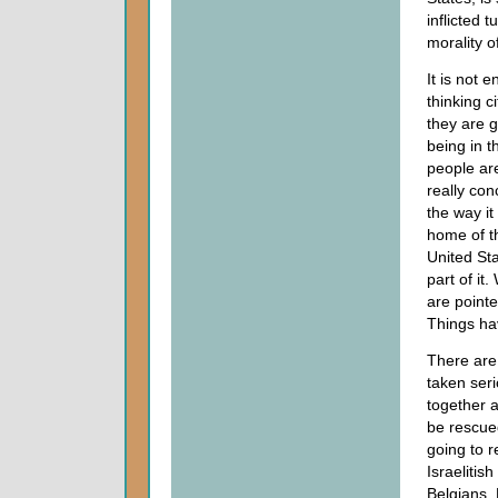
inflicted 
morality o
It is not 
thinking c
they are g
being in t
people ar
really co
the way it
home of t
United Sta
part of it
are pointe
Things ha
There are
taken seri
together a
be rescued
going to r
Israelitis
Belgians, 