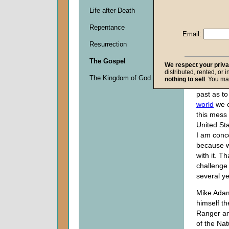
Descripti
Life after Death
0
seconds
Repentance
of
Email:
0
Resurrection
seconds
The Gospel
We respect your priv
distributed, rented, or 
My sermon
The Kingdom of God
nothing to sell
. You ma
deal with 
past as t
world
we e
this mess 
United Sta
I am conc
because w
with it. Th
challenge
several ye
Mike Adam
himself th
Ranger and
of the Na