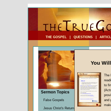
To Address:
Your Address:
Comments: (optional)
THE GOSPEL
|
QUESTIONS
|
ARTIC
You Wil
The 
read
to f
Sermo
(Act
Sermon Topics
provi
John W.
False Gospels
and 
Given 0
make
Jesus Christ's Return