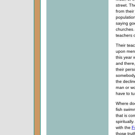
street. Th
from thei
population
saying go
churches.
teachers o
Their teac
upon men. 
this year 
and there
their pers
somebody w
the decline
man or wo
have to t
Where does
fish swimm
that is co
spirituall
with the
F
those trut