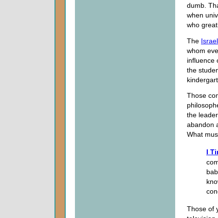
dumb. That
when univ
who great
The
Israe
whom even
influence 
the studen
kindergar
Those com
philosoph
the leade
abandon a
What mus
I T
com
bab
kno
con
Those of 