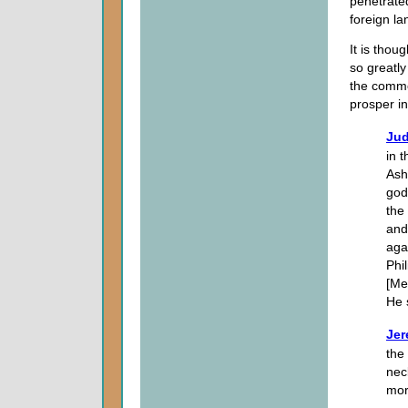
penetrated 
foreign la
It is thou
so greatly
the commo
prosper i
Jud
in 
Ash
god
the
and
aga
Phi
[Me
He 
Jer
the 
nec
mor