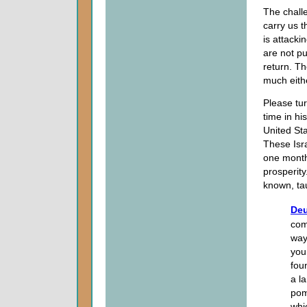
The challe
carry us t
is attacki
are not pu
return. Th
much eithe
Please tu
time in hi
United Sta
These Isr
one month 
prosperity
known, tau
Deu
com
way
you
foun
a l
pom
whi