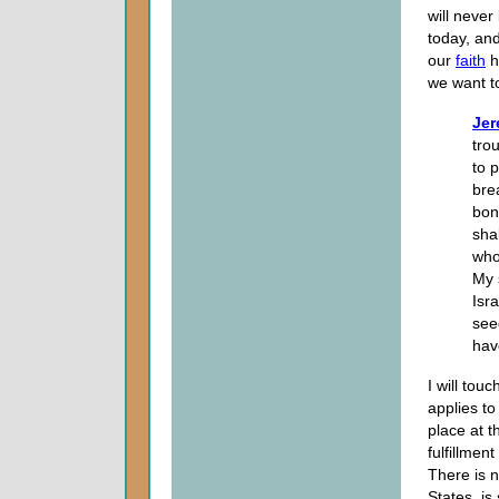
will never
today, and
our
faith
h
we want t
Jer
trou
to p
bre
bon
sha
who
My 
Isra
seed
hav
I will tou
applies to 
place at t
fulfillmen
There is n
States, is