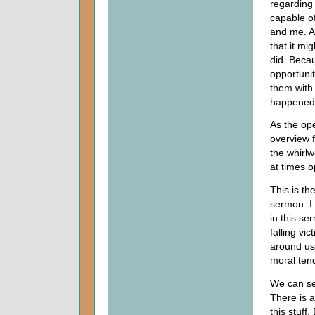
regarding 
capable of
and me. Af
that it mi
did. Becau
opportuni
them with
happened
As the op
overview 
the whirlw
at times o
This is th
sermon. I 
in this se
falling vi
around us.
moral ten
We can see
There is a
this stuff