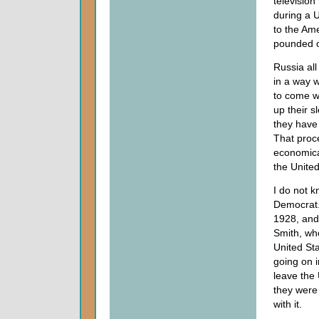
televisio
during a U
to the Ame
pounded on
Russia all
in a way 
to come wi
up their s
they have
That proce
economica
the United
I do not k
Democrat. 
1928, and
Smith, wh
United Sta
going on i
leave the 
they were
with it.