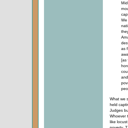
Mid
mou
cap
We 
nat
the
Ama
des
as 
awa
[as
hor
cou
and
pov
peo
What we se
held capti
Judges but
Whoever t
like locus
poverty. T