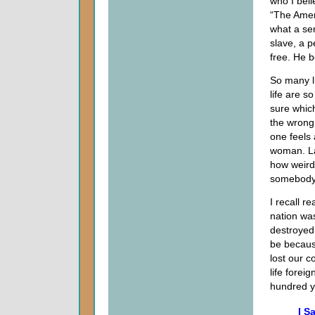
who I beli
“The Ameri
what a ser
slave, a p
free. He b
So many l
life are 
sure whic
the wrong 
one feels 
woman. La
how weird 
somebody 
I recall r
nation was
destroyed 
be becaus
lost our 
life forei
hundred 
I S