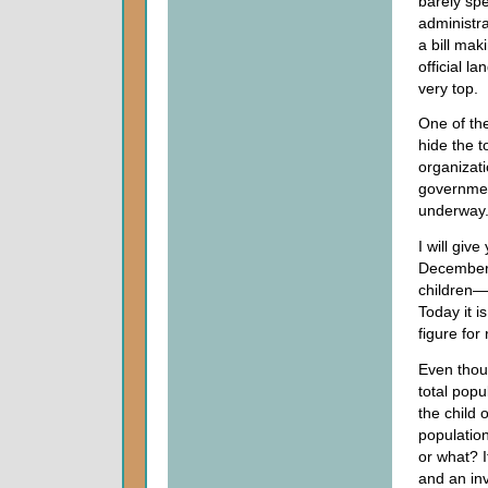
barely spe
administr
a bill ma
official l
very top.
One of the
hide the t
organizati
governmen
underway.
I will giv
December 
children—
Today it i
figure for 
Even thou
total popu
the child 
populatio
or what? I
and an inv