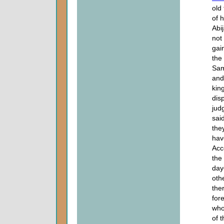
old
of 
Abi
not
gai
the
Sam
and
king
dis
jud
sai
the
hav
Acc
the
day
oth
the
for
who
of 