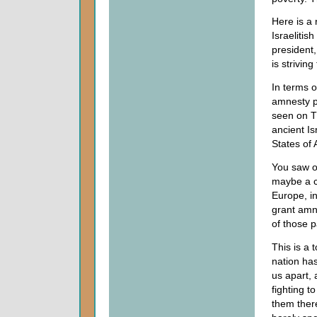
Here is a 
Israelitis
president
is striving
In terms 
amnesty p
seen on T
ancient Is
States of 
You saw o
maybe a c
Europe, in
grant amne
of those p
This is a 
nation has
us apart, 
fighting t
them there