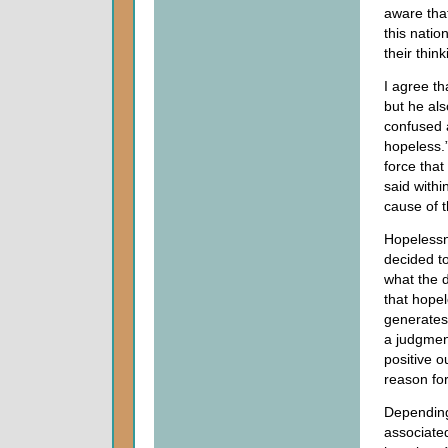
aware that
this natio
their thin
I agree th
but he al
confused 
hopeless.”
force that
said withi
cause of 
Hopelessn
decided to
what the d
that hope
generates
a judgment
positive o
reason for
Depending
associated