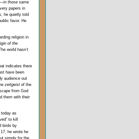
re—in those same
very papers in
, he quietly told
ublic favor. He
ding religion in
igin of the
The world hasn’t
at indicates there
ust have been
dy audience out
the
zeitgeist
of the
escape from God
d them with their
 today as
ed” to kill
d birds by
 17, he wrote he
ut simply for the