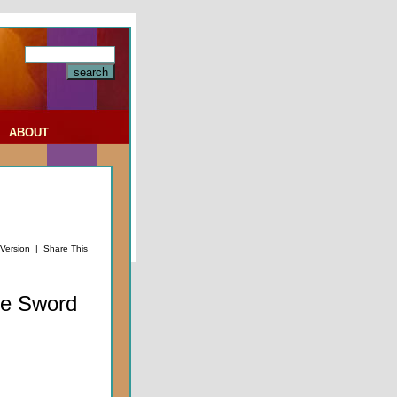
|
ABOUT
 Version
|
Share This
he Sword