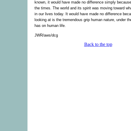
known, it would have made no difference simply because o
the times. The world and its spirit was moving toward wh
in our lives today. It would have made no difference bec
looking at is the tremendous grip human nature, under the
has on human life.
JWR/aws/dcg
Back to the top