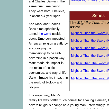
and Charles Darwin in the
same brief time period.
They were born, I believe,
Series
in about a 4-year span.
The
Mightier Than the 
Karl Marx and Charles
series:
Darwin metaphorically
Mightier Than the Sword (
turned
the world
upside
down. Emerson impacted
Mightier Than the Sword (P
American religion greatly by
Mightier Than the Sword (P
encouraging the
membership to be self-
Mightier Than the Sword (P
governing in a pagan way.
Marx made his impact in
Mightier Than The Sword (P
the realm of politics,
Mightier Than the Sword (P
economics, and way of life.
Darwin [made his impact] in
Mightier Than The Sword (
the world of biology and
religion.
In a major way, Marx’s
family life was pretty much normal for a young German,
severe religious change as a young man. Interestingly, 