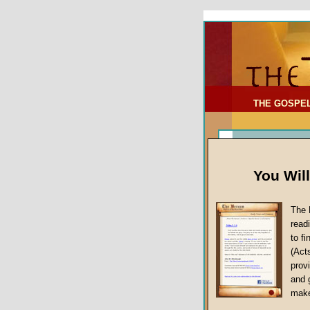
To Address:
Your Address:
Comments: (optional)
THE GOSPE
You Wil
The 
read
to f
(Act
Sermon Topi
provi
False Gospels
and 
make
Jesus Christ's 