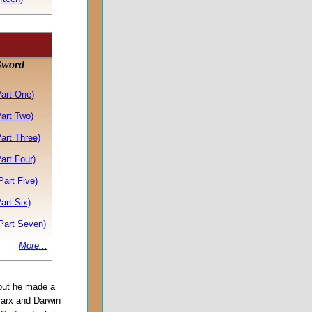
Sword
Part One)
art Two)
art Three)
art Four)
art Five)
art Six)
Part Seven)
More...
 but he made a
Marx and Darwin