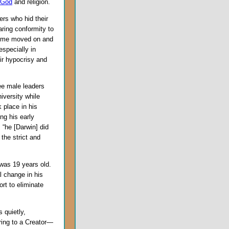
God
and religion.
ers who hid their
aring conformity to
s time moved on and
specially in
ir hypocrisy and
ree male leaders
iversity while
 place in his
ng his early
 “he [Darwin] did
 the strict and
 was 19 years old.
l change in his
rt to eliminate
 quietly,
rring to a Creator—