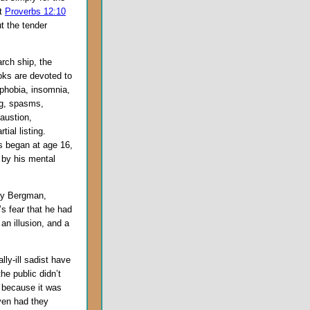
at
Proverbs 12:10
t the tender
rch ship, the
oks are devoted to
phobia, insomnia,
ing, spasms,
austion,
ial listing.
s began at age 16,
 by his mental
rry Bergman,
s fear that he had
an illusion, and a
lly-ill sadist have
he public didn’t
 because it was
ven had they