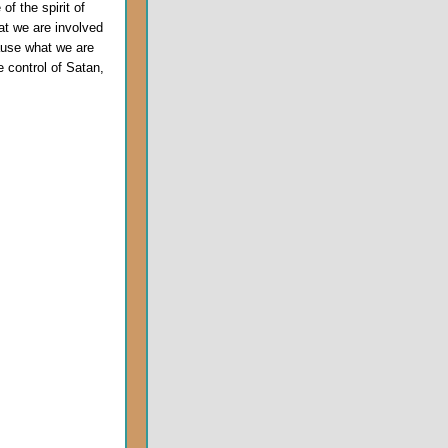
f the spirit of
at we are involved
ause what we are
 control of Satan,