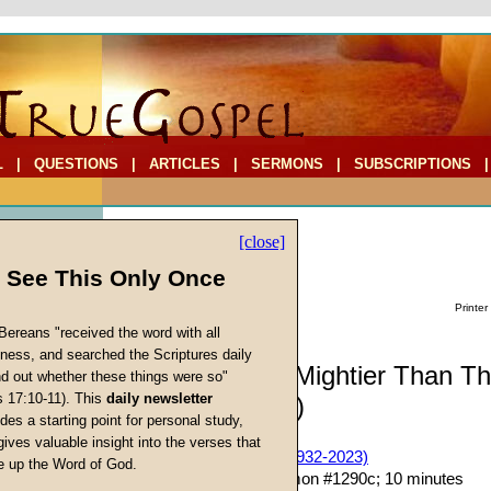
L
|
QUESTIONS
|
ARTICLES
|
SERMONS
|
SUBSCRIPTIONS
[close]
l See This Only Once
Printer
Bereans "received the word with all
iness, and searched the Scriptures daily
Commentary: Mightier Than T
ind out whether these things were so"
s 17:10-11). This
daily newsletter
(Part Eighteen)
cs
des a starting point for personal study,
gives valuable insight into the verses that
John W. Ritenbaugh (1932-2023)
 up the Word of God.
Return
Given 10-Oct-15; Sermon #1290c; 10 minutes