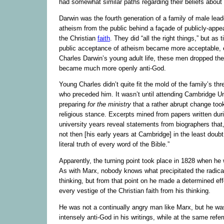
had somewhat similar paths regarding their beliefs about
Darwin was the fourth generation of a family of male lead
atheism from the public behind a façade of publicly-appe
the Christian
faith
. They did “all the right things,” but a
public acceptance of atheism became more acceptable, e
Charles Darwin’s young adult life, these men dropped the
became much more openly anti-God.
Young Charles didn’t quite fit the mold of the family’s th
who preceded him. It wasn’t until attending Cambridge Un
preparing
for the ministry
that a rather abrupt change took
religious stance. Excerpts mined from papers written duri
university years reveal statements from biographers that,
not then [his early years at Cambridge] in the least doubt
literal truth of every word of the Bible.”
Apparently, the turning point took place in 1828 when he
As with Marx, nobody knows what precipitated the radica
thinking, but from that point on he made a determined effo
every vestige of the Christian faith from his thinking.
He was not a continually angry man like Marx, but he was
intensely anti-God in his writings, while at the same refe