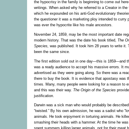
the hypocrisy in the family is beginning to come out he
writings. When asked why he referred to a Creator in the 
which he expounded on his anti-God evolutionary theories
the questioner it was a marketing ploy intended to curry p
was ever the hypocrite like his male ancestors.
November 24, 1859, may be the most important date regar
modern history. That was the date his book titled,
The
Or
Species,
was published. It took him 28 years to write it. 
been the same since.
The first edition sold out in one day—this is 1859—and th
was a ready audience to accept his massive errors. It m
advertised as they were going along. So there was a rea
there to buy the book. It is evidence that apostasy was 
times. Many, many people were looking for a reason to 
and this was their way.
The
Origin of the Species
provide
justification.
Darwin was a sick man who would probably be described
“twisted.” By his own admission, he was a sadist who “lov
animals. He took enjoyment in torturing animals. He kille
smashing their heads with a hammer. At the time he was
spent summers killing larger animals, not for their meat b