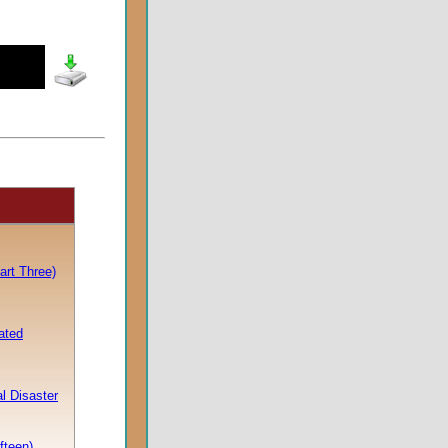
rt Three)
ated
l Disaster
fteen)