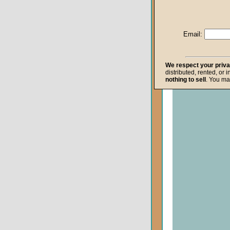
Life after Death
Repentance
Email:
Resurrection
The Gospel
We respect your priv
distributed, rented, or 
The Kingdom o
nothing to sell
. You ma