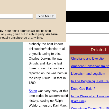
Description:
(
show
)
0
seconds
of
0
seconds
Volume
acy
. Your email address will not be sold,
90%
in any way given out to a third party.
We have
f God
y easily unsubscribe at any time.
This commentary features
probably the best known
philosopher/scientist to all
Related
of you listening to this:
Christians and Evolution
Charles Darwin. He was
British, and like the last
American Conservatism (Pa
three or four philosophers I
reported on, he was born in
Liberalism and Legalism
the early 1800s—in fact in
In The Beginning, God Cre
1809.
Does God Exist?
Satan
was very busy at this
time period in western world
In the Wake of an Unnatura
history, raising up Ralph
(Part One)
Waldo Emerson, Karl Marx,
Conspiracy Theory (Part Fi