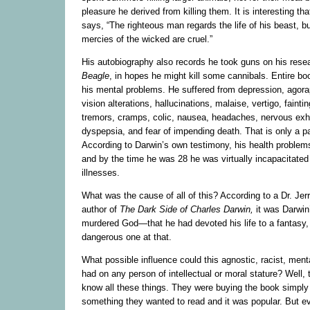
pleasure he derived from killing them. It is interesting th
says, “The righteous man regards the life of his beast, bu
mercies of the wicked are cruel.”
His autobiography also records he took guns on his resea
Beagle
, in hopes he might kill some cannibals. Entire bo
his mental problems. He suffered from depression, agora
vision alterations, hallucinations, malaise, vertigo, faint
tremors, cramps, colic, nausea, headaches, nervous exh
dyspepsia, and fear of impending death. That is only a part
According to Darwin’s own testimony, his health problem
and by the time he was 28 he was virtually incapacitated
illnesses.
What was the cause of all of this? According to a Dr. Je
author of
The Dark Side of Charles Darwin,
it was Darwin’
murdered God—that he had devoted his life to a fantasy, 
dangerous one at that.
What possible influence could this agnostic, racist, menta
had on any person of intellectual or moral stature? Well, t
know all these things. They were buying the book simply
something they wanted to read and it was popular. But e