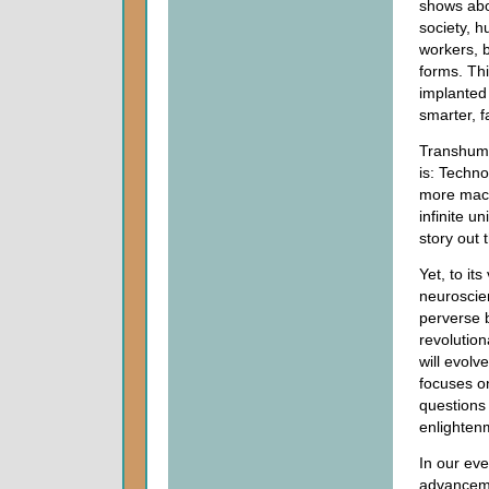
shows abo
society, h
workers, 
forms. Thi
implanted
smarter, f
Transhuman
is: Techn
more mach
infinite u
story out 
Yet, to it
neuroscie
perverse b
revolutio
will evol
focuses on
questions
enlighten
In our ev
advanceme