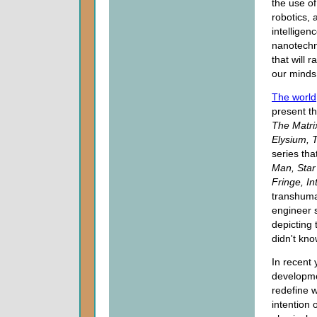
the use of
robotics, ar
intelligen
nanotechn
that will r
our minds
The world
present th
The Matri
Elysium, 
series tha
Man, Star 
Fringe, In
transhuman
engineer 
depicting 
didn't kno
In recent 
developmen
redefine 
intention 