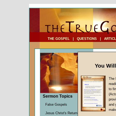
To Address:
Your Address:
Comments: (optional)
THE GOSPEL
|
QUESTIONS
|
ARTIC
You Wil
The 
read
to f
Comme
(Act
Sermon Topics
God!
provi
Transh
False Gospels
and 
Martin G
make
Jesus Christ's Return
Given 0