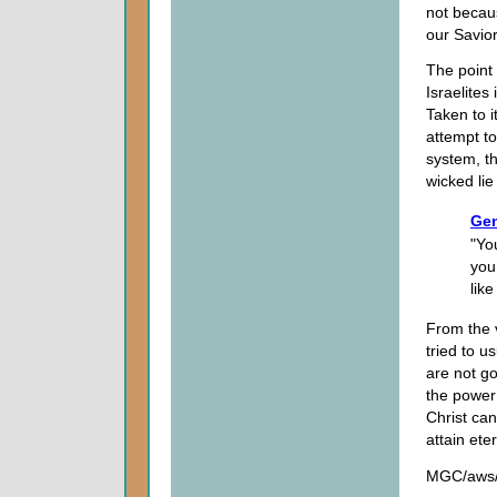
not becau
our Savio
The point 
Israelites
Taken to 
attempt to
system, t
wicked li
Gen
"Yo
you
lik
From the 
tried to u
are not go
the power
Christ ca
attain eter
MGC/aws