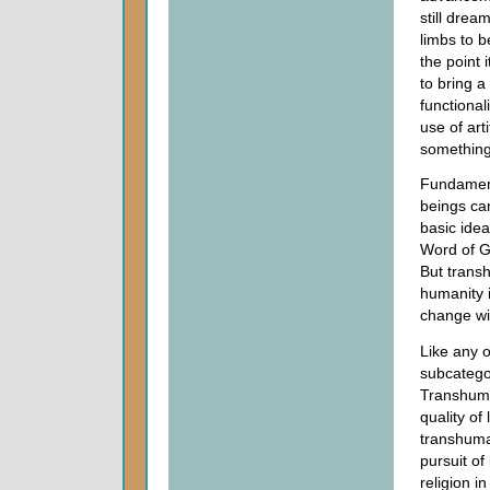
still dream
limbs to 
the point 
to bring a
functional
use of art
something
Fundamenta
beings ca
basic idea
Word of Go
But trans
humanity i
change wi
Like any 
subcatego
Transhuma
quality of
transhuma
pursuit of
religion i