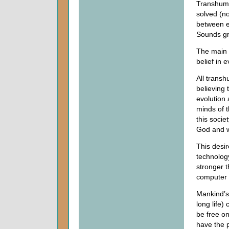
Transhuma
solved (no
between ea
Sounds gre
The main p
belief in e
All transh
believing 
evolution 
minds of t
this socie
God and w
This desir
technolog
stronger 
computer 
Mankind’s
long life)
be free on
have the p