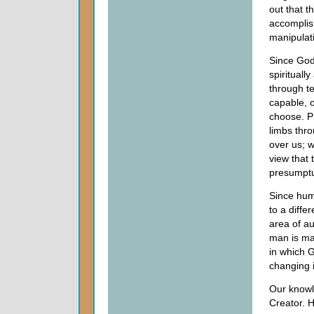
out that t
accomplis
manipulat
Since God
spiritual
through t
capable, o
choose. Pr
limbs thro
over us; 
view that 
presumptuo
Since hum
to a diffe
area of au
man is ma
in which 
changing 
Our knowle
Creator. H