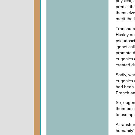
physical, 
predict t
themselves
merit the
Transhuma
Huxley an
pseudoscie
‘genetical
promote d
eugenics a
created d
Sadly, wha
eugenics w
had been 
French an
So, eugen
them bein
to use app
A transhum
humanity’.