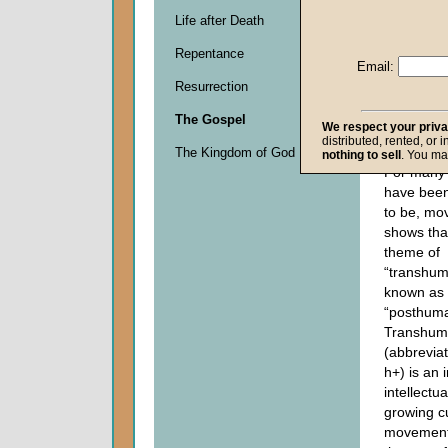
Life after Death
Descripti
Repentance
0
Email:
seconds
Resurrection
of
0
The Gospel
seconds
We respect your priv
distributed, rented, or 
The Kingdom of God
nothing to sell
. You ma
For many 
have been
to be, mo
shows that
theme of
“transhum
known as
“posthum
Transhum
(abbrevia
h+) is an 
intellectua
growing cu
movement 