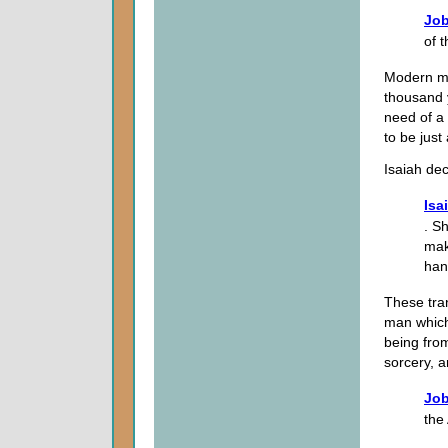
Job
of 
Modern ma
thousand y
need of a
to be just
Isaiah dec
Isa
. S
mak
han
These tran
man which
being fro
sorcery, 
Job
the