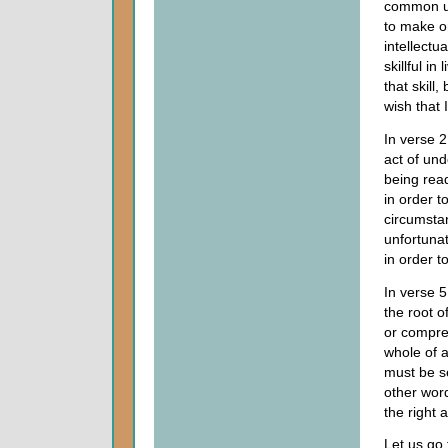
common un
to make or
intellect
skillful in 
that skill
wish that 
In verse 
act of und
being read
in order t
circumsta
unfortunat
in order t
In verse 
the root o
or compre
whole of a
must be se
other word
the right 
Let us go 