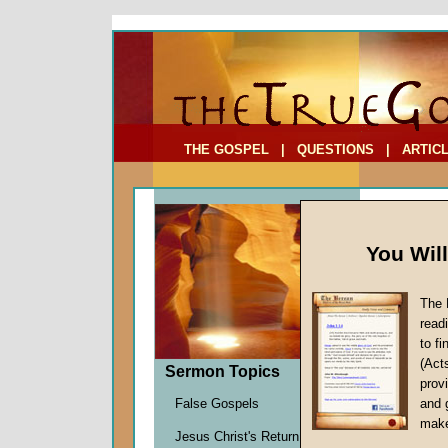
To Address:
Your Address:
Comments: (optional)
THE GOSPEL
|
QUESTIONS
|
ARTIC
You Wil
The 
read
to f
Sermo
(Act
Sermon Topics
Definiti
provi
John W.
False Gospels
and 
Given 3
make
Jesus Christ's Return