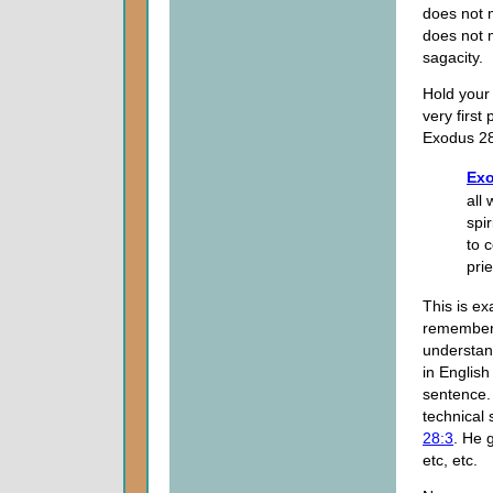
does not 
does not m
sagacity.
Hold your
very first
Exodus 28
Exo
all
spi
to 
prie
This is e
remember t
understan
in English
sentence
technical 
28:3
. He 
etc, etc.