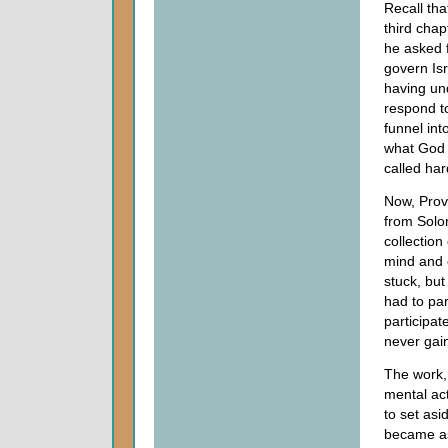
Recall th
third chap
he asked 
govern Isr
having und
respond t
funnel int
what Go
called har
Now, Prov
from Solo
collectio
mind and e
stuck, but
had to par
participat
never gai
The work,
mental ac
to set asi
became as