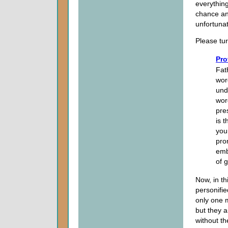
everything
chance an
unfortunat
Please tur
Pro
Fat
wor
und
wor
pre
is t
you
pro
emb
of g
Now, in t
personifie
only one m
but they a
without th