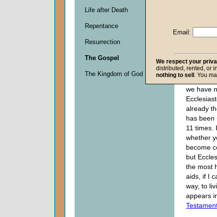
Descripti
Life after Death
0
seconds
Repentance
of
Email:
0
Resurrection
seconds
The Gospel
We respect your priv
distributed, rented, or 
I do not 
The Kingdom of God
nothing to sell
. You ma
you are aw
we have no
Ecclesias
already t
has been
11 times. 
whether y
become co
but Eccles
the most h
aids, if I 
way, to li
appears i
Testamen