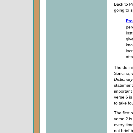
Back to P
going to s
Pro
per
ins
giv
kno
inc
att
The defini
Soncino, 
Dictionary
statement 
important 
verse 6 i
to take fo
The first
verse 2 i
every tim
not brief 