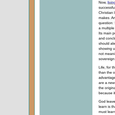
Now,
livin
successful
Christian 
makes. An
question: 
a multipl
Its main p
and concl
should alw
showing us
not meani
sovereign 
Life, for 
than the o
advantage
are a
ne
the origin
because it
God leave
learn is t
must learn