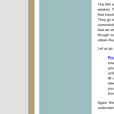
The NIV t
wisdom. T
that trans
They go to
command i
that we sh
though no 
obtain the
Let us go 
Pro
tre
you
und
lif
sil
you
kno
Again, th
understan