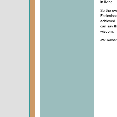
in living.
So the ov
Ecclesiast
achieved.
can say th
wisdom.
JWR/aws/