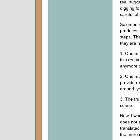
real nugge
digging fo
careful ob
Solomon sh
produces w
steps. The 
they are no
1. One mus
this requi
anymore o
2. One mu
provide r
around, yo
3. The fru
sense.
Now, I wa
does not 
translate
the more s