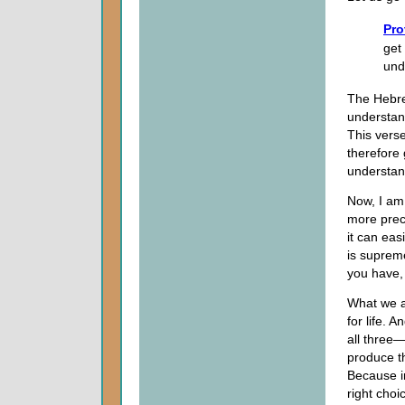
Pro
get
und
The Hebre
understan
This verse
therefore 
understan
Now, I am 
more preci
it can easi
is supreme
you have, 
What we a
for life.
all three
produce t
Because in
right choi