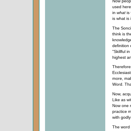
Now people
used here 
in
what
is
is what is
The Sonci
think is t
knowledge
definition
"Skillful 
highest an
Therefore,
Ecclesiast
more, make
Word. Tha
Now, acqui
Like as wi
Now one ma
practice m
with godly
The word 