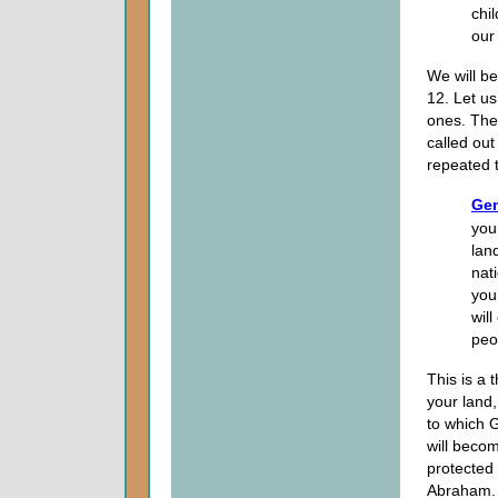
chi
our 
We will b
12. Let u
ones. Th
called out
repeated 
Gen
you
land
nat
you 
wil
peo
This is a
your land
to which G
will becom
protected
Abraham.