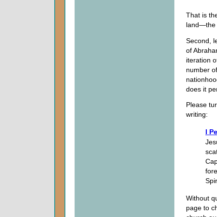
That is th
land—the 
Second, le
of Abraham
iteration 
number of 
nationhoo
does it per
Please tur
writing:
I P
Jesu
sca
Cap
for
Spi
Without qu
page to c