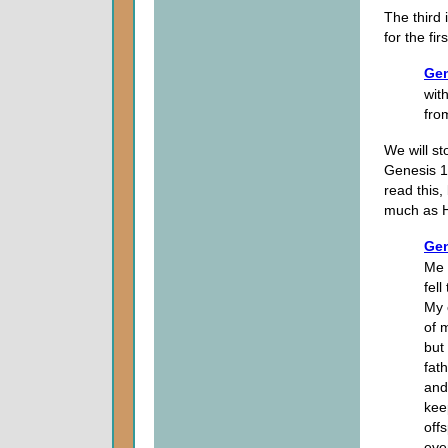
The third 
for the fi
Gen
with
fro
We will st
Genesis 17
read this
much as H
Gen
Me 
fel
My 
of 
but
fat
and
kee
off
eve