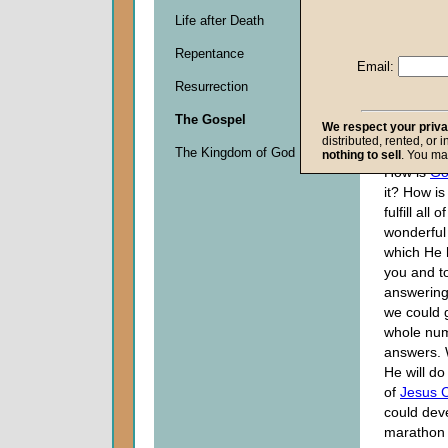
Life after Death
Descripti
Repentance
0
Email:
seconds
Resurrection
of
0
The Gospel
seconds
We respect your priv
distributed, rented, or 
The Kingdom of God
nothing to sell
. You ma
How is
Go
it? How is
fulfill all 
wonderful
which He 
you and t
answering
we could 
whole num
answers. 
He will do
of
Jesus C
could dev
marathon 