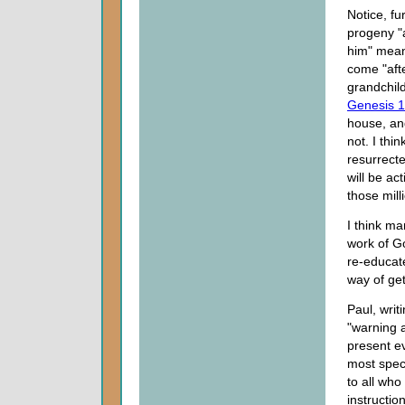
Notice, f
progeny "a
him" mean?
come "afte
grandchil
Genesis 1
house, and
not. I thi
resurrect
will be ac
those mill
I think m
work of Go
re-educate
way of get
Paul, writ
"warning 
present ev
most speci
to all who
instruction