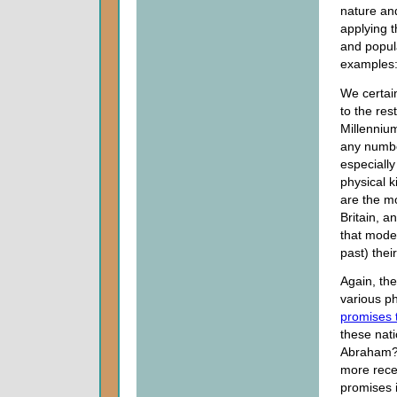
nature an
applying t
and popula
examples
We certain
to the res
Millennium
any numbe
especially
physical k
are the mo
Britain, 
that mode
past) thei
Again, the
various ph
promises 
these nati
Abraham? 
more recen
promises 