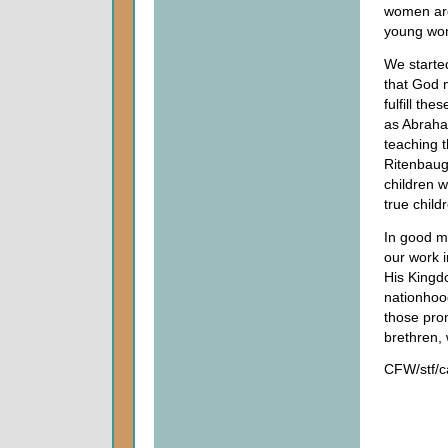
women are
young wom
We starte
that God 
fulfill th
as Abraham
teaching t
Ritenbau
children w
true child
In good m
our work 
His Kingdo
nationhood
those pro
brethren, 
CFW/stf/c