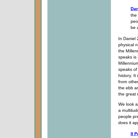
Dan
the
peo
be 
In Daniel 
physical n
the Millen
speaks is 
Millennium
speaks of 
history. It
from other
the ebb an
the great
We look a
a multitud
people pr
does it ap
II P