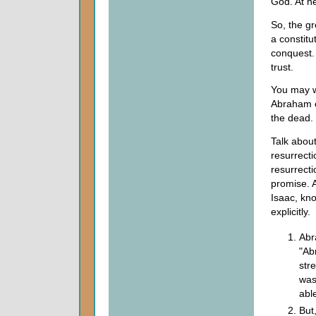
God. At he
So, the gr
a constitu
conquest. 
trust.
You may w
Abraham c
the dead.
Talk abou
resurrecti
resurrecti
promise. A
Isaac, kn
explicitly.
Abr
"Ab
str
was
abl
But