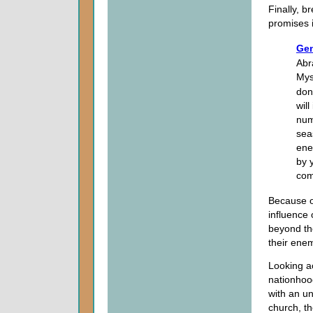
Finally, br
promises i
Gen
Abr
Mys
don
wil
num
sea
ene
by 
com
Because o
influence 
beyond th
their enem
Looking a
nationhood
with an un
church, t