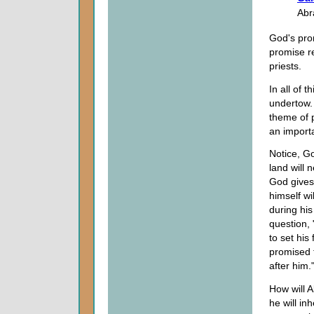
Abr
God's prom
promise re
priests.
In all of 
undertow. 
theme of p
an importa
Notice, G
land will 
God gives
himself wi
during his
question,
to set hi
promised t
after him.
How will A
he will in