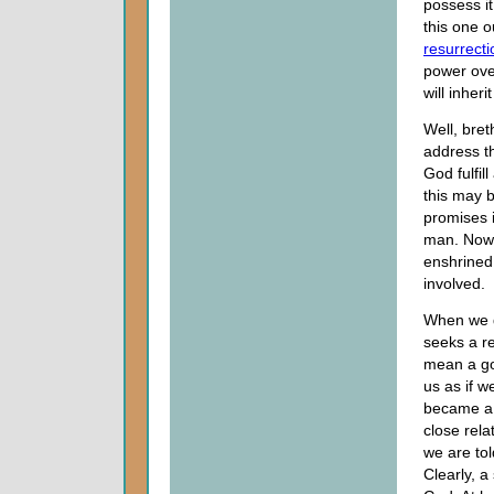
possess it
this one o
resurrecti
power over
will inheri
Well, bret
address t
God fulfil
this may b
promises 
man. Now, 
enshrined 
involved.
When we d
seeks a re
mean a go
us as if 
became a 
close rela
we are to
Clearly, 