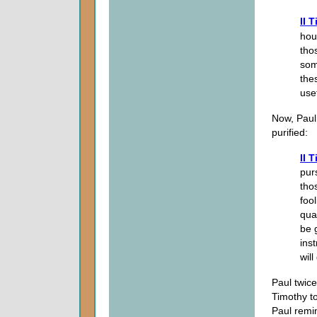
II 
hou
tho
som
the
use
Now, Paul
purified:
II 
pur
tho
foo
qua
be 
ins
wil
Paul twice
Timothy t
Paul remi