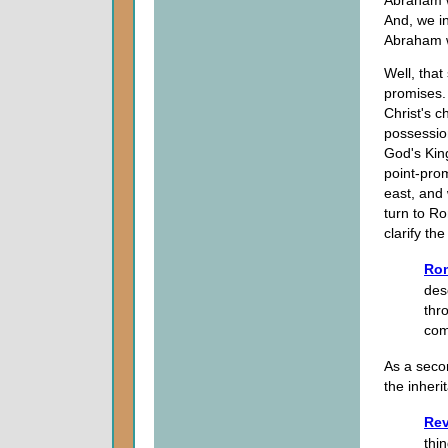
And, we in
Abraham 
Well, that
promises. 
Christ's c
possession
God's King
point-prom
east, and 
turn to Ro
clarify th
Ro
des
thr
com
As a secon
the inher
Rev
thin