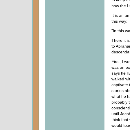
how the L
It is an a
this way:
"In this w
There it i
to Abraham
descendant
First, I w
was an exc
says he li
walked wi
captivate 
stories a
what he h
probably 
conscienti
until Jaco
think tha
would tea