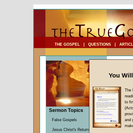
To Address:
Your Address:
Comments: (optional)
THE GOSPEL
|
QUESTIONS
|
ARTIC
You Wil
The 
read
to f
Feast
(Act
Sermon Topics
Promi
provi
False Gospels
and 
Charles
make
Jesus Christ's Return
Given 2