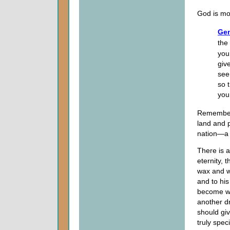
God is mor
Gen
the
you
giv
see.
so 
you
Remember 
land and p
nation—a 
There is 
eternity,
wax and w
and to his
become wi
another dr
should giv
truly spec