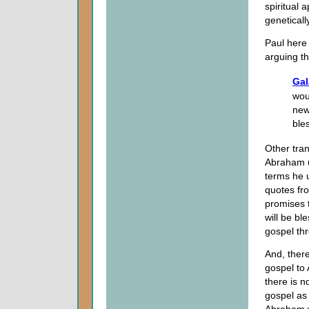
spiritual 
genetical
Paul here 
arguing th
Gal
wou
new
ble
Other tra
Abraham u
terms he 
quotes f
promises 
will be b
gospel th
And, there
gospel to 
there is n
gospel as 
Abraham wa