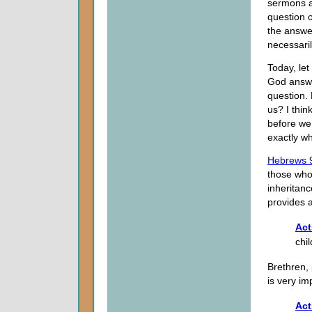
sermons a
question o
the answe
necessari
Today, let
God answe
question. 
us? I thin
before we 
exactly wh
Hebrews 
those who 
inheritanc
provides a
Act
chil
Brethren, 
is very i
Act