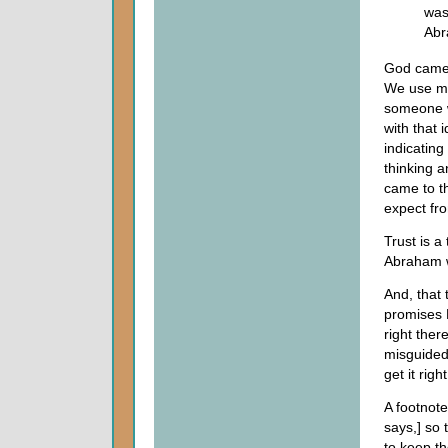
was
Abr
God came 
We use mu
someone w
with that 
indicating
thinking 
came to t
expect fr
Trust is 
Abraham w
And, that 
promises 
right ther
misguided,
get it righ
A footnote
says,] so 
to keep th