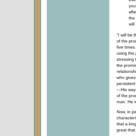
you
aft
the
will
"I will be 
of the pr
five times
using the 
stressing 
the promis
relationsh
who gives 
persisten
—His way o
of the pr
man. He wi
Now, in pa
character
that a ki
great tha