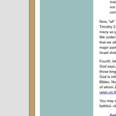
man
not 
com
Now, "all"
Timothy 2
many as p
We underst
that we al
major part
Israel sha
Fourth, le
God says,
those kin
God is ref
Bibles. No
of whom J
reign on t
You may w
faithful—
Gal