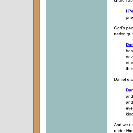
church aud
I P
pri
God's peo
nation quit
Dan
hea
nev
oth
the
Daniel ela
Dan
and
and
eve
kin
And we und
under Him 