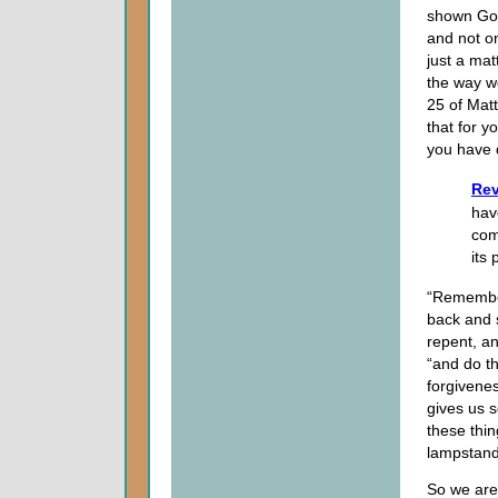
shown God
and not on
just a ma
the way we
25 of Mat
that for y
you have 
Rev
hav
com
its
“Remember
back and 
repent, an
“and do the
forgivenes
gives us 
these thin
lampstand
So we are