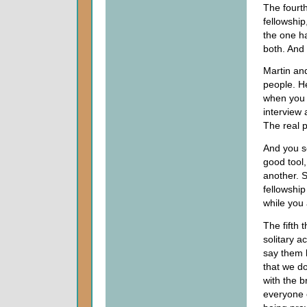
The fourth
fellowship
the one ha
both. And
Martin and
people. H
when you 
interview
The real 
And you se
good tool
another. So
fellowship
while you a
The fifth 
solitary a
say them b
that we do
with the b
everyone 