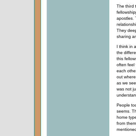
The third 
fellowshi
apostles. 
relationsh
They deepe
sharing an
I think in
the differ
this fello
often fee
each other
out where
as we see 
was not j
understan
People tod
seems. Th
home types
from them.
mentioned 