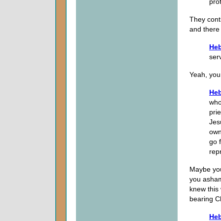
pro
They conti
and there
Heb
ser
Yeah, you 
Heb
who
prie
Jes
own
go 
rep
Maybe you
you asham
knew this
bearing C
Heb