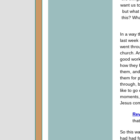
want us to
but what
this? Wha
In a way t
last week
went thr
church. An
good works
how they 
them, and
them for 
through, b
like to go
moments, 
Jesus co
Rev
that
So this wa
had had f