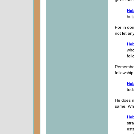
Heb
hel
For in doi
not let a
Heb
who
fol
Remember,
fellowship
Heb
tod
He does n
same. What
Heb
str
est