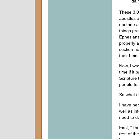
dai
These 3,00
apostles a
doctrine a
things pr
Ephesians.
properly 
section he
their bein
Now, I wa
time if it
Scripture
people for
So what d
I have her
well as in
need to d
First, “Th
rest of the