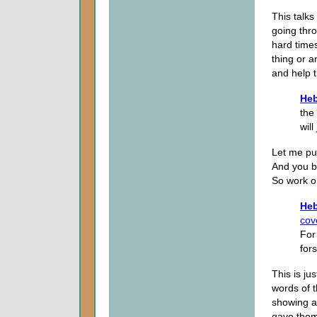
This talks
going thro
hard times
thing or 
and help 
Heb
the
will
Let me put
And you be
So work o
Heb
cov
For
for
This is jus
words of 
showing a
gave them