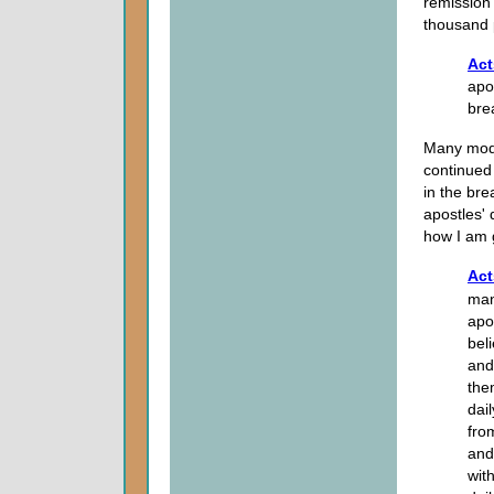
remission 
thousand 
Act
apo
bre
Many mode
continued 
in the bre
apostles' 
how I am g
Act
man
apo
bel
and
the
dai
fro
and
wit