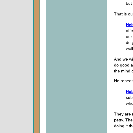
but
That is ou
Heb
offe
our
do 
wel
And we wil
do good a
the mind 
He repeat
Heb
sub
who
They are n
petty. The
doing it t