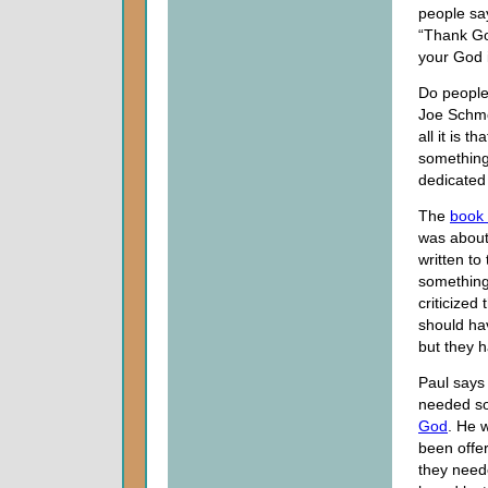
people sa
“Thank Go
your God i
Do people
Joe Schmo
all it is t
something 
dedicated 
The
book
was about
written to
something 
criticized
should hav
but they ha
Paul says
needed so
God
. He 
been offe
they need