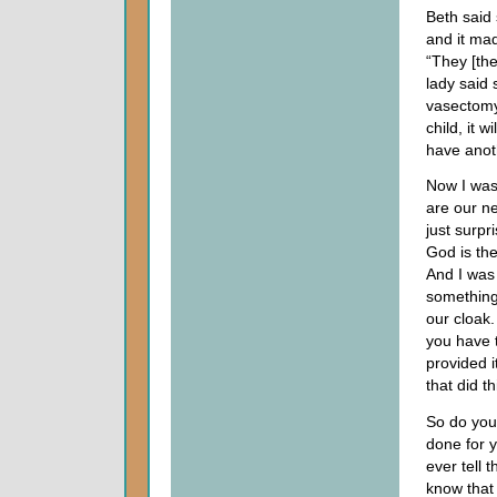
Beth said 
and it mad
“They [the
lady said 
vasectomy
child, it w
have anoth
Now I was 
are our ne
just surpr
God is the
And I was 
something
our cloak
you have 
provided 
that did t
So do you
done for y
ever tell 
know that 