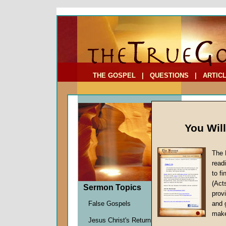
To Address:
Your Address:
Comments: (optional)
THE GOSPEL
|
QUESTIONS
|
ARTIC
You Wil
The 
read
to f
Sermo
(Act
Sermon Topics
provi
Richard
False Gospels
and 
Given 2
make
Jesus Christ's Return