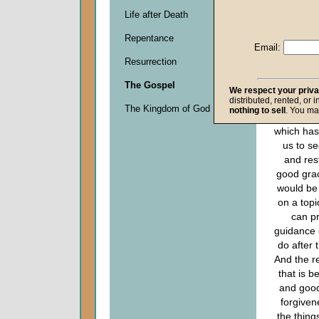
Descripti
Life after Death
0
seconds
Repentance
of
Email:
0
Resurrection
seconds
The Gospel
We respect your priv
distributed, rented, or 
Since th
The Kingdom of God
nothing to sell
. You ma
sponso
which has
us to s
and res
good grac
would be 
on a topi
can p
guidance 
do after t
And the r
that is be
and good
forgiven
the thing