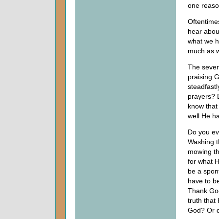
one reaso
Oftentimes
hear abou
what we h
much as 
The sevent
praising G
steadfastl
prayers? 
know that
well He h
Do you ev
Washing t
mowing th
for what 
be a spon
have to b
Thank God
truth that
God? Or d