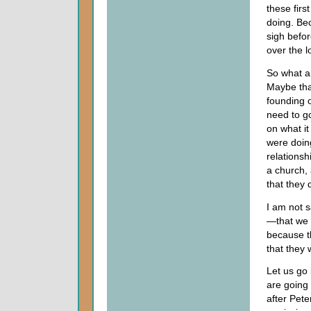
these firs
doing. Be
sigh befor
over the l
So what a
Maybe tha
founding 
need to go
on what it
were doing
relationsh
a church,
that they 
I am not s
—that we w
because t
that they 
Let us go 
are going 
after Pet