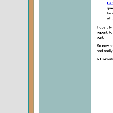
Heb
grie
for
all 
Hopefully 
repent, to
part.
So now as 
and really
RTR/rwu/