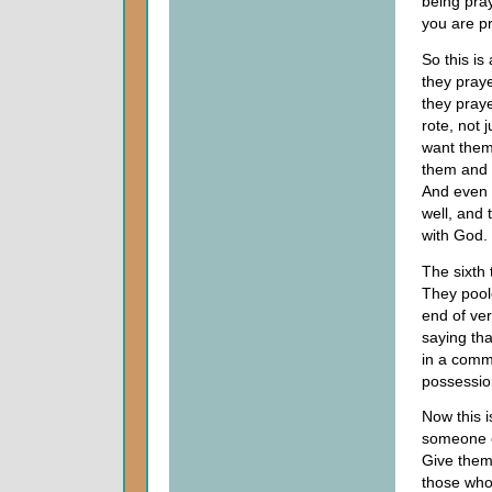
being pra
you are pr
So this is
they praye
they praye
rote, not 
want them
them and f
And even i
well, and 
with God.
The sixth 
They poole
end of ver
saying tha
in a comm
possessio
Now this is
someone o
Give them
those who