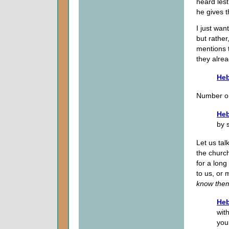
heard lest
he gives t
I just wan
but rather
mentions 
they alrea
Heb
Number on
Heb
by 
Let us tal
the churc
for a lon
to us, or
know the
Heb
wit
you