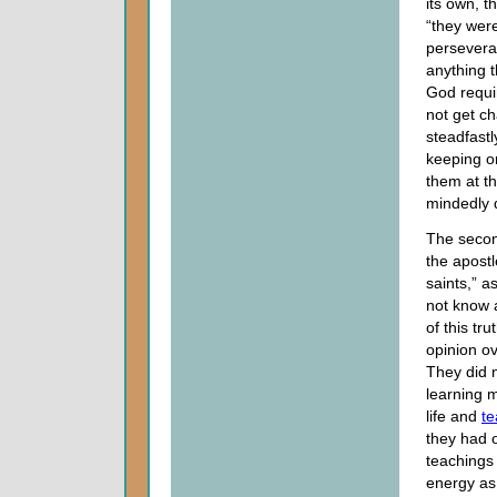
its own, t
“they were
persevera
anything 
God requir
not get ch
steadfastl
keeping o
them at th
mindedly d
The second
the apostl
saints,” a
not know a
of this tr
opinion ov
They did 
learning 
life and
te
they had 
teachings
energy as 