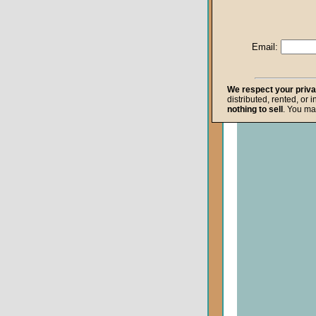
Life after Death
Repentance
Email:
Resurrection
The Gospel
We respect your priv
distributed, rented, or 
The Kingdom o
nothing to sell
. You ma