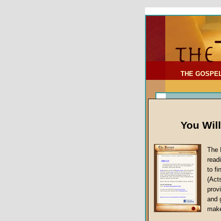
To Address:
Your Address:
Comments: (optional)
THE GOSPE
You Wil
The 
read
to f
(Act
Sermon Topi
provi
False Gospels
and 
make
Jesus Christ's 