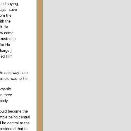
and saying,
days, save
rom the
ith the
lf He
now come
trusted in
for He
charge.]
iled Him
 He said way back
Temple was to Him.
rty-six
in three
body.
uld become the
ple being central
 be central to the
nsidered that to