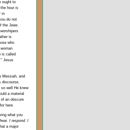
e ought to
the hour is
 in
you do not
f the Jews.
 worshipers
ather is
those who
he woman
 is called
s." Jesus
he Messiah, and
s discourse,
r so well He knew
uld a material
s of an obscure
or here.
aring what you
hear. I respond. I
that a major