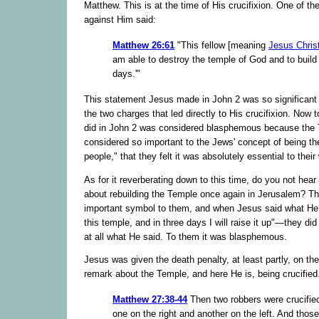
Matthew. This is at the time of His crucifixion. One of t
against Him said:
Matthew 26:61
"This fellow [meaning
Jesus Chris
am able to destroy the temple of God and to build i
days.'"
This statement Jesus made in John 2 was so significant
the two charges that led directly to His crucifixion. Now
did in John 2 was considered blasphemous because the
considered so important to the Jews' concept of being t
people," that they felt it was absolutely essential to thei
As for it reverberating down to this time, do you not hear
about rebuilding the Temple once again in Jerusalem? T
important symbol to them, and when Jesus said what H
this temple, and in three days I will raise it up"—they did 
at all what He said. To them it was blasphemous.
Jesus was given the death penalty, at least partly, on the
remark about the Temple, and here He is, being crucified
Matthew 27:38-44
Then two robbers were crucifie
one on the right and another on the left. And thos