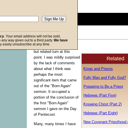
Description:
(
show
)
0
seconds
of
0
seconds
Volume
acy
. Your email address will not be sold,
90%
in any way given out to a third party.
We have
f God
y easily unsubscribe at any time.
The series makes a sharp
but related turn at this
point. I was mildly surprised
Related
by the lack of comments
Kings and Priests
about what I think was
perhaps the most
Fully Man and Fully God?
significant item that came
out of the "Born Again"
Preparing to Be a Priest
sermon. It occupied a
Hebrews (Part Five)
portion of the conclusion of
the first "Born Again"
Knowing Christ (Part 2)
sermon I gave on the Day
Hebrews (Part Eight)
of Pentecost.
New Covenant Priesthood 
Many, many times I have