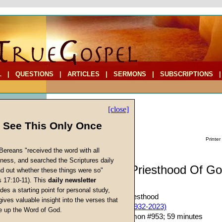
L
|
QUESTIONS
|
ARTICLES
|
SERMONS
|
SUBSCRIPTIONS
[close]
l See This Only Once
Printer
Bereans "received the word with all
iness, and searched the Scriptures daily
Sermon: The Priesthood Of Go
ind out whether these things were so"
s 17:10-11). This
daily newsletter
One)
cs
des a starting point for personal study,
The Temple and Its Priesthood
gives valuable insight into the verses that
John W. Ritenbaugh (1932-2023)
 up the Word of God.
Return
Given 22-Aug-09; Sermon #953; 59 minutes