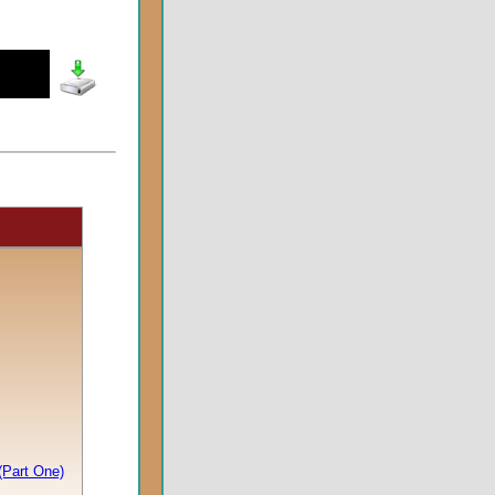
(Part One)