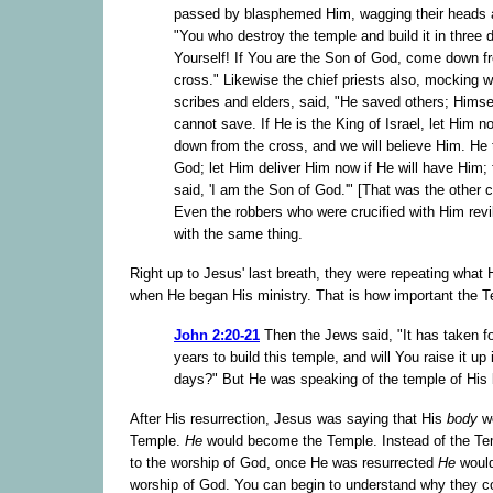
passed by blasphemed Him, wagging their heads 
"You who destroy the temple and build it in three 
Yourself! If You are the Son of God, come down f
cross." Likewise the chief priests also, mocking w
scribes and elders, said, "He saved others; Himse
cannot save. If He is the King of Israel, let Him 
down from the cross, and we will believe Him. He 
God; let Him deliver Him now if He will have Him; 
said, 'I am the Son of God.'" [That was the other 
Even the robbers who were crucified with Him rev
with the same thing.
Right up to Jesus' last breath, they were repeating what
when He began His ministry. That is how important the 
John 2:20-21
Then the Jews said, "It has taken fo
years to build this temple, and will You raise it up 
days?" But He was speaking of the temple of His 
After His resurrection, Jesus was saying that His
body
wo
Temple.
He
would become the Temple. Instead of the Tem
to the worship of God, once He was resurrected
He
would
worship of God. You can begin to understand why they co