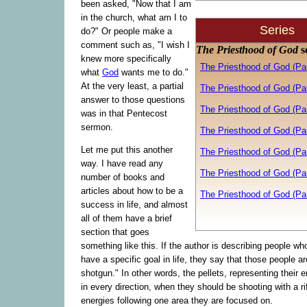
been asked, "Now that I am
in the church, what am I to
Series
do?" Or people make a
comment such as, "I wish I
The Priesthood of God
s
knew more specifically
The Priesthood of God (Pa
what
God
wants me to do."
At the very least, a partial
The Priesthood of God (Pa
answer to those questions
The Priesthood of God (Par
was in that Pentecost
sermon.
The Priesthood of God (Par
Let me put this another
The Priesthood of God (Par
way. I have read any
The Priesthood of God (Par
number of books and
articles about how to be a
The Priesthood of God (Pa
success in life, and almost
all of them have a brief
section that goes
something like this. If the author is describing people who
have a specific goal in life, they say that those people a
shotgun." In other words, the pellets, representing their 
in every direction, when they should be shooting with a rifl
energies following one area they are focused on.