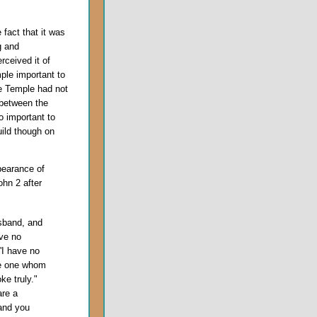
fact that it was
g and
rceived it of
ple important to
he Temple had not
 between the
o important to
uild though on
pearance of
ohn 2 after
usband, and
ve no
'I have no
he one whom
ke truly."
are a
 and you