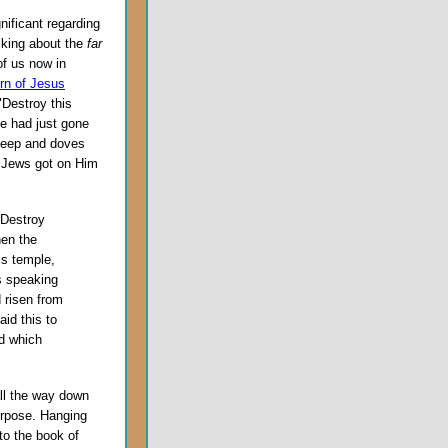
ificant regarding
alking about the
far
 of us now in
urn of Jesus
 "Destroy this
He had just gone
sheep and doves
he Jews got on Him
"Destroy
hen the
is temple,
s speaking
 risen from
id this to
rd which
all the way down
urpose. Hanging
to the book of