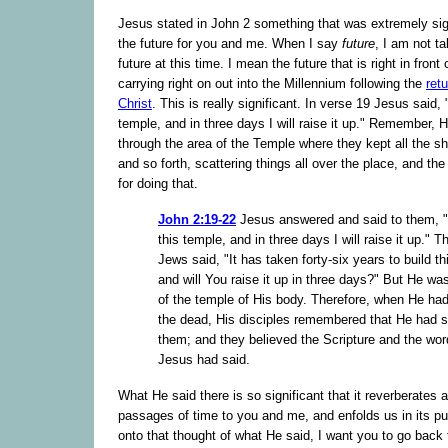
Jesus stated in John 2 something that was extremely sign
the future for you and me. When I say
future
, I am not t
future at this time. I mean the future that is right in front
carrying right on out into the Millennium following the
ret
Christ
. This is really significant. In verse 19 Jesus said,
temple, and in three days I will raise it up." Remember, 
through the area of the Temple where they kept all the 
and so forth, scattering things all over the place, and t
for doing that.
John 2:19-22
Jesus answered and said to them, 
this temple, and in three days I will raise it up." T
Jews said, "It has taken forty-six years to build th
and will You raise it up in three days?" But He wa
of the temple of His body. Therefore, when He had
the dead, His disciples remembered that He had sa
them; and they believed the Scripture and the wo
Jesus had said.
What He said there is so significant that it reverberates 
passages of time to you and me, and enfolds us in its p
onto that thought of what He said, I want you to go back 