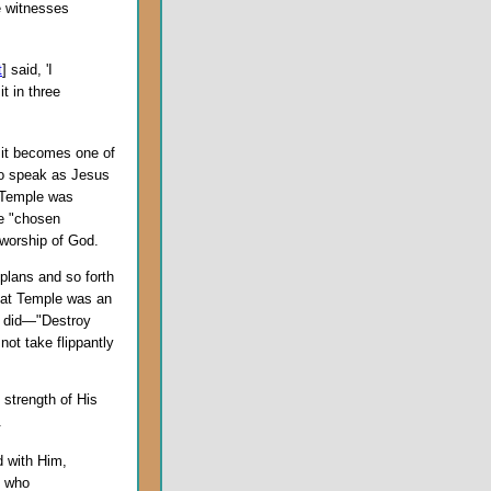
he witnesses
t
] said, 'I
t in three
 it becomes one of
 to speak as Jesus
 Temple was
he "chosen
r worship of God.
 plans and so forth
hat Temple was an
e did—"Destroy
not take flippantly
 strength of His
.
d with Him,
e who