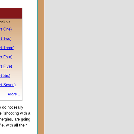
eries:
rt One)
rt Two)
t Three)
t Four)
t Five)
t Six)
rt Seven)
More...
 do not really
re "shooting with a
energies, are going
e, with all their