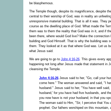
be blasphemous.
The Temple though, despite its magnificence, despite the 
central to their worship of God, was in reality an unfeelin
unresponsive material building. That is all it was. They pe
course as the dwelling place of God. What made the Tem
them was to them the reality that God was in it, and if t
been there, where would God live? Make the connection
building and God Himself. That is why the building was s
them. They looked at it as that where God was. Let us b
what Jesus said.
We are going to go to
John 4:16-26
. This gives every ap
happening not long after Jesus made that statement in J
cleansing the Temple.
John 4:16-26
Jesus said to her, "Go, call your h
come here." The woman answered and said, "I ha
husband." Jesus said to her, "You have well said, 
husband,' for you have had five husbands, and t
you now have is not your husband; in that you spo
The woman said to Him, "Sir, I perceive that You 
prophet. Our fathers worshiped on this mountain,