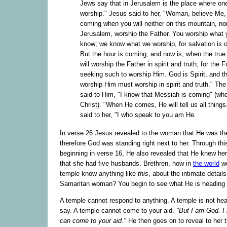
Jews say that in Jerusalem is the place where on
worship." Jesus said to her, "Woman, believe Me, 
coming when you will neither on this mountain, nor
Jerusalem, worship the Father. You worship what 
know; we know what we worship, for salvation is o
But the hour is coming, and now is, when the true
will worship the Father in spirit and truth; for the F
seeking such to worship Him. God is Spirit, and 
worship Him must worship in spirit and truth." T
said to Him, "I know that Messiah is coming" (who
Christ). "When He comes, He will tell us all thing
said to her, "I who speak to you am He
.
In verse 26 Jesus revealed to the woman that He was t
therefore God was standing right next to her. Through thi
beginning in verse 16, He also revealed that He knew he
that she had five husbands. Brethren, how in
the world
wo
temple know anything like
this
, about the intimate detail
Samaritan woman? You begin to see what He is heading f
A temple cannot respond to anything. A temple is not he
say. A temple cannot come to your aid.
"But I am God. I 
can come to your aid."
He then goes on to reveal to her 