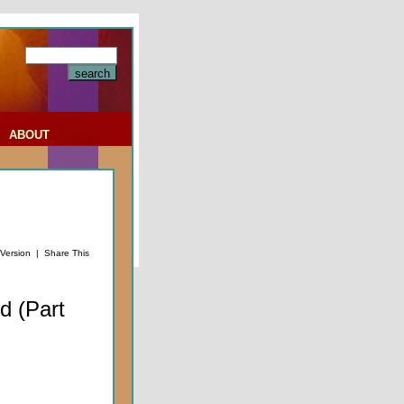
|
ABOUT
 Version
|
Share This
d (Part