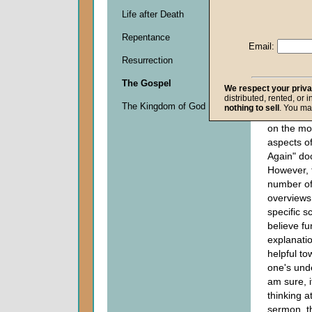
Descripti
Life after Death
0
seconds
Repentance
of
Email:
0
Resurrection
seconds
The Gospel
We respect your priv
distributed, rented, or 
My sermon
The Kingdom of God
nothing to sell
. You ma
Pentecost
on the mo
aspects of
Again" doc
However, 
number of
overviews
specific sc
believe fu
explanati
helpful to
one's und
am sure, i
thinking a
sermon, t