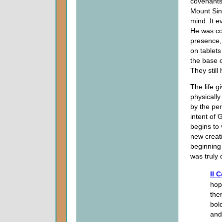
covenants
Mount Sina
mind. It e
He was co
presence,
on tablets
the base 
They still
The life gi
physically
by the pe
intent of 
begins to 
new creati
beginning 
was truly 
II 
hope
the
bol
and