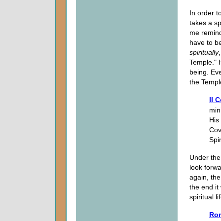
In order t
takes a sp
me remind
have to b
spiritually
Temple." 
being. Ev
the Templ
II 
min
His 
Cove
Spir
Under the 
look forwa
again, the
the end it
spiritual li
Rom