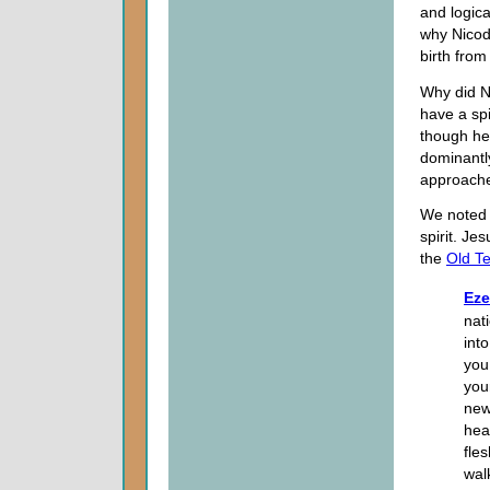
and logical
why Nicod
birth fro
Why did N
have a spi
though he 
dominantly
approache
We noted
spirit. J
the
Old T
Eze
nat
int
you
your
new 
hea
fles
wal