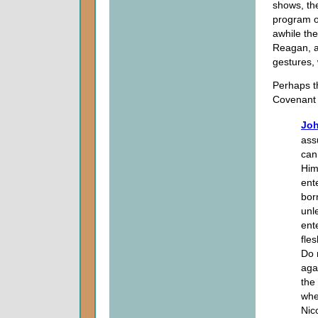
shows, th
program of
awhile the
Reagan, an
gestures,
Perhaps th
Covenant i
Joh
ass
can
Him
ent
bor
unl
ent
fles
Do 
aga
the
whe
Nic