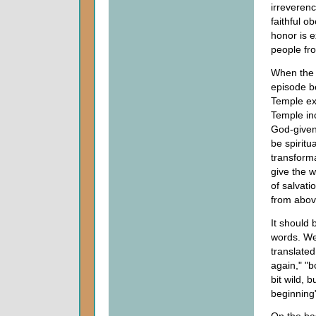
irreverenc
faithful o
honor is 
people fr
When the 
episode b
Temple ex
Temple inc
God-given
be spiritu
transforma
give the w
of salvat
from abov
It should
words. We 
translated
again," "b
bit wild, 
beginning"