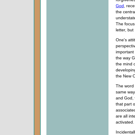
God
, rece
the centra
understate
The focus
letter, but 
One's att
perspecti
important
the way G
the mind o
developing
the New C
The word "
same way.
and God, 
that part 
associated
are all in
activated.
Incidentall