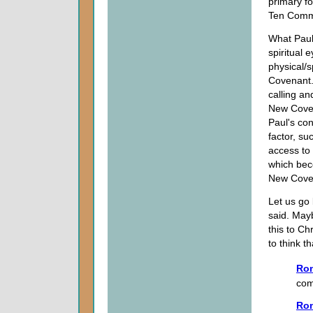
primary f
Ten Comm
What Paul
spiritual
physical/
Covenant.
calling an
New Coven
Paul's con
factor, su
access to
which bec
New Cove
Let us go
said. Mayb
this to Ch
to think t
Ro
com
Ro