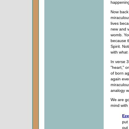
happening.
Now back 
miraculous
lives beca
new and va
womb. You 
because th
Spirit. No
with what 
In verse 3
"heart," o
of born ag
again even
miraculou
analogy wil
We are goi
mind with 
Eze
put
out 