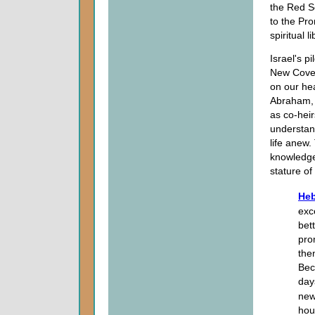
the Red S
to the Pro
spiritual li
Israel's p
New Covena
on our hea
Abraham, 
as co-heir
understand
life anew.
knowledge
stature of 
Heb
exc
bet
pro
the
Bec
day
new
hou