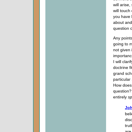
will arise,
will touch
you have 
about an
question 
Any points
going to 
not given 
importance
I will clar
doctrine fi
grand sch
particula
How does o
question? 
entirely
sp
Joh
bel
dis
tru
are