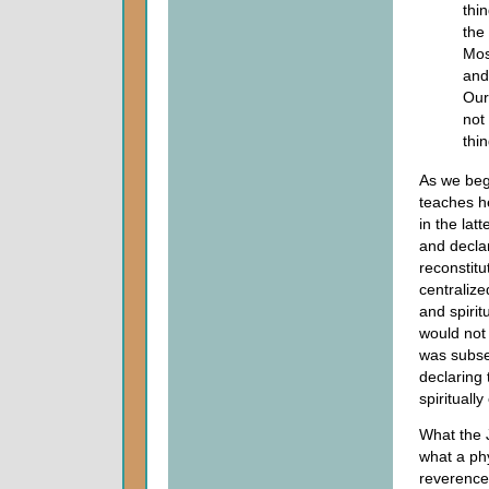
thi
the
Mos
and
Our
not 
thi
As we beg
teaches he
in the lat
and decla
reconstitu
centraliz
and spirit
would not 
was subse
declaring 
spirituall
What the 
what a phy
reverence