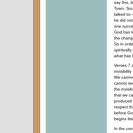
say this, 
Town, Sou
talked to—
he did not
one succes
God has t
the chang
So in orde
spirituall
what has h
Verses 7 
invisibilit
We cannot
cannot se
the invisi
that we
c
produced i
respect t
before God
begins lit
In the co