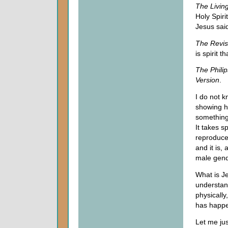
The
Livin
Holy Spiri
Jesus sai
The Revis
is spirit th
The Philip
Version
.
I do not k
showing he
something
It takes sp
reproduce 
and it is,
male gend
What is Je
understand
physically
has happe
Let me jus