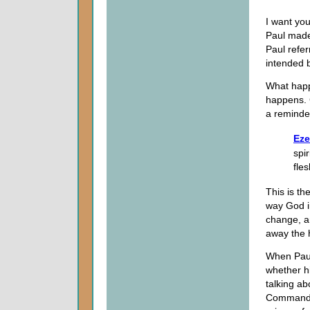
I want you
Paul made
Paul refer
intended 
What happ
happens. G
a reminder
Eze
spir
fle
This is th
way God i
change, 
away the h
When Paul 
whether hi
talking ab
Commandme