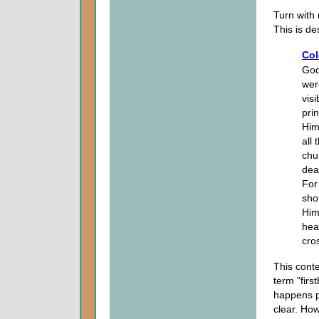
Turn with
This is de
Col
God,
wer
vis
pri
Him
all
chu
dea
For 
sho
Him
hea
cro
This conte
term "firs
happens p
clear. Ho