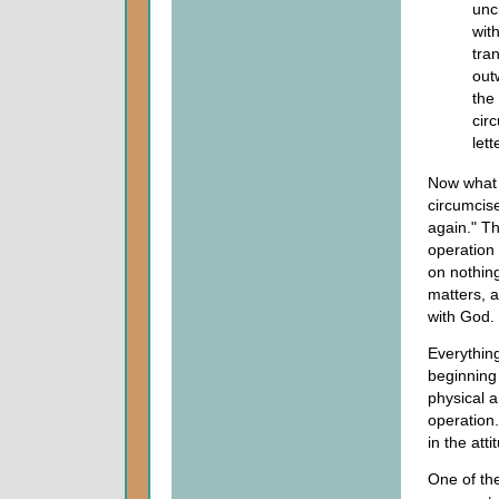
unc
wit
tra
out
the
circ
let
Now what d
circumcise
again." Th
operation 
on nothing
matters, 
with God.
Everythin
beginning 
physical a
operation.
in the att
One of the