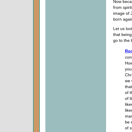
Now becaus
from spiri
image of J
born again
Let us loo
that being
go to the
Rom
con
How
you
Chr
we 
tha
of 
of 
like
lik
man
be 
of 