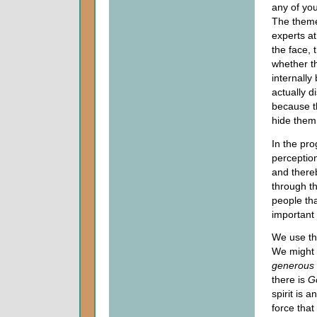
any of yo
The theme
experts a
the face, 
whether th
internall
actually d
because t
hide them
In the pro
perception
and there
through th
people th
important in
We use the
We might 
generous
there is
G
spirit is a
force that