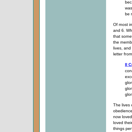
bec
was
be 
Of most in
and 6. Wha
that somet
the membe
lives, and
letter fro
II 
con
exc
glo
glo
glo
The lives
obedience 
now loved
loved the
things per