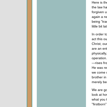
Here is th
the law ha
forgiven 
again a ne
being "tra
little bit l
In order t
act this o
Christ, ou
are an ent
physically
operation.
—rises fro
He was res
we come up
brother in
merely be
We are goi
look at ho
what you 
"firstborn"