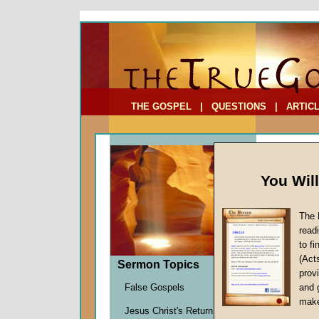
To Address:
Your Address:
Comments: (optional)
THE GOSPEL
|
QUESTIONS
|
ARTIC
You Wil
The 
read
to f
Sermo
(Act
Sermon Topics
Clarifyi
provi
John W.
False Gospels
and 
Given 2
make
Jesus Christ's Return