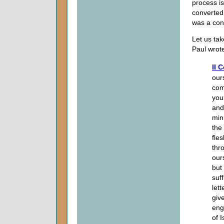
process is
converte
was a con
Let us tak
Paul wrote
II 
our
com
you
and
mini
the 
fles
thr
our
but
suf
lett
give
eng
of I