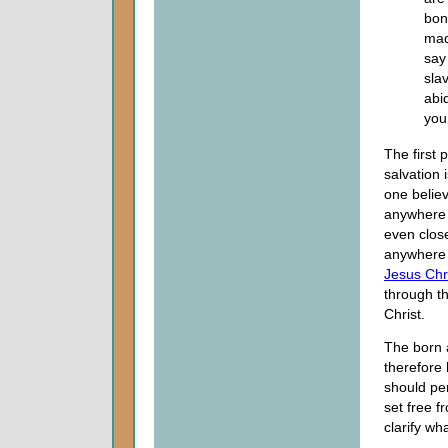
bon
mad
say
sla
abi
you
The first p
salvation 
one believ
anywhere 
even close
anywhere n
Jesus Chr
through th
Christ.
The born 
therefore
should pe
set free 
clarify wh