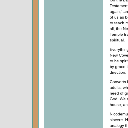
On the bas
Testament
again," a
of us as 
to teach m
all, the N
Temple tra
spiritual.
Everything
New Coven
to be spir
by grace t
direction.
Converts 
adults, wh
need of gr
God. We a
house, and
Nicodemus
sincere. 
analogy th