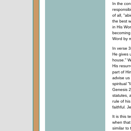
In the con
responsibi
of all, "a
the best w
in His Wor
becoming 
Word by ma
In verse 
He gives 
house." We
His resur
part of Hi
advise us 
spiritual 
Genesis 2
statutes,
rule of hi
faithful. 
It is this
when that 
similar to