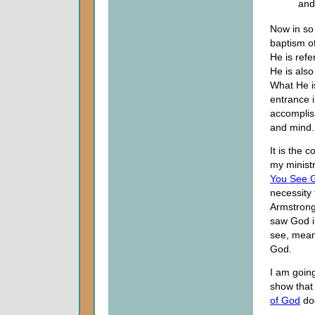
and
Now in so
baptism o
He is refe
He is also
What He is
entrance 
accomplish
and mind.
It is the 
my minist
You See 
necessity 
Armstrong
saw God in
see, mean
God.
I am going
show that 
of God
doe