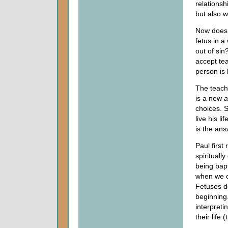
relationsh
but also w
Now does 
fetus in 
out of sin
accept tea
person is 
The teachi
is a new
a
choices. 
live his l
is the ans
Paul first
spirituall
being bap
when we c
Fetuses do
beginning.
interpreti
their life 