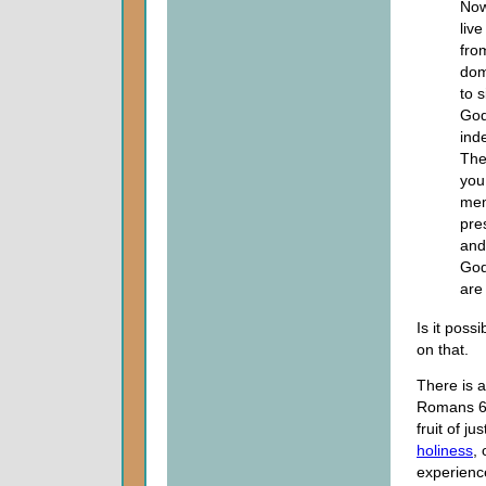
Now
liv
fro
dom
to s
God
ind
The
you
mem
pre
and
God
are
Is it poss
on that.
There is 
Romans 6. 
fruit of jus
holiness
, 
experience