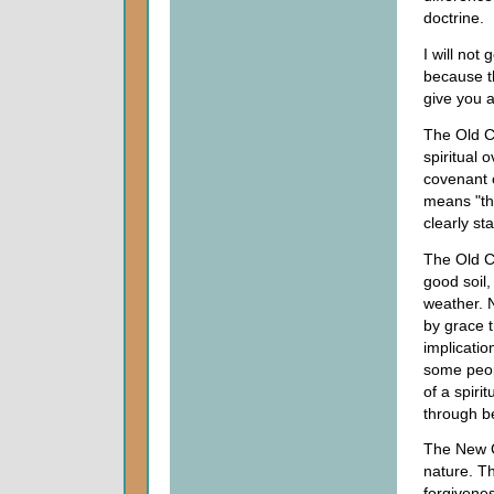
doctrine.
I will not
because th
give you 
The Old C
spiritual 
covenant 
means "the
clearly st
The Old C
good soil,
weather. N
by grace t
implicati
some peop
of a spiri
through b
The New Co
nature. Th
forgivenes