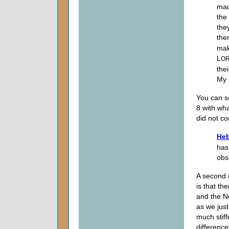
mad
the
the
the
mak
L
O
thei
My 
You can s
8 with wha
did not co
Heb
has
obs
A second 
is that th
and the N
as we just
much stif
difference