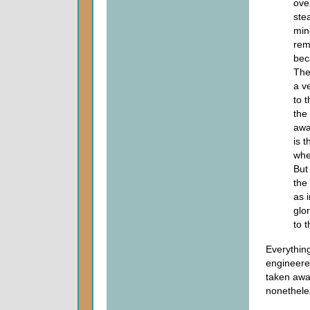
over
ste
min
rem
bec
The
a v
to 
the
awa
is t
wher
But
the
as 
glo
to t
Everythin
engineered
taken awa
nonethele