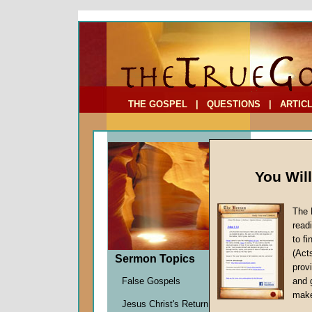
To Address:
Your Address:
Comments: (optional)
THE GOSPEL
|
QUESTIONS
|
ARTIC
You Wil
The 
read
to f
Comme
(Act
Sermon Topics
Europ
provi
The King
False Gospels
and 
John W.
make
Jesus Christ's Return
Given 2