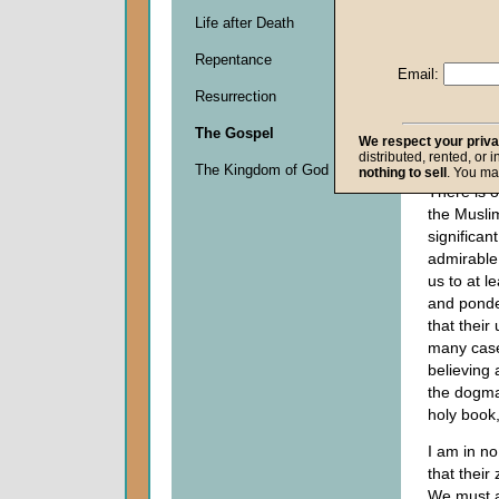
Life after Death
Descripti
Repentance
0
Email:
seconds
Resurrection
of
0
The Gospel
seconds
We respect your priv
distributed, rented, or 
The Kingdom of God
nothing to sell
. You ma
There is o
the Muslim
significan
admirable
us to at l
and ponder
that their 
many cases
believing 
the dogma
holy book
I am in n
that their 
We must a