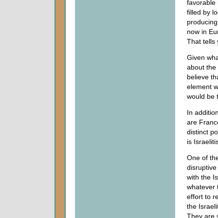
favorable 
filled by 
producing 
now in Eur
That tells
Given wha
about the 
believe th
element w
would be 
In additio
are Franc
distinct p
is Israeliti
One of the
disruptive 
with the I
whatever 
effort to 
the Israel
They are s