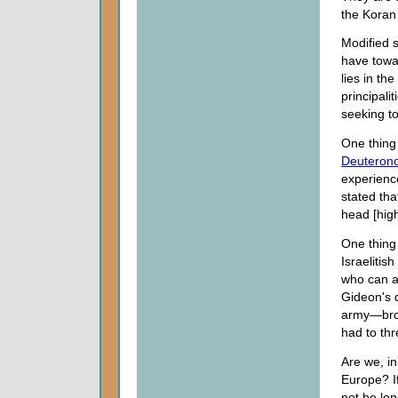
the Koran 
Modified 
have towar
lies in th
principali
seeking t
One thing 
Deuteron
experience
stated th
head [high
One thing
Israelitis
who can af
Gideon's d
army—broke
had to thr
Are we, in
Europe? If
not be lon