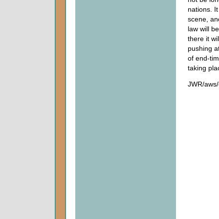
nations. I
scene, and
law will b
there it w
pushing at
of end-tim
taking pla
JWR/aws/