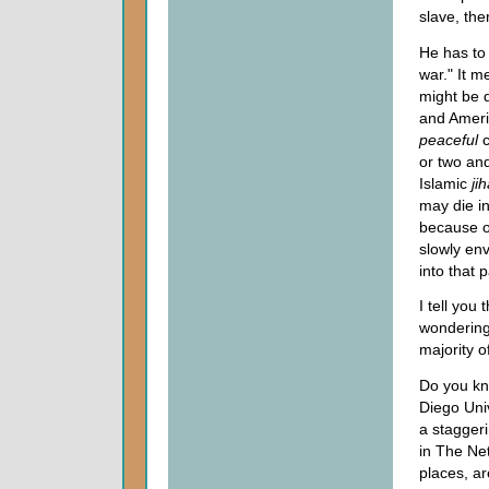
slave, the
He has t
war." It m
might be d
and Ameri
peaceful
or two an
Islamic
ji
may die i
because o
slowly en
into that 
I tell you
wondering
majority o
Do you kn
Diego Univ
a stagger
in The Ne
places, ar