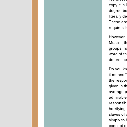
copy it in
degree bec
literally d
These are 
requires l
However, 
Muslim, t
groups, no
word of th
determined
Do you kn
it means "
the respon
given in 
average p
admirable,
responsibi
horrifying
slaves of
simply to 
concept of