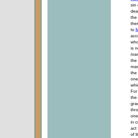
sin
dea
the
the
to
acc
who
is 
man
the
many
the
one
whi
For
the
grac
thr
one
in 
act
of li