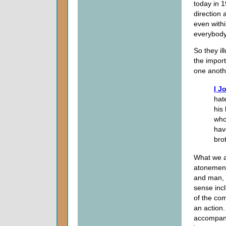
today in 
direction 
even withi
everybody
So they i
the import
one anoth
I J
hat
his
who
hav
bro
What we ar
atonement
and man, 
sense inc
of the co
an action. 
accompanie