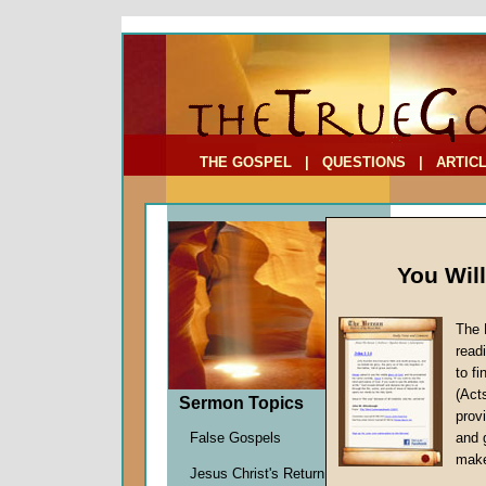
To Address:
Your Address:
Comments: (optional)
THE GOSPEL
|
QUESTIONS
|
ARTIC
You Wil
The 
read
to f
Sermo
(Act
Sermon Topics
Atone
provi
Atoneme
False Gospels
and 
John W.
make
Jesus Christ's Return
Given 0