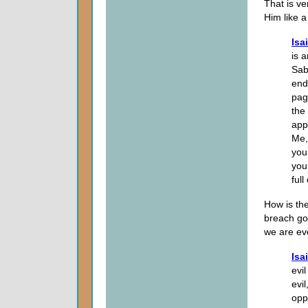
That is v
Him like 
Isa
is 
Sab
end
pag
the
app
Me,
you
you
full
How is th
breach goi
we are ev
Isa
evi
evi
opp