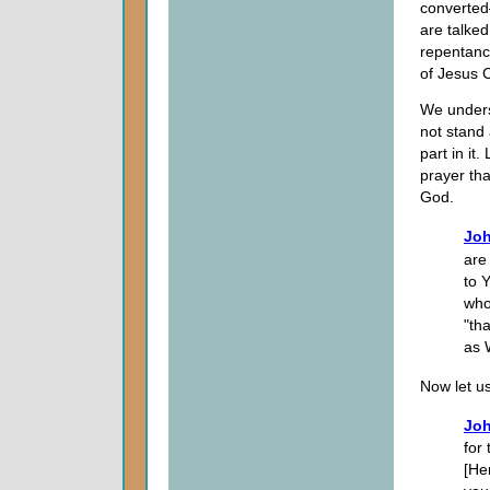
converte
are talked
repentance
of Jesus C
We unders
not stand 
part in it
prayer tha
God.
Joh
are
to 
who
"th
as 
Now let us 
Joh
for
[He