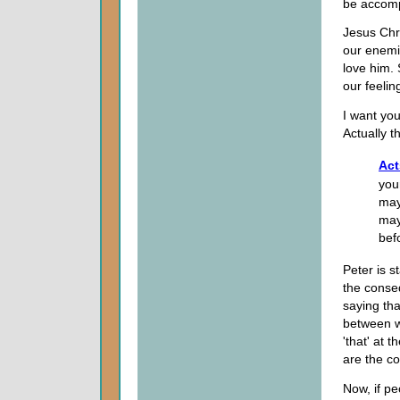
be accomp
Jesus Chr
our enemie
love him. 
our feelin
I want you
Actually t
Act
you
may
may
bef
Peter is s
the conse
saying tha
between wh
'that' at t
are the c
Now, if p