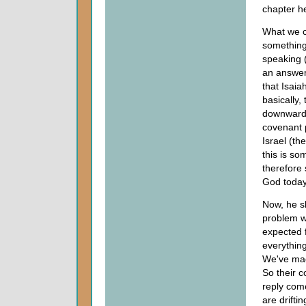
chapter he
What we c
something
speaking 
an answer.
that Isaia
basically
downward s
covenant 
Israel (th
this is so
therefore 
God today
Now, he s
problem wa
expected 
everything
We've mad
So their 
reply come
are drifti