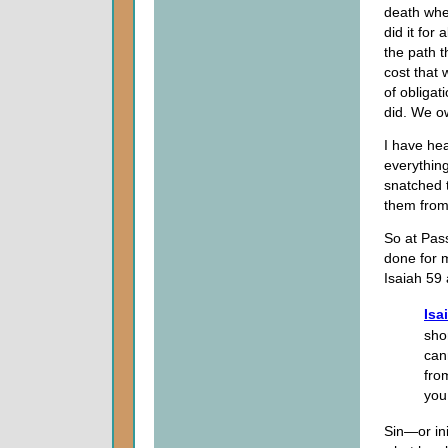
death when
did it for 
the path t
cost that
of obligat
did. We ow
I have hea
everythin
snatched 
them from
So at Pass
done for m
Isaiah 59
Isa
sho
can
fro
you,
Sin—or in