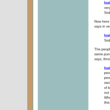
Isa
ver
Sod
Now here 
says in ve
Isa
So
The peopl
same puni
says, thr
Isa
peo
peo
sac
of b
not 
Whe
thi