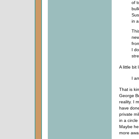
of 
bul
Sus
in a
Thi
new
fro
I d
stre
A little bit
I am
That is ki
George Bus
reality. I
have done
private m
in a circl
Maybe he 
more awar