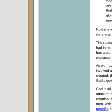
you
are
tha
glo
may
Now it is 
we are at
The restor
had in mi
has a plan
character 
As we hav
involved 
created, t
God's go
God is al
attacked 
creation.
men, with 
merciful
as