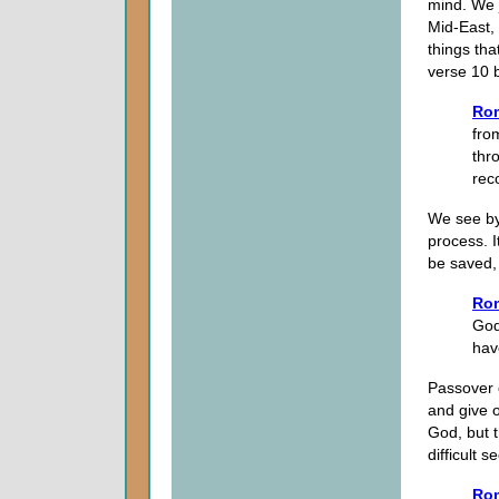
mind. We 
Mid-East, 
things tha
verse 10 b
Ro
fro
thr
rec
We see by 
process. I
be saved, 
Rom
God
hav
Passover 
and give o
God, but t
difficult s
Rom