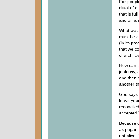
For people
ritual of 
that is ful
and on an
What we ar
must be a
(in its pr
that we c
church, aw
How can th
jealousy,
and then 
another t
God says 
leave your
reconciled
accepted."
Because o
as pagan 
not alive.