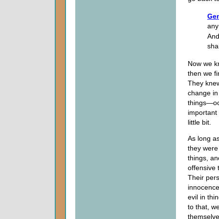
Gen
any
And
sha
Now we kn
then we fi
They knew
change in 
things—occ
important 
little bit.
As long a
they were
things, an
offensive 
Their pers
innocence
evil in th
to that, w
themselve