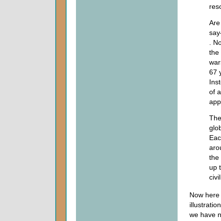
res
Are
say
. N
the 
war
67 
Ins
of 
app
The
glo
Eac
aro
the
up 
civ
Now here 
illustrat
we have n