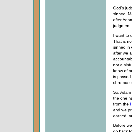
God's jud
sinned. M
after Ada
judgment.
I want to 
That is n
sinned in
after we 
accountabl
not a sinf
know of an
is passed
chromosom
So, Adam w
the one h
from the
H
and we pr
earned, a
Before we 
go back t