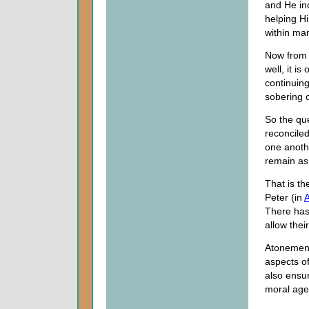
and He inc
helping Hi
within ma
Now from t
well, it i
continuing
sobering 
So the que
reconcile
one anoth
remain as
That is t
Peter (in
A
There has
allow thei
Atonement 
aspects o
also ensur
moral age