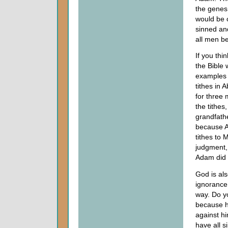
the genes
would be 
sinned an
all men b
If you thin
the Bible
examples o
tithes in
for three 
the tithe
grandfathe
because A
tithes to 
judgment,
Adam did i
God is als
ignorance
way. Do y
because he
against h
have all s