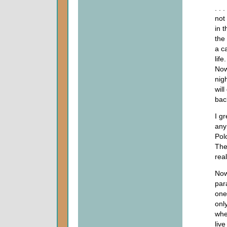
. . 
not
in 
the
a c
life
Now
nigh
will
bac
I g
any
Pol
The
real
Now
par
one
onl
wher
live