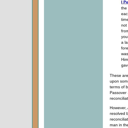
I P
the
eac
tim
not
fro
you
a l
for
was
Him
gav
These are
upon som
terms of b
Passover 
reconcilia
However, 
resolved b
reconcilia
man in the