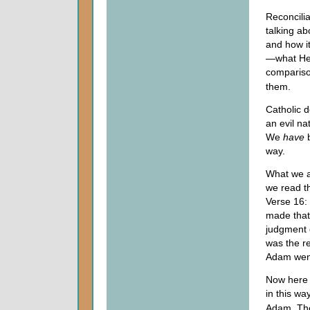
Reconcilia
talking ab
and how it
—what He d
compariso
them.
Catholic d
an evil n
We
have
b
way.
What we ar
we read th
Verse 16:
made that
judgment 
was the r
Adam went
Now here 
in this w
Adam. Ther