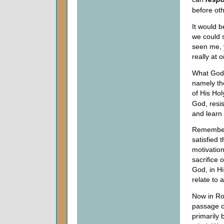
before oth
It would b
we could s
seen me, 
really at 
What God i
namely the
of His Hol
God, resis
and learn
Remember 
satisfied 
motivatio
sacrifice 
God, in H
relate to 
Now in Rom
passage of
primarily