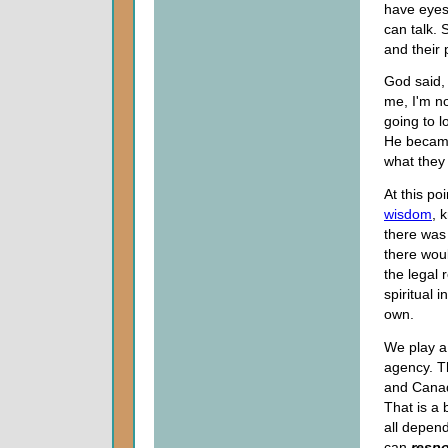
have eyes
can talk. 
and their 
God said, 
me, I'm no
going to l
He became
what they 
At this poi
wisdom
, 
there was 
there wou
the legal 
spiritual 
own.
We play a
agency. T
and Canadi
That is a 
all depen
can
resp