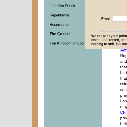
Life after Death
Descripti
Repentance
0
Email:
seconds
Resurrection
of
0
The Gospel
seconds
We respect your priv
distributed, rented, or 
The Kingdom of God
nothing to sell
. You ma
Act
Rep
and
tha
be 
that
ref
com
pre
Lor
ma
Chr
pre
bef