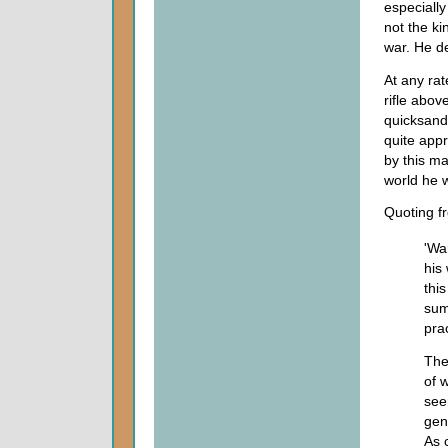
especially
not the ki
war. He de
At any rat
rifle abov
quicksand 
quite appr
by this ma
world he w
Quoting fr
'Wa
his
thi
sum
pra
The
of 
see
gen
As 