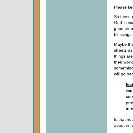
Please ke
So these 
God: secu
good crops
blessings 
Maybe the
streets as
things ar
their worl
something
will go ba
Isa
ini
cor
pro
tur
Is that no
about in I