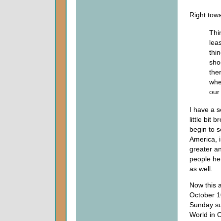
Right towa
Thi
lea
thi
sho
the
wher
our 
I have a s
little bit
begin to s
America, i
greater a
people he
as well.
Now this a
October 10
Sunday sup
World in C