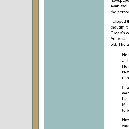
newspaper
even thou
the person
I clipped 
thought it
Green's co
America."
old. The a
He 
aff
He 
rew
abo
I ha
wen
big 
Min
to b
Now
was