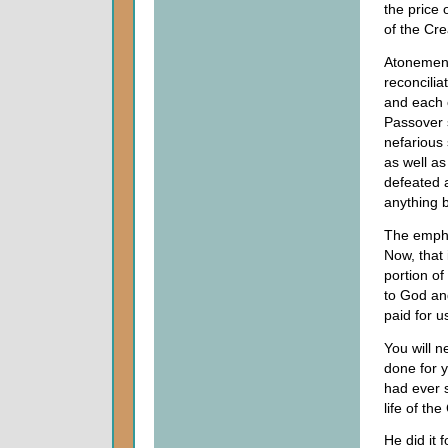
the price 
of the Cre
Atonement
reconcilia
and each 
Passover s
nefarious 
as well a
defeated 
anything b
The empha
Now, that
portion o
to God an
paid for u
You will n
done for y
had ever s
life of th
He did it 