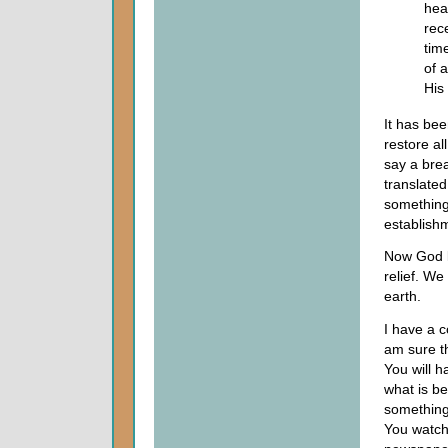
hea
rece
tim
of a
His
It has bee
restore al
say a brea
translated
something
establish
Now God k
relief. We
earth.
I have a c
am sure th
You will h
what is b
something 
You watch 