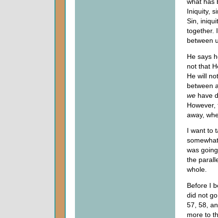
what has 
Iniquity, 
Sin, iniq
together.
between u
He says h
not that H
He will no
between 
we
have d
However, 
away, whe
I want to 
somewhat s
was going 
the parall
whole.
Before I b
did not go
57, 58, a
more to th