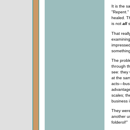
It is the 
"Repent." 
healed. T
is not
all
s
That reall
examining 
impressed
something
The proble
through t
see: they 
at the sam
acts—busi
advantage
scales; t
business i
They were
another u
folderol!"