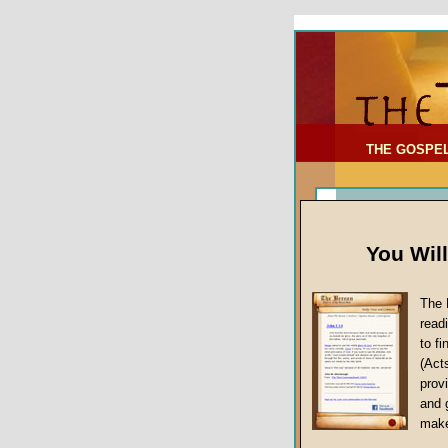
To Address:
Your Address:
Comments: (optional)
THE GOSPE
You Wil
The 
read
to f
(Act
Sermon Topi
provi
False Gospels
and 
make
Jesus Christ's 