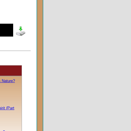
s Nature?
rit (Part