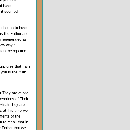
nd have
o it seemed
n chosen to have
 is the Father and
n regenerated as
 Now why?
erent beings and
criptures that I am
you is the truth.
t They are of one
erations of Their
 which They are
 at this time we
ments of the
 to recall that in
e Father that we