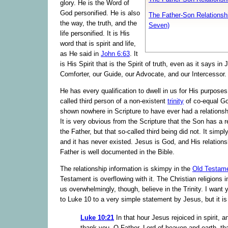
glory. He is the Word of
God personified. He is also
The Father-Son Relationshi
the way, the truth, and the
Seven)
life personified. It is His
word that is spirit and life,
as He said in
John 6:63
. It
is His Spirit that is the Spirit of truth, even as it says in
Comforter, our Guide, our Advocate, and our Intercessor.
He has every qualification to dwell in us for His purposes
called third person of a non-existent
trinity
of co-equal Go
shown nowhere in Scripture to have ever had a relationshi
It is very obvious from the Scripture that the Son has a r
the Father, but that so-called third being did not. It simpl
and it has never existed. Jesus is God, and His relations
Father is well documented in the Bible.
The relationship information is skimpy in the
Old Testam
Testament is overflowing with it. The Christian religions 
us overwhelmingly, though, believe in the Trinity. I want 
to Luke 10 to a very simple statement by Jesus, but it is
Luke 10:21
In that hour Jesus rejoiced in spirit, an
thank you, O Father, Lord of heaven and earth, th