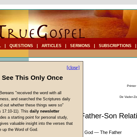
L
|
QUESTIONS
|
ARTICLES
|
SERMONS
|
SUBSCRIPTIONS
[close]
l See This Only Once
Printer
Bereans "received the word with all
De Vader-Zoo
iness, and searched the Scriptures daily
ind out whether these things were so"
s 17:10-11). This
daily newsletter
cs
Sermon: The Father-Son Relat
des a starting point for personal study,
(Part Eight)
gives valuable insight into the verses that
 up the Word of God.
There Is One Supreme God — The Father
Return