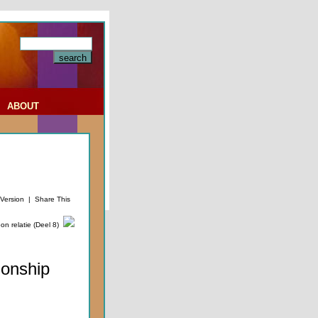
|
ABOUT
 Version
|
Share This
n relatie (Deel 8)
ionship