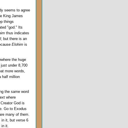
ody seems to agree
 the King James
ep things
ted "god." Its
him
thus indicates
l
; but there is an
 because
Elohim
is
nowhere the huge
 just under 8,700
reat more words,
half million
ing the same word
text where
 Creator God is
le. Go to Exodus
 are many of them.
n it, but verse 6
in it.