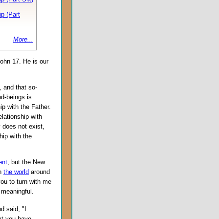
p (Part
More...
 John 17. He is our
, and that so-
d-beings is
p with the Father.
elationship with
y does not exist,
hip with the
ent
, but the New
in
the world
around
you to turn with me
 meaningful.
d said, "I
at you have