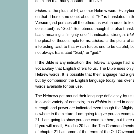
definition that many assume it to have.
Elohim
is the plural of El, another Hebrew word. Everyb
on that. There is no doubt about it. "El" is translated in
Version (and perhaps all the others as well in order to ke
consistent) as "God." Sometimes though it is also transla
basic meaning is "mighty one." It indicates strength.
Elo
the plural of those simple terms.
Elohim
is the plural of
E
interesting twist to that which forces one to be careful,
not always translated "God," or "god."
If the Bible is any indication, the Hebrew language had 
vocabulary that English offers to us. The Bible uses only
Hebrew words. It is possible that their language had a g
but by comparison the English language today has over a 
words available for our use.
The Hebrews got around their language deficiency by us
in a wide variety of contexts; thus
Elohim
is used in con
strength and power are indicated even though the Mighty
nowhere in the picture. I am going to give you an examp
21. I am going to show you one example here, but there
If you will recall, Exodus 20 has the Ten Commandments i
of chapter 21 has some of the terms of the Old Covenant 