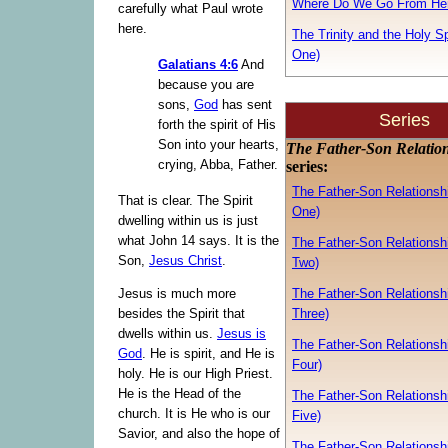
Where Do We Go From He
carefully what Paul wrote
here.
The Trinity and the Holy Spi
One)
Galatians 4:6
And
because you are
sons,
God
has sent
Series
forth the spirit of His
Son into your hearts,
The Father-Son Relatio
crying, Abba, Father.
series:
The Father-Son Relationshi
That is clear. The Spirit
One)
dwelling within us is just
what John 14 says. It is the
The Father-Son Relationshi
Son,
Jesus Christ
.
Two)
The Father-Son Relationshi
Jesus is much more
Three)
besides the Spirit that
dwells within us.
Jesus is
The Father-Son Relationshi
God
. He is spirit, and He is
Four)
holy. He is our High Priest.
He is the Head of the
The Father-Son Relationshi
church. It is He who is our
Five)
Savior, and also the hope of
The Father-Son Relationshi