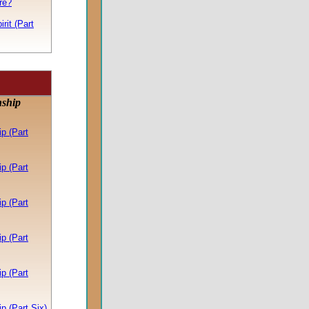
re?
rit (Part
nship
p (Part
p (Part
p (Part
p (Part
p (Part
p (Part Six)