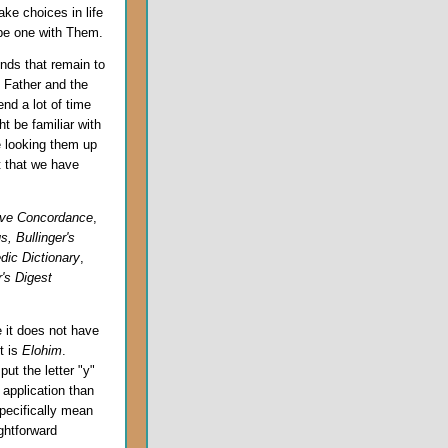
ake choices in life
 be one with Them.
nds that remain to
e Father and the
end a lot of time
t be familiar with
 looking them up
t that we have
ive Concordance
,
, Bullinger's
dic Dictionary
,
's Digest
e it does not have
t is
Elohim
.
ut the letter "y"
application than
pecifically mean
ghtforward