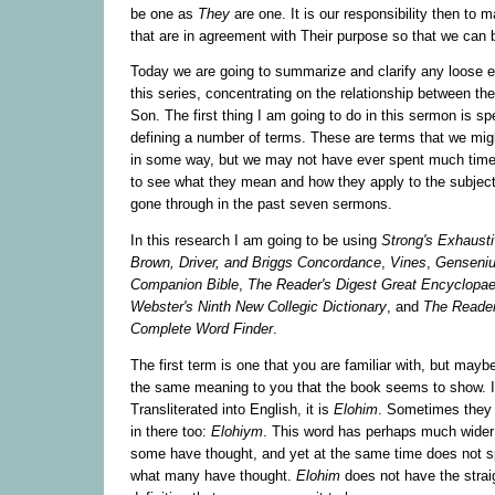
be one as
T
hey
are one. It is our responsibility then to m
that are in agreement with Their purpose so that we can
Today we are going to summarize and clarify any loose e
this series, concentrating on the relationship between th
Son. The first thing I am going to do in this sermon is sp
defining a number of terms. These are terms that we migh
in some way, but we may not have ever spent much time
to see what they mean and how they apply to the subjec
gone through in the past seven sermons.
In this research I am going to be using
Strong's Exhaust
Brown, Driver, and Briggs Concordance
,
Vines
,
Gensenius
Companion Bible
,
The Reader's Digest Great Encyclopae
Webster's Ninth New Collegic Dictionary
, and
The Reader
Complete Word Finder
.
The first term is one that you are familiar with, but mayb
the same meaning to you that the book seems to show. I
Transliterated into English, it is
Elohim
. Sometimes they p
in there too:
Elohiym
. This word has perhaps much wider 
some have thought, and yet at the same time does not s
what many have thought.
Elohim
does not have the strai