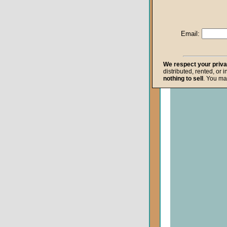
Life after Death
Repentance
Email:
Resurrection
The Gospel
We respect your priv
distributed, rented, or 
The Kingdom o
nothing to sell
. You ma