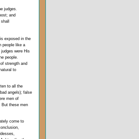
he judges.
post; and
 shall
is exposed in the
 people like a
e judges were His
the people.
of strength and
atural to
ten to all the
bad angels); false
ere men of
s. But these men
ately come to
conclusion,
ddesses,