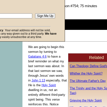
John W. Ritenbaugh
Given 07-Jan-06; Sermon #754; 75 minutes
Description:
(
show
)
0
seconds
of
acy
. Your email address will not be sold,
0
in any way given out to a third party.
We have
seconds
Volume
f God
y easily unsubscribe at any time.
90%
We are going to begin this
sermon by turning to
Galatians 4:6
to have a
Related
brief reminder on what my
Can Theology Define God'
last sermon was about. In
that last sermon we saw,
Whither the Holy Spirit?
through Jesus' own words
in
John 1:13
especially, that
The Ultimate Father's Day
He
is the
Holy Spirit
The Trinity and the Holy Spi
dwelling in us, not an
Two)
entirely different third-party
spirit being. This verse
Grieving the Holy Spirit
reinforces this. Notice