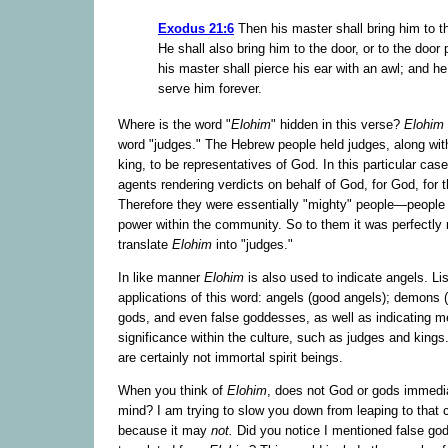
Exodus 21:6
Then his master shall bring him to t
He shall also bring him to the door, or to the door 
his master shall pierce his ear with an awl; and he
serve him forever.
Where is the word "
Elohim
" hidden in this verse?
Elohim
word "judges." The Hebrew people held judges, along with
king, to be representatives of God. In this particular cas
agents rendering verdicts on behalf of God, for God, for 
Therefore they were essentially "mighty" people—people 
power within the community. So to them it was perfectly n
translate
Elohim
into "judges."
In like manner
Elohim
is also used to indicate angels. Lis
applications of this word: angels (good angels); demons (
gods, and even false goddesses, as well as indicating m
significance within the culture, such as judges and king
are certainly not immortal spirit beings.
When you think of
Elohim
, does not God or gods immedi
mind? I am trying to slow you down from leaping to that 
because it may
not.
Did you notice I mentioned false go