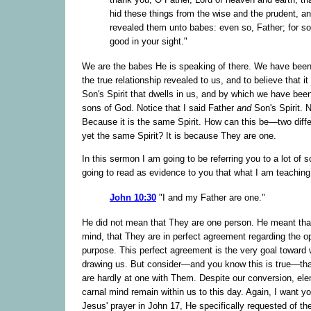
hid these things from the wise and the prudent, a
revealed them unto babes: even so, Father; for s
good in your sight."
We are the babes He is speaking of there. We have bee
the true relationship revealed to us, and to believe that it
Son's Spirit that dwells in us, and by which we have bee
sons of God. Notice that I said Father
and
Son's Spirit.
Because it is the same Spirit. How can this be—two diff
yet the same Spirit? It is because They are one.
In this sermon I am going to be referring you to a lot of s
going to read as evidence to you that what I am teaching 
John 10:30
"I and my Father are one."
He did not mean that They are one person. He meant tha
mind, that They are in perfect agreement regarding the op
purpose. This perfect agreement is the very goal toward
drawing us. But consider—and you know this is true—that
are hardly at one with Them. Despite our conversion, ele
carnal mind remain within us to this day. Again, I want you
Jesus' prayer in John 17, He specifically requested of th