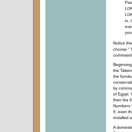
Pas
L
O
L
O
in, 
eve
you
Notice the
choose." 
command a
Beginning 
the Tabern
the furnit
consecrati
by comman
of Egypt. 
then the f
Numbers 
9, even t
installed 
A domestic