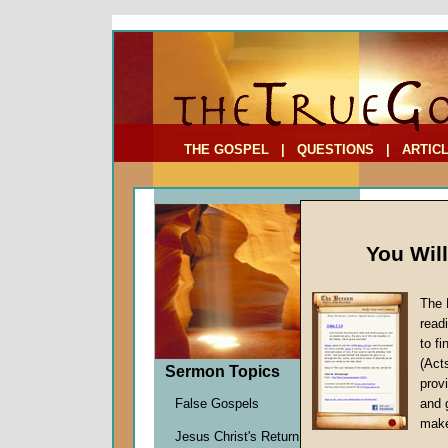
To Address:
Your Address:
Comments: (optional)
THE GOSPEL
|
QUESTIONS
|
ARTIC
You Wil
The 
read
to f
(Act
Sermon Topics
Sermo
provi
False Gospels
and 
Deutero
make
John W.
Jesus Christ's Return