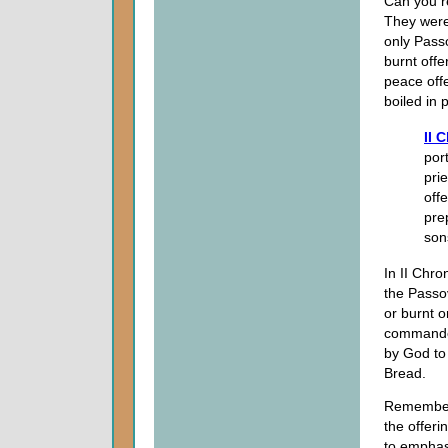
Can you r
They were
only Passo
burnt offe
peace offe
boiled in 
II 
por
pri
offe
pre
son
In II Chro
the Passov
or burnt o
commanded
by God to 
Bread.
Remember
the offeri
to emphasi