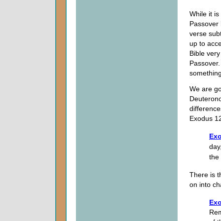
While it is
Passover b
verse sub
up to acce
Bible very
Passover. 
something
We are go
Deuterono
difference
Exodus 1
Exo
day,
the
There is t
on into ch
Exo
Rem