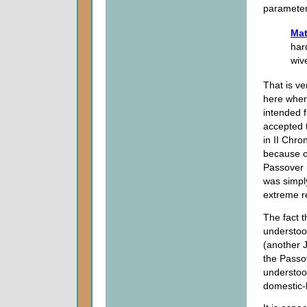
parameter
Mat
har
wiv
That is ve
here wher
intended 
accepted 
in II Chro
because o
Passover i
was simply
extreme re
The fact t
understood
(another J
the Passo
understoo
domestic-