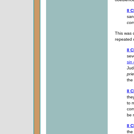
II 
san
com
This was 
repeated 
II 
sev
sin 
Jud
prie
the
II 
the
to 
com
be m
II 
the 