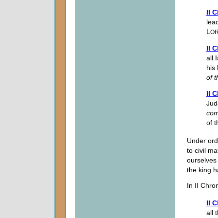
II 
lea
L
O
II 
all
his
of
t
II 
Jud
co
of t
Under ord
to civil m
ourselves 
the king ha
In II Chro
II 
all