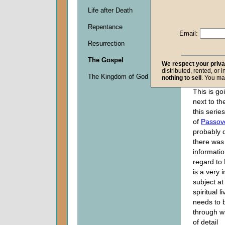
Given 1
Life after Death
Descripti
Repentance
Email:
0
seconds
Resurrection
of
0
The Gospel
We respect your priv
seconds
distributed, rented, or 
The Kingdom of God
nothing to sell
. You ma
This is go
next to th
this serie
of
Passov
probably 
there was
informatio
regard to 
is a very 
subject at
spiritual l
needs to 
through wi
of detail