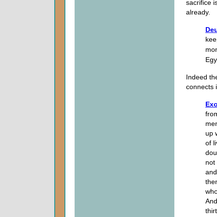
sacrifice 
already.
Deu
kee
mon
Egy
Indeed the
connects i
Exo
fro
men
up 
of 
dou
not
and
the
who
And
thi