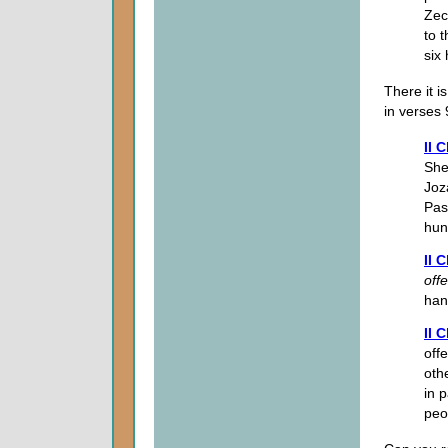
Zec
to 
six
There it i
in verses 
II 
She
Joz
Pas
hun
II 
off
han
II 
off
oth
in 
peo