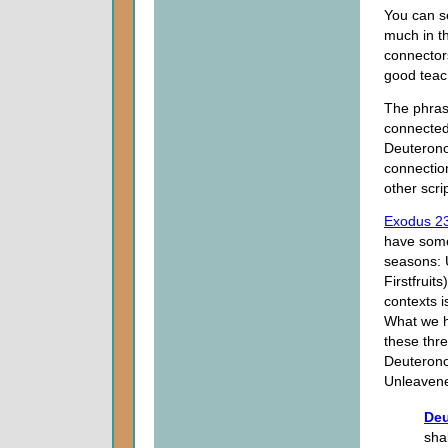
You can se
much in t
connectors
good teach
The phrase
connected
Deuterono
connectio
other scri
Exodus 2
have somet
seasons: 
Firstfruit
contexts i
What we ha
these thre
Deuteron
Unleavene
Deu
sha