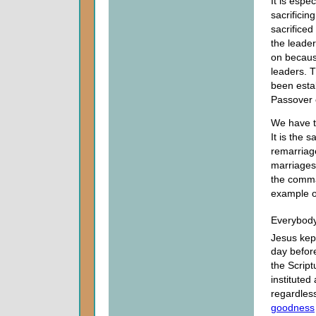
It is espe
sacrificin
sacrifice
the leade
on becaus
leaders. 
been estab
Passover 
We have t
It is the 
remarriage
marriages 
the comma
example 
Everybod
Jesus kep
day before
the Script
instituted
regardless
goodness