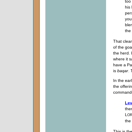
too
his
per
you
ble
the
That clear
of the goa
the herd. 
where it s
have a P
is
baqar
. 
In the ear
the offer
commande
Lev
the
L
O
the
This is th