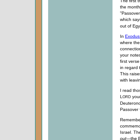
The first 
the month 
"Passover"
which says
out of Egy
In
Exodus
where the 
connectio
your note
first vers
in regard
This rais
with leavi
I read tho
L
your
ORD
Deuterono
Passover 
Remember,
commemo
Israel. T
out
—the 