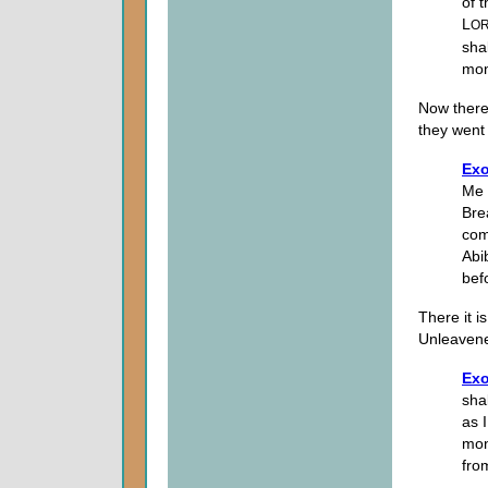
of 
L
O
sha
mon
Now there 
they wen
Exo
Me 
Bre
com
Abi
bef
There it i
Unleaven
Exo
sha
as 
mon
fro