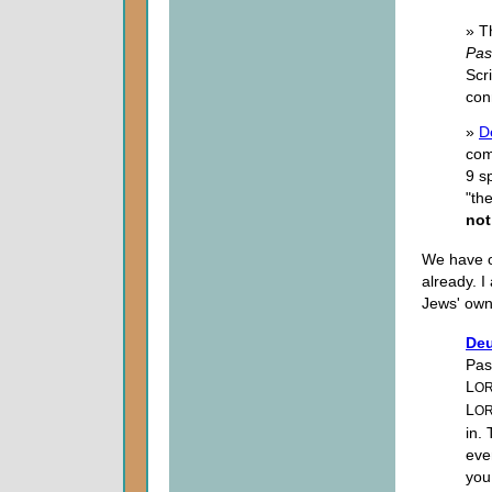
» T
Pas
Scr
con
»
D
com
9 s
"th
not
We have on
already. 
Jews' own 
Deu
Pas
L
O
L
O
in.
eve
you