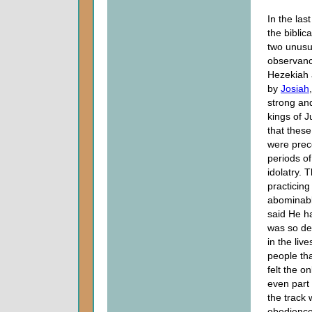
In the las
the biblica
two unusu
observanc
Hezekiah 
by
Josiah
strong an
kings of 
that thes
were prec
periods o
idolatry. 
practicing
abominabl
said He h
was so de
in the live
people tha
felt the o
even part
the track 
obedience