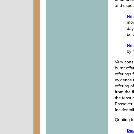
and espec
Num
mon
day
be 
Num
by f
Very cons
burnt offe
offerings 
evidence 
offering of
from the 
the feast 
Passover.
Incidentall
Quoting f
Deu