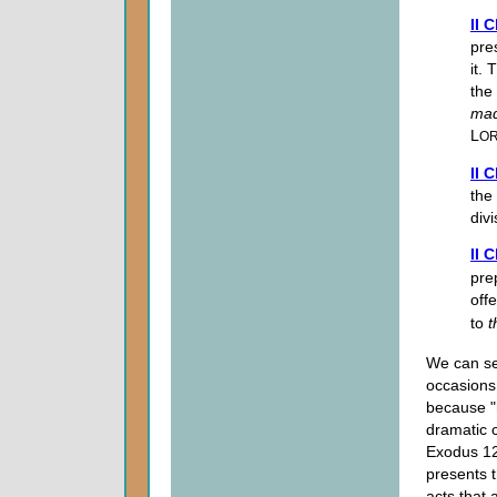
II 
pre
it.
the
ma
L
O
II 
the 
div
II 
pre
offe
to
t
We can se
occasions.
because "
dramatic 
Exodus 12,
presents t
acts that 