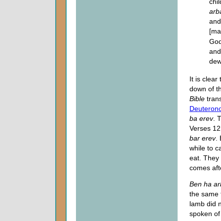
chi
arb
and
[ma
God
and
dew
It is clea
down of th
Bible
trans
Deuteron
ba erev
. 
Verses 12
bar erev
.
while to c
eat. They
comes af
Ben ha a
the same 
lamb did 
spoken of