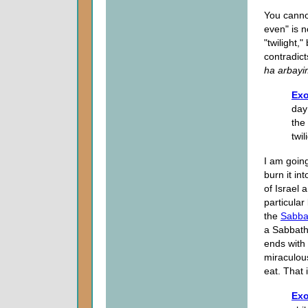
You cannot
even" is 
"twilight,"
contradic
ha arbayi
Exo
day
the 
twil
I am goin
burn it i
of Israel 
particular
the
Sabba
a Sabbath
ends with
miraculous
eat. That 
Exo