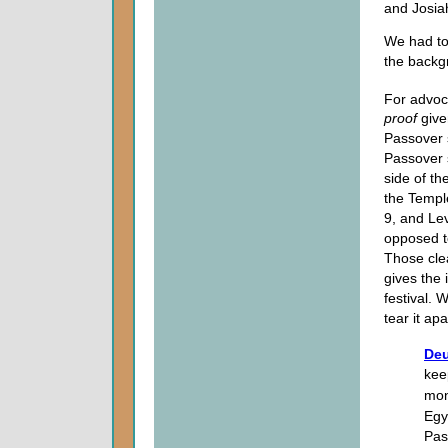
and Josia
We had to
the backg
For advoc
proof
give
Passover s
Passover s
side of th
the Templ
9, and Lev
opposed t
Those cle
gives the
festival.
tear it ap
Deu
kee
mon
Egy
Pas