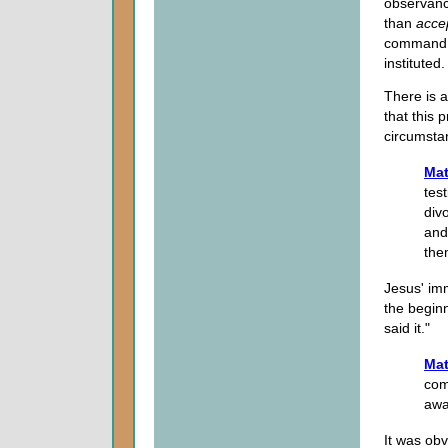
observance
than
acce
command f
instituted.
There is a
that this 
circumstan
Mat
tes
div
and
the
Jesus' im
the beginn
said it."
Mat
com
aw
It was ob