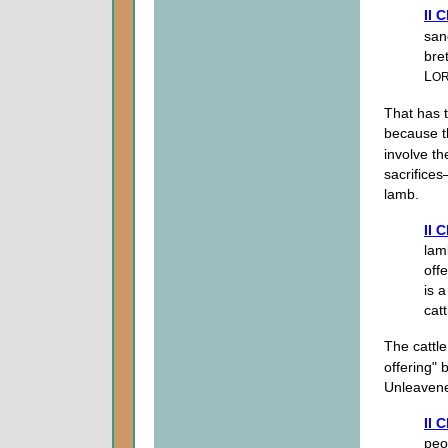
II 
san
bre
L
O
That has t
because th
involve th
sacrifice
lamb.
II 
lam
off
is 
catt
The cattl
offering"
Unleaven
II 
peop