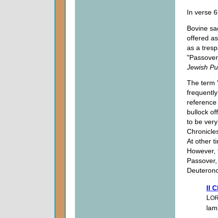
In verse 
Bovine sa
offered as
as a tres
"Passover
Jewish Pub
The term "
frequently
reference 
bullock of
to be very
Chronicle
At other t
However, 
Passover, 
Deuteronom
II 
L
O
lam