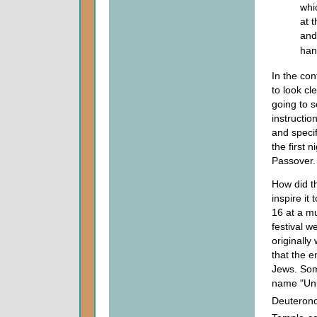
whi
at 
and
han
In the co
to look cl
going to s
instructio
and specif
the first n
Passover.
How did t
inspire it
16 at a mu
festival 
originally
that the 
Jews. Som
name "Unl
Deuterono