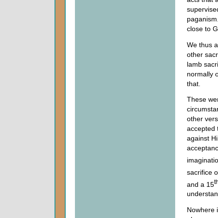
supervised
paganism.
close to 
We thus al
other sac
lamb sacri
normally 
that.
These wer
circumsta
other ver
accepted 
against Hi
acceptanc
imaginati
sacrifice 
t
and a 15
understand
Nowhere i