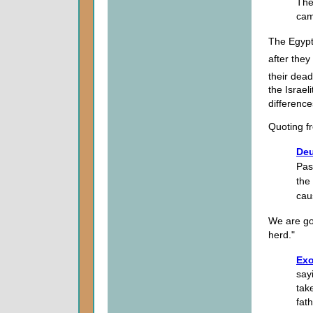
The
cam
The Egypt
after they
their dead
the Israel
difference
Quoting 
Deu
Pas
the
cau
We are goi
herd."
Exo
say
tak
fat