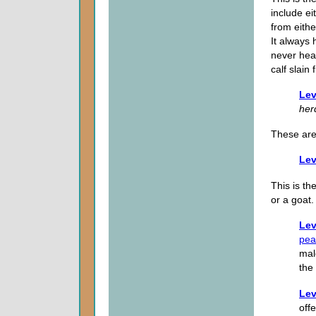
include ei
from eithe
It always
never hea
calf slain
Lev
her
These ar
Lev
This is t
or a goat.
Lev
pea
mal
the
Lev
offe