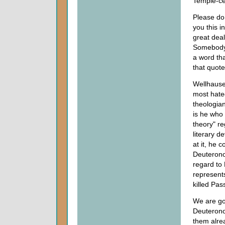
Temple-ce
Please do 
you this i
great deal
Somebody 
a word tha
that quot
Wellhause
most hate
theologian
is he who 
theory" re
literary d
at it, he 
Deuteronom
regard to
represent
killed Pas
We are go
Deuterono
them alre