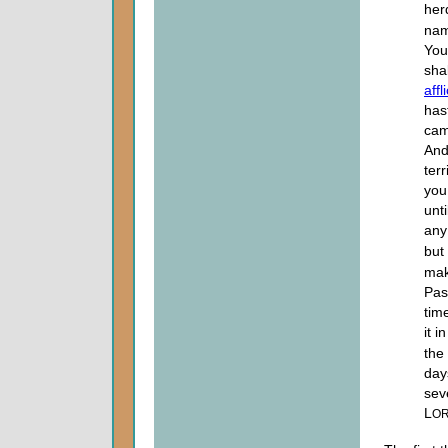
her
nam
You
sha
affl
has
came
And
ter
you 
unt
any
but
mak
Pas
tim
it i
the
day
sev
L
O