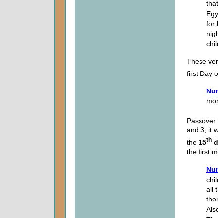
that
Egy
for 
nigh
chi
These ver
first Day
Num
mon
Passover 
and 3, it 
th
the
15
d
the first 
Num
chil
all
the
Als