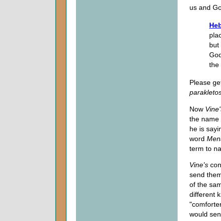
us and God
Heb
pla
but
God
the
Please get
parakleto
Now
Vine
the name
he is sayi
word
Men
term to n
Vine's
con
send the
of the sam
different 
"comforter
would sen