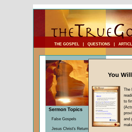
To Address:
Your Address:
Comments: (optional)
THE GOSPEL
|
QUESTIONS
|
ARTIC
You Wil
The 
read
to f
Sermo
(Act
Sermon Topics
Christ i
provi
Richard
False Gospels
and 
Given 2
make
Jesus Christ's Return