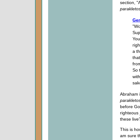
section, 
parakleto
Gen
"Wo
Sup
You 
rig
a th
tha
fro
So 
with
sak
Abraham i
parakleto
before God
righteous 
these live?
This is h
am sure t