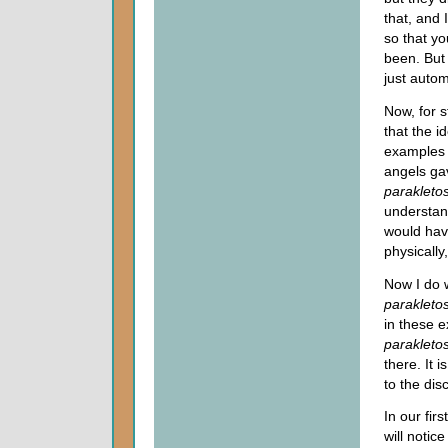
that, and 
so that yo
been. But 
just autom
Now, for 
that the i
examples 
angels ga
parakleto
understan
would hav
physically
Now I do w
parakletos
in these 
parakleto
there. It 
to the disc
In our fi
will notic