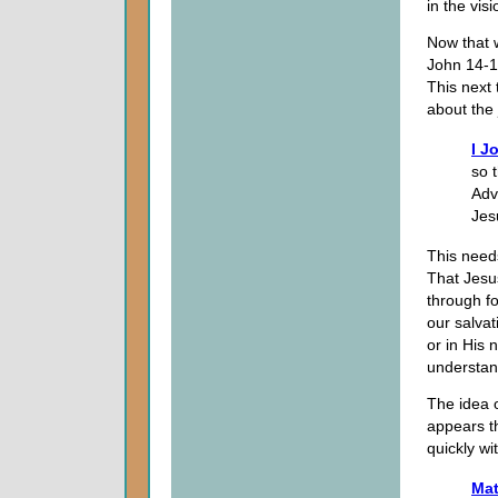
in the visi
Now that 
John 14-1
This next 
about the
I J
so 
Adv
Jes
This need
That Jesus
through fo
our salvat
or in His 
understan
The idea 
appears t
quickly w
Mat