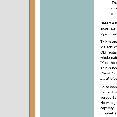
'Th
spr
com
Here we ha
incarnate 
again hav
This is on
Malachi co
Old Testa
whole nat
"Yes, the 
This is be
Christ. So
parakleto
I also wan
name, His 
verses 18
He was go
captivity. 
prophet. (