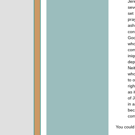
Jer
sev
set
pra
ash
con
God
wh
com
ini
dep
Nei
who
to 
rig
as 
of 
in 
bec
com
You could 