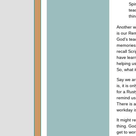
Spir
tea
thin
Another wa
is our Rem
God's tea
memories 
recall Scr
have learn
helping u
So, what i
Say we are
is, it is 
for a Rusty
remind us 
There is a
workday is 
It might r
thing. Go
get to wor