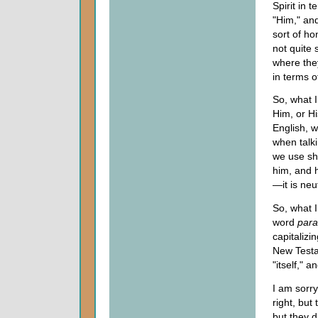
Spirit in 
"Him," and
sort of ho
not quite 
where they
in terms o
So, what I
Him, or Hi
English, 
when talk
we use sh
him, and h
—it is neu
So, what I
word
para
capitalizi
New Testa
"itself," a
I am sorry
right, but
but they d