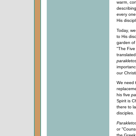
warm, cont
describin
every one 
His discipl
Today, we 
to His dis
garden of
"The Five
translate
parakleto
importance
our Christ
We need t
replacemen
his five
pa
Spirit is 
there to l
disciples.
Parakleto
or "Counse
the Greek