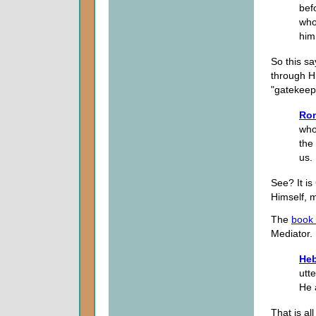
bef
who
him
So this sa
through Hi
"gatekeepe
Ro
who
the
us.
See? It is
Himself, m
The
book
Mediator.
Heb
utt
He 
That is al