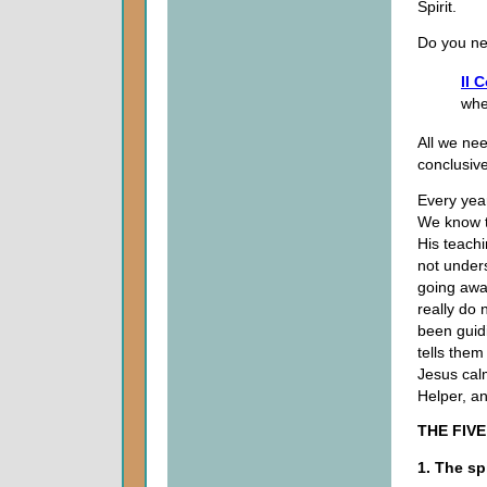
Spirit.
Do you ne
II 
wher
All we nee
conclusive
Every yea
We know th
His teachi
not under
going away
really do 
been guid
tells them
Jesus cal
Helper, a
THE FIV
1. The sp