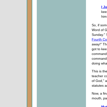
I J
kee
him
So, if som
Word of Go
Sunday." 
Fourth C
away!" Th
got to ke
commandme
commandme
doing wha
This is th
teacher c
of God," 
statutes a
Now, a fin
mouth, pa
Mat