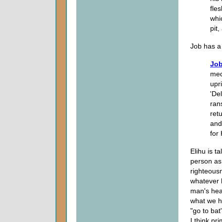
fle
whi
pit,
Job has a 
Job
med
upr
'De
rans
ret
and
for
Elihu is 
person as
righteous
whatever 
man's heal
what we 
"go to ba
I think pr