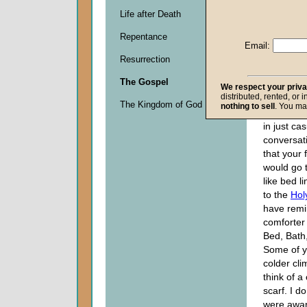
Descripti
Life after Death
0
seconds
Repentance
of
Email:
0
Resurrection
seconds
The Gospel
We respect your priv
distributed, rented, or 
If I were 
The Kingdom of God
nothing to sell
. You ma
word, "Com
in just ca
conversatio
that your 
would go 
like bed l
to the
Holy
have remi
comforter
Bed, Bath
Some of y
colder cli
think of a
scarf. I d
were aware