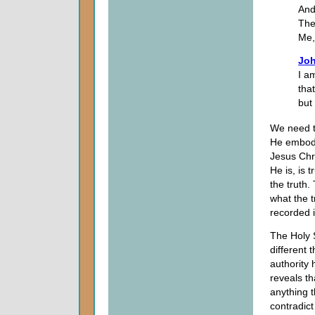
And
The
Me,
Joh
I a
tha
but
We need t
He embodie
Jesus Chri
He is, is 
the truth.
what the t
recorded 
The Holy Sp
different 
authority 
reveals th
anything t
contradic