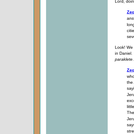
Lord, doi
Zec
ans
lon
cit
sev
Look! We 
in Daniel.
paraklete
.
Zec
who
the
say
Jer
exc
litt
The
Jer
say
str