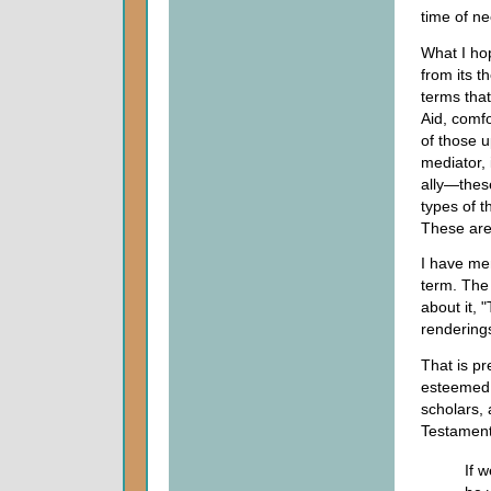
time of ne
What I hop
from its t
terms tha
Aid, comfo
of those u
mediator, 
ally—thes
types of t
These are 
I have men
term. The
about it,
renderings
That is pr
esteemed 
scholars,
Testament,
If 