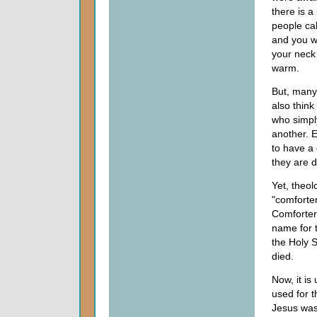
there is a
people cal
and you w
your neck
warm.
But, many
also think
who simpl
another. 
to have a
they are 
Yet, theolo
"comforter
Comforter,
name for t
the Holy S
died.
Now, it is
used for t
Jesus was 