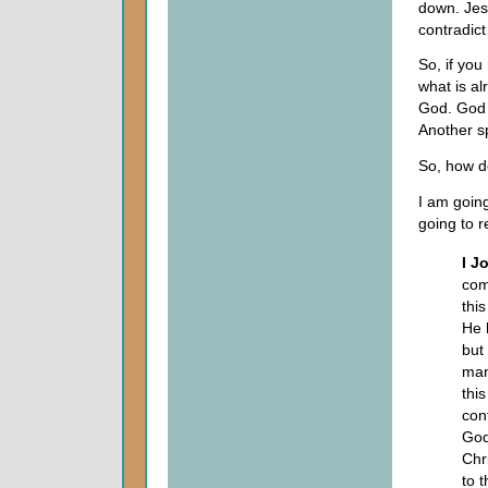
down. Jesu
contradict
So, if you
what is al
God. God w
Another sp
So, how do
I am going
going to 
I J
com
thi
He 
but
man
this
con
God
Chr
to t