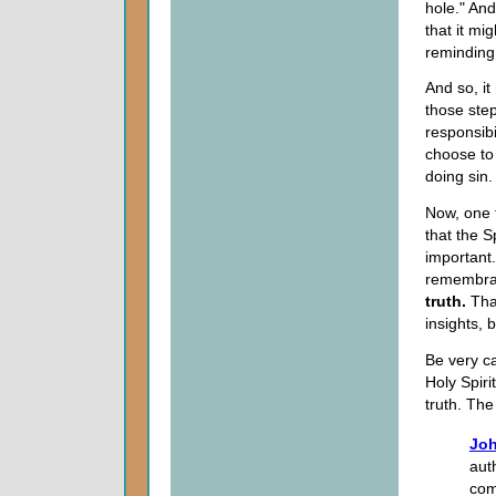
hole." An
that it mig
reminding
And so, it
those step
responsibi
choose to 
doing sin.
Now, one 
that the Sp
important.
remembr
truth.
That
insights, 
Be very ca
Holy Spiri
truth. The
Joh
aut
com