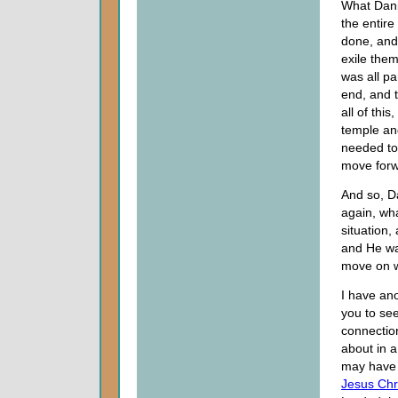
What Danie
the entire
done, and
exile them
was all p
end, and 
all of thi
temple an
needed to 
move forw
And so, D
again, wha
situation,
and He was
move on w
I have ano
you to see
connectio
about in 
may have 
Jesus Chr