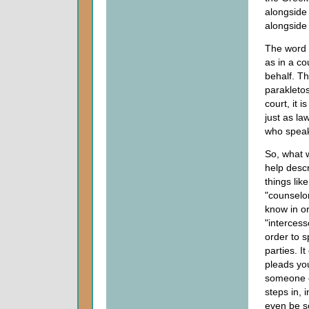
alongside 
alongside 
The word 
as in a c
behalf. Th
parakletos
court, it 
just as la
who speaks
So, what 
help desc
things lik
"counselo
know in or
"interces
order to 
parties. 
pleads you
someone e
steps in, 
even be so