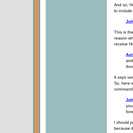
And so, H
to include
Joh
This is th
reason wh
receive H
Act
and
tho
It says ve
So, here w
command
Joh
you
fore
I should pr
because it