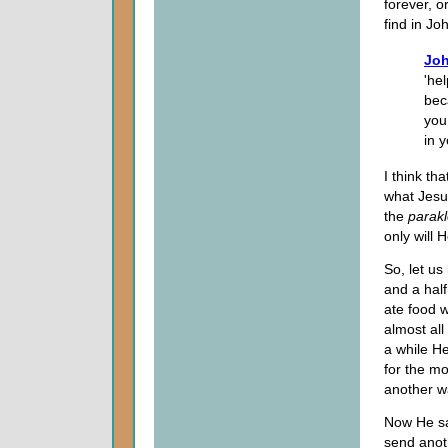
forever, o
find in Joh
Joh
'he
bec
you 
in y
I think th
what Jesu
the
parakl
only will 
So, let us
and a half
ate food w
almost all
a while H
for the mo
another w
Now He say
send anoth