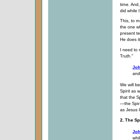
time. And,
did while 
This, to m
the one wh
present t
He does it
I need to 
Truth."
Joh
and 
We will be
Spirit as 
that the S
—the Spiri
as Jesus Ch
2. The Sp
Joh
whi