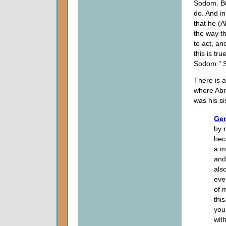
Sodom. Bu
do. And in
that he (A
the way th
to act, an
this is tr
Sodom." 
There is 
where Abr
was his si
Gen
by 
bec
a m
and
als
even
of 
thi
you 
wit