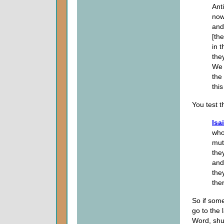
Ant
now
and
[th
in t
the
We 
the
this
You test t
Isa
who
mut
the
and
the
ther
So if som
go to the 
Word, shut