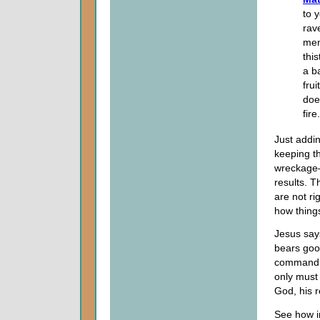
to 
rav
men
thi
a b
frui
doe
fire
Just addi
keeping th
wreckage—
results. T
are not ri
how thing
Jesus says
bears good
commandme
only must
God, his 
See how im