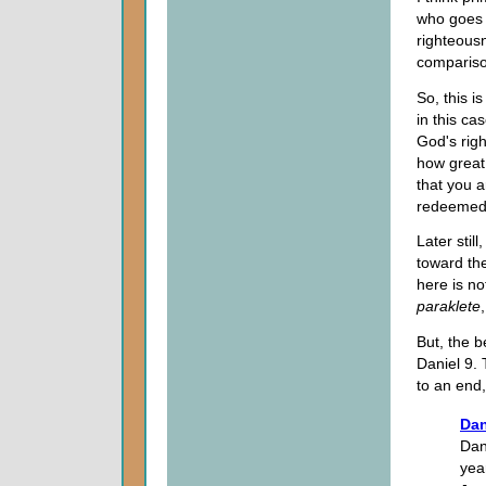
who goes 
righteousn
compariso
So, this i
in this ca
God's rig
how great
that you a
redeemed
Later stil
toward th
here is no
paraklete
But, the b
Daniel 9.
to an end,
Dan
Dan
yea