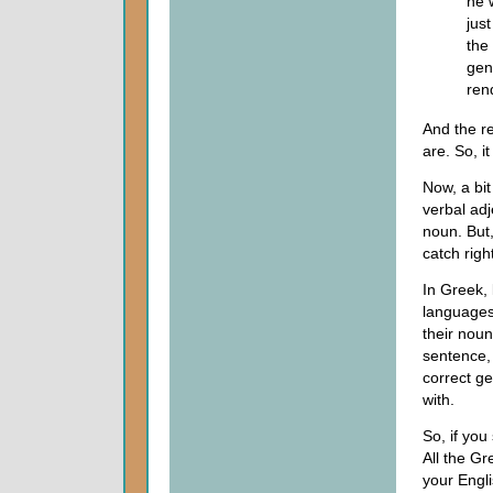
he 
jus
the
gen
ren
And the r
are. So, it
Now, a bi
verbal adj
noun. But,
catch righ
In Greek,
languages
their noun
sentence, 
correct ge
with.
So, if you
All the Gr
your Engli