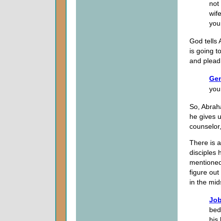
not
wif
you 
God tells
is going t
and plead 
Gen
you
So, Abraha
he gives u
counselor,
There is a
disciples 
mentioned 
figure out
in the mid
Job
bed
his