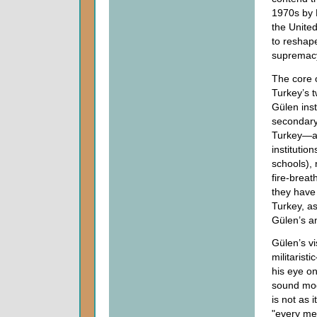
1970s by 
the Unite
to reshap
supremacy 
The core 
Turkey’s t
Gülen inst
secondary
Turkey—an
institutio
schools), 
fire-brea
they have 
Turkey, as
Gülen’s an
Gülen’s vi
militaris
his eye on
sound mod
is not as 
"every met