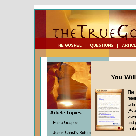
To Address:
Your Address:
Comments: (optional)
THE GOSPEL
|
QUESTIONS
|
ARTIC
You Wil
The 
An Isl
read
to f
by
Davi
(Act
Forerun
Article Topics
provi
False Gospels
and 
make
As previo
Jesus Christ's Return
in this s