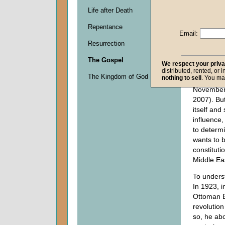
heir of t
Life after Death
Empire—i
Repentance
and stretc
Email:
geopolitic
Resurrection
lying dorm
years (se
The Gospel
We respect your priv
Resurging
distributed, rented, or 
The Kingdom of God
nothing to sell
. You ma
Power,"
F
Novembe
2007). But
itself and
influence, 
to determi
wants to b
constituti
Middle Ea
To unders
In 1923, i
Ottoman E
revolution
so, he abo