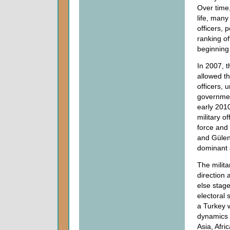
Over time,
life, many
officers, 
ranking of
beginning 
In 2007, 
allowed th
officers, 
governmen
early 2010
military o
force and
and Gülen
dominant s
The milita
direction 
else stag
electoral
a Turkey 
dynamics 
Asia, Afri