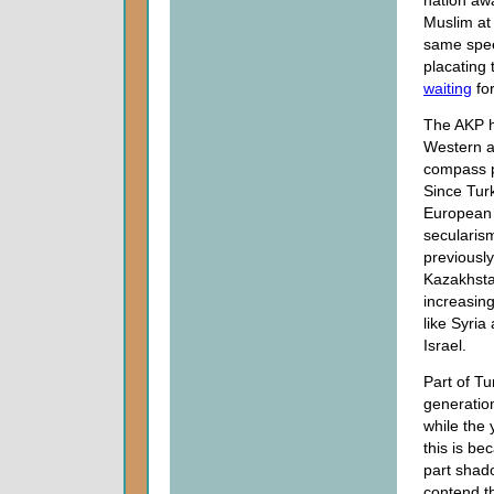
nation aw
Muslim at
same speec
placating 
waiting
for
The AKP h
Western an
compass po
Since Tur
European 
secularism
previously
Kazakhstan
increasing
like Syria 
Israel.
Part of Tu
generatio
while the
this is b
part shad
contend th