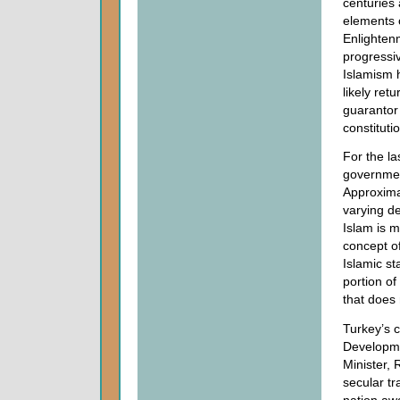
centuries 
elements o
Enlightenm
progressi
Islamism 
likely ret
guarantor 
constituti
For the la
governmen
Approximat
varying d
Islam is m
concept o
Islamic st
portion of
that does 
Turkey’s c
Developme
Minister, 
secular tr