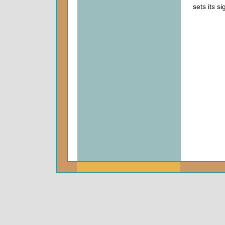
sets its s