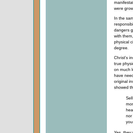
manifestat
were grow
In the sam
responsibi
dangers gr
with them,
physical c
degree.
Christ's i
true physi
on much l
have need
original i
showed the
Sel
mon
hea
nor
your
Yes, they 