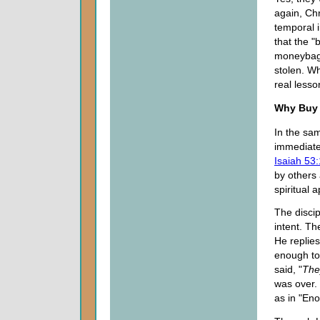
again, Chr
temporal i
that the "
moneybags
stolen. Wh
real lesso
Why Buy
In the sam
immediate 
Isaiah 53:
by others 
spiritual 
The discip
intent. Th
He replies
enough to
said, "
The
was over. 
as in "Eno