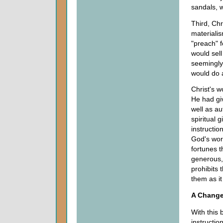
sandals, 
Third, Chr
materialis
"preach" f
would sell
seemingly 
would do a
Christ's w
He had gi
well as a
spiritual g
instructi
God's work
fortunes t
generous, 
prohibits 
them as i
A Change
With this 
instructi