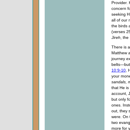
Provider.
concern fo
seeking Hi
all of our
the birds
(verses 2
Jireh
, the
There is 
Matthew a
journey
ex
belts—but
10:9-10
, 
your money
sandals, n
that He is
account, 
but only f
ones. Ins
out, they 
were. On 
two evang
more for 