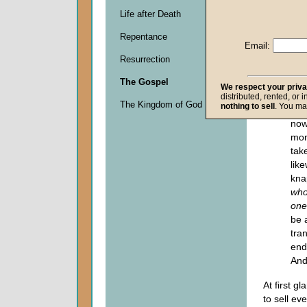
the
you
Life after Death
mon
Repentance
kna
Email:
san
Resurrection
lac
The Gospel
the
We respect your priv
"No
distributed, rented, or 
The Kingdom of God
nothing to sell
. You ma
sai
now
mon
take
lik
kna
who
one
be 
tra
end
And
At first g
to sell ev