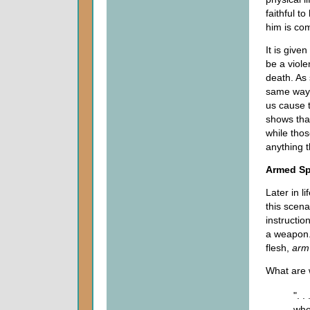
faithful t
him is co
It is given
be a viole
death. As
same way 
us cause 
shows that
while thos
anything t
Armed Spi
Later in l
this scena
instructio
a weapon. 
flesh,
arm
What are 
". 
who