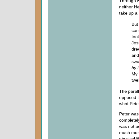
Through Hi
neither He
take up a
But
com
too
Jes
dre
and
swo
by 
My 
twe
The paral
opposed to
what Pete
Peter was
completely
was not ac
much more 
physical l