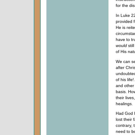
for the di
In Luke 22
provided f
He is reite
circumsta
have to t
would
stil
of His nat
We can see
after Chr
undoubted
of his lif
and other 
basis. How
their live
healings.
Had God l
lost their
contrary, 
need to bo