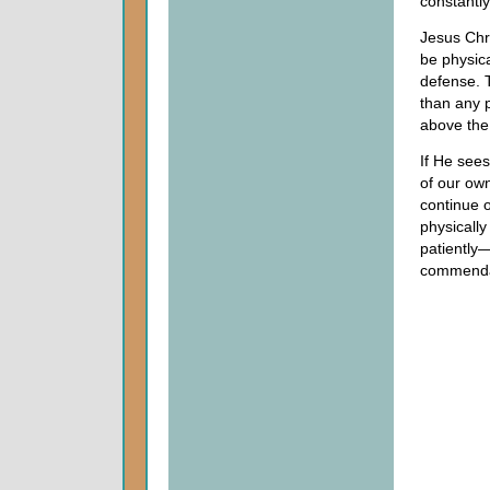
constantly
Jesus Chr
be physica
defense. T
than any p
above the 
If He sees
of our own
continue o
physically
patiently—
commenda