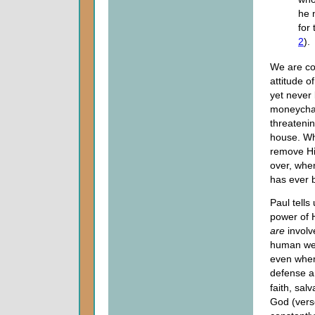
he n
for 
2
).
We are co
attitude o
yet never 
moneychan
threateni
house. Wh
remove Him
over, whe
has ever 
Paul tells
power of H
are
involv
human weap
even when 
defense ar
faith, sal
God (verse