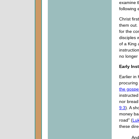
examine th
following 
Christ fir
them out.
for the c
disciples
of a King
instructio
no longer
Early Ins
Earlier in
procuring 
the gospe
instructed
nor bread
9:3
). A sh
money bag
road" (
Luk
these dire
And