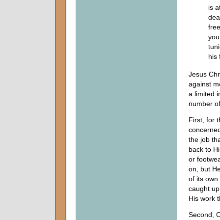
is 
dea
fre
you
tuni
his 
Jesus Chri
against m
a limited i
number of
First, for 
concerned
the job t
back to H
or footwe
on, but H
of its own
caught up 
His work 
Second, C