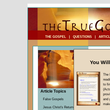
To Address:
Your Address:
Comments: (optional)
THE GOSPEL
|
QUESTIONS
|
ARTIC
You Wil
The 
Living
read
to f
by
Davi
(Act
Forerun
Article Topics
provi
False Gospels
and 
make
And
Jesus Christ's Return