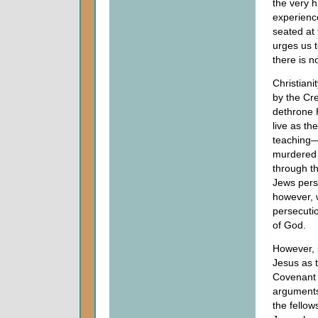
the very h
experienc
seated at 
urges us t
there is n
Christiani
by the Cre
dethrone 
live as th
teaching—
murdered 
through t
Jews pers
however, w
persecutio
of God.
However, 
Jesus as 
Covenant a
arguments 
the fellow