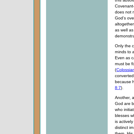
this abso
Covenan
does not m
God’s over
altogether
as well a
demonstrat
Only the c
minds to a
Even as ca
must be fi
(
Colossia
converted
because hi
8:7
).
Another, 
God are b
who initia
blesses w
is activel
distinct i
them, His 