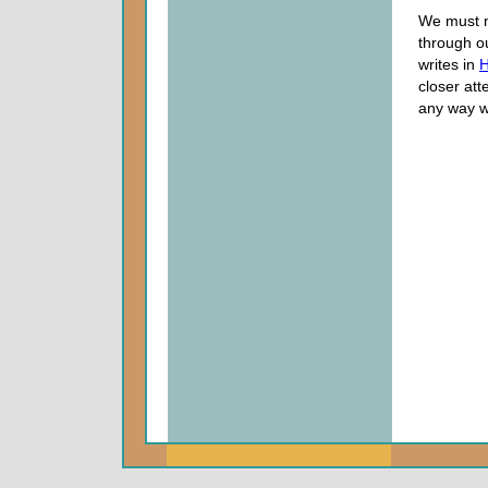
We must no
through o
writes in
H
closer att
any way we