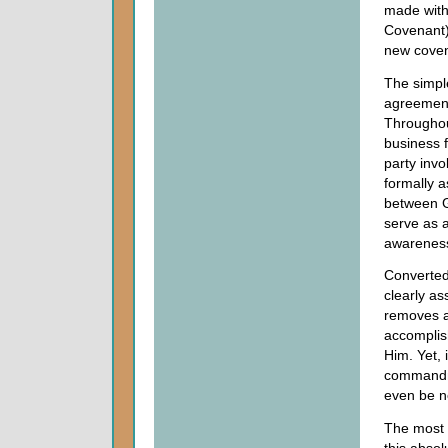
made with
Covenant),
new coven
The simple
agreement
Throughou
business f
party invo
formally a
between G
serve as a
awareness 
Converted
clearly as
removes al
accomplis
Him. Yet, 
commandme
even be n
The most 