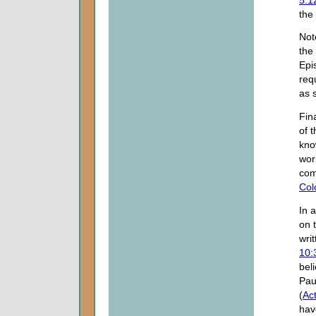
the
Not
the 
Epi
req
as s
Fina
of t
kno
wor
com
Col
In 
on 
wri
10:
beli
Pau
(
Ac
hav