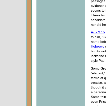
passages a
evidence o
seems to 
These two
candidate 
nor did he
Acts 9:15
to him, ‘G
name befor
Hebrews
c
but its wr
lacks the
style Paul
Some Gree
“elegant,”
terms of q
treatise, 
though it 
a personal
Some thin
even Prisc