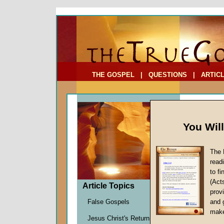
To Address:
Your Address:
Comments: (optional)
THE GOSPEL
|
QUESTIONS
|
ARTIC
You Wil
The 
Why He
read
to f
by
John
(Act
Forerun
Article Topics
provi
False Gospels
and 
make
The autho
Jesus Christ's Return
in
Hebrew