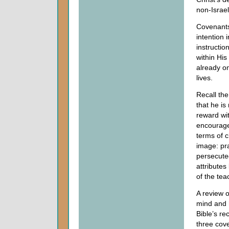
non-Israe
Covenants 
intention 
instructio
within His
already on
lives.
Recall the
that he is
reward wit
encourage
terms of 
image: pra
persecute
attributes
of the te
A review o
mind and 
Bible’s re
three cov