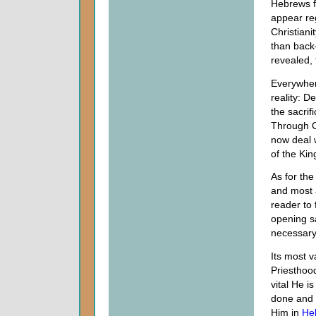
Hebrews fe
appear reg
Christiani
than back
revealed, 
Everywher
reality: D
the sacri
Through Ch
now deal w
of the Ki
As for the
and most 
reader to 
opening sa
necessary 
Its most v
Priesthood
vital He i
done and c
Him in
He