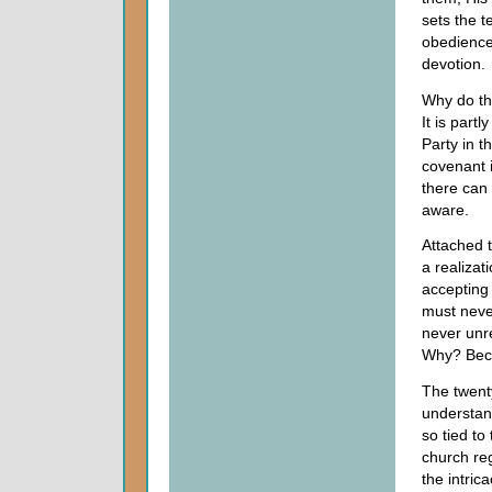
sets the 
obedience 
devotion.
Why do th
It is part
Party in t
covenant i
there can 
aware.
Attached t
a realizat
accepting 
must neve
never unr
Why? Beca
The twenty
understand
so tied to
church re
the intri