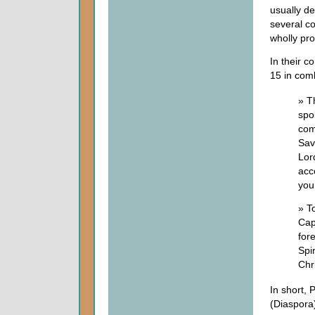
usually de
several c
wholly pr
In their c
15 in com
» T
spo
com
Savi
Lor
acc
you.
» T
Cap
for
Spi
Chri
In short, 
(Diaspora)