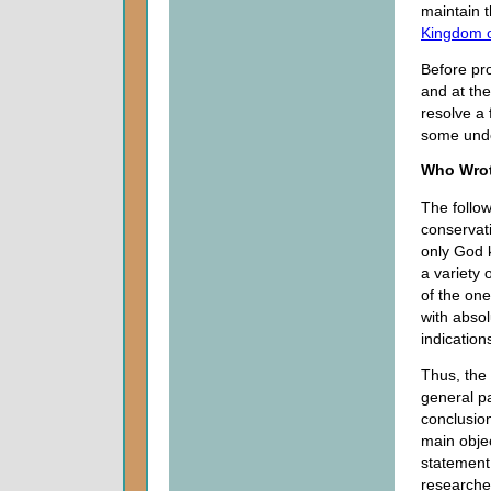
maintain t
Kingdom 
Before pro
and at the
resolve a
some under
Who Wro
The follow
conservat
only God 
a variety 
of the one
with absol
indication
Thus, the 
general pa
conclusion
main obje
statement
researcher