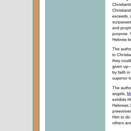
Christiani
Christiani
exceeds, n
surpasses 
and prophe
purpose. V
Hebrew lea
The autho
to Christi
they coul
given up—
by faith i
superior 
The author
angels,
M
exhibits H
Hebrews 1
preeminen
Him to do 
others are