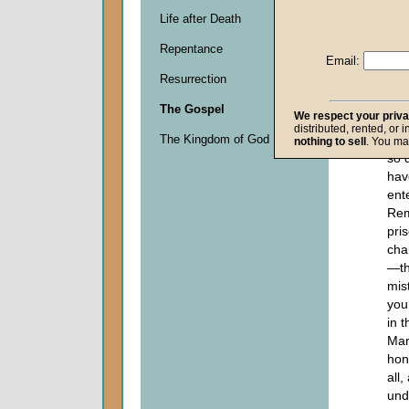
makes thi
Life after Death
members 
Repentance
church:
Email:
Resurrection
Let
con
The Gospel
We respect your priv
forg
distributed, rented, or 
The Kingdom of God
str
nothing to sell
. You ma
so 
hav
ent
Rem
pris
cha
—th
mis
you
in 
Mar
hon
all
und