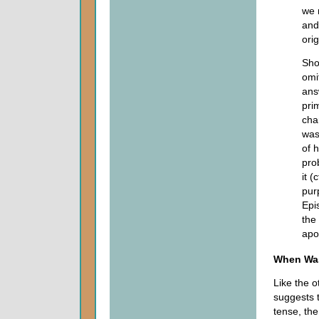
we 
and
orig
Sho
omi
ans
pri
cha
was
of 
pro
it (
purp
Epi
the
apo
When Wa
Like the o
suggests t
tense, the