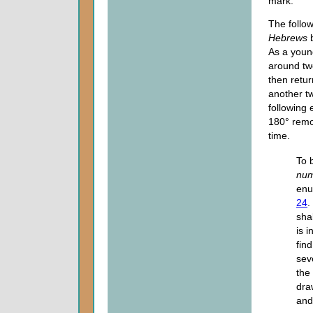
mark.
The follo
Hebrews
b
As a youn
around tw
then retu
another tw
following
180° remo
time.
To 
num
enu
24
.
sha
is i
fin
sev
the
dra
and