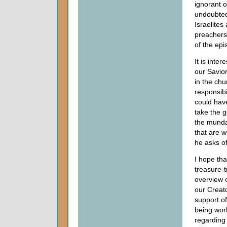
ignorant o
undoubtedl
Israelites
preachers 
of the epi
It is inte
our Savior
in the chu
responsibi
could have
take the g
the mundan
that are w
he asks o
I hope th
treasure-t
overview 
our Creat
support o
being work
regarding 