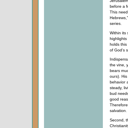
Jerusalem
before a 
This need 
Hebrews,”
series.
Within its
highlights
holds this
of God’s s
Indispensa
the vine, 
bears much
ours). Hi
behavior 
steady, l
bud needs 
good reas
Therefore,
salvation.
Second, th
Christiani