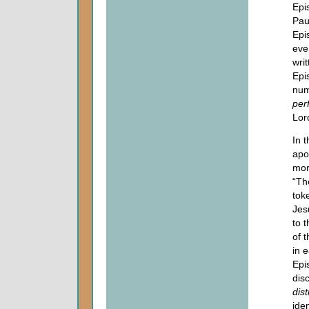
Epi
Pau
Epi
eve
wri
Epi
num
per
Lor
In 
apo
mor
“T
tok
Jes
to t
of t
in e
Epi
dis
dist
ide