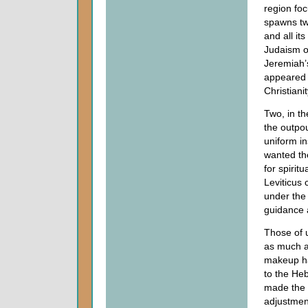
region foc
spawns tw
and all it
Judaism o
Jeremiah’s
appeared
Christian
Two, in th
the outpo
uniform in
wanted the
for spirit
Leviticus c
under the
guidance 
Those of u
as much a
makeup ha
to the Heb
made the 
adjustment