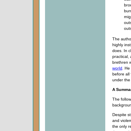
bro
bur
mig
out
out
The author
highly ins
does. In 
practical
brethren w
world
. He
before all
under the
A Summa
The follo
background
Despite st
and violen
the only r