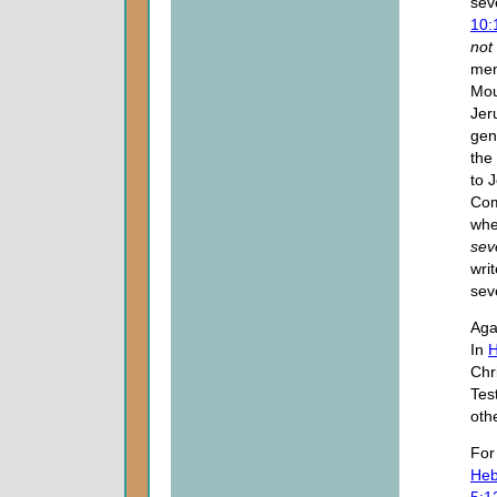
sev
10:
not
men
Mou
Jer
gen
the 
to 
Com
whe
sev
wri
sev
Aga
In
H
Chr
Tes
oth
Fo
Heb
5:1