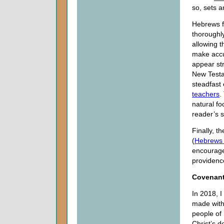
so, sets a
Hebrews f
thoroughl
allowing t
make accu
appear st
New Testam
steadfast
teachers
.
natural fo
reader’s s
Finally, t
(
Hebrews
encouragem
providence
Covenants
In 2018, 
made with 
people of 
Christ’s d