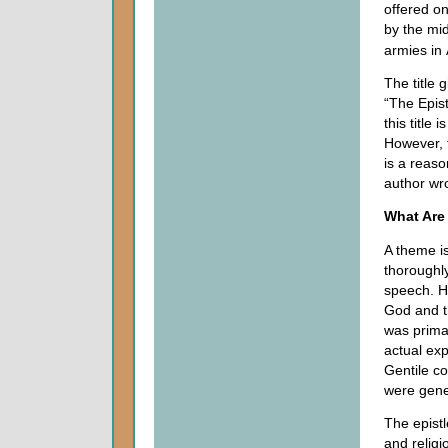
offered on
by the mi
armies in
The title 
“The Epist
this title
However, t
is a reaso
author wr
What Are
A theme i
thoroughly
speech. H
God and t
was prima
actual exp
Gentile co
were gener
The epistl
and religi