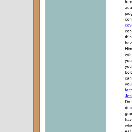
for
adu
jud
con
cov
con
thi
hav
Him
wil
you
you
bol
can
you
fait
Jes
Do 
doc
gra
hav
whi
eat