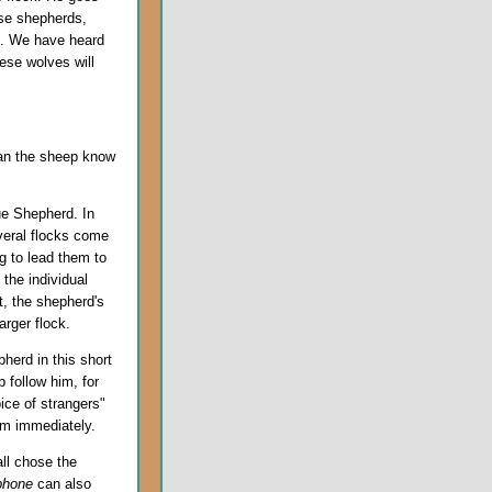
lse shepherds,
th. We have heard
ese wolves will
can the sheep know
ue Shepherd. In
veral flocks come
g to lead them to
the individual
t, the shepherd's
rger flock.
herd in this short
 follow him, for
ice of strangers"
im immediately.
ll chose the
phone
can also