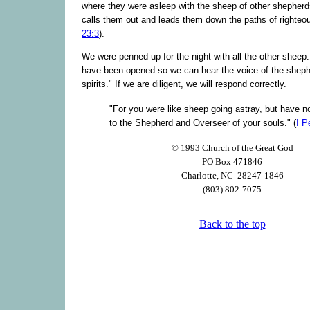
where they were asleep with the sheep of other shepher
calls them out and leads them down the paths of righteo
23:3
).
We were penned up for the night with all the other sheep.
have been opened so we can hear the voice of the sheph
spirits." If we are diligent, we will respond correctly.
"For you were like sheep going astray, but have n
to the Shepherd and Overseer of your souls." (
I P
© 1993 Church of the Great God
PO Box 471846
Charlotte, NC 28247-1846
(803) 802-7075
Back to the top