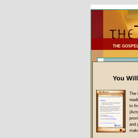
To Address:
Your Address:
Comments: (optional)
THE GOSPE
You Wil
The 
read
to f
(Act
Article Topic
provi
False Gospels
and 
make
Jesus Christ's 