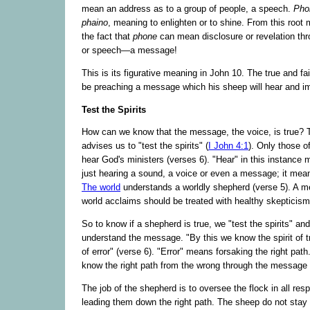
mean an address as to a group of people, a speech.
Pho
phaino
, meaning to enlighten or to shine. From this root
the fact that
phone
can mean disclosure or revelation th
or speech—a message!
This is its figurative meaning in John 10. The true and fai
be preaching a message which his sheep will hear and im
Test the Spirits
How can we know that the message, the voice, is true? 
advises us to "test the spirits" (
I John 4:1
). Only those o
hear God's ministers (verses 6). "Hear" in this instance
just hearing a sound, a voice or even a message; it mea
The world
understands a worldly shepherd (verse 5). A m
world acclaims should be treated with healthy skepticism
So to know if a shepherd is true, we "test the spirits" a
understand the message. "By this we know the spirit of tr
of error" (verse 6). "Error" means forsaking the right path
know the right path from the wrong through the message 
The job of the shepherd is to oversee the flock in all res
leading them down the right path. The sheep do not stay 