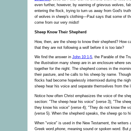
even further, however, by warning of grievous wolves, fa
entering the flock, trying to turn us away from God's tru
of wolves in sheep's clothing—Paul says that some of th
come from our very midst!
Sheep Know Their Shepherd
How, then, are the sheep to know their shepherd? How 
that they are not following a wolf before it is too late?
We find the answer in
John 10:1-5
, the Parable of the Tr
the illustration many sheep are in an enclosure where se
together for the night. The shepherd comes in the mornin
their pasture, and he calls to his sheep by name. Though 
flocks had become hopelessly intermixed during the nigh
sheep hear his voice and separate themselves from the la
Notice how often Christ emphasizes the voice of the shep
section: "The sheep hear his voice" (verse 3); "The sheep
they know his voice" (verse 4); "They do not know the vo
(verse 5). When the shepherd speaks, the sheep go to h
When "voice" is used in the New Testament, the writers a
Greek word
phone
, meaning sound or spoken word. But