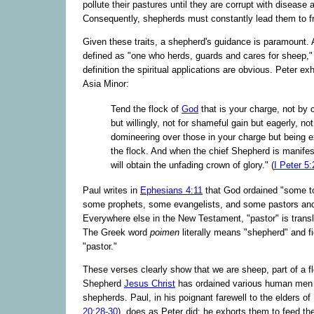
pollute their pastures until they are corrupt with disease 
Consequently, shepherds must constantly lead them to f
Given these traits, a shepherd's guidance is paramount. 
defined as "one who herds, guards and cares for sheep,"
definition the spiritual applications are obvious. Peter exh
Asia Minor:
Tend the flock of
God
that is your charge, not by 
but willingly, not for shameful gain but eagerly, no
domineering over those in your charge but being 
the flock. And when the chief Shepherd is manife
will obtain the unfading crown of glory." (
I Peter 5:
Paul writes in
Ephesians 4:11
that God ordained "some to
some prophets, some evangelists, and some pastors and
Everywhere else in the New Testament, "pastor" is trans
The Greek word
poimen
literally means "shepherd" and fi
"pastor."
These verses clearly show that we are sheep, part of a f
Shepherd
Jesus Christ
has ordained various human men 
shepherds. Paul, in his poignant farewell to the elders o
20:28-30
), does as Peter did: he exhorts them to feed th