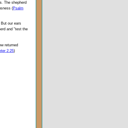
ds. The shepherd
usness (
Psalm
 But our ears
erd and "test the
ow returned
eter 2:25
)