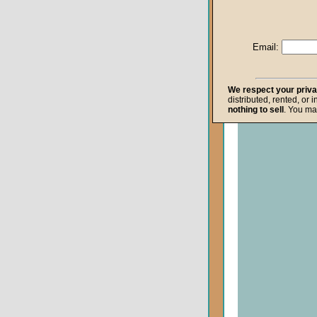
Life after Death
Repentance
Email:
Resurrection
The Gospel
We respect your priv
distributed, rented, or 
The Kingdom o
nothing to sell
. You ma