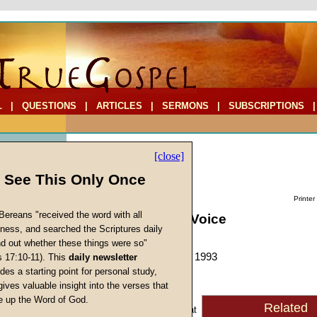
L
|
QUESTIONS
|
ARTICLES
|
SERMONS
|
SUBSCRIPTIONS
[close]
l See This Only Once
Printer
Bereans "received the word with all
The Shepherd's Voice
iness, and searched the Scriptures daily
by
Mike Ford
ind out whether these things were so"
Forerunner
, December 1993
s 17:10-11). This
daily newsletter
s
des a starting point for personal study,
gives valuable insight into the verses that
A recent popular cartoon
 up the Word of God.
Related
Return
showed a group of sheep at