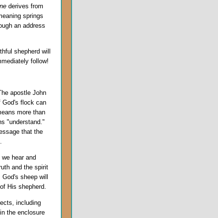
ne
derives from
 meaning springs
rough an address
thful shepherd will
mediately follow!
The apostle John
f God's flock can
 means more than
ns "understand."
essage that the
.
nd we hear and
uth and the spirit
. God's sheep will
of His shepherd.
pects, including
in the enclosure