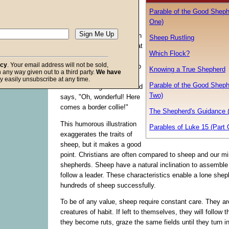
a party. One of them, the
Parable of the Good Sheph
hostess, says to another,
One)
"Henry! Our party's total
chaos! No one knows when
Sheep Rustling
to eat, where to stand, what
Which Flock?
to. . . ." Then the door
acy
. Your email address will not be sold,
opens and a dog walks into
Knowing a True Shepherd
in any way given out to a third party.
We have
the room. The hostess
f God
y easily unsubscribe at any time.
Parable of the Good Sheph
breathes a sigh of relief and
Two)
says, "Oh, wonderful! Here
comes a border collie!"
The Shepherd's Guidance 
This humorous illustration
Parables of Luke 15 (Part 
exaggerates the traits of
sheep, but it makes a good
point. Christians are often compared to sheep and our mi
shepherds. Sheep have a natural inclination to assemble 
follow a leader. These characteristics enable a lone shep
hundreds of sheep successfully.
To be of any value, sheep require constant care. They ar
creatures of habit. If left to themselves, they will follow t
they become ruts, graze the same fields until they turn i