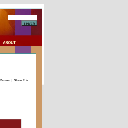
|
ABOUT
 Version
|
Share This