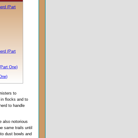
erd (Part
erd (Part
(Part One)
One)
nisters to
in flocks and to
herd to handle
e also notorious
he same trails until
nto dust bowls and