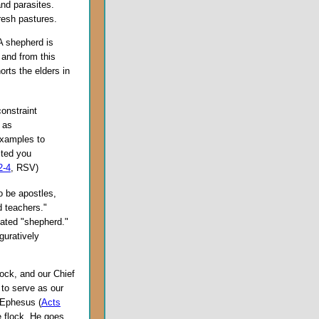
and parasites.
resh pastures.
A shepherd is
 and from this
orts the elders in
constraint
t as
examples to
sted you
2-4
, RSV)
 be apostles,
 teachers."
lated "shepherd."
guratively
lock, and our Chief
to serve as our
f Ephesus (
Acts
e flock. He goes