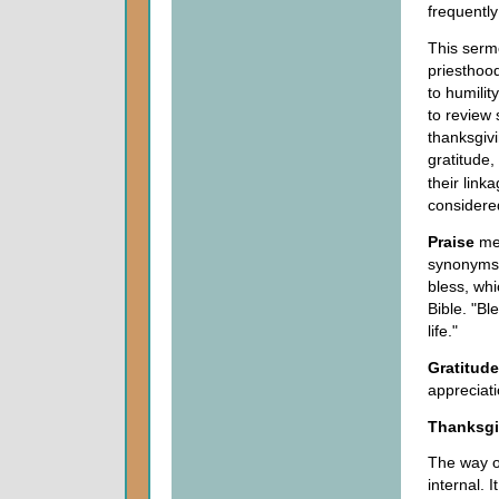
frequently
This sermo
priesthood
to humilit
to review 
thanksgivi
gratitude
their link
considered
Praise
mea
synonyms o
bless, whi
Bible. "Bl
life."
Gratitude
appreciati
Thanksgi
The way on
internal. 