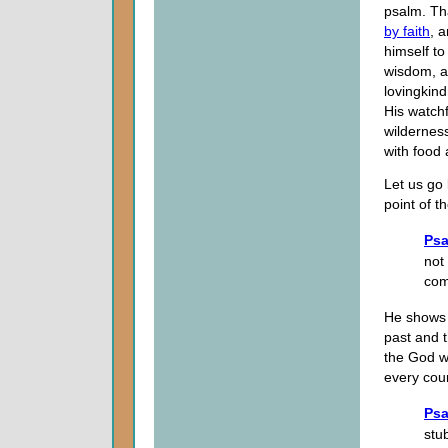
psalm. Th
by faith
, 
himself to
wisdom, a
lovingkind
His watchf
wildernes
with food 
Let us go
point of t
Psa
not
co
He shows 
past and 
the God w
every cou
Psa
stu