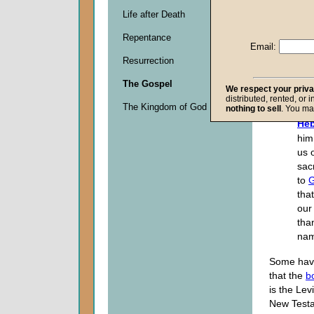
Life after Death
Descripti
Repentance
0
Email:
seconds
Resurrection
of
0
The Gospel
seconds
We respect your priv
distributed, rented, or 
The Kingdom of God
nothing to sell
. You ma
Heb
him
us o
sacr
to
that
our 
tha
nam
Some hav
that the
b
is the Levi
New Testa