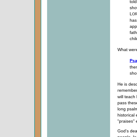
tol
sho
L
O
has
app
fat
chil
What were
Psa
the
sho
He is des
remember 
will teach
pass these
long psalm
historical
"praises"
God's deal