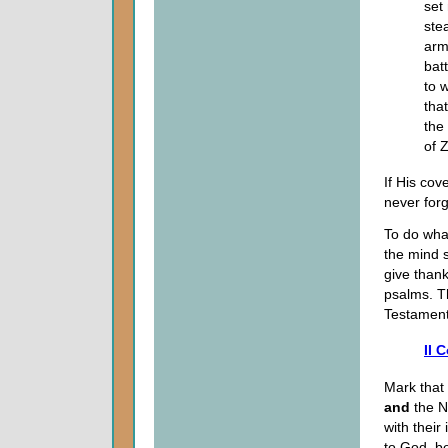
set
ste
arm
bat
to 
tha
the 
of 
If His co
never forg
To do what
the mind s
give thank
psalms. T
Testament,
II 
Mark that 
and
the N
with their
to God, be