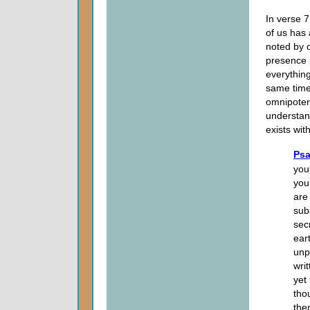
In verse 
of us has
noted by o
presence 
everythin
same time
omnipoten
understan
exists wi
Psa
you
you
are
sub
sec
ear
unp
wri
yet
tho
the