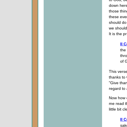
down here 
those thi
these even
should do 
we should 
It is the p
II 
the
thr
of 
This verse
thanks to
"Give than
regard to 
Now how ca
me read t
little bit c
II 
sak