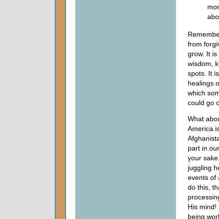
mor
abo
Remember w
from forg
grow. It i
wisdom, kn
spots. It 
healings o
which some
could go 
What abou
America is
Afghanista
part in ou
your sake."
juggling h
events of
do this, t
processing
His mind! 
being wor