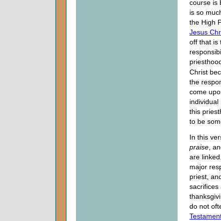
course is
is so muc
the High 
Jesus Chr
off that i
responsibil
priesthoo
Christ be
the respons
come upo
individual 
this pries
to be som
In this ve
praise
, a
are linked.
major resp
priest, an
sacrifices
thanksgiv
do not oft
Testamen