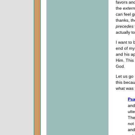
favors and
the
exter
can feel g
thanks, th
precedes
actually t
I want to 
end of my
and his ap
Him. This 
God.
Let us go 
this becau
what was 
Psa
and
utt
The
not
and