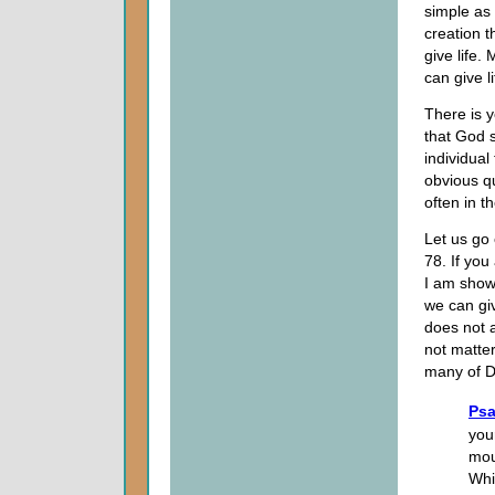
simple as
creation t
give life.
can give lif
There is 
that God s
individual
obvious qu
often in t
Let us go 
78. If you
I am show
we can giv
does not a
not matter
many of D
Psa
you
mout
Whi