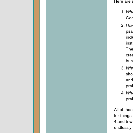
Here are 
Whe
God
How
psa
inc
ins
The
crea
hum
Why
sho
and
pra
Who
pra
All of tho
for things
4 and 5 w
endlessly