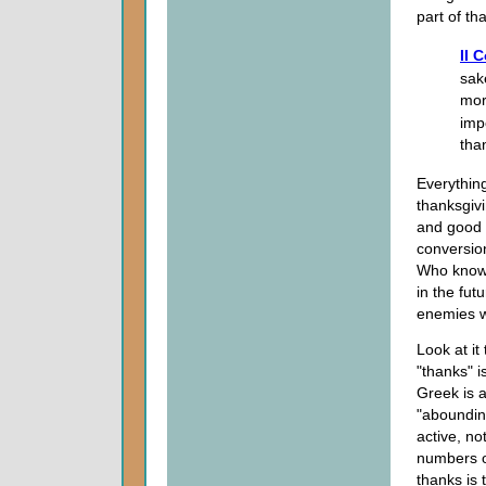
part of th
II 
sak
mor
impo
tha
Everything
thanksgivi
and good a
conversio
Who knows
in the fu
enemies w
Look at it
"thanks" i
Greek is 
"abounding
active, not
numbers o
thanks is 