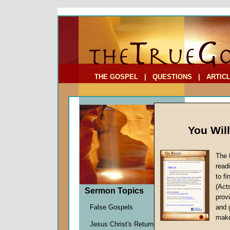
To Address:
Your Address:
Comments: (optional)
THE GOSPEL
|
QUESTIONS
|
ARTIC
You Wil
The 
read
to f
Sermo
(Act
Sermon Topics
Four)
provi
Humility
False Gospels
and 
John W.
make
Jesus Christ's Return
Given 0