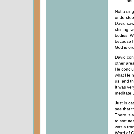
set
Not a sin
understoo
David saw
shining r
bodies. W
because h
God is ord
David con
other area
He conclu
what He ha
us, and th
It was ver
meditate 
Just in ca
see that t
There is 
to statut
was a tran
Word of G