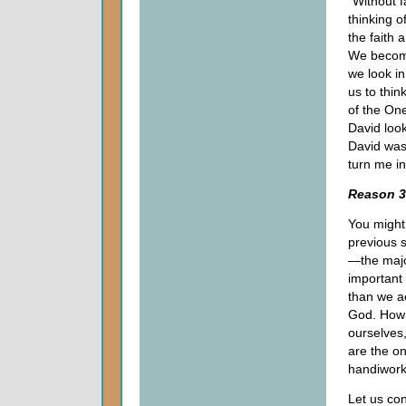
"Without f
thinking o
the faith 
We becom
we look in
us to thin
of the One
David loo
David was
turn me i
Reason 3
You might 
previous s
—the majo
important
than we ac
God. How d
ourselves,
are the on
handiwork
Let us con