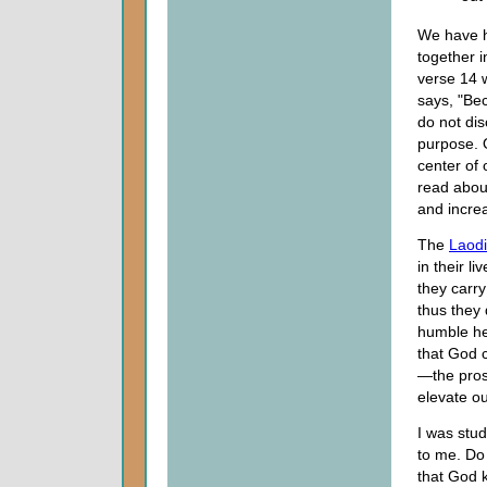
We have he
together 
verse 14 w
says, "Be
do not dis
purpose. 
center of 
read about
and incre
The
Laod
in their l
they carr
thus they
humble he
that God c
—the pros
elevate o
I was stu
to me. Do 
that God 