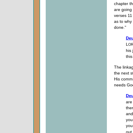
chapter th
are going
verses 11
as to why 
done."
Deu
L
O
his
this
The linkag
the next st
His comma
needs God
Deu
are
the
and 
you
you
out