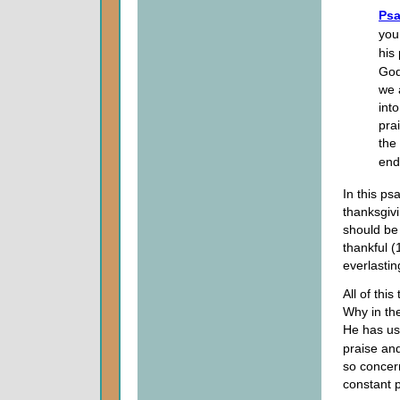
Psa
you
his
God
we 
int
pra
the
end
In this p
thanksgiv
should be 
thankful (
everlastin
All of thi
Why in the
He has us 
praise an
so concer
constant p