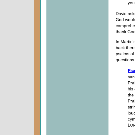
you
David ask
God would
comprehen
thank God
In Martin
back there.
psalms of
questions
Psa
san
Pra
his
the
Pra
str
lou
cym
L
O