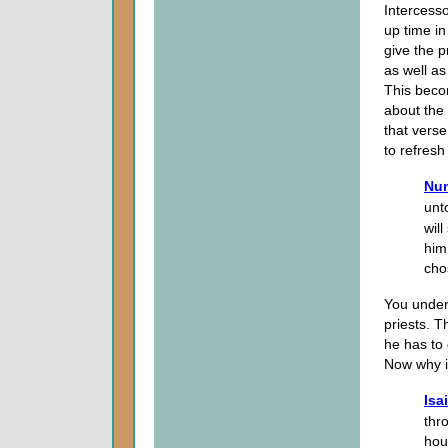
Intercesso
up time in
give the p
as well as
This beco
about the 
that verse
to refres
Num
unt
wil
him
cho
You under
priests. T
he has to 
Now why is
Isa
thr
hou