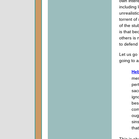
own intere
including 
unrealisti
torrent of
of the stu
is that be
others is 
to defend
Let us go 
going to a
Heb
men
per
sac
ign
bes
com
ough
sin
tha