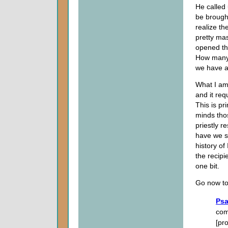
He called 
be brought
realize th
pretty ma
opened th
How many 
we have a
What I am 
and it req
This is pr
minds thos
priestly r
have we s
history of
the recipi
one bit.
Go now to
Psa
com
[pro