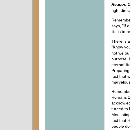
Reason 1
right direc
Remember 
says, "If 
life is to
There is a
"Know you
not we our
purpose. H
eternal li
Preparing 
fact that 
marvelous
Remember 
Romans 1.
acknowled
turned to 
Meditatin
fact that 
people do