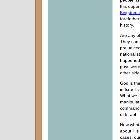
people. Is
this oppor
Kingdom 
forefathe
history.
Are any of
They canno
prejudiced
nationalis
happened.
guys were
other side
God is th
in Israel'
What we se
manipulati
commanded 
of Israel.
Now what 
about His 
cases, our