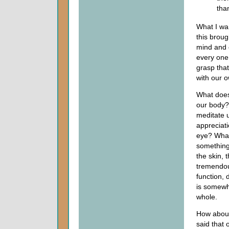
tha
What I wan
this broug
mind and 
every one
grasp that
with our 
What does
our body?
meditate 
appreciati
eye? What
something 
the skin, 
tremendous
function, d
is somewha
whole.
How about
said that 