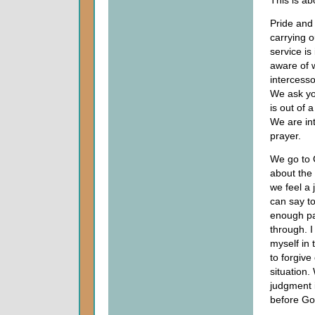
This is ab
Pride and 
carrying o
service is
aware of w
intercess
We ask yo
is out of 
We are int
prayer.
We go to G
about the
we feel a
can say to
enough pa
through. I
myself in 
to forgive 
situation
judgment i
before God