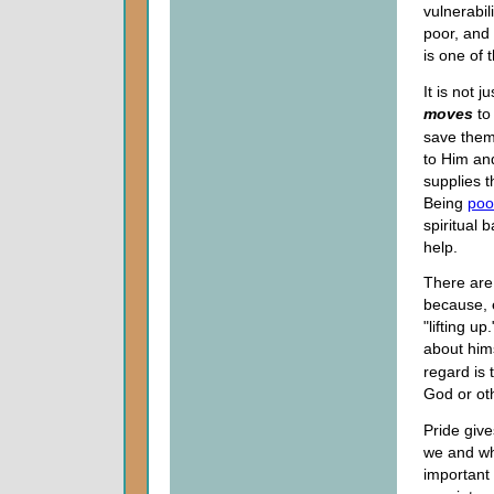
vulnerabi
poor, and
is one of 
It is not 
moves
to
save them
to Him an
supplies t
Being
poor
spiritual 
help.
There are 
because, e
"lifting u
about hims
regard is 
God or ot
Pride give
we and wh
important 