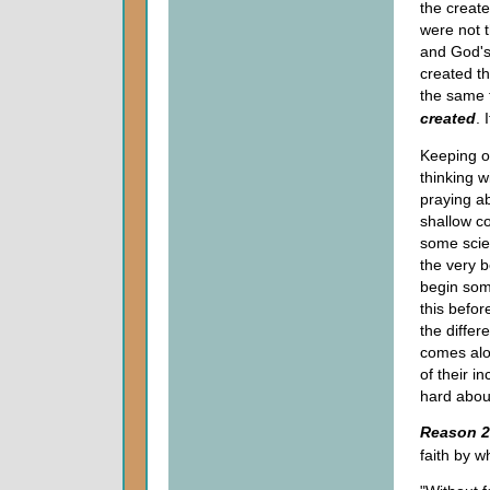
the creat
were not 
and God's 
created th
the same t
created
. 
Keeping o
thinking 
praying a
shallow c
some scie
the very b
begin som
this befor
the diffe
comes alo
of their i
hard about
Reason 2
faith by w