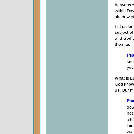
heavens w
within Da
shadow of 
Let us lo
subject o
and God's
them as h
Psa
kno
you
What is Da
God kno
us. Our mi
Psa
dow
not
alt
lai
wond