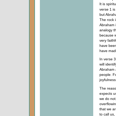
It is spiri
verse 1 is
but Abrah
The rock 
Abraham is
analogy t
because w
very faith
have been
have made
In verse 3
will ident
Abraham a
people. F
joyfulness
The reason
expects us
we do not
overflowin
that we ar
to call us