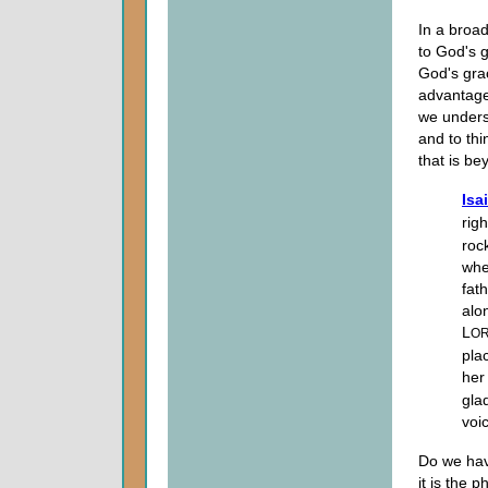
In a broad
to God's g
God's gra
advantage
we underst
and to thi
that is b
Isa
rig
roc
whe
fat
alo
L
O
pla
her
gla
voi
Do we hav
it is the 