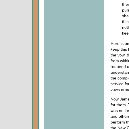
the
pur
sha
thi
not
kee
Here is on
keep
this
the vow, 
from withi
required o
understand
the comple
service fo
vows eras
Now James 
for them. 
was no lo
and others
perform th
the New C