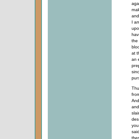
aga
mak
and
I a
upo
hav
the
blo
at t
an e
pre
sin
pur
Thu
fro
And 
and
slai
des
you
sai
the