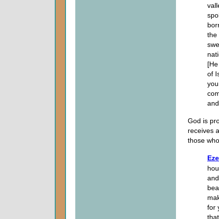
val
spo
bor
the
swe
nat
[He
of 
your
com
and
God is pro
receives a
those who
Eze
hous
and
bea
mak
for
tha