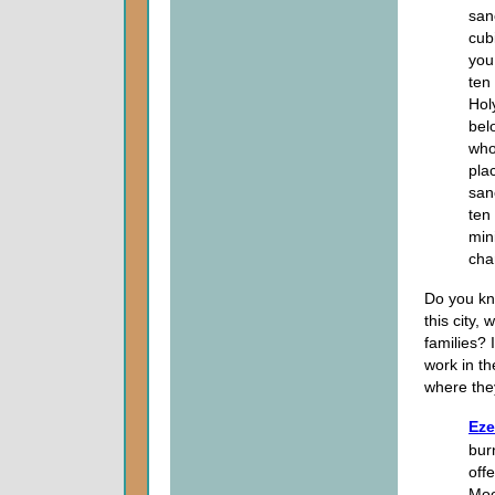
san
cubi
you
ten
Holy
bel
who
pla
san
ten
min
cha
Do you kn
this city,
families? 
work in th
where the
Eze
burn
off
Moo