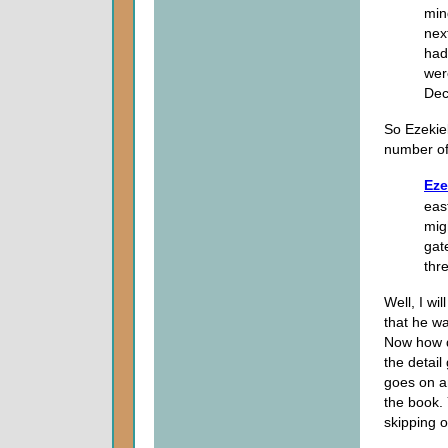
min
nex
had
wer
Dec
So Ezekiel
number of
Eze
eas
mig
gat
thr
Well, I wil
that he wa
Now how de
the detail
goes on an
the book.
skipping ov