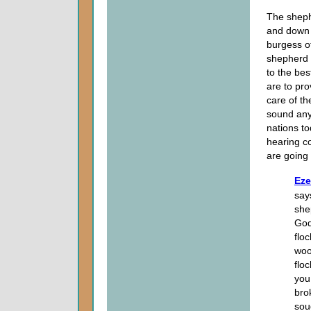
The shephe
and down 
burgess of
shepherd 
to the bes
are to pro
care of th
sound anyt
nations t
hearing co
are going
Eze
say
she
God
flo
woo
flo
you
bro
sou