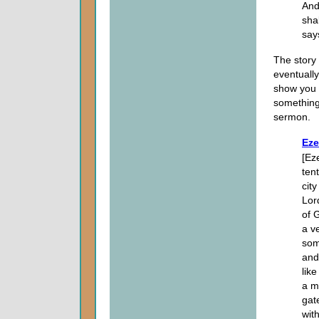
And
sha
say
The story 
eventually
show you h
something 
sermon.
Eze
[Ez
ten
cit
Lor
of 
a v
som
and
lik
a m
gat
wit