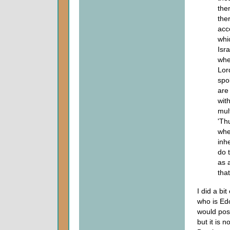
the
ther
acc
whi
Isr
whe
Lor
spo
are
wit
mul
'Th
whe
inh
do 
as 
that
I did a bi
who is Ed
would posi
but it is