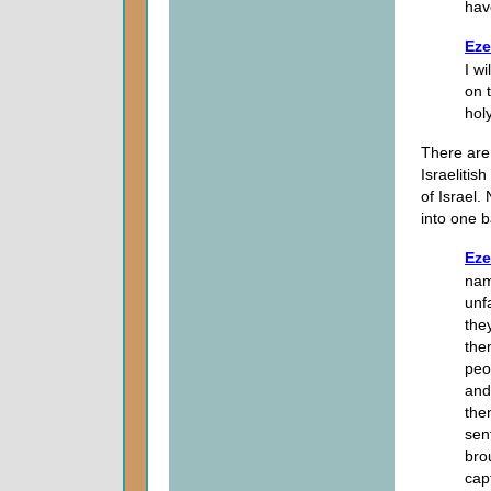
hav
Eze
I w
on 
hol
There are 
Israelitis
of Israel.
into one b
Eze
nam
unf
the
the
peo
and
the
sen
bro
cap