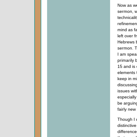
Now as we
sermon, we
technicality
refinemen
mind as fa
left over 
Hebrews 
sermon. Th
I am spea
primarily 
15 and is
elements t
keep in m
discussing
issues wit
especiall
be arguin
fairly new
Though I d
distinctiv
differenc