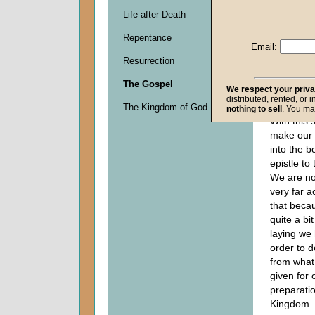
Life after Death
Descripti
Repentance
0
Email:
seconds
Resurrection
of
0
The Gospel
seconds
We respect your priv
distributed, rented, or 
The Kingdom of God
nothing to sell
. You ma
With this 
make our 
into the b
epistle to
We are no
very far 
that becaus
quite a bi
laying we 
order to d
from what
given for
preparati
Kingdom.