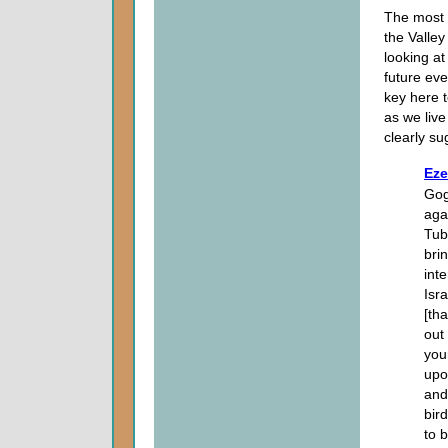
The most s
the Valley
looking at
future eve
key here t
as we live
clearly su
Eze
Gog
aga
Tub
bri
inte
Isr
[tha
out
your
upo
and
bird
to b