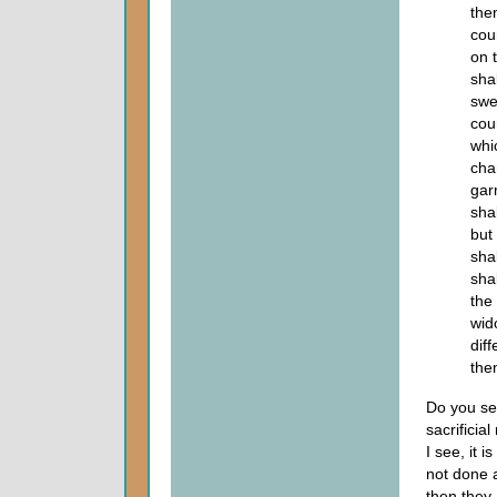
the
cou
on 
sha
swe
cou
whi
cha
gar
sha
but
sha
sha
the
wid
dif
the
Do you se
sacrificia
I see, it 
not done a
then they 