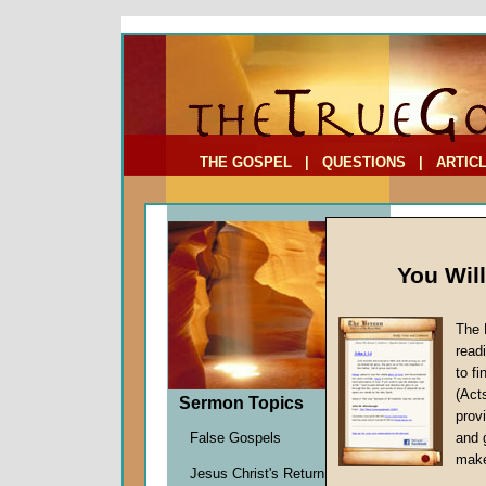
To Address:
Your Address:
Comments: (optional)
THE GOSPEL
|
QUESTIONS
|
ARTIC
You Wil
The 
read
to f
Sermo
(Act
Sermon Topics
Ten)
provi
False Gospels
and 
John W.
make
Jesus Christ's Return
Given 1