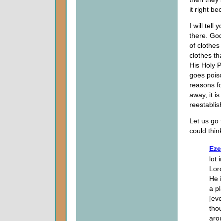
it right be
I will tell
there. Go
of clothes
clothes th
His Holy 
goes poiso
reasons fo
away, it i
reestabli
Let us go 
could thin
Eze
lot 
Lor
He 
a pl
[ev
thou
aro