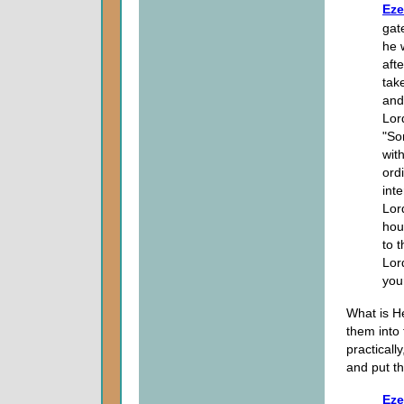
Eze
gat
he 
aft
tak
and
Lor
"So
with
ord
int
Lor
hou
to 
Lor
you
What is H
them into 
practicall
and put th
Eze