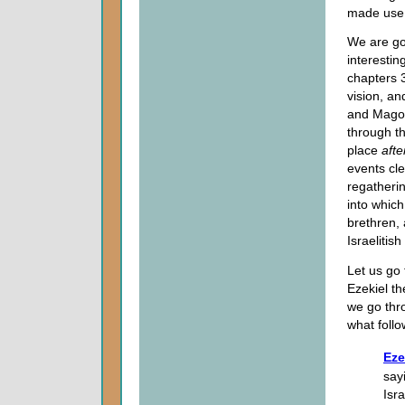
made use o
We are goi
interestin
chapters 3
vision, a
and Magog
through th
place
aft
events cle
regatherin
into which
brethren, 
Israelitis
Let us go 
Ezekiel th
we go thro
what follo
Eze
say
Isra