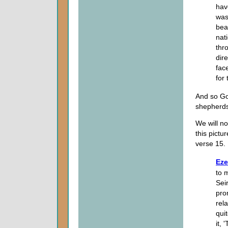
hav
was
beas
nat
thr
dir
fac
for
And so Go
shepherds 
We will no
this pictu
verse 15.
Eze
to 
Sei
pro
rela
qui
it,