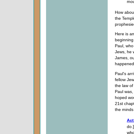
mou
How about
the Templ
prophesie
Here is a
beginning 
Paul, who
Jews, he 
James, ou
happened 
Paul's arr
fellow Jew
the law o
Paul was, 
hoped woul
21st chapt
the minds
Act
do.
who