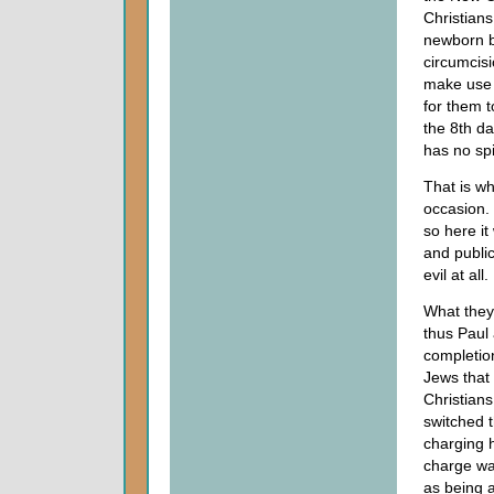
Christians
newborn bo
circumcis
make use o
for them t
the 8th day
has no sp
That is wh
occasion. 
so here it
and public
evil at al
What they
thus Paul
completion
Jews that 
Christians
switched t
charging h
charge was
as being 