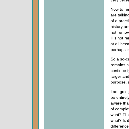
Now to re
are talki
of a pract
history an
not remove
His not re
at all bec
perhaps in
So a so-c
remains pa
continue t
larger an
purpose, 
I am goin
be entirel
aware that
of comple
what? This
what? Is i
difference