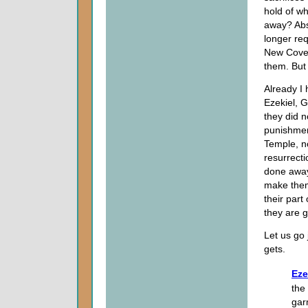
hold of w
away? Abso
longer re
New Coven
them. But
Already I
Ezekiel, 
they did n
punishmen
Temple, n
resurrecti
done away
make them 
their part
they are go
Let us go 
gets.
Eze
the 
gar