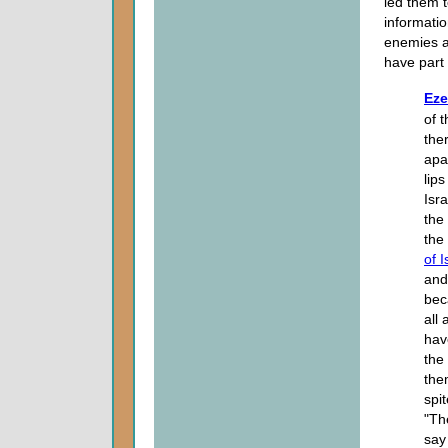
led them t
informatio
enemies an
have part 
Eze
of 
the
apa
lips
Isr
the
the 
of I
and
bec
all
hav
the
the
spit
"Th
say 