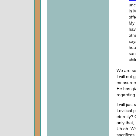
unc
in 
off
My 
hav
oth
say
hea
san
chil
We are see
I will not
measureme
He has giv
regarding 
I will just
Levitical 
eternity? 
only that,
Uh oh. Wh
sacrifices