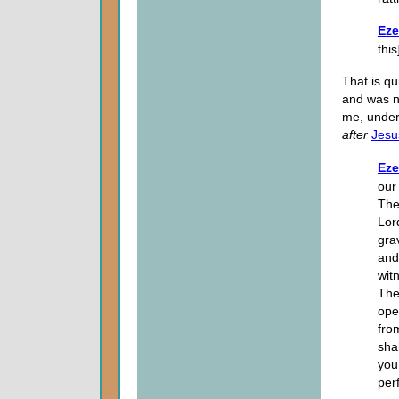
Eze
thi
That is qu
and was n
me, under
after
Jesu
Eze
our
The
Lor
gra
and
wit
The
ope
fro
sha
you
per