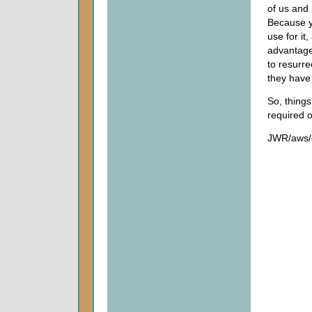
of us and 
Because yo
use for it
advantage,
to resurr
they have 
So, thing
required o
JWR/aws/