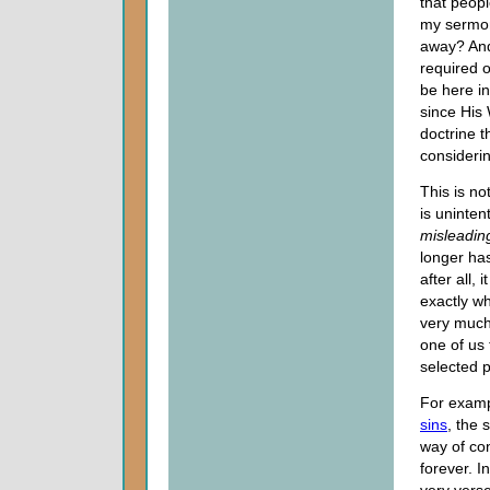
that peop
my sermon
away? And 
required o
be here in
since His 
doctrine t
consideri
This is no
is uninte
misleadin
longer has
after all,
exactly w
very much
one of us
selected p
For examp
sins
, the 
way of con
forever. I
very verse