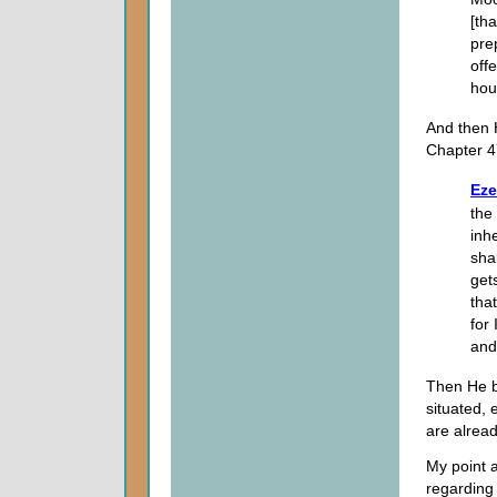
[tha
pre
off
hou
And then 
Chapter 4
Eze
the
inh
shal
get
tha
for 
and 
Then He b
situated, 
are alread
My point a
regarding