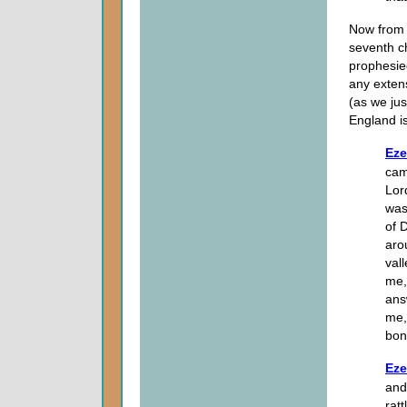
Now from h
seventh ch
prophesied
any extens
(as we jus
England is
Eze
cam
Lor
was
of 
aro
val
me,
ans
me,
bon
Eze
and
rat