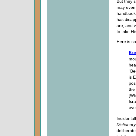
But they s
may even 
handbook
has disap
are, and 
to take Hi
Here is s
Eze
mou
hea
"Be
is 
pos
the
[Wh
Isr
ever
Incidental
Dictionary
deliberate