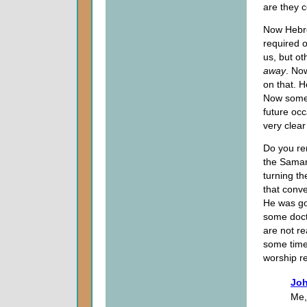
are they 
Now Hebre
required o
us, but ot
away
. Now
on that. 
Now some 
future occ
very clear
Do you re
the Samar
turning th
that conve
He was go
some doctr
are not re
some time 
worship r
Joh
Me,