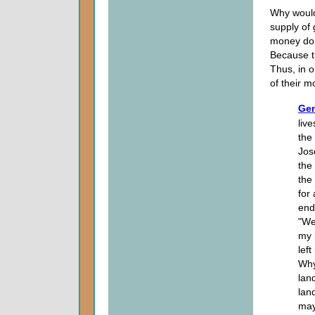
Why would
supply of
money do h
Because th
Thus, in o
of their 
Gen
live
the
Jos
the 
the
for 
end
"We
my 
lef
Why
lan
lan
may