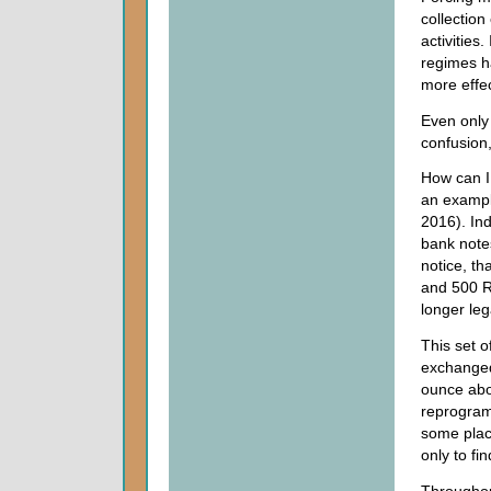
collection
activities.
regimes h
more effec
Even only
confusion,
How can I
an exampl
2016). In
bank notes
notice, th
and 500 R
longer leg
This set o
exchanged 
ounce abo
reprogram
some plac
only to fi
Throughou