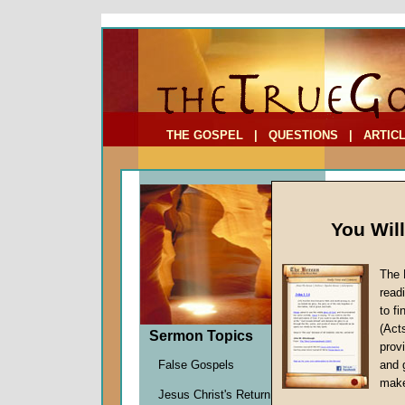
To Address:
Your Address:
Comments: (optional)
THE GOSPEL
|
QUESTIONS
|
ARTIC
You Wil
The 
read
to f
Comme
(Act
Sermon Topics
(Part
provi
False Gospels
and 
Martin G
make
Jesus Christ's Return
Given 1