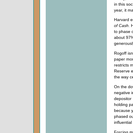
in this so
year, it m
Harvard e
of Cash
. 
to phase o
about 97% 
generousl
Rogoff isn
paper mon
restricts 
Reserve ev
the way c
On the do
negative i
depositor 
holding pa
because y
phased out
influentia
Forcing m