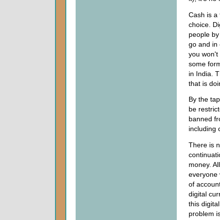
Cash is a
choice. D
people by
go and in
you won't 
some form
in India. 
that is doi
By the ta
be restric
banned fro
including 
There is n
continuati
money. Al
everyone w
of account
digital cu
this digit
problem is