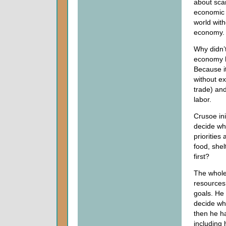
about scar
economic e
world wit
economy.
Why didn’
economy 
Because i
without ex
trade) and
labor.
Crusoe ini
decide wh
priorities
food, shel
first?
The whole 
resources
goals. He 
decide wh
then he ha
including 