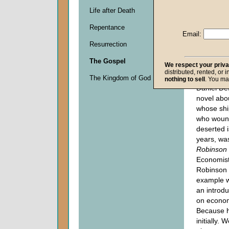
Life after Death
Descripti
Repentance
0
Email:
seconds
Resurrection
of
0
The Gospel
seconds
We respect your priv
distributed, rented, or 
The Kingdom of God
nothing to sell
. You ma
Daniel De
novel abo
whose shi
who woun
deserted i
years, wa
Robinson
Economis
Robinson 
example w
an introdu
on econo
Because 
initially. 