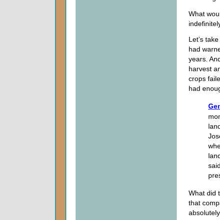
What woul
indefinitel
Let’s take
had warne
years. And
harvest an
crops fai
had enoug
Gen
mon
lan
Jos
whe
lan
sai
pre
What did 
that compa
absolutely