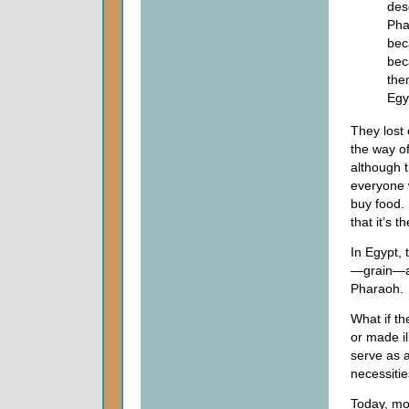
des
Pha
bec
bec
the
Egy
They lost 
the way of
although t
everyone w
buy food.
that it’s 
In Egypt,
—grain—an
Pharaoh.
What if th
or made il
serve as 
necessities
Today, mo