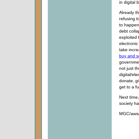
in digital 
Already th
refusing t
to happen
debt colla
exploited
electronic
take incre
buy and se
government
not just t
digital/el
donate, g
get to a f
Next time,
society ha
MGC/aws