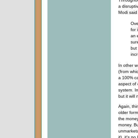
a disrupt
Modi said 
Ove
for
an 
sur
but
inc
In other w
(from whic
a 100% ca
aspect of 
system. In
but it will
Again, thi
older for
the money
money. But
unmarketab
it), it’s n