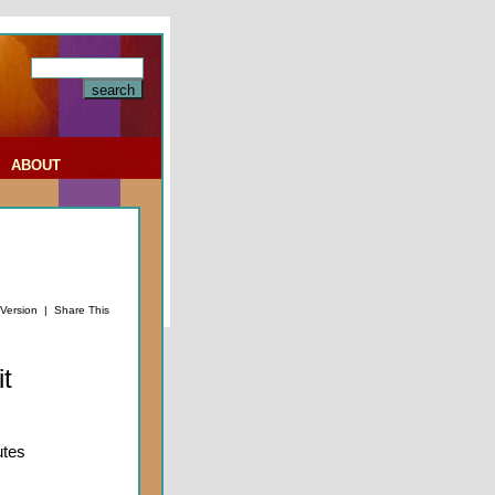
|
ABOUT
 Version
|
Share This
t
utes