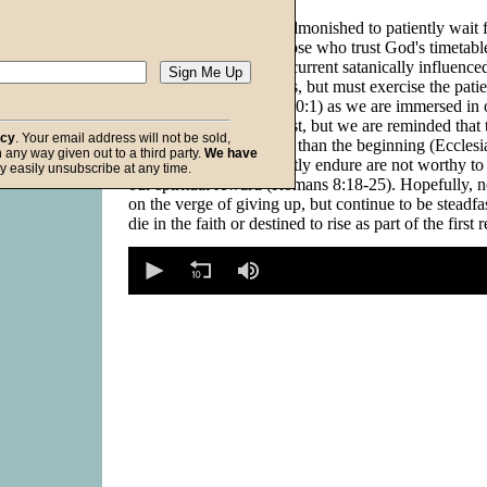
In Psalm 37:4, we are admonished to patiently wait f
with the promise that those who trust God's timetabl
inherit the earth. In this current satanically influenc
surrounded by evil doers, but must exercise the patie
Psalmist David (Psalm 40:1) as we are immersed in ou
Waiting is difficult at best, but we are reminded that 
acy
. Your email address will not be sold,
thing (trial, test) is better than the beginning (Eccles
in any way given out to a third party.
We have
the sufferings we currently endure are not worthy t
f God
y easily unsubscribe at any time.
our spiritual reward (Romans 8:18-25). Hopefully, n
on the verge of giving up, but continue to be steadf
die in the faith or destined to rise as part of the first 
0
seconds
of
0
seconds
Volume
90%