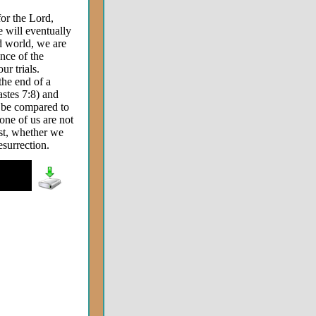
or the Lord,
e will eventually
ed world, we are
nce of the
r trials.
the end of a
iastes 7:8) and
o be compared to
one of us are not
ast, whether we
resurrection.