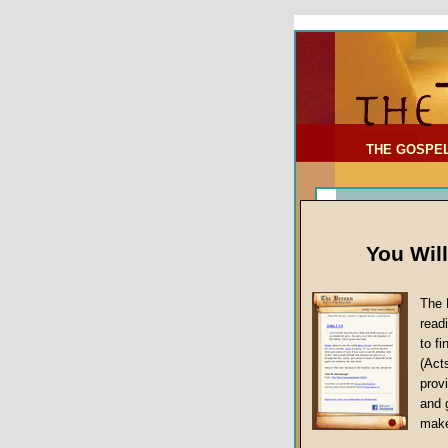
To Address:
Your Address:
Comments: (optional)
THE GOSPE
You Wil
The 
read
to f
(Act
Sermon Topi
provi
False Gospels
and 
make
Jesus Christ's 