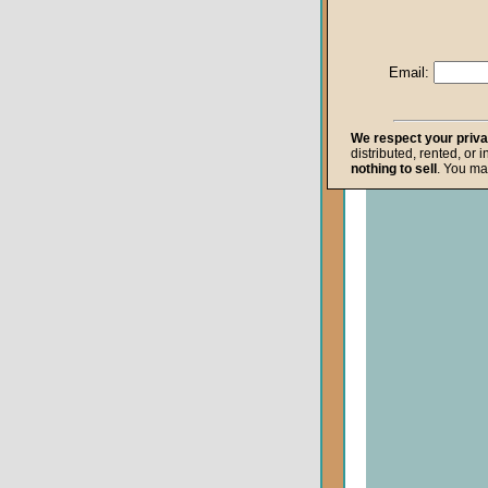
Life after Death
Repentance
Email:
Resurrection
The Gospel
We respect your priv
distributed, rented, or 
The Kingdom o
nothing to sell
. You ma