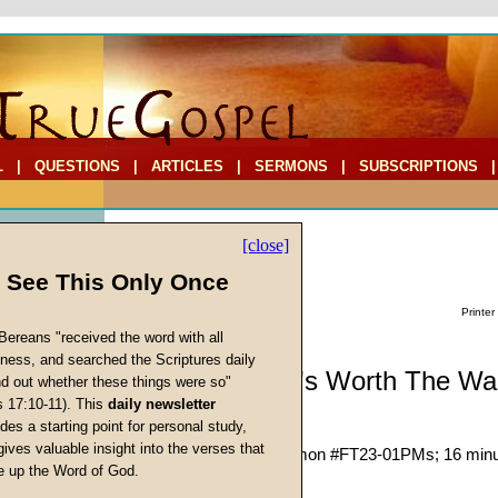
L
|
QUESTIONS
|
ARTICLES
|
SERMONS
|
SUBSCRIPTIONS
[close]
l See This Only Once
Printer
Bereans "received the word with all
iness, and searched the Scriptures daily
Sermonette: It's Worth The Wai
ind out whether these things were so"
s 17:10-11). This
daily newsletter
cs
des a starting point for personal study,
Ryan McClure
gives valuable insight into the verses that
Given 30-Sep-23; Sermon #FT23-01PMs; 16 min
 up the Word of God.
Return
Description:
(
hide
)