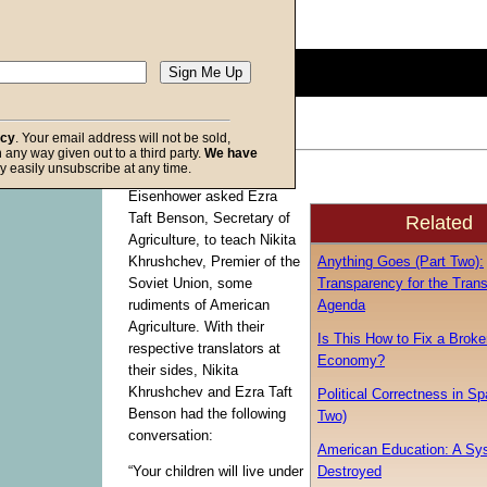
Description:
(
show
)
0
seconds
of
0
seconds
Volume
acy
. Your email address will not be sold,
90%
in any way given out to a third party.
We have
f God
y easily unsubscribe at any time.
Back in 1959, President
Eisenhower asked Ezra
Taft Benson, Secretary of
Related
Agriculture, to teach Nikita
Anything Goes (Part Two):
Khrushchev, Premier of the
Transparency for the Tran
Soviet Union, some
Agenda
rudiments of American
Agriculture. With their
Is This How to Fix a Broke
respective translators at
Economy?
their sides, Nikita
Khrushchev and Ezra Taft
Political Correctness in S
Benson had the following
Two)
conversation:
American Education: A Sy
Destroyed
“Your children will live under