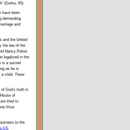
h” (Gorka, 65).
en have been
ng demanding
marriage and
ss and the United
 the law of the
and Nancy Pelosi
be legalized in the
e is a sacred
ng as he is
 a child. There
of God’s truth in
s House of
se tried to
ona Virus
eousness to the
a 4:6
,