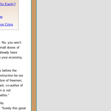
So Easily?
ne
on Crisis
. No, you won’t
mall doses of
 already have
n your economy,
s before the
estruction be our
tion of freemen,
ant, co-author of
n is not
ithin.”
His
, “Surely this great