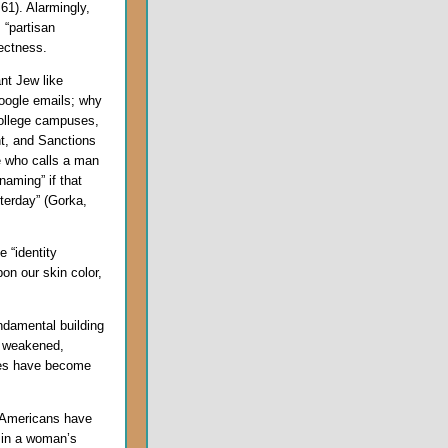
 61). Alarmingly,
 “partisan
rectness.
nt Jew like
Google emails; why
college campuses,
nt, and Sanctions
e who calls a man
aming” if that
terday” (Gorka,
 “identity
on our skin color,
ndamental building
ly weakened,
mes have become
y Americans have
d in a woman’s