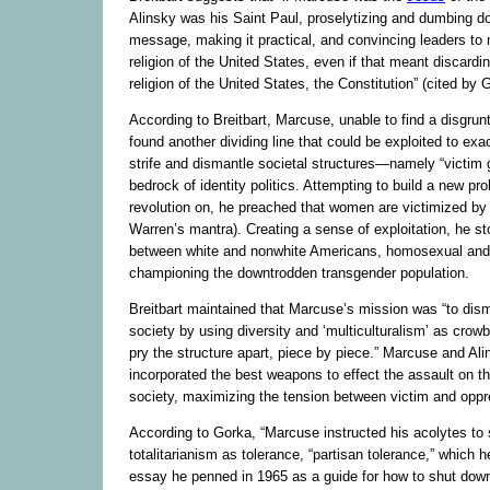
Alinsky was his Saint Paul, proselytizing and dumbing 
message, making it practical, and convincing leaders to m
religion of the United States, even if that meant discardi
religion of the United States, the Constitution” (cited by 
According to Breitbart, Marcuse, unable to find a disgruntl
found another dividing line that could be exploited to exa
strife and dismantle societal structures—namely “victim 
bedrock of identity politics. Attempting to build a new prol
revolution on, he preached that women are victimized by
Warren’s mantra). Creating a sense of exploitation, he s
between white and nonwhite Americans, homosexual and 
championing the downtrodden transgender population.
Breitbart maintained that Marcuse’s mission was “to dis
society by using diversity and ‘multiculturalism’ as crow
pry the structure apart, piece by piece.” Marcuse and Ali
incorporated the best weapons to effect the assault on th
society, maximizing the tension between victim and oppr
According to Gorka, “Marcuse instructed his acolytes to s
totalitarianism as tolerance, “partisan tolerance,” which h
essay he penned in 1965 as a guide for how to shut dow