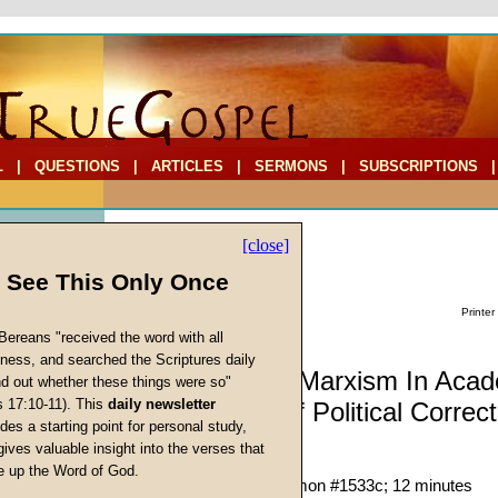
L
|
QUESTIONS
|
ARTICLES
|
SERMONS
|
SUBSCRIPTIONS
[close]
l See This Only Once
Printer
Bereans "received the word with all
iness, and searched the Scriptures daily
Commentary: Marxism In Acad
ind out whether these things were so"
s 17:10-11). This
daily newsletter
The Origins Of Political Correc
cs
des a starting point for personal study,
gives valuable insight into the verses that
David F. Maas
 up the Word of God.
Return
Given 14-Mar-20; Sermon #1533c; 12 minutes