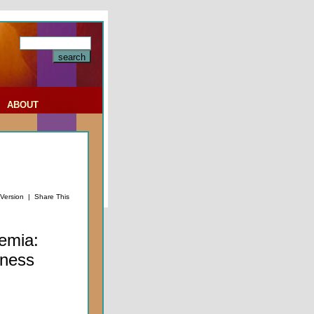
|
ABOUT
 Version
|
Share This
emia:
tness