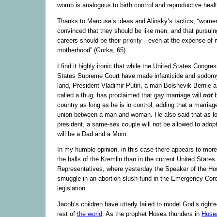
womb is analogous to birth control and reproductive healt
Thanks to Marcuse’s ideas and Alinsky’s tactics, “wom
convinced that they should be like men, and that pursui
careers should be their priority—even at the expense of 
motherhood” (Gorka, 65).
I find it highly ironic that while the United States Congre
States Supreme Court have made infanticide and sodomy
land, President Vladimir Putin, a man Bolshevik Bernie 
called a thug, has proclaimed that gay marriage will
not
country as long as he is in control, adding that a marriag
union between a man and woman. He also said that as lo
president, a same-sex couple will not be allowed to adopt
will be a Dad and a Mom.
In my humble opinion, in this case there appears to more 
the halls of the Kremlin than in the current United State
Representatives, where yesterday the Speaker of the Hou
smuggle in an abortion slush fund in the Emergency Cor
legislation.
Jacob’s children have utterly failed to model God’s right
rest of
the world
. As the prophet Hosea thunders in
Hose