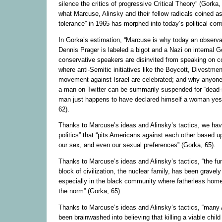
silence the critics of progressive Critical Theory” (Gorka,
what Marcuse, Alinsky and their fellow radicals coined as
tolerance” in 1965 has morphed into today’s political cor
In Gorka’s estimation, “Marcuse is why today an observa
Dennis Prager is labeled a bigot and a Nazi on internal 
conservative speakers are disinvited from speaking on 
where anti-Semitic initiatives like the Boycott, Divestme
movement against Israel are celebrated; and why anyon
a man on Twitter can be summarily suspended for “dead-n
man just happens to have declared himself a woman yes
62).
Thanks to Marcuse’s ideas and Alinsky’s tactics, we have
politics” that “pits Americans against each other based up
our sex, and even our sexual preferences” (Gorka, 65).
Thanks to Marcuse’s ideas and Alinsky’s tactics, “the fu
block of civilization, the nuclear family, has been grave
especially in the black community where fatherless ho
the norm” (Gorka, 65).
Thanks to Marcuse’s ideas and Alinsky’s tactics, “man
been brainwashed into believing that killing a viable chil