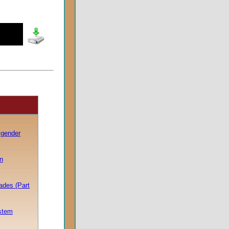
sgender
n
pades (Part
stem