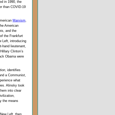
ed in 1990, the
ier than COVID-19
 American
Marxism
,
the American
is, and the
f the Frankfurt
 Left, introducing
t-hand lieutenant,
 Hillary Clinton’s
arack Obama were
tion
, identifies
 and a Communist,
xperience what
es. Alinsky took
them into clear
vilization,
ify the means
 New Left, then