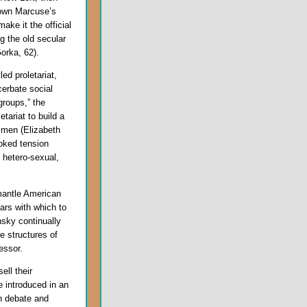
down Marcuse’s
ake it the official
ng the old secular
Gorka, 62).
ed proletariat,
cerbate social
groups,” the
etariat to build a
 men (Elizabeth
toked tension
hetero-sexual,
mantle American
bars with which to
nsky continually
e structures of
essor.
ell their
e introduced in an
n debate and