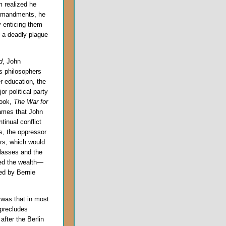
 realized he
ommandments, he
 enticing them
 a deadly plague
d
, John
s philosophers
er education, the
r political party
book,
The War for
ames that John
tinual conflict
s, the oppressor
ers, which would
 classes and the
ced the wealth—
ed by Bernie
 was that in most
 precludes
after the Berlin