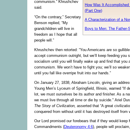
communism.” Khrushchev
How Was It Accomplished 
said.
(Part One)
“On the contrary,” Secretary
A Characterization of a No
Benson replied, “My
Boys to Men: The Father-S
grandchildren will live in
freedom as I hope that all
people will.”
Khrushchev then retorted: “You Americans are so gullible
accept communism outright, but we’ll keep feeding you s
socialism until you will finally wake up and find that you
communism. We won’t have to fight you; we’ll so weake
until you fall like overripe fruit into our hands.”
On January 27, 1838, Abraham Lincoln, giving an addres
Young Men’s Lyceum of Springfield, Illinois, warned “If d
lot, we must ourselves be its author and finisher. As a na
we must live through all time or die by suicide." Ariel Dur
The Story of Civilization,
asserted that “A great civilizatio
conquered from without until it has destroyed itself from w
Our Lord promised our forebears that if they would keep 
Commandments (
Deuteronomy 4:6
), people will proclaim