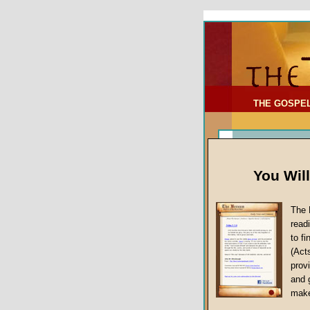
To Address:
Your Address:
Comments: (optional)
THE GOSPE
You Wil
The 
read
to f
(Act
Sermon Topi
provi
False Gospels
and 
make
Jesus Christ's 