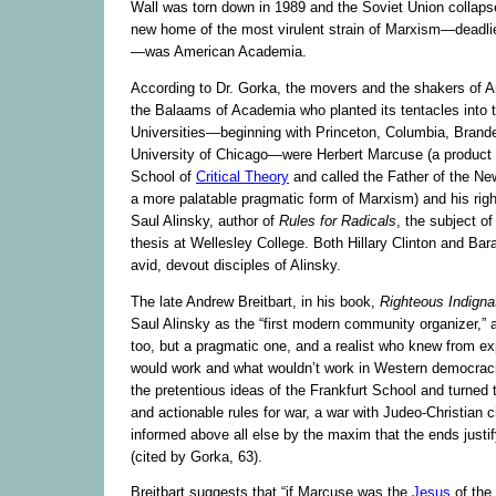
Wall was torn down in 1989 and the Soviet Union collaps
new home of the most virulent strain of Marxism—deadl
—was American Academia.
According to Dr. Gorka, the movers and the shakers of
the Balaams of Academia who planted its tentacles into 
Universities—beginning with Princeton, Columbia, Brande
University of Chicago—were Herbert Marcuse (a product o
School of
Critical Theory
and called the Father of the New
a more palatable pragmatic form of Marxism) and his righ
Saul Alinsky, author of
Rules for Radicals
, the subject of
thesis at Wellesley College. Both Hillary Clinton and B
avid, devout disciples of Alinsky.
The late Andrew Breitbart, in his book,
Righteous Indigna
Saul Alinsky as the “first modern community organizer,”
too, but a pragmatic one, and a realist who knew from e
would work and what wouldn’t work in Western democraci
the pretentious ideas of the Frankfurt School and turned 
and actionable rules for war, a war with Judeo-Christian ci
informed above all else by the maxim that the ends just
(cited by Gorka, 63).
Breitbart suggests that “if Marcuse was the
Jesus
of the