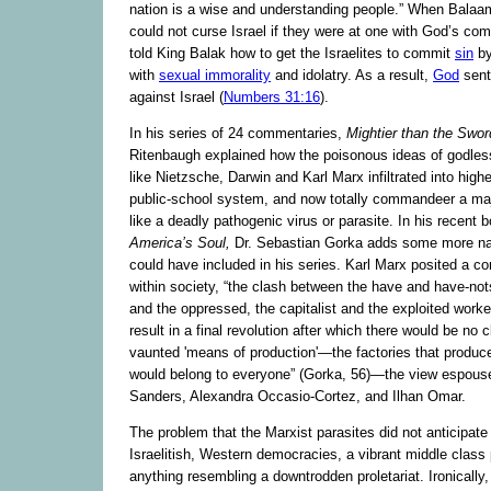
nation is a wise and understanding people.” When Balaam
could not curse Israel if they were at one with God’s c
told King Balak how to get the Israelites to commit
sin
by
with
sexual immorality
and idolatry. As a result,
God
sent
against Israel (
Numbers 31:16
).
In his series of 24 commentaries,
Mightier than the Swor
Ritenbaugh explained how the poisonous ideas of godles
like Nietzsche, Darwin and Karl Marx infiltrated into high
public-school system, and now totally commandeer a majo
like a deadly pathogenic virus or parasite. In his recent 
America’s Soul,
Dr. Sebastian Gorka adds some more n
could have included in his series. Karl Marx posited a con
within society, “the clash between the have and have-not
and the oppressed, the capitalist and the exploited work
result in a final revolution after which there would be no
vaunted 'means of production'—the factories that produ
would belong to everyone” (Gorka, 56)—the view espous
Sanders, Alexandra Occasio-Cortez, and Ilhan Omar.
The problem that the Marxist parasites did not anticipate
Israelitish, Western democracies, a vibrant middle class
anything resembling a downtrodden proletariat. Ironically, 