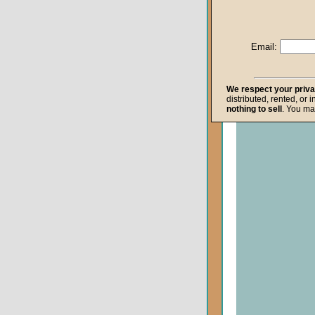
Life after Death
Repentance
Email:
Resurrection
The Gospel
We respect your priv
distributed, rented, or 
The Kingdom o
nothing to sell
. You ma