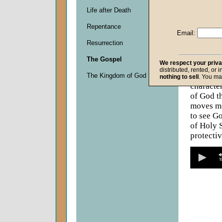
Descripti
Life after Death
Neither v
the naked
Repentance
Email:
second re
Resurrection
getting. 
promise t
The Gospel
We respect your priv
promise a
distributed, rented, or 
God's fam
The Kingdom of God
nothing to sell
. You ma
character
of God th
moves mo
to see G
of Holy S
protecti
0
seconds
of
0
seconds