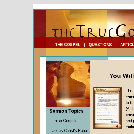
To Address:
Your Address:
Comments: (optional)
THE GOSPEL
|
QUESTIONS
|
ARTIC
You Wil
The 
read
to f
Sermon
(Act
Sermon Topics
Walking 
provi
Bill Onis
False Gospels
and 
Given 1
make
Jesus Christ's Return