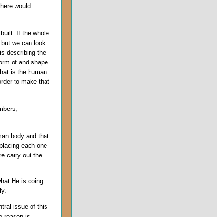
where would
uilt. If the whole
 but we can look
s describing the
 form of and shape
that is the human
 order to make that
mbers,
uman body and that
 placing each one
re carry out the
hat He is doing
ly.
tral issue of this
e reason is