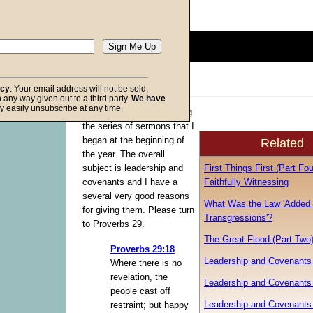
Description:
(
show
)
0
seconds
of
0
seconds
Volume
acy
. Your email address will not be sold,
90%
in any way given out to a third party.
We have
f God
y easily unsubscribe at any time.
I am going to be continuing
the series of sermons that I
began at the beginning of
Related
the year. The overall
First Things First (Part Fou
subject is leadership and
Faithfully Witnessing
covenants and I have a
several very good reasons
What Was the Law 'Added
for giving them. Please turn
Transgressions'?
to Proverbs 29.
The Great Flood (Part Two
Proverbs 29:18
Leadership and Covenants 
Where there is no
revelation, the
Leadership and Covenants 
people cast off
Leadership and Covenants 
restraint; but happy