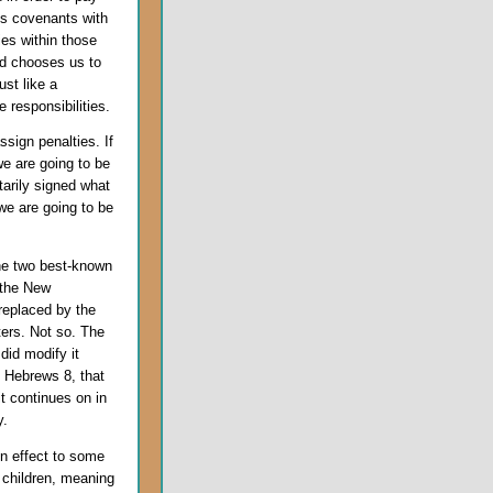
s covenants with
ies within those
nd chooses us to
ust like a
 responsibilities.
ssign penalties. If
e are going to be
tarily signed what
we are going to be
he two best-known
 the New
replaced by the
ers. Not so. The
did modify it
n Hebrews 8, that
 continues on in
y.
n effect to some
 children, meaning