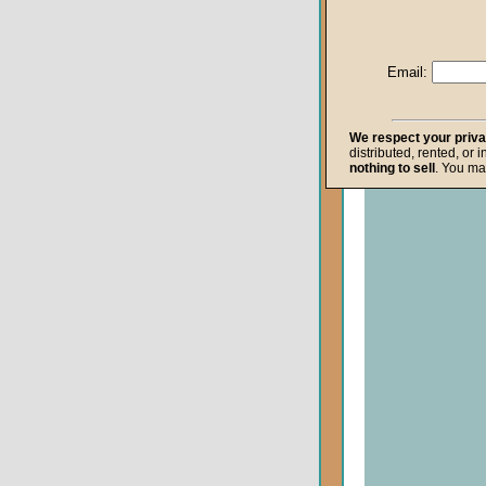
Life after Death
Repentance
Email:
Resurrection
The Gospel
We respect your priv
distributed, rented, or 
The Kingdom o
nothing to sell
. You ma