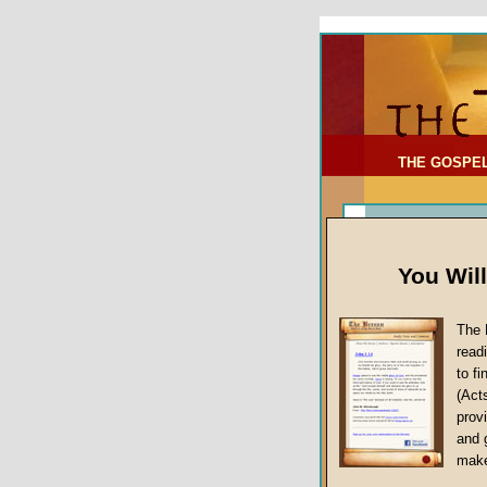
To Address:
Your Address:
Comments: (optional)
THE GOSPE
You Wil
The 
read
to f
(Act
Sermon Topi
provi
False Gospels
and 
make
Jesus Christ's 