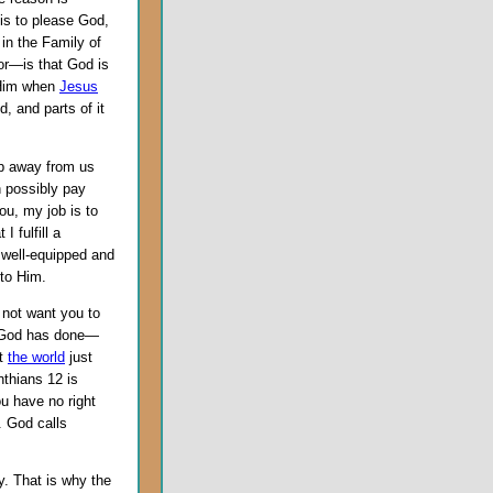
 is to please God,
 in the Family of
for—is that God is
r Him when
Jesus
, and parts of it
lip away from us
n possibly pay
you, my job is to
 fulfill a
 well-equipped and
 to Him.
o not want you to
t God has done—
at
the world
just
nthians 12 is
u have no right
. God calls
. That is why the