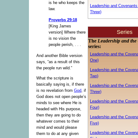
is he who keeps the
Leadership and Covenants 
law.
Three)
Proverbs 29:18
[King James
Series
version] Where there
is no vision the
The
Leadership and the
people perish, . . .
series:
Leadership and the Covena
And another Bible version
One)
says, “as a result of this
the people run wild.”
Leadership and the Covena
Two)
What the scripture is
basically saying is, if there
Leadership and the Covena
is no revelation from
God
, if
Three)
God does not open people’s
Leadership and the Covena
minds to see where He is
Four)
headed with His purpose,
then they are going to do
Leadership and the Covena
whatever comes to their
Five)
mind and would please
Leadership and the Covena
them to do at any given