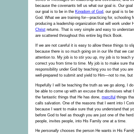
because the covenants tell us what our goal is. Our goal
our goal is to be in the
Kingdom of God
, our goal is to be
God. What we are training for—practicing for, schooling 
producing a leadership organization that will work unde
Christ
returns. That is very simple and easy to understand
are scattered throughout this entire big thick Book.
If we are not careful it is easy to allow these things to s
because there is so much going on in our life that we ca
attention to. My job is to stir you up, my job is to teach 
correct you from time to time. My job is to make sure that I
responsibility under God by teaching you so that you are
well-prepared to submit and yield to Him—not to me, but
Hopefully I will be teaching the truth as we go along, I d
be able to come up with an excuse that dismisses wha
the fantastic things that He has done,
merciful
things th
calls salvation. One of the reasons that I went into I Cori
because I want to make sure that you understand that yo
before God to feel as though you are just one of the herd
people, invites people, into His Family one at a time.
He
personally
chooses the person He wants in His Family