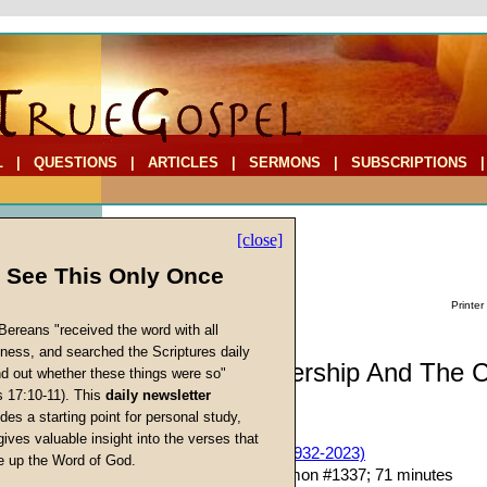
L
|
QUESTIONS
|
ARTICLES
|
SERMONS
|
SUBSCRIPTIONS
[close]
l See This Only Once
Printer
Bereans "received the word with all
iness, and searched the Scriptures daily
Sermon: Leadership And The 
ind out whether these things were so"
s 17:10-11). This
daily newsletter
(Part Thirteen)
cs
des a starting point for personal study,
gives valuable insight into the verses that
John W. Ritenbaugh (1932-2023)
 up the Word of God.
Return
Given 20-Aug-16; Sermon #1337; 71 minutes