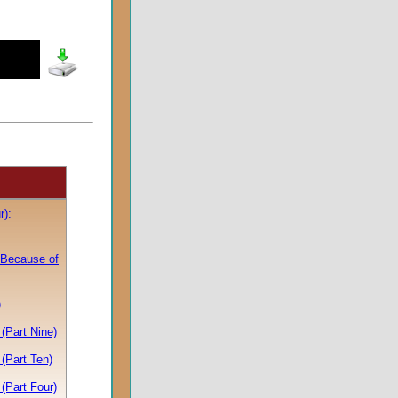
r):
 Because of
)
(Part Nine)
(Part Ten)
(Part Four)