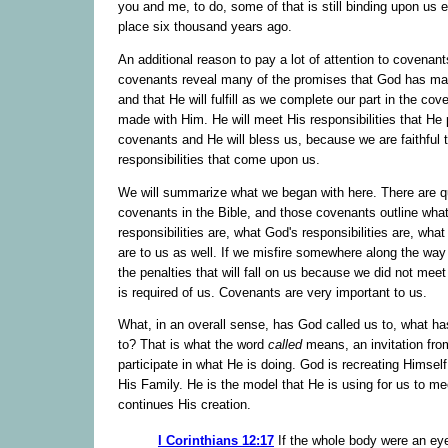
you and me, to do, some of that is still binding upon us 
place six thousand years ago.
An additional reason to pay a lot of attention to covenants
covenants reveal many of the promises that God has ma
and that He will fulfill as we complete our part in the cov
made with Him. He will meet His responsibilities that He 
covenants and He will bless us, because we are faithful t
responsibilities that come upon us.
We will summarize what we began with here. There are q
covenants in the Bible, and those covenants outline what
responsibilities are, what God's responsibilities are, wha
are to us as well. If we misfire somewhere along the way
the penalties that will fall on us because we did not mee
is required of us. Covenants are very important to us.
What, in an overall sense, has God called us to, what ha
to? That is what the word
called
means, an invitation fro
participate in what He is doing. God is recreating Himsel
His Family. He is the model that He is using for us to m
continues His creation.
I Corinthians 12:17
If the whole body were an ey