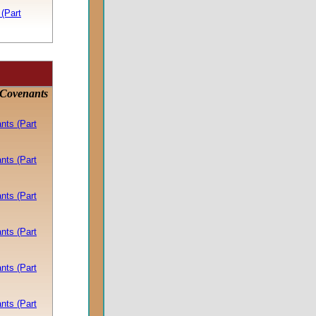
(Part
 Covenants
nts (Part
nts (Part
nts (Part
nts (Part
nts (Part
nts (Part