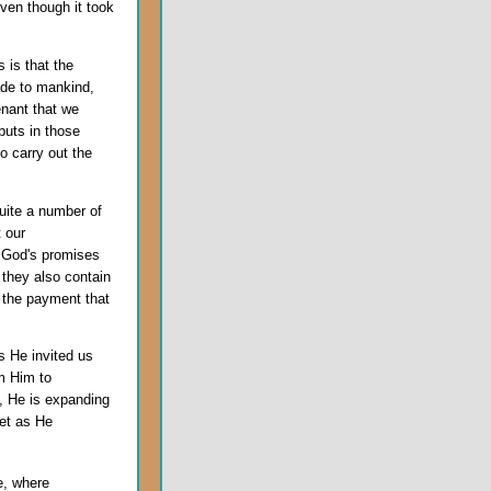
even though it took
 is that the
de to mankind,
enant that we
puts in those
o carry out the
uite a number of
 our
t God's promises
 they also contain
t the payment that
s He invited us
m Him to
f, He is expanding
eet as He
e, where