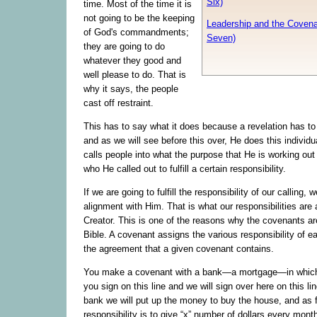
Six)
time. Most of the time it is
not going to be the keeping
Leadership and the Covena
of God's commandments;
Seven)
they are going to do
whatever they good and
well please to do. That is
why it says, the people
cast off restraint.
This has to say what it does because a revelation has t
and as we will see before this over, He does this individu
calls people into what the purpose that He is working out 
who He called out to fulfill a certain responsibility.
If we are going to fulfill the responsibility of our calling, 
alignment with Him. That is what our responsibilities are 
Creator. This is one of the reasons why the covenants ar
Bible. A covenant assigns the various responsibility of ea
the agreement that a given covenant contains.
You make a covenant with a bank—a mortgage—in which
you sign on this line and we will sign over here on this li
bank we will put up the money to buy the house, and as f
responsibility is to give “x” number of dollars every month