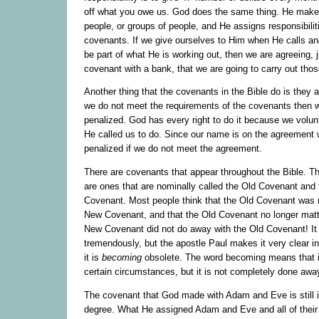
off what you owe us. God does the same thing. He make
people, or groups of people, and He assigns responsibilit
covenants. If we give ourselves to Him when He calls a
be part of what He is working out, then we are agreeing, j
covenant with a bank, that we are going to carry out those
Another thing that the covenants in the Bible do is they a
we do not meet the requirements of the covenants then w
penalized. God has every right to do it because we volun
He called us to do. Since our name is on the agreement 
penalized if we do not meet the agreement.
There are covenants that appear throughout the Bible. T
are ones that are nominally called the Old Covenant and
Covenant. Most people think that the Old Covenant was 
New Covenant, and that the Old Covenant no longer matt
New Covenant did not do away with the Old Covenant! It 
tremendously, but the apostle Paul makes it very clear i
it is
becoming
obsolete. The word becoming means that it
certain circumstances, but it is not completely done awa
The covenant that God made with Adam and Eve is still i
degree. What He assigned Adam and Eve and all of their