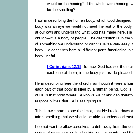
would be the hearing? If the whole were hearing, 
be the smelling?
Paul is describing the human body, which God designed, b
body was an eye we would not need the rest of the body,
at our own and understand what God has made here. He i
church—it is a body of people. The description is in the
of something we understand or can visualize very easy, 
body. He describes here all different parts functioning in
body useful.
I Corinthians 12:18
But now God has set the me
each one of them, in the body just as He pleased.
He is describing here the church, as though it were a h
each part of that body is filled by a human being. God is
of us in that body where He knows we fit and can therefo
responsibilities that He is assigning us.
This is awesome to say the least, that He breaks down w
into something that we should be able to understand easi
I do not want to allow ourselves to drift away from the cen
series of messages on leadership and covenants, and th