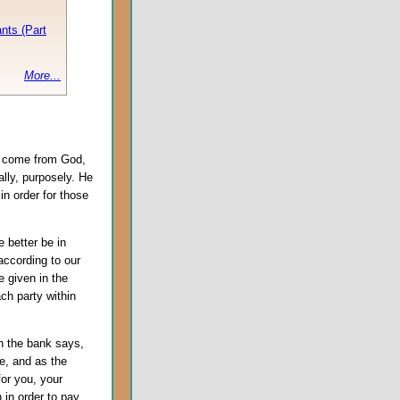
nts (Part
More...
o come from God,
ally, purposely. He
in order for those
we better be in
according to our
e given in the
ch party within
 the bank says,
ne, and as the
or you, your
 in order to pay