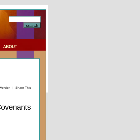
|
ABOUT
 Version
|
Share This
Covenants